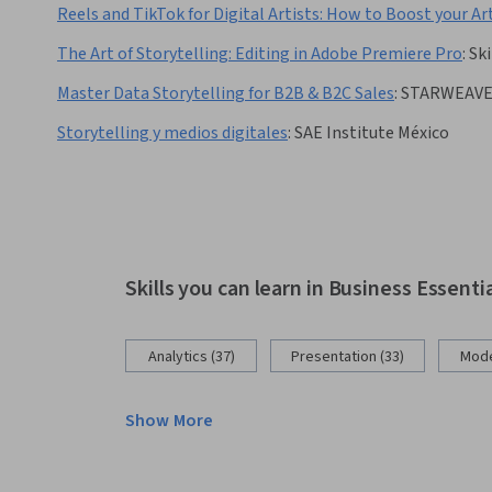
Reels and TikTok for Digital Artists: How to Boost your Ar
The Art of Storytelling: Editing in Adobe Premiere Pro
:
Ski
Master Data Storytelling for B2B & B2C Sales
:
STARWEAV
Storytelling y medios digitales
:
SAE Institute México
Skills you can learn in Business Essenti
Analytics (37)
Presentation (33)
Mode
Show More