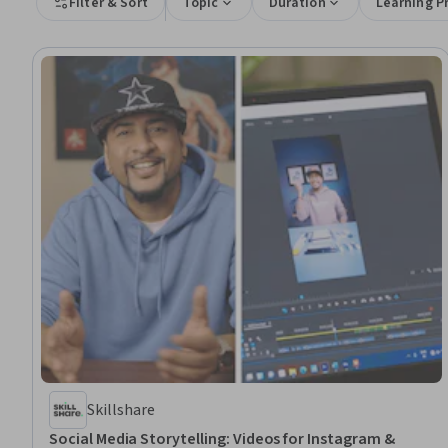
Filter & Sort
Topic
Duration
Learning P
Skillshare
Social Media Storytelling: Videos for Instagram &