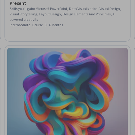
Present
Skills you'll gain
:
Microsoft PowerPoint, Data Visualization, Visual Design,
Visual Storytelling, Layout Design, Design Elements And Principles, AI
powered creativity
Intermediate · Course · 3 - 6 Months