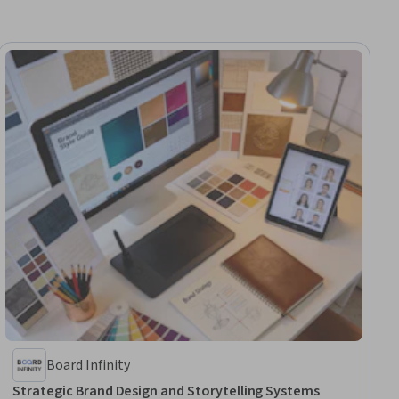
Board Infinity
Strategic Brand Design and Storytelling Systems