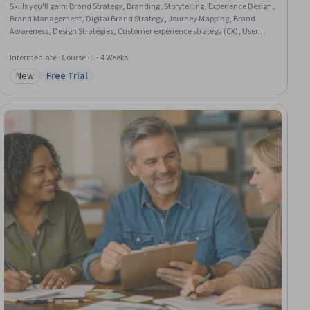
Skills you'll gain
:
Brand Strategy, Branding, Storytelling, Experience Design,
Brand Management, Digital Brand Strategy, Journey Mapping, Brand
Awareness, Design Strategies, Customer experience strategy (CX), User
Experience Design, Visual Storytelling, Style Guides, Graphic and Visual
Design, Marketing Psychology, Cross-Channel Marketing, Integrated
Intermediate · Course · 1 - 4 Weeks
Marketing Communications, Consumer Behaviour, Design Elements And
New
Free Trial
Principles
Category: New
Status: Free Trial