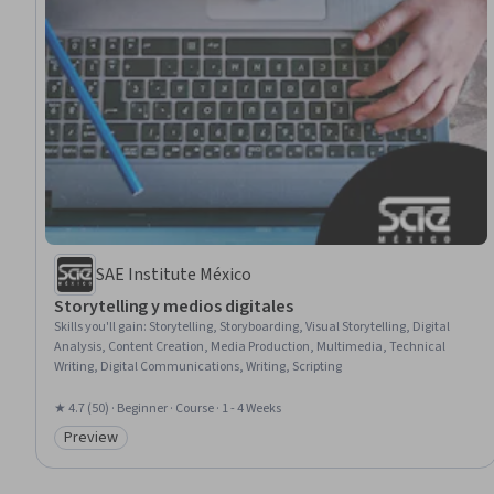
SAE Institute México
Storytelling y medios digitales
Skills you'll gain
:
Storytelling, Storyboarding, Visual Storytelling, Digital
Analysis, Content Creation, Media Production, Multimedia, Technical
Writing, Digital Communications, Writing, Scripting
★ 4.7 (50) · Beginner · Course · 1 - 4 Weeks
Preview
Category: Preview