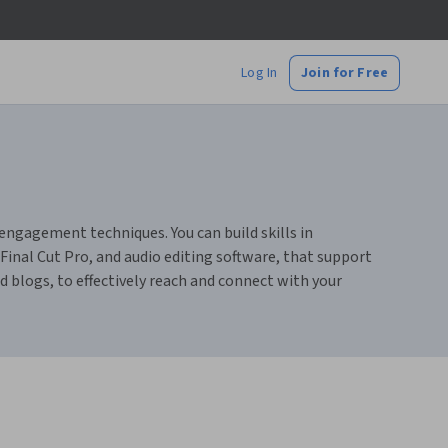
Log In
Join for Free
 engagement techniques. You can build skills in
Final Cut Pro, and audio editing software, that support
nd blogs, to effectively reach and connect with your