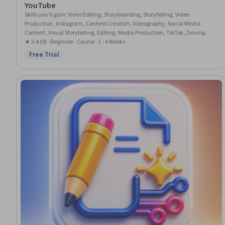
YouTube
Skills you'll gain
:
Video Editing, Storyboarding, Storytelling, Video
Production, Instagram, Content Creation, Videography, Social Media
Content, Visual Storytelling, Editing, Media Production, TikTok, Driving
engagement, Writing, Creativity, Adaptability
★ 3.4 (9) · Beginner · Course · 1 - 4 Weeks
Free Trial
Status: Free Trial