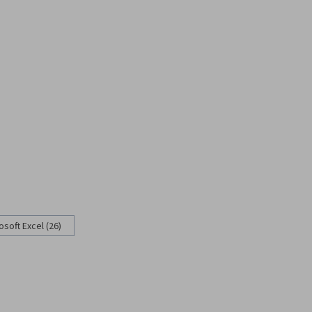
osoft Excel (26)