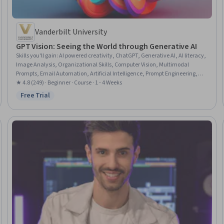
Vanderbilt University
GPT Vision: Seeing the World through Generative AI
Skills you'll gain
:
AI powered creativity, ChatGPT, Generative AI, AI literacy,
Image Analysis, Organizational Skills, Computer Vision, Multimodal
Prompts, Email Automation, Artificial Intelligence, Prompt Engineering,
Cooking
★ 4.8 (249) · Beginner · Course · 1 - 4 Weeks
Free Trial
Status: Free Trial