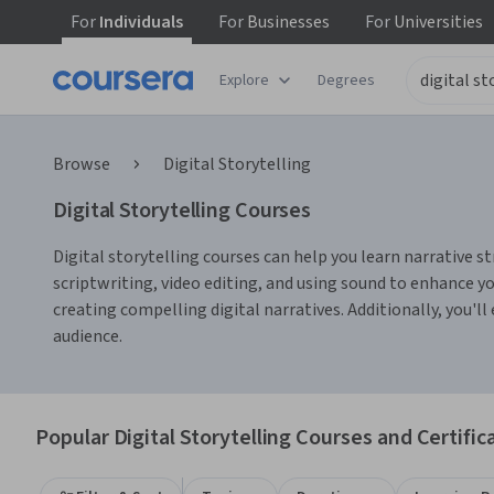
For
Individuals
For
Businesses
For
Universities
Explore
Degrees
Browse
Digital Storytelling
Digital Storytelling Courses
Digital storytelling courses can help you learn narrative s
scriptwriting, video editing, and using sound to enhance yo
creating compelling digital narratives. Additionally, you'll
audience.
Popular Digital Storytelling Courses and Certific