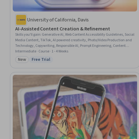
University of California, Davis
AI-Assisted Content Creation & Refinement
Skills you'll gain
:
Generative AI, Web Content Accessibility Guidelines, Social
Media Content, TikTok, AI powered creativity, Photo/Video Production and
Technology, Copywriting, Responsible AI, Prompt Engineering, Content
Creation, Video Editing, Social Media Campaigns, Writing, Social Media
Intermediate · Course · 1 - 4 Weeks
Strategy, Photo Editing, Content Strategy, Business Ethics, Ethical
New
Free Trial
Category: New
Status: Free Trial
Standards And Conduct, Brand Management