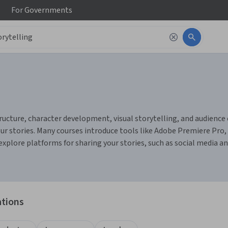
For
Governments
tructure, character development, visual storytelling, and audience
ur stories. Many courses introduce tools like Adobe Premiere Pro, 
 explore platforms for sharing your stories, such as social media a
ations