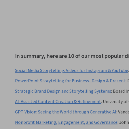
In summary, here are 10 of our most popular di
Social Media Storytelling: Videos for Instagram & YouTube
:
PowerPoint Storytelling for Business- Design & Present
:
Strategic Brand Design and Storytelling Systems
:
Board In
AI-Assisted Content Creation & Refinement
:
University of 
GPT Vision: Seeing the World through Generative AI
:
Vande
Nonprofit Marketing, Engagement, and Governance
:
John