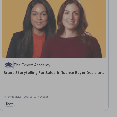
The Expert Academy
Brand Storytelling For Sales: Influence Buyer Decisions
Intermediate · Course · 1 - 4 Weeks
New
Category: New