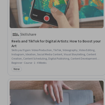
Skillshare
Reels and TikTok for Digital Artists: How to Boost your
Art
Skills you'll gain
:
Video Production, TikTok, Videography, Video Editing,
Instagram, Ideation, Social Media Content, Visual Storytelling, Content
Creation, Content Scheduling, Digital Publishing, Content Development
and Management, Brainstorming, Music, Trend Analysis
Beginner · Course · 1 - 4 Weeks
New
Category: New