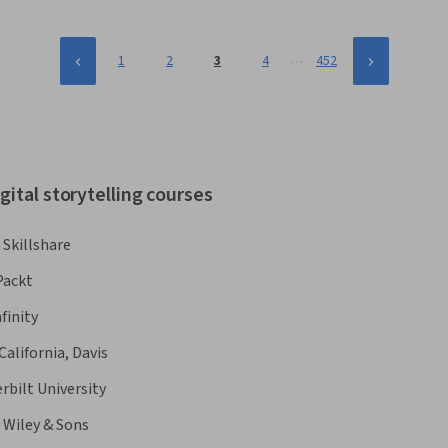
…
1
2
3
4
452
gital storytelling courses
Skillshare
Packt
finity
California, Davis
rbilt University
 Wiley & Sons