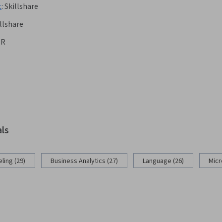
t
:
Skillshare
llshare
ER
als
ling (29)
Business Analytics (27)
Language (26)
Micr