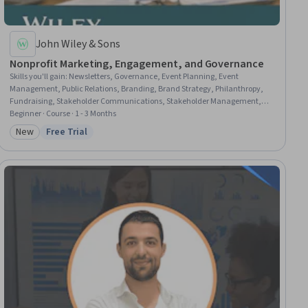
John Wiley & Sons
Nonprofit Marketing, Engagement, and Governance
Skills you'll gain
:
Newsletters, Governance, Event Planning, Event
Management, Public Relations, Branding, Brand Strategy, Philanthropy,
Fundraising, Stakeholder Communications, Stakeholder Management,
Digital Media Strategy, Storytelling, Marketing and Public Relations, Media
Beginner · Course · 1 - 3 Months
and Communications, Organizational Effectiveness, Organizational
New
Free Trial
Category: New
Status: Free Trial
Leadership, Marketing, Marketing Strategy and Techniques, Operations