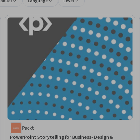
roduct
Language
Level
Packt
PowerPoint Storytelling for Business- Design &