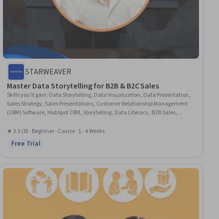
STARWEAVER
Master Data Storytelling for B2B & B2C Sales
Skills you'll gain
:
Data Storytelling, Data Visualization, Data Presentation,
Sales Strategy, Sales Presentations, Customer Relationship Management
(CRM) Software, HubSpot CRM, Storytelling, Data Literacy, B2B Sales,
Business Marketing, Sales, Customer Relationship Management, Data
Visualization Software, Sales Development, Customer Analysis,
★ 3.3 (8) · Beginner · Course · 1 - 4 Weeks
Performance Analysis, Business Intelligence, Business Communication,
Free Trial
Status: Free Trial
Analytics