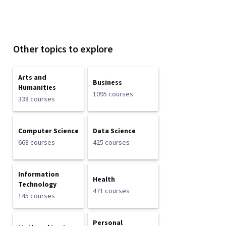
Other topics to explore
Arts and
Business
Humanities
1095 courses
338 courses
Computer Science
Data Science
668 courses
425 courses
Information
Health
Technology
471 courses
145 courses
Personal