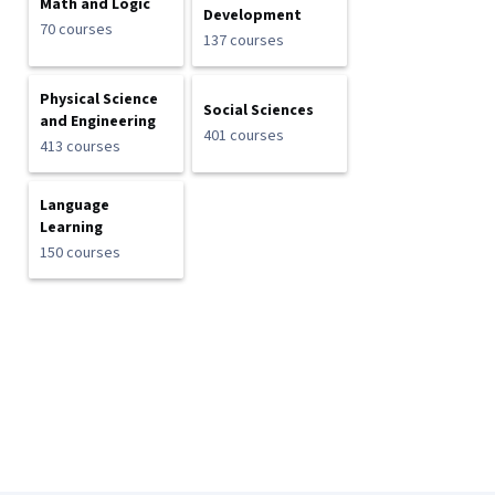
Math and Logic
Development
70 courses
137 courses
Physical Science
Social Sciences
and Engineering
401 courses
413 courses
Language
Learning
150 courses