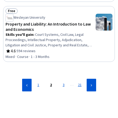
and National Security, Policy Analysis, Economic
Development, Systems Thinking, Organizational
Free
Structure
Status: Free
Wesleyan University
Property and Liability: An Introduction to Law
and Economics
Skills you'll gain
:
Court Systems, Civil Law, Legal
Proceedings, Intellectual Property, Adjudication,
Litigation and Civil Justice, Property and Real Estate,
Personal Injury Law, Economics, Resource Allocation,
4.6
·
594 reviews
Rating, 4.6 out of 5 stars
Compensation Management
Mixed · Course · 1 - 3 Months
…
1
2
3
21