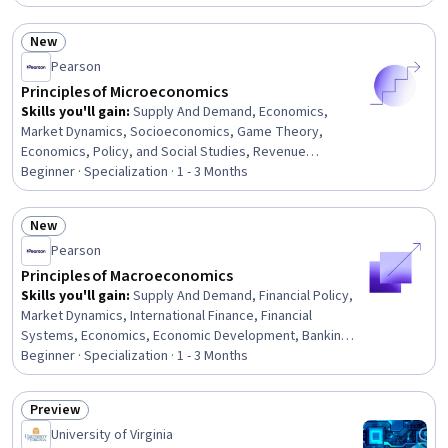
Relations, Tax, International Finance, Fiscal Management,
General Finance, Cost Benefit Analysis, Cost Accounting,
New
Investments
Status: New
Pearson
Principles of Microeconomics
Skills you'll gain
:
Supply And Demand, Economics,
Market Dynamics, Socioeconomics, Game Theory,
Economics, Policy, and Social Studies, Revenue
Management, Tax, Advertising, Production Process,
Beginner · Specialization · 1 - 3 Months
Cost Accounting, Consumer Behaviour, Operating Cost,
Demand Planning, Economic Development, Business
New
Economics, Social Justice, Sales Tax, Operational
Status: New
Pearson
Efficiency, Policy Analysis
Principles of Macroeconomics
Skills you'll gain
:
Supply And Demand, Financial Policy,
Market Dynamics, International Finance, Financial
Systems, Economics, Economic Development, Banking
Services, International Relations, Production Process,
Beginner · Specialization · 1 - 3 Months
Operational Efficiency, Consumer Behaviour, Financial
Market, Banking, Policy Analysis, Research, and
Preview
Development, Market Trend, Market Analysis, Public
Status: Preview
University of Virginia
Policies, Economics, Policy, and Social Studies, Key