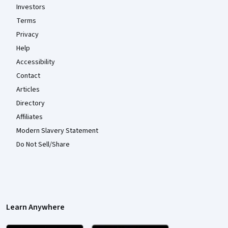
Investors
Terms
Privacy
Help
Accessibility
Contact
Articles
Directory
Affiliates
Modern Slavery Statement
Do Not Sell/Share
Learn Anywhere