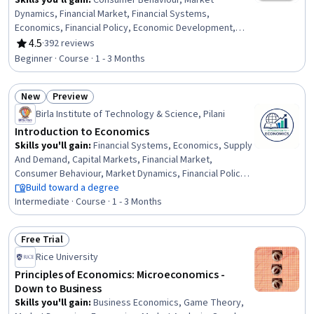
Skills you'll gain
:
Consumer Behaviour, Market
Dynamics, Financial Market, Financial Systems,
Economics, Financial Policy, Economic Development,
Tax, Economics, Policy, and Social Studies, General
4.5
·
392 reviews
Rating, 4.5 out of 5 stars
Finance, Public Administration, Public Policies,
Beginner · Course · 1 - 3 Months
Environment and Resource Management, Social Studies,
Social Sciences, Socioeconomics, Sustainable
New
Preview
Development, Supply And Demand, Behavioral
Status: New
Status: Preview
Economics, Governance
Birla Institute of Technology & Science, Pilani
Introduction to Economics
Skills you'll gain
:
Financial Systems, Economics, Supply
And Demand, Capital Markets, Financial Market,
Consumer Behaviour, Market Dynamics, Financial Policy,
General Finance, Economic Development, Business
Build toward a degree
Economics, Market Data, Socioeconomics, Labor Law,
Intermediate · Course · 1 - 3 Months
Fiscal Management, Social Sciences, Market Analysis,
Resource Allocation, Public Policies, Decision Making
Free Trial
Status: Free Trial
Rice University
Principles of Economics: Microeconomics -
Down to Business
Skills you'll gain
:
Business Economics, Game Theory,