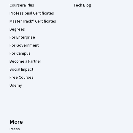
Coursera Plus
Tech Blog
Professional Certificates
MasterTrack® Certificates
Degrees
For Enterprise
For Government
For Campus
Become a Partner
Social Impact
Free Courses
Udemy
More
Press