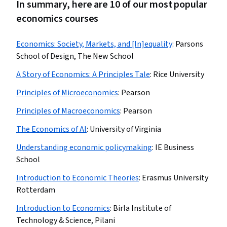
In summary, here are 10 of our most popular
economics courses
Economics: Society, Markets, and [In]equality
:
Parsons
School of Design, The New School
A Story of Economics: A Principles Tale
:
Rice University
Principles of Microeconomics
:
Pearson
Principles of Macroeconomics
:
Pearson
The Economics of AI
:
University of Virginia
Understanding economic policymaking
:
IE Business
School
Introduction to Economic Theories
:
Erasmus University
Rotterdam
Introduction to Economics
:
Birla Institute of
Technology & Science, Pilani