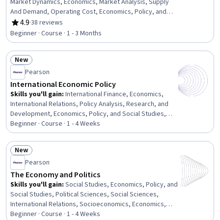
Market Dynamics, Economics, Market Analysis, Supply
And Demand, Operating Cost, Economics, Policy, and
Social Studies, Cost Benefit Analysis, Public Policies,
4.9
·
38 reviews
Rating, 4.9 out of 5 stars
Cost Accounting, Consumer Behaviour, Policy Analysis,
Beginner · Course · 1 - 3 Months
Research, and Development, Competitive Analysis,
Environmental Issue, Production Process, Resource
New
Allocation, Budgeting, Decision Making
Status: New
Pearson
International Economic Policy
Skills you'll gain
:
International Finance, Economics,
International Relations, Policy Analysis, Research, and
Development, Economics, Policy, and Social Studies,
Financial Policy, Public Policies, Supply And Demand
Beginner · Course · 1 - 4 Weeks
New
Status: New
Pearson
The Economy and Politics
Skills you'll gain
:
Social Studies, Economics, Policy, and
Social Studies, Political Sciences, Social Sciences,
International Relations, Socioeconomics, Economics,
Public Policies, Sociology, World History, Public Safety
Beginner · Course · 1 - 4 Weeks