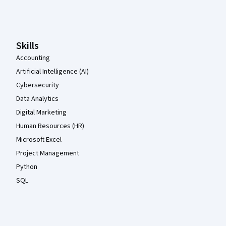
Coursera Footer
Skills
Accounting
Artificial Intelligence (AI)
Cybersecurity
Data Analytics
Digital Marketing
Human Resources (HR)
Microsoft Excel
Project Management
Python
SQL