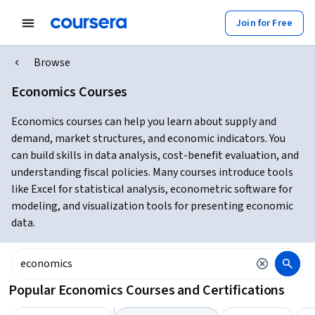
Join for Free
Browse
Economics Courses
Economics courses can help you learn about supply and
demand, market structures, and economic indicators. You
can build skills in data analysis, cost-benefit evaluation, and
understanding fiscal policies. Many courses introduce tools
like Excel for statistical analysis, econometric software for
modeling, and visualization tools for presenting economic
data.
Popular Economics Courses and Certifications