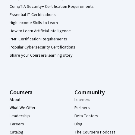
CompTIA Security+ Certification Requirements
Essential IT Certifications
High-Income Skills to Learn
How to Learn Artificial Intelligence
PMP Certification Requirements
Popular Cybersecurity Certifications
Share your Coursera learning story
Coursera
Community
About
Learners
What We Offer
Partners
Leadership
Beta Testers
Careers
Blog
Catalog
The Coursera Podcast