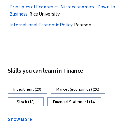
Principles of Economics: Microeconomics - Down to
Business
:
Rice University
International Economic Policy
:
Pearson
Skills you can learn in Finance
Investment (23)
Market (economics) (20)
Stock (18)
Financial Statement (14)
Show More