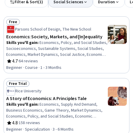
Filter & Sort
(
1
)
Social Sciences
Duration
L
Free
Status: Free
Parsons School of Design, The New School
Economics: Society, Markets, and [In]equality
Skills you'll gain
:
Economics, Policy, and Social Studies,
Socioeconomics, Sustainable Systems, Social Studies,
Economics, Market Dynamics, Social Justice, Economic
Development, Labor Relations, Sustainable
4.7
·
64 reviews
Rating, 4.7 out of 5 stars
Development, Social Sciences, International Relations,
Beginner · Course · 1 - 3 Months
Business Economics, World History, Financial Systems,
Behavioral Economics, Financial Policy, Leadership,
Free Trial
Critical Thinking, Communication
Status: Free Trial
Rice University
A Story of Economics: A Principles Tale
Skills you'll gain
:
Economics, Supply And Demand,
Business Economics, Game Theory, Market Dynamics,
Economics, Policy, and Social Studies, Economic
Development, Financial Policy, Socioeconomics, Market
4.8
·
158 reviews
Rating, 4.8 out of 5 stars
Analysis, Operating Cost, Public Policies, Labor
Beginner · Specialization · 3 - 6 Months