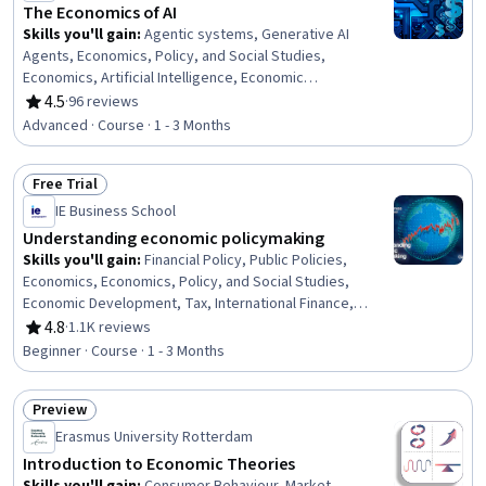
Performance Indicators (KPIs)
The Economics of AI
Skills you'll gain
:
Agentic systems, Generative AI
Agents, Economics, Policy, and Social Studies,
Economics, Artificial Intelligence, Economic
Development, AI literacy, Socioeconomics, Public
4.5
·
96 reviews
Rating, 4.5 out of 5 stars
Policies, Automation, Labor Relations, Market Dynamics,
Advanced · Course · 1 - 3 Months
Growth Strategies, Policy Analysis, Innovation,
Production Process
Free Trial
Status: Free Trial
IE Business School
Understanding economic policymaking
Skills you'll gain
:
Financial Policy, Public Policies,
Economics, Economics, Policy, and Social Studies,
Economic Development, Tax, International Finance,
Policy Analysis, Crisis Management, Fiscal Management,
4.8
·
1.1K reviews
Rating, 4.8 out of 5 stars
Financial Systems, Financial Market, Growth Strategies
Beginner · Course · 1 - 3 Months
Preview
Status: Preview
Erasmus University Rotterdam
Introduction to Economic Theories