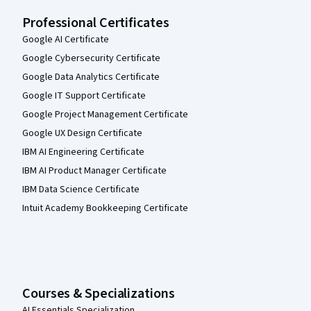
Professional Certificates
Google AI Certificate
Google Cybersecurity Certificate
Google Data Analytics Certificate
Google IT Support Certificate
Google Project Management Certificate
Google UX Design Certificate
IBM AI Engineering Certificate
IBM AI Product Manager Certificate
IBM Data Science Certificate
Intuit Academy Bookkeeping Certificate
Courses & Specializations
AI Essentials Specialization