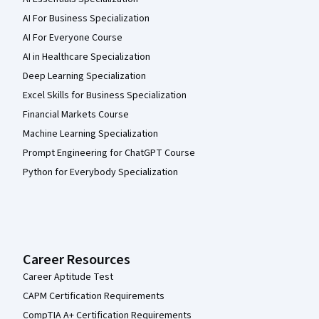
AI For Business Specialization
AI For Everyone Course
AI in Healthcare Specialization
Deep Learning Specialization
Excel Skills for Business Specialization
Financial Markets Course
Machine Learning Specialization
Prompt Engineering for ChatGPT Course
Python for Everybody Specialization
Career Resources
Career Aptitude Test
CAPM Certification Requirements
CompTIA A+ Certification Requirements