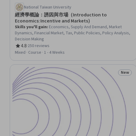
National Taiwan University
經濟學概論：誘因與市場（Introduction to
Economics: Incentive and Markets）
Skills you'll gain
:
Economics, Supply And Demand, Market
Dynamics, Financial Market, Tax, Public Policies, Policy Analysis,
Decision Making
4.8
·
250 reviews
Rating, 4.8 out of 5 stars
Mixed · Course · 1 - 4 Weeks
New
Status