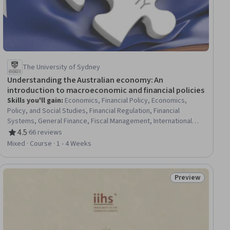
The University of Sydney
Understanding the Australian economy: An
introduction to macroeconomic and financial policies
Skills you'll gain
:
Economics, Financial Policy, Economics,
Policy, and Social Studies, Financial Regulation, Financial
Systems, General Finance, Fiscal Management, International
Finance, Financial Regulations, Public Policies, Policy Analysis,
4.5
·
66 reviews
Rating, 4.5 out of 5 stars
Bank Regulations, Supply And Demand, Banking
Mixed · Course · 1 - 4 Weeks
Preview
iew
Status: Preview