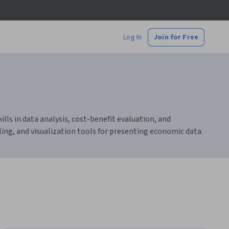
Log In
Join for Free
ls in data analysis, cost-benefit evaluation, and
ling, and visualization tools for presenting economic data.