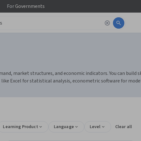
For
Governments
nd, market structures, and economic indicators. You can build skil
 like Excel for statistical analysis, econometric software for mode
Learning Product
Language
Level
Clear all