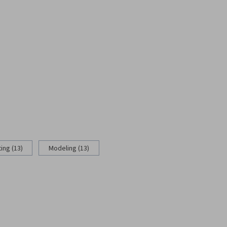
ing (13)
Modeling (13)