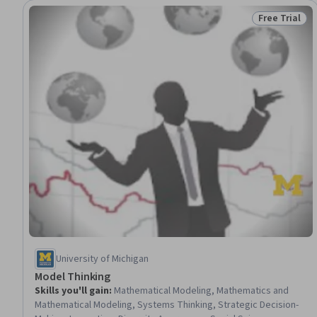
Free Trial
Status: Free 
University of Michigan
Model Thinking
Skills you'll gain
:
Mathematical Modeling, Mathematics and
Mathematical Modeling, Systems Thinking, Strategic Decision-