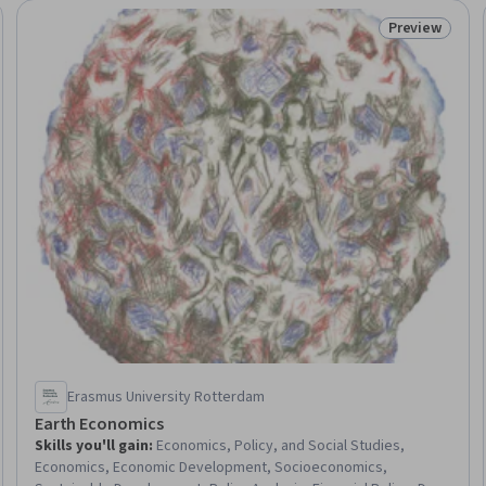
Preview
Trial
Status: Prev
Erasmus University Rotterdam
Earth Economics
Skills you'll gain
:
Economics, Policy, and Social Studies,
Economics, Economic Development, Socioeconomics,