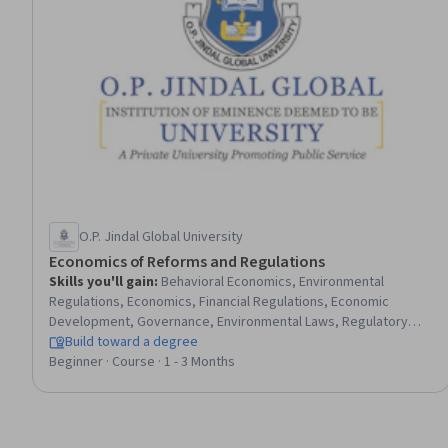
O.P. Jindal Global University
Economics of Reforms and Regulations
Skills you'll gain
:
Behavioral Economics, Environmental
Regulations, Economics, Financial Regulations, Economic
Development, Governance, Environmental Laws, Regulatory
Affairs, Public Policies, Law, Regulation, and Compliance, Health
Build toward a degree
And Safety Standards, Environmental Policy, Financial Policy,
Beginner · Course · 1 - 3 Months
Regulatory Compliance, Financial Industry Regulatory
Authorities, Bidding, Bank Regulations, Market Dynamics,
Banking, Commercial Laws