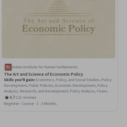
Indian Institute for Human Settlements
The Art and Science of Economic Policy
Skills you'll gain
:
Economics, Policy, and Social Studies, Policy
Development, Public Policies, Economic Development, Policy
Analysis, Research, and Development, Policy Analysis, Financial
Policy, Behavioral Economics, Political Sciences, Economics,
4.7
·
121 reviews
Rating, 4.7 out of 5 stars
Supply And Demand, Market Dynamics, Public Affairs,
Beginner · Course · 1 - 3 Months
Competitive Analysis, Governance, Program Implementation,
Decision Making