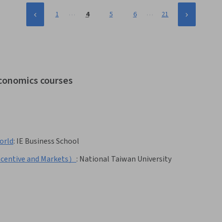
…
…
1
4
5
6
21
economics courses
orld
:
IE Business School
ntive and Markets）
:
National Taiwan University