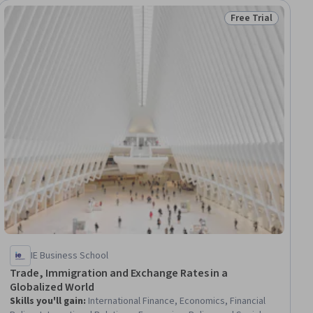
Free Trial
iew
Status: Free Trial
IE Business School
Trade, Immigration and Exchange Rates in a
Globalized World
Skills you'll gain
:
International Finance, Economics, Financial