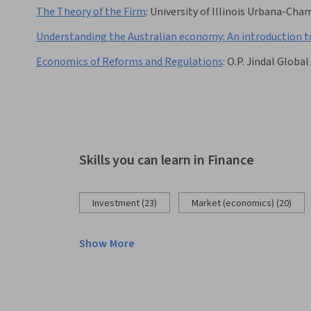
The Theory of the Firm
:
University of Illinois Urbana-Ch
Understanding the Australian economy: An introduction t
Economics of Reforms and Regulations
:
O.P. Jindal Global
Skills you can learn in Finance
Investment (23)
Market (economics) (20)
Show More