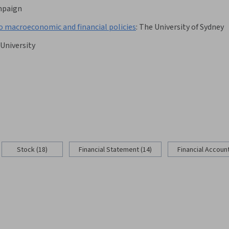
ampaign
o macroeconomic and financial policies
:
The University of Sydney
 University
Stock (18)
Financial Statement (14)
Financial Account