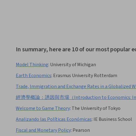
In summary, here are 10 of our most popular 
Model Thinking
:
University of Michigan
Earth Economics
:
Erasmus University Rotterdam
Trade, Immigration and Exchange Rates in a Globalized W
經濟學概論：誘因與市場（Introduction to Economics: Ince
Welcome to Game Theory
:
The University of Tokyo
Analizando las Políticas Económicas
:
IE Business School
Fiscal and Monetary Policy
:
Pearson