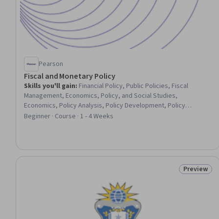
Pearson
Fiscal and Monetary Policy
Skills you'll gain
:
Financial Policy, Public Policies, Fiscal
Management, Economics, Policy, and Social Studies,
Economics, Policy Analysis, Policy Development, Policy
Analysis, Research, and Development, Tax, Public
Beginner · Course · 1 - 4 Weeks
Administration, Governmental Accounting, Budgeting, Budget
Management, Financial Systems, Supply And Demand, Financial
Market
Preview
Status: Pr