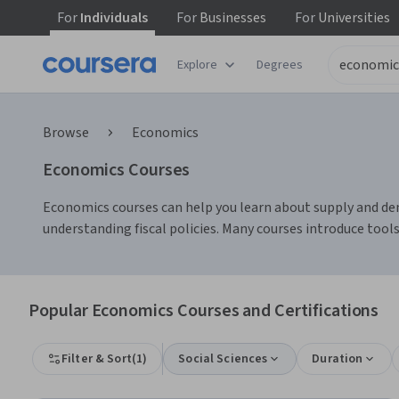
For
Individuals
For
Businesses
For
Universities
Explore
Degrees
Browse
Economics
Economics Courses
Economics courses can help you learn about supply and dema
understanding fiscal policies. Many courses introduce tools
Popular Economics Courses and Certifications
Filter & Sort
(
1
)
Social Sciences
Duration