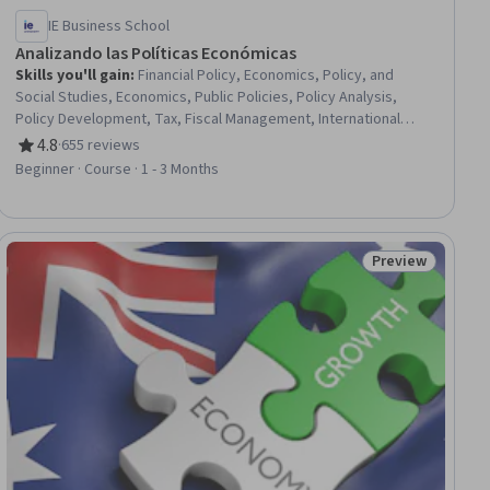
IE Business School
Analizando las Políticas Económicas
Skills you'll gain
:
Financial Policy, Economics, Policy, and
Social Studies, Economics, Public Policies, Policy Analysis,
Policy Development, Tax, Fiscal Management, International
Finance, Governmental Accounting, Financial Systems, Gap
4.8
·
655 reviews
Rating, 4.8 out of 5 stars
Analysis, Growth Strategies
Beginner · Course · 1 - 3 Months
Preview
ial
Status: Preview