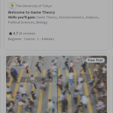
The University of Tokyo
Welcome to Game Theory
Skills you'll gain
:
Game Theory, Socioeconomics, Analysis,
Political Sciences, Biology
4.7
·
2K reviews
Rating, 4.7 out of 5 stars
Beginner · Course · 1 - 4 Weeks
Free Trial
: New
Status: Free Tr