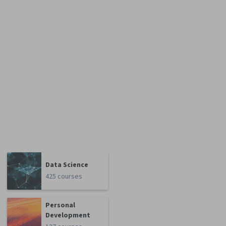
Data Science
425 courses
Personal
Development