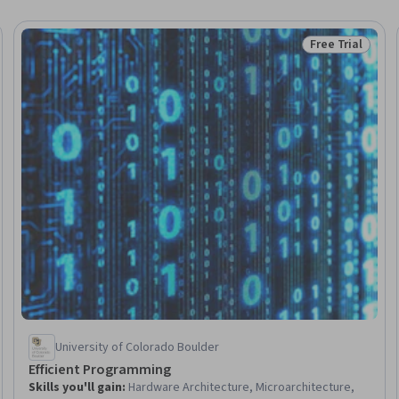
Free Trial
Status: Free Tr
University of Colorado Boulder
Efficient Programming
Skills you'll gain
:
Hardware Architecture, Microarchitecture,