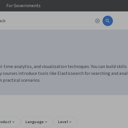
For
Governments
eal-time analytics, and visualization techniques. You can build sk
 courses introduce tools like Elasticsearch for searching and anal
n practical scenarios.
roduct
Language
Level