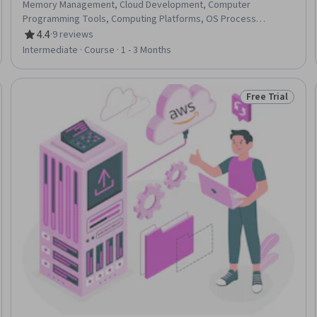
Memory Management, Cloud Development, Computer
Programming Tools, Computing Platforms, OS Process
Management
4.4
·
9 reviews
Rating, 4.4 out of 5 stars
Intermediate · Course · 1 - 3 Months
Free Trial
Trial
Status: Free Tr