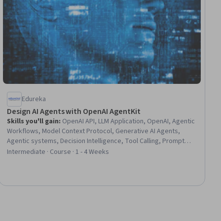
Edureka
Design AI Agents with OpenAI AgentKit
Skills you'll gain
:
OpenAI API, LLM Application, OpenAI, Agentic
Workflows, Model Context Protocol, Generative AI Agents,
Agentic systems, Decision Intelligence, Tool Calling, Prompt
Engineering, ChatGPT, AI Integrations, Artificial Intelligence,
Intermediate · Course · 1 - 4 Weeks
Application Programming Interface (API), Context Management,
Large Language Modeling, Python Programming, Memory
Management, Development Environment, Application
Deployment