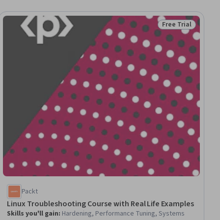
Free Trial
ial
Status: Free Trial
Packt
Linux Troubleshooting Course with Real Life Examples
Skills you'll gain
:
Hardening, Performance Tuning, Systems