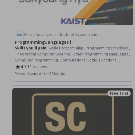
Korea Advanced Institute of Science and
Technology(KAIST)
Programming Languages Ⅰ
Skills you'll gain
:
Scala Programming, Programming Principles,
Theoretical Computer Science, Other Programming Languages,
Computer Programming, Computational Logic, Functional
Design, Data Structures, Memory Management, System
4.7
·
18 reviews
Rating, 4.7 out of 5 stars
Implementation, Data Mapping
Mixed · Course · 1 - 3 Months
Free Trial
Status: Free 