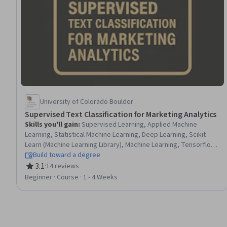
University of Colorado Boulder
Supervised Text Classification for Marketing Analytics
Skills you'll gain
:
Supervised Learning, Applied Machine
Learning, Statistical Machine Learning, Deep Learning, Scikit
Learn (Machine Learning Library), Machine Learning, Tensorflow,
Model Training, Machine Learning Algorithms, Transfer Learning,
Build toward a degree
Text Mining, Model Evaluation, Data-Driven Marketing, Predictive
3.1
·
14 reviews
Rating, 3.1 out of 5 stars
Modeling, Data Preprocessing, Data Manipulation, Marketing
Beginner · Course · 1 - 4 Weeks
Analytics, Python Programming, Feature Engineering,
Embeddings