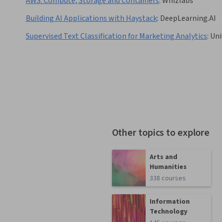
AWS: Compute, Storage and Containers
:
Whizlabs
Building AI Applications with Haystack
:
DeepLearning.AI
Supervised Text Classification for Marketing Analytics
:
Uni
Other topics to explore
Arts and
Humanities
338 courses
Information
Technology