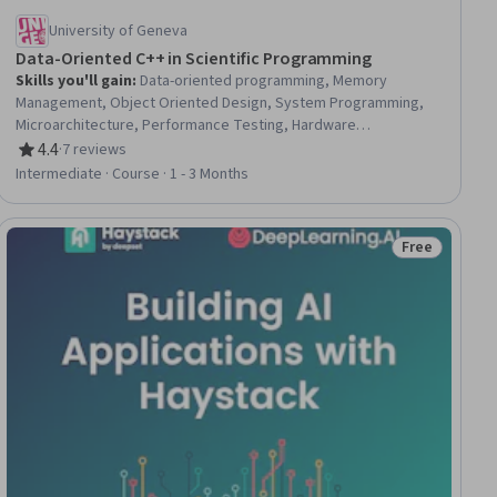
University of Geneva
Data-Oriented C++ in Scientific Programming
Skills you'll gain
:
Data-oriented programming, Memory
Management, Object Oriented Design, System Programming,
Microarchitecture, Performance Testing, Hardware
Architecture, Data Access
4.4
·
7 reviews
Rating, 4.4 out of 5 stars
Intermediate · Course · 1 - 3 Months
Free
ial
Status: Free