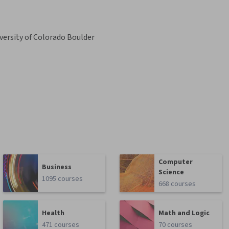
versity of Colorado Boulder
Computer
Business
Science
1095 courses
668 courses
Health
Math and Logic
471 courses
70 courses