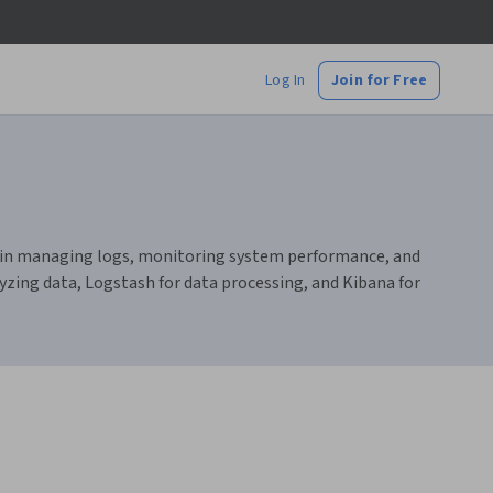
Log In
Join for Free
ills in managing logs, monitoring system performance, and
yzing data, Logstash for data processing, and Kibana for