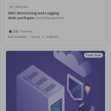
Whizlabs
AWS: Monitoring and Logging
Skills you'll gain
:
Cloud Management
3.6
·
7 reviews
Rating, 3.6 out of 5 stars
Intermediate · Course · 1 - 4 Weeks
Free Trial
eview
Status: Free Tr