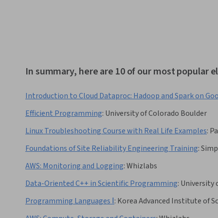
In summary, here are 10 of our most popular el
Introduction to Cloud Dataproc: Hadoop and Spark on Go
Efficient Programming
:
University of Colorado Boulder
Linux Troubleshooting Course with Real Life Examples
:
Pa
Foundations of Site Reliability Engineering Training
:
Simp
AWS: Monitoring and Logging
:
Whizlabs
Data-Oriented C++ in Scientific Programming
:
University 
Programming Languages Ⅰ
:
Korea Advanced Institute of 