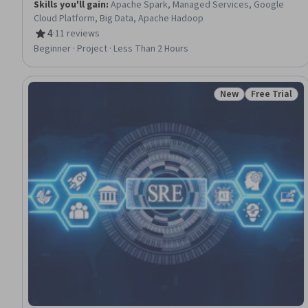
Skills you'll gain
:
Apache Spark, Managed Services, Google
Cloud Platform, Big Data, Apache Hadoop
4
·
11 reviews
Rating, 4 out of 5 stars
Beginner · Project · Less Than 2 Hours
New
Free Trial
Status: New
Status: Free 