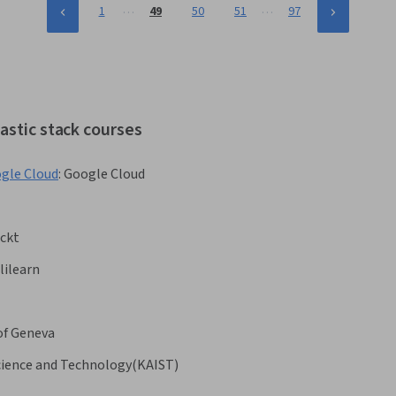
…
…
1
49
50
51
97
astic stack courses
ogle Cloud
:
Google Cloud
ckt
lilearn
of Geneva
Science and Technology(KAIST)