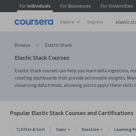
For
Individuals
For
Businesses
For
Universities
Explore
Degrees
Browse
Elastic Stack
Elastic Stack Courses
Elastic Stack courses can help you learn data ingestion, r
creating dashboards that provide actionable insights. Many
visualizing data trends, allowing you to apply these skills i
Popular Elastic Stack Courses and Certifications
Filter & Sort
Topic
Duration
Learning P