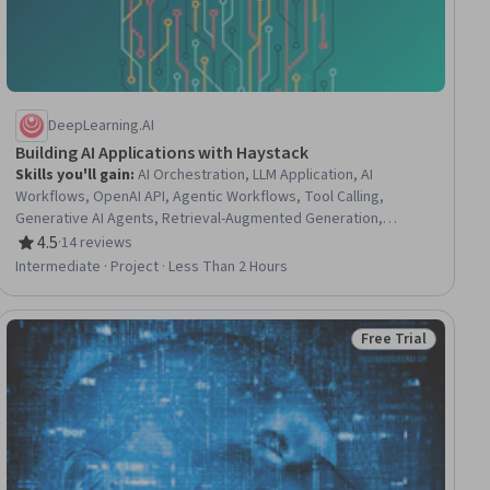
DeepLearning.AI
Building AI Applications with Haystack
Skills you'll gain
:
AI Orchestration, LLM Application, AI
Workflows, OpenAI API, Agentic Workflows, Tool Calling,
Generative AI Agents, Retrieval-Augmented Generation,
Agentic systems, Data Pipelines
4.5
·
14 reviews
Rating, 4.5 out of 5 stars
Intermediate · Project · Less Than 2 Hours
Free Trial
ial
Status: Free Trial