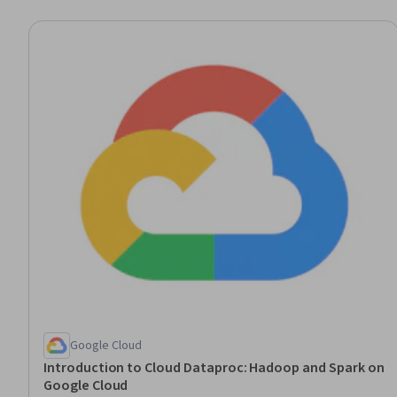
Google Cloud
Introduction to Cloud Dataproc: Hadoop and Spark on
Google Cloud