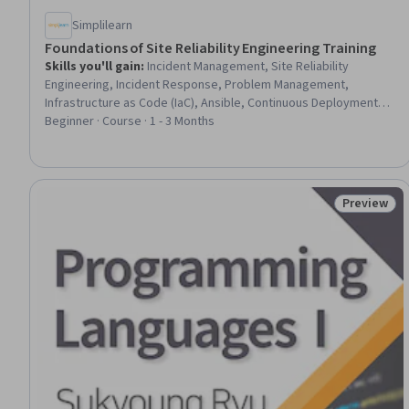
Simplilearn
Foundations of Site Reliability Engineering Training
Skills you'll gain
:
Incident Management, Site Reliability
Engineering, Incident Response, Problem Management,
Infrastructure as Code (IaC), Ansible, Continuous Deployment,
Prometheus (Software), Cloud Computing, CI/CD, Kubernetes,
Beginner · Course · 1 - 3 Months
Service Level, Performance Testing, Jenkins, Grafana, Amazon
Elastic Compute Cloud, Configuration Management, Docker
(Software), Artificial Intelligence, Machine Learning
Preview
Status: Pr