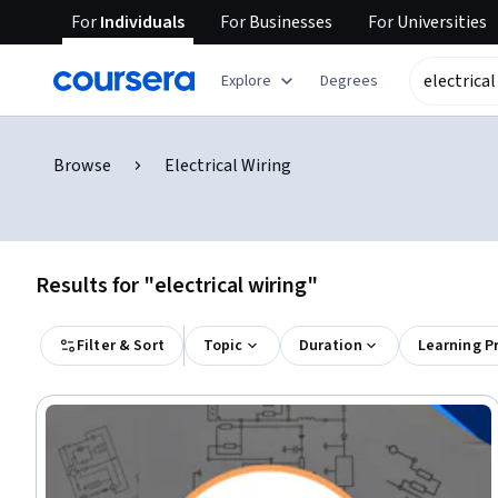
For
Individuals
For
Businesses
For
Universities
Explore
Degrees
Browse
Electrical Wiring
Results for "electrical wiring"
Filter & Sort
Topic
Duration
Learning P