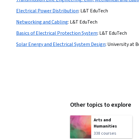
Electrical Power Distribution
:
L&T EduTech
Networking and Cabling
:
L&T EduTech
Basics of Electrical Protection System
:
L&T EduTech
Solar Energy and Electrical System Design
:
University at B
Other topics to explore
Arts and
Humanities
338 courses