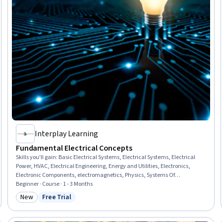
Interplay Learning
Fundamental Electrical Concepts
Skills you'll gain
:
Basic Electrical Systems, Electrical Systems, Electrical
Power, HVAC, Electrical Engineering, Energy and Utilities, Electronics,
Electronic Components, electromagnetics, Physics, Systems Of
Measurement, Engineering Calculations
Beginner · Course · 1 - 3 Months
New
Free Trial
Category: New
Status: Free Trial