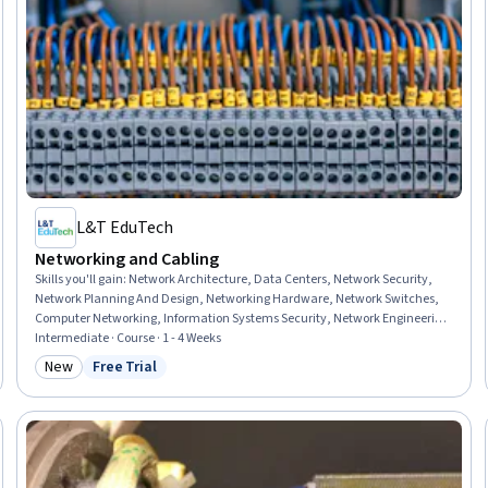
L&T EduTech
Networking and Cabling
Skills you'll gain
:
Network Architecture, Data Centers, Network Security,
Network Planning And Design, Networking Hardware, Network Switches,
Computer Networking, Information Systems Security, Network Engineering,
Network Infrastructure, Computer Security, Network Administration, Local
Intermediate · Course · 1 - 4 Weeks
Area Networks, Data Infrastructure, General Networking, Network Routing,
New
Free Trial
Category: New
Status: Free Trial
Wide Area Networks, Network Protocols, Wireless Networks,
Telecommunications