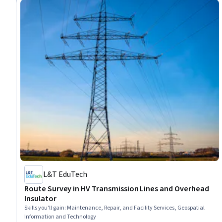
L&T EduTech
Route Survey in HV Transmission Lines and Overhead
Insulator
Skills you'll gain
:
Maintenance, Repair, and Facility Services, Geospatial
Information and Technology