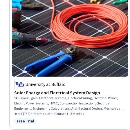
University at Buffalo
Solar Energy and Electrical System Design
Skills you'll gain
:
Electrical Systems, Electrical Wiring, Electrical Power,
Electric Power Systems, HVAC, Construction Inspection, Electrical
Equipment, Engineering Calculations, Architectural Design, Mechanical
Design, Systems Analysis, Energy and Utilities, Building Codes, Structural
★ 4.7 (732) · Intermediate · Course · 1 - 3 Months
Analysis, Cost Estimation
Free Trial
Status: Free Trial