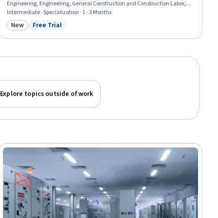
Engineering, Engineering, General Construction and Construction Labor,
Matlab, Engineering Analysis, Mathematical Software, Electrical
Intermediate · Specialization · 1 - 3 Months
Equipment, Engineering Calculations, Electrical Safety, Surveys,
New
Free Trial
Category: New
Status: Free Trial
Maintenance, Repair, and Facility Services, Environmental Engineering,
Geospatial Information and Technology, Laboratory Testing
Explore topics outside of work