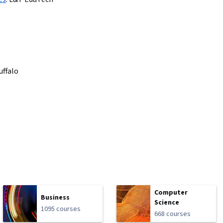
uffalo
Computer
Business
Science
1095 courses
668 courses