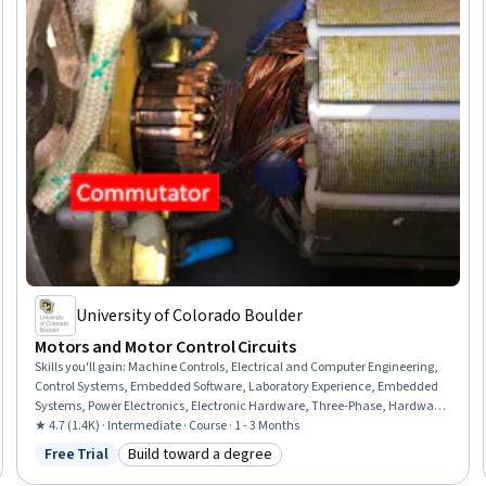
University of Colorado Boulder
Motors and Motor Control Circuits
Skills you'll gain
:
Machine Controls, Electrical and Computer Engineering,
Control Systems, Embedded Software, Laboratory Experience, Embedded
Systems, Power Electronics, Electronic Hardware, Three-Phase, Hardware
Design, Electrical Engineering, Electrical Systems, Laboratory Equipment,
★ 4.7 (1.4K) · Intermediate · Course · 1 - 3 Months
Electronic Components, Torque (Physics), Design Specifications
Free Trial
Build toward a degree
Status: Free Trial
Category: Build toward a degree