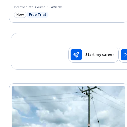
Intermediate · Course · 1 - 4 Weeks
New
Free Trial
Category: New
Status: Free Trial
Start my career