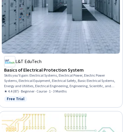
L&T EduTech
Basics of Electrical Protection System
Skills you'll gain
:
Electrical Systems, Electrical Power, Electric Power
Systems, Electrical Equipment, Electrical Safety, Basic Electrical Systems,
Energy and Utilities, Electrical Engineering, Engineering, Scientific, and
Technical Instruments, Failure Analysis, Equipment Design, Laboratory
★ 4.4 (87) · Beginner · Course · 1 - 3 Months
Testing, Coordination
Free Trial
Status: Free Trial