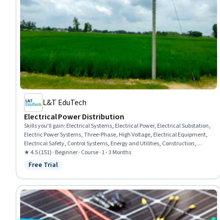
L&T EduTech
Electrical Power Distribution
Skills you'll gain
:
Electrical Systems, Electrical Power, Electrical Substation,
Electric Power Systems, Three-Phase, High Voltage, Electrical Equipment,
Electrical Safety, Control Systems, Energy and Utilities, Construction,
Automation Engineering, Communication Systems, Acceptance Testing,
★ 4.5 (151) · Beginner · Course · 1 - 3 Months
Network Protocols
Free Trial
Status: Free Trial