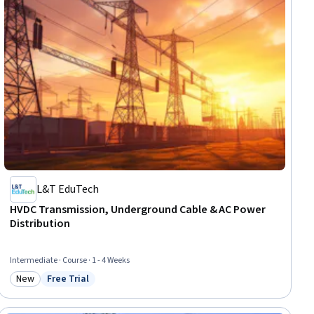
L&T EduTech
HVDC Transmission, Underground Cable & AC Power
Distribution
Intermediate · Course · 1 - 4 Weeks
New
Free Trial
Category: New
Status: Free Trial