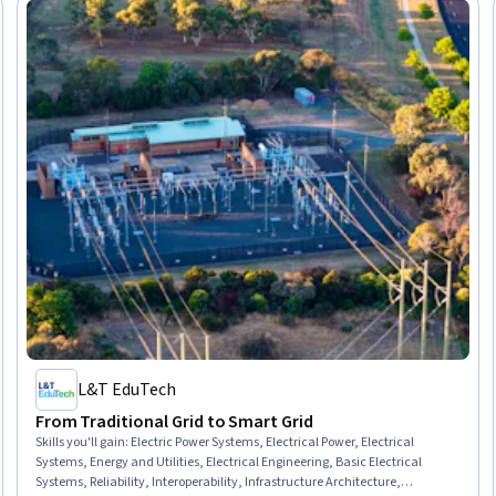
L&T EduTech
From Traditional Grid to Smart Grid
Skills you'll gain
:
Electric Power Systems, Electrical Power, Electrical
Systems, Energy and Utilities, Electrical Engineering, Basic Electrical
Systems, Reliability, Interoperability, Infrastructure Architecture,