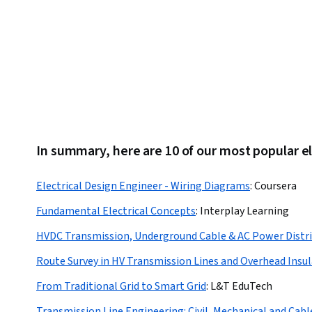
In summary, here are 10 of our most popular el
Electrical Design Engineer - Wiring Diagrams
:
Coursera
Fundamental Electrical Concepts
:
Interplay Learning
HVDC Transmission, Underground Cable & AC Power Distr
Route Survey in HV Transmission Lines and Overhead Insu
From Traditional Grid to Smart Grid
:
L&T EduTech
Transmission Line Engineering: Civil, Mechanical and Cabl