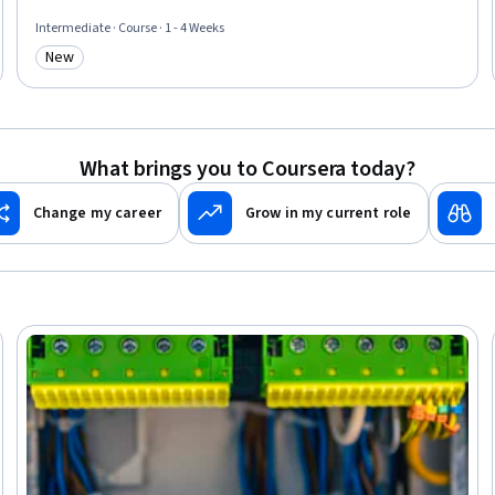
Automation Engineering, Network Model, Technical Standard
Intermediate · Course · 1 - 4 Weeks
New
Category: New
What brings you to Coursera today?
Change my career
Grow in my current role