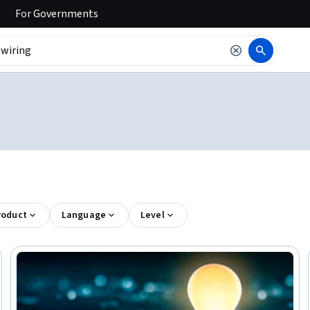
For
Governments
roduct
Language
Level