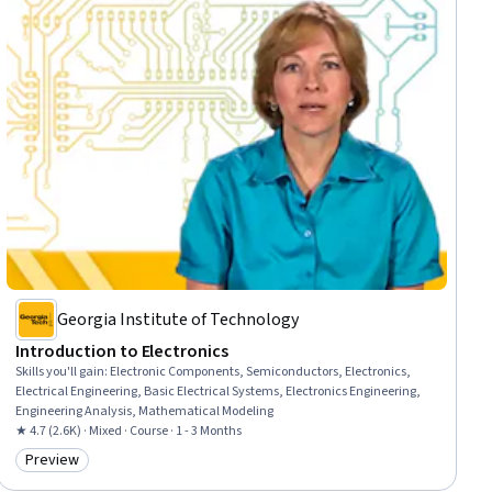
Georgia Institute of Technology
Introduction to Electronics
Skills you'll gain
:
Electronic Components, Semiconductors, Electronics,
Electrical Engineering, Basic Electrical Systems, Electronics Engineering,
Engineering Analysis, Mathematical Modeling
★ 4.7 (2.6K) · Mixed · Course · 1 - 3 Months
Preview
Category: Preview