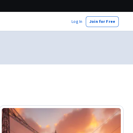
Log In
Join for Free