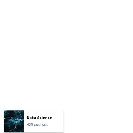
Data Science
425 courses