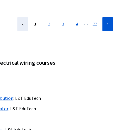
…
1
2
3
4
77
ectrical wiring courses
ibution
:
L&T EduTech
lator
:
L&T EduTech
es
:
L&T EduTech