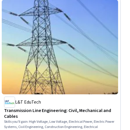
L&T EduTech
Transmission Line Engineering: Civil, Mechanical and
Cables
Skills you'll gain
:
High Voltage, Low Voltage, Electrical Power, Electric Power
Systems, Civil Engineering, Construction Engineering, Electrical