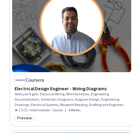
Coursera
Electrical Design Engineer - Wiring Diagrams
Skills you'll gain
:
Electrical Wiring, Wire Harnesses, Engineering
Documentation, Schematic Diagrams, Diagram Design, Engineering
Drawings, Electrical Systems, Blueprint Reading, Drafting and Engineering
Design, Document Management, Software Documentation, Design
★ 3.3 (7) · Intermediate · Course · 1 - 4 Weeks
Software, Computer-Aided Design, Technical Communication, Electrical
Preview
Category: Preview
Equipment, Technical Standard, Analysis