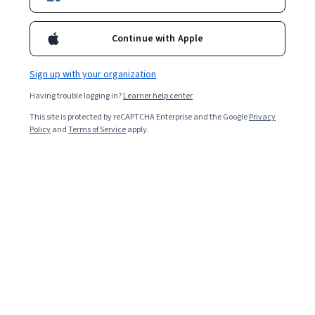
Certifications
Filter & Sort
Topic
Duration
Learning Prod
Continue with Apple
Sign up with your organization
The Open University
Having trouble logging in?
Learner help center
Thinking about sustainable business systemically
This site is protected by reCAPTCHA Enterprise and the Google
Privacy
Skills you'll gain
:
Sustainable Business, Systems Thinking,
Policy
and
Terms of Service
apply.
Sustainable Development, Corporate Sustainability, Sustainable
Systems, Stakeholder Analysis, Business Systems Analysis, Business
Transformation, Systems Analysis, Stakeholder Engagement,
Intermediate · Course · 1 - 4 Weeks
Complex Problem Solving, Problem Solving, Interviewing Skills
Free Trial
Status: Free Trial
EDUCBA
Organizational Behavior for Workplace Success
Skills you'll gain
:
Conflict Management, People Management,
Organizational Leadership, Industrial and Organizational
Psychology, Management Training And Development, Leadership
and Management, Organizational Effectiveness, Leadership
Mixed · Course · 1 - 3 Months
Studies, People Development, Negotiation, Organizational
New
Free Trial
Category: New
Status: Free Trial
Development, Team Oriented, Staff Management, Team