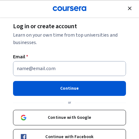
Join for Free
Log in or create account
Browse
Learn on your own time from top universities and
Embedded Systems Courses
businesses.
Embedded systems courses can help you learn programming
Email
*
languages like C and C++, real-time operating systems,
hardware interfacing, and system design principles. You can
build skills in debugging, optimizing performance, and
integrating sensors and actuators into devices. Many courses
Continue
introduce tools such as Arduino and Raspberry Pi, which are
commonly used for prototyping, along with simulation
or
software that aids in testing and validating system behavior.
Continue with Google
Popular Embedded Systems Courses and
Continue with Facebook