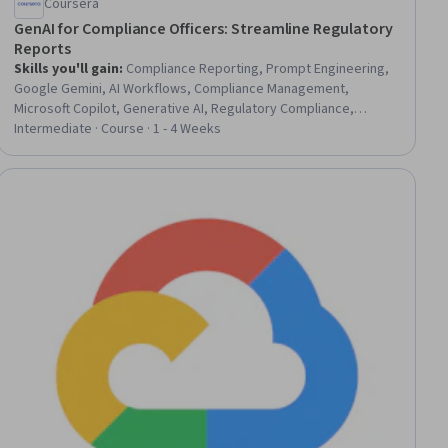
Coursera
GenAI for Compliance Officers: Streamline Regulatory
Reports
Skills you'll gain
:
Compliance Reporting, Prompt Engineering,
Google Gemini, AI Workflows, Compliance Management,
Microsoft Copilot, Generative AI, Regulatory Compliance,
Report Writing, Business Reporting, AI Integrations,
Intermediate · Course · 1 - 4 Weeks
Governance Risk Management and Compliance, Business
Process Automation, Data Validation, Operational Efficiency,
Process Analysis, Process Design, Automation
ial