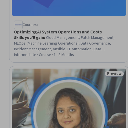
Coursera
Optimizing AI System Operations and Costs
Skills you'll gain
:
Cloud Management, Patch Management,
MLOps (Machine Learning Operations), Data Governance,
Incident Management, Ansible, IT Automation, Data
Management, Metadata Management, Capacity Management,
Intermediate · Course · 1 - 3 Months
Site Reliability Engineering, Automation, Compliance
Management, Continuous Monitoring, Cost Management,
System Monitoring, Predictive Modeling, Forecasting, Financial
Preview
Status: Pr
Management, Data Quality