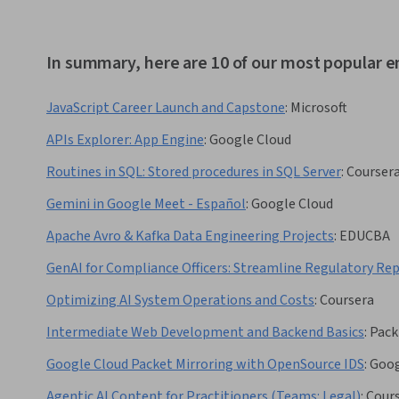
In summary, here are 10 of our most popular
JavaScript Career Launch and Capstone
:
Microsoft
APIs Explorer: App Engine
:
Google Cloud
Routines in SQL: Stored procedures in SQL Server
:
Courser
Gemini in Google Meet - Español
:
Google Cloud
Apache Avro & Kafka Data Engineering Projects
:
EDUCBA
GenAI for Compliance Officers: Streamline Regulatory Re
Optimizing AI System Operations and Costs
:
Coursera
Intermediate Web Development and Backend Basics
:
Pack
Google Cloud Packet Mirroring with OpenSource IDS
:
Goog
Agentic AI Content for Practitioners (Teams: Legal)
:
Cour