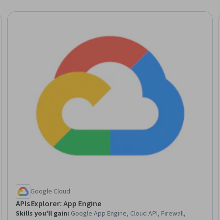
Trial
Google Cloud
APIs Explorer: App Engine
Skills you'll gain
:
Google App Engine, Cloud API, Firewall,