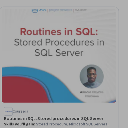
Coursera
Routines in SQL: Stored procedures in SQL Server
Skills you'll gain
:
Stored Procedure, Microsoft SQL Servers,