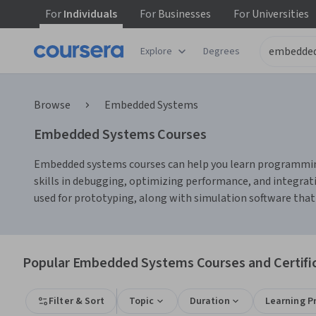
For
Individuals
For
Businesses
For
Universities
Explore
Degrees
Browse
Embedded Systems
Embedded Systems Courses
Embedded systems courses can help you learn programming 
skills in debugging, optimizing performance, and integrat
used for prototyping, along with simulation software that 
Popular Embedded Systems Courses and Certifi
Filter & Sort
Topic
Duration
Learning P