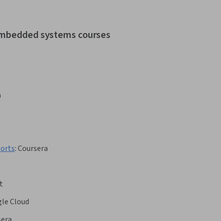
 embedded systems courses
a
ports
:
Coursera
t
le Cloud
sera