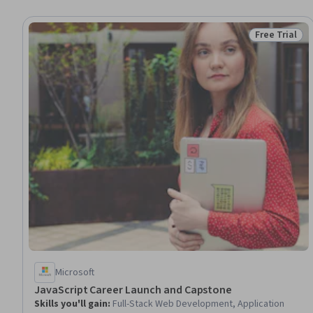
Free Trial
Status: Free 
Microsoft
JavaScript Career Launch and Capstone
Skills you'll gain
:
Full-Stack Web Development, Application