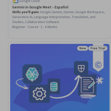
Google Cloud
Gemini in Google Meet - Español
Skills you'll gain
:
Google Gemini, Gemini, Google Workspace,
Generative AI, Language Interpretation, Translation, and
Studies, Collaborative Software
Beginner · Course · 1 - 4 Weeks
New
Free Trial
Status: New
Status: Free 