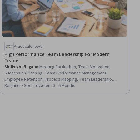
PracticalGrowth
High Performance Team Leadership For Modern
Teams
Skills you'll gain
:
Meeting Facilitation, Team Motivation,
Succession Planning, Team Performance Management,
Employee Retention, Process Mapping, Team Leadership,
Constructive Feedback, Performance Management, Employee
Beginner · Specialization · 3 - 6 Months
Engagement, Talent Management, Coaching, Operational
Excellence, People Management, Decision Making, Stakeholder
Management, Prioritization, Change Management, Project
Documentation, Conflict Management