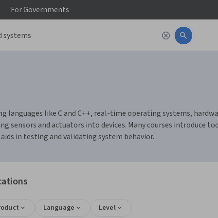
For
Governments
languages like C and C++, real-time operating systems, hardware 
ing sensors and actuators into devices. Many courses introduce t
aids in testing and validating system behavior.
cations
roduct
Language
Level