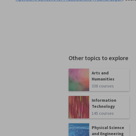
Other topics to explore
Arts and
Humanities
338 courses
Information
Technology
145 courses
Physical Science
and Engineering