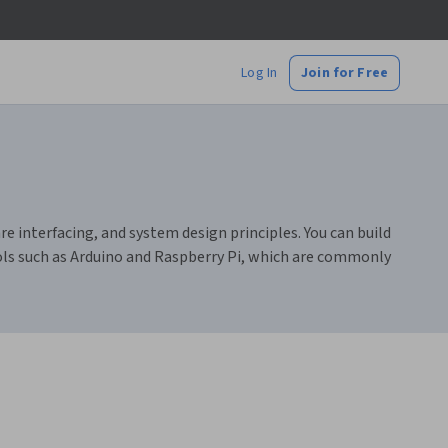
Log In
Join for Free
interfacing, and system design principles. You can build
ools such as Arduino and Raspberry Pi, which are commonly