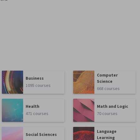
Computer
Business
Science
1095 courses
668 courses
Health
Math and Logic
471 courses
70 courses
Language
Social Sciences
Learning