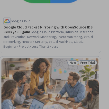
Google Cloud
Google Cloud Packet Mirroring with OpenSource IDS
Skills you'll gain
:
Google Cloud Platform, Intrusion Detection
and Prevention, Network Monitoring, Event Monitoring, Virtual
Networking, Network Security, Virtual Machines, Cloud
Infrastructure, Threat Detection, Security Controls,
Beginner · Project · Less Than 2 Hours
Virtualization and Virtual Machines, Load Balancing, System
Configuration, Network Analysis, Scenario Testing
New
Free Trial
ial
Status: New
Status: Free Trial