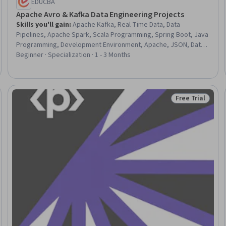
EDUCBA
Apache Avro & Kafka Data Engineering Projects
Skills you'll gain
:
Apache Kafka, Real Time Data, Data
Pipelines, Apache Spark, Scala Programming, Spring Boot, Java
Programming, Development Environment, Apache, JSON, Data
Integration, Live Streaming, Data Transformation, Solution
Beginner · Specialization · 1 - 3 Months
Design, Data Processing, Query Languages, Performance
Tuning, Software Architecture, Data Validation
Free Trial
Trial
Status: Free Tr