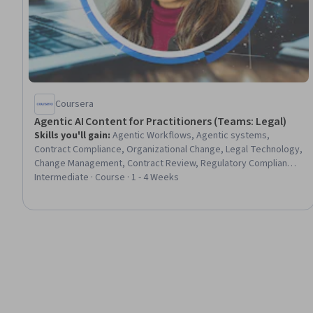
Coursera
Agentic AI Content for Practitioners (Teams: Legal)
Skills you'll gain
:
Agentic Workflows, Agentic systems,
Contract Compliance, Organizational Change, Legal Technology,
Change Management, Contract Review, Regulatory Compliance,
AI Workflows, AI Integrations, AI Enablement, Law, Regulation,
Intermediate · Course · 1 - 4 Weeks
and Compliance, Compliance Management, Generative AI
Agents, Regulatory Requirements, Scalability, Artificial
Intelligence, Process Design, Risk Analysis