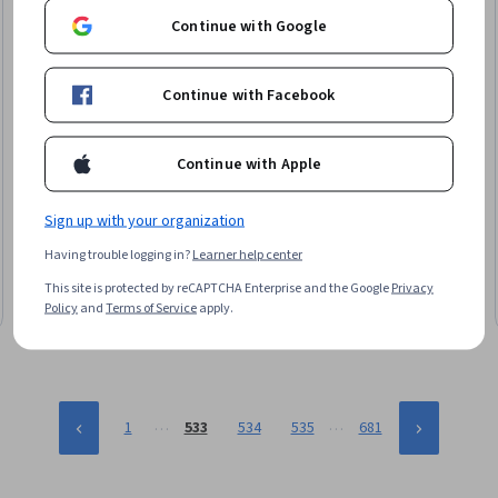
Continue with Google
Continue with Facebook
Continue with Apple
Packt
Advanced Blender Techniques for Realistic Vegetation
Skills you'll gain
:
Model Optimization, 3D Modeling, 3D Assets,
Sign up with your organization
Computer Graphic Techniques, Computer Graphics, Virtual
Having trouble logging in?
Learner help center
Reality
Intermediate · Course · 1 - 3 Months
This site is protected by reCAPTCHA Enterprise and the Google
Privacy
Policy
and
Terms of Service
apply.
…
…
1
533
534
535
681