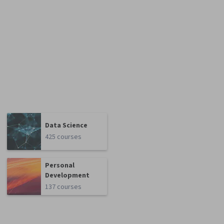
Data Science
425 courses
Personal
Development
137 courses