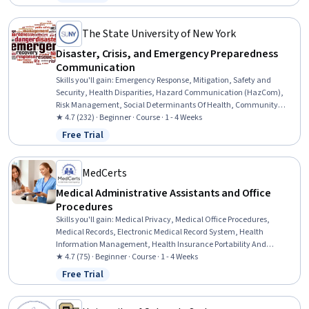
Status: Free Trial
(HAZWOPER), Blood Pressure, Vital Signs, Respiratory Care,
Neurology, Medication Administration, Cardiology, Pharmacology
The State University of New York
Disaster, Crisis, and Emergency Preparedness
Communication
Skills you'll gain
:
Emergency Response, Mitigation, Safety and
Security, Health Disparities, Hazard Communication (HazCom),
Risk Management, Social Determinants Of Health, Community
Health, Media and Communications, Public Health, Risk Analysis,
★ 4.7 (232) · Beginner · Course · 1 - 4 Weeks
Vulnerability, Community Outreach, Persuasive Communication
Free Trial
Status: Free Trial
MedCerts
Medical Administrative Assistants and Office
Procedures
Skills you'll gain
:
Medical Privacy, Medical Office Procedures,
Medical Records, Electronic Medical Record System, Health
Information Management, Health Insurance Portability And
Accountability Act (HIPAA) Compliance, Health Information
★ 4.7 (75) · Beginner · Course · 1 - 4 Weeks
Management and Medical Records, Electronic Medical Record,
Free Trial
Status: Free Trial
Patient Registration, Medical History Documentation, Record
Keeping, Records Management, Information Privacy, Regulatory
Compliance