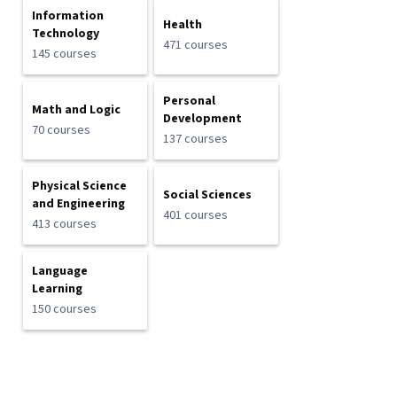
Information
Health
Technology
471 courses
145 courses
Personal
Math and Logic
Development
70 courses
137 courses
Physical Science
Social Sciences
and Engineering
401 courses
413 courses
Language
Learning
150 courses