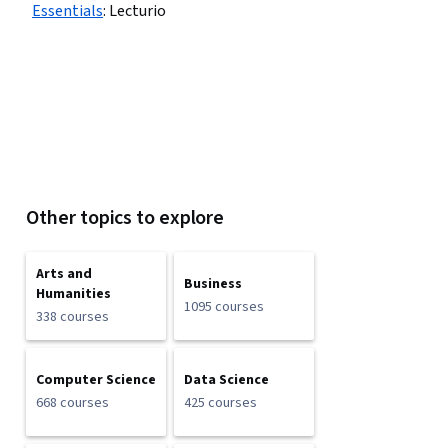
Essentials
:
Lecturio
Other topics to explore
Arts and
Business
Humanities
1095 courses
338 courses
Computer Science
Data Science
668 courses
425 courses