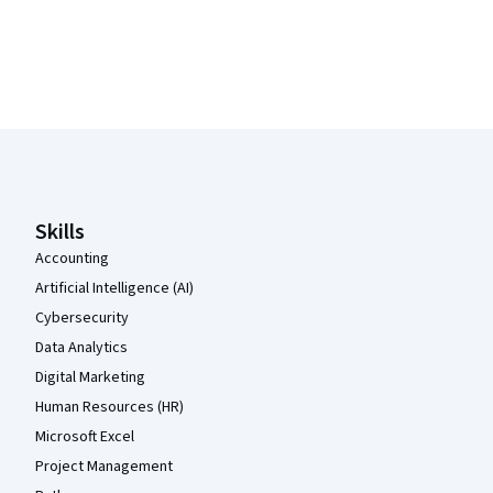
Coursera Footer
Skills
Accounting
Artificial Intelligence (AI)
Cybersecurity
Data Analytics
Digital Marketing
Human Resources (HR)
Microsoft Excel
Project Management