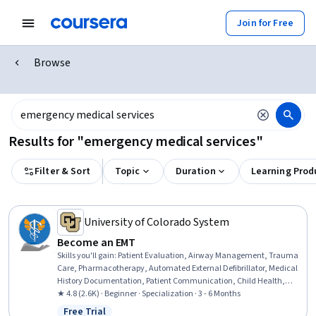
Join for Free
Browse
Results for "emergency medical services"
Filter & Sort
Topic
Duration
Learning Prod
University of Colorado System
Become an EMT
Skills you'll gain
:
Patient Evaluation, Airway Management, Trauma
Care, Pharmacotherapy, Automated External Defibrillator, Medical
History Documentation, Patient Communication, Child Health,
Childbirth, Pediatric First Aid, Defibrillation, Clinical Assessment,
★ 4.8 (2.6K) · Beginner · Specialization · 3 - 6 Months
Hazardous Waste Operations And Emergency Response Standard
Free Trial