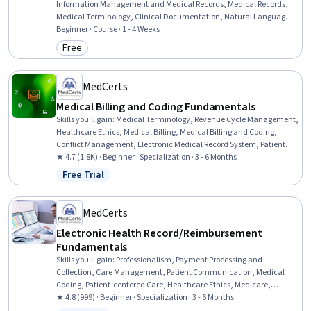
Information Management and Medical Records, Medical Records,
Medical Terminology, Clinical Documentation, Natural Language
Processing
Beginner · Course · 1 - 4 Weeks
Free
Category: Free
MedCerts
Medical Billing and Coding Fundamentals
Skills you'll gain
:
Medical Terminology, Revenue Cycle Management,
Healthcare Ethics, Medical Billing, Medical Billing and Coding,
Conflict Management, Electronic Medical Record System, Patient
Communication, Anatomy, Pathology, Medical Coding, Cultural
★ 4.7 (1.8K) · Beginner · Specialization · 3 - 6 Months
Responsiveness, Intercultural Competence, Medical History
Free Trial
Status: Free Trial
Documentation, ICD Coding (ICD-9/ICD-10), Patient-centered Care,
Electronic Medical Record, Medical Records, Physiology, Payment
Processing
MedCerts
Electronic Health Record/Reimbursement
Fundamentals
Skills you'll gain
:
Professionalism, Payment Processing and
Collection, Care Management, Patient Communication, Medical
Coding, Patient-centered Care, Healthcare Ethics, Medicare,
Professional Development, Interpersonal Communications,
★ 4.8 (999) · Beginner · Specialization · 3 - 6 Months
Empathy, Teamwork, Ethical Standards And Conduct, Cultural