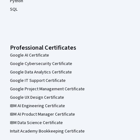
Python
SQL
Professional Certificates
Google AI Certificate
Google Cybersecurity Certificate
Google Data Analytics Certificate
Google IT Support Certificate
Google Project Management Certificate
Google UX Design Certificate
IBM AI Engineering Certificate
IBM AI Product Manager Certificate
IBM Data Science Certificate
Intuit Academy Bookkeeping Certificate