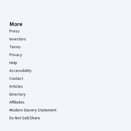
More
Press
Investors
Terms
Privacy
Help
Accessibility
Contact
Articles
Directory
Affiliates
Modern Slavery Statement
Do Not Sell/Share