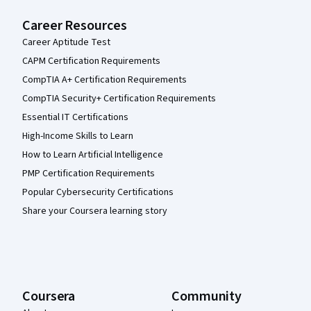
Career Resources
Career Aptitude Test
CAPM Certification Requirements
CompTIA A+ Certification Requirements
CompTIA Security+ Certification Requirements
Essential IT Certifications
High-Income Skills to Learn
How to Learn Artificial Intelligence
PMP Certification Requirements
Popular Cybersecurity Certifications
Share your Coursera learning story
Coursera
Community