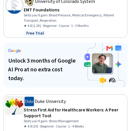
University of Colorado System
EMT Foundations
Skills you'll gain
:
Blood Pressure, Medical Emergency, Patient
Transport, Respiration
★ 4.8 (1.2K) · Beginner · Course · 1 - 3 Months
Free Trial
Status: Free Trial
Unlock 3 months of Google
AI Pro at no extra cost
today.
Duke University
Stress First Aid for Healthcare Workers: A Peer
Support Tool
Skills you'll gain
:
Stress Management
★ 4.8 (25) · Beginner · Course · 1 - 4 Weeks