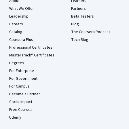
About
Learners
What We Offer
Partners
Leadership
Beta Testers
Careers
Blog
Catalog
The Coursera Podcast
Coursera Plus
Tech Blog
Professional Certificates
MasterTrack® Certificates
Degrees
For Enterprise
For Government
For Campus
Become a Partner
Social Impact
Free Courses
Udemy