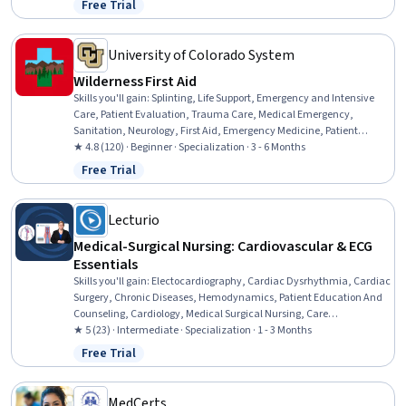
Free Trial
Status: Free Trial
Responsiveness, Interoperability, Data Integrity, Emotional
Intelligence, Communication, Conflict Management, Time
Management
University of Colorado System
Wilderness First Aid
Skills you'll gain
:
Splinting, Life Support, Emergency and Intensive
Care, Patient Evaluation, Trauma Care, Medical Emergency,
Sanitation, Neurology, First Aid, Emergency Medicine, Patient
Positioning, Patient Transport, Public Health and Disease Prevention,
★ 4.8 (120) · Beginner · Specialization · 3 - 6 Months
Wound Care, Airway Management, Health Assessment, Emergency
Free Trial
Status: Free Trial
Medical Services, Mobility Assistance, Food Safety and Sanitation,
Environment Health And Safety
Lecturio
Medical-Surgical Nursing: Cardiovascular & ECG
Essentials
Skills you'll gain
:
Electocardiography, Cardiac Dysrhythmia, Cardiac
Surgery, Chronic Diseases, Hemodynamics, Patient Education And
Counseling, Cardiology, Medical Surgical Nursing, Care
Management, Cardiac Stress Testing, Patient Observation, Nursing,
★ 5 (23) · Intermediate · Specialization · 1 - 3 Months
Patient Evaluation, Life Support, Electrophysiology, Care
Free Trial
Status: Free Trial
Coordination, Patient Education and Support, Anatomy, Physiology,
Clinical Nursing
MedCerts