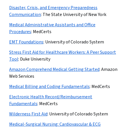
Disaster, Crisis, and Emergency Preparedness
Communication
:
The State University of New York
Medical Administrative Assistants and Office
Procedures
:
MedCerts
EMT Foundations
:
University of Colorado System
Stress First Aid for Healthcare Workers: A Peer Support
Tool
:
Duke University
Amazon Comprehend Medical Getting Started
:
Amazon
Web Services
Medical Billing and Coding Fundamentals
:
MedCerts
Electronic Health Record/Reimbursement
Fundamentals
:
MedCerts
Wilderness First Aid
:
University of Colorado System
Medical-Surgical Nursing: Cardiovascular & ECG