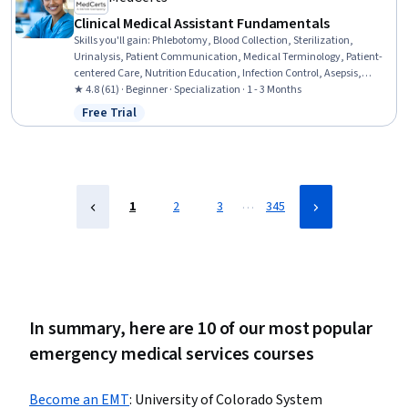
Clinical Medical Assistant Fundamentals
Skills you'll gain
:
Phlebotomy, Blood Collection, Sterilization,
Urinalysis, Patient Communication, Medical Terminology, Patient-
centered Care, Nutrition Education, Infection Control, Asepsis,
Nutrition and Diet, Pathology, Basic Patient Care, Patient Education
★ 4.8 (61) · Beginner · Specialization · 1 - 3 Months
And Counseling, Vital Signs, Geriatrics, Laboratory Testing, Direct
Free Trial
Status: Free Trial
Patient Care, Venipuncture, Hand Hygiene
…
1
2
3
345
In summary, here are 10 of our most popular
emergency medical services courses
Become an EMT
:
University of Colorado System