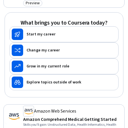
Preview
Category: Preview
What brings you to Coursera today?
Start my career
Change my career
Grow in my current role
Explore topics outside of work
Amazon Web Services
Amazon Comprehend Medical Getting Started
Skills you'll gain
:
Unstructured Data, Health Informatics, Health