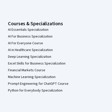
Courses & Specializations
AI Essentials Specialization
AI For Business Specialization
AI For Everyone Course
AI in Healthcare Specialization
Deep Learning Specialization
Excel Skills for Business Specialization
Financial Markets Course
Machine Learning Specialization
Prompt Engineering for ChatGPT Course
Python for Everybody Specialization