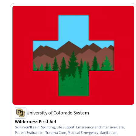
University of Colorado System
Wilderness First Aid
Skills you'll gain
:
Splinting, Life Support, Emergency and Intensive Care,
Patient Evaluation, Trauma Care, Medical Emergency, Sanitation,