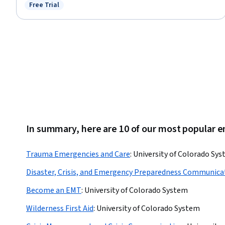
Medical Record, Records Management, Clinical Documentation, Patient
Free Trial
Status: Free Trial
Safety, Care Coordination, Data Entry, Scheduling, Inventory Management
System, Medical Terminology, Regulatory Compliance, Key Performance
Indicators (KPIs), Quality Assurance
In summary, here are 10 of our most popular
Trauma Emergencies and Care
:
University of Colorado Sy
Disaster, Crisis, and Emergency Preparedness Communica
Become an EMT
:
University of Colorado System
Wilderness First Aid
:
University of Colorado System