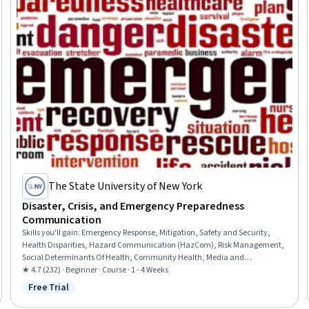
The State University of New York
Disaster, Crisis, and Emergency Preparedness
Communication
Skills you'll gain
:
Emergency Response, Mitigation, Safety and Security,
Health Disparities, Hazard Communication (HazCom), Risk Management,
Social Determinants Of Health, Community Health, Media and
Communications, Public Health, Risk Analysis, Vulnerability, Community
★ 4.7 (232) · Beginner · Course · 1 - 4 Weeks
Outreach, Persuasive Communication
Free Trial
Status: Free Trial