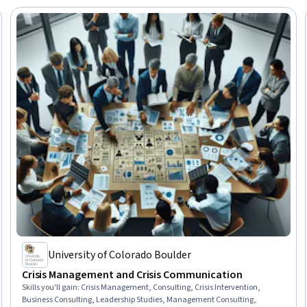
University of Colorado Boulder
Crisis Management and Crisis Communication
Skills you'll gain
:
Crisis Management, Consulting, Crisis Intervention,
Business Consulting, Leadership Studies, Management Consulting,