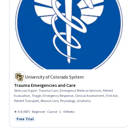
University of Colorado System
Trauma Emergencies and Care
Skills you'll gain
:
Trauma Care, Emergency Medical Services, Patient
Evaluation, Triage, Emergency Response, Clinical Assessment, First Aid,
Patient Transport, Wound Care, Physiology, Anatomy
★ 4.8 (487) · Beginner · Course · 1 - 4 Weeks
Free Trial
Status: Free Trial