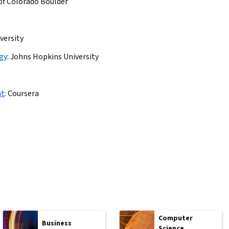
 of Colorado Boulder
versity
ogy
:
Johns Hopkins University
nt
:
Coursera
Computer
Business
Science