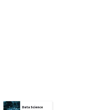
Data Science