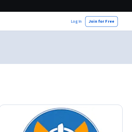
Log In
Join for Free