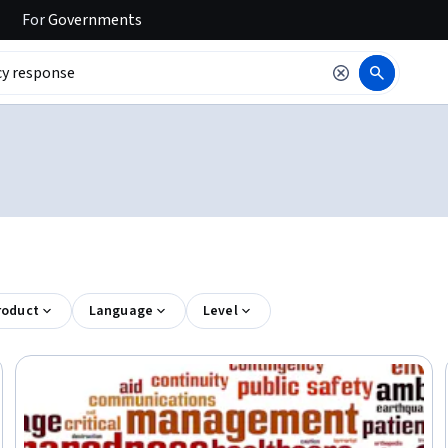
For
Governments
roduct
Language
Level