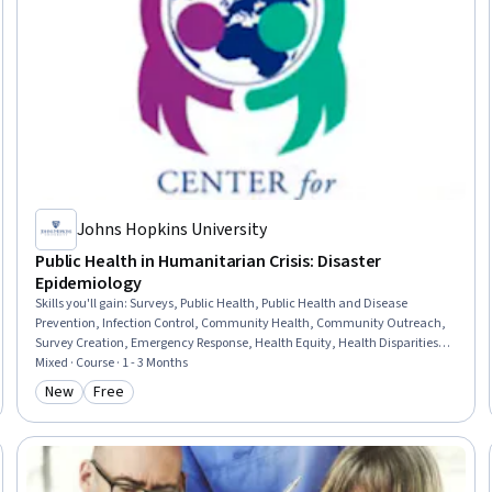
Johns Hopkins University
Public Health in Humanitarian Crisis: Disaster
Epidemiology
Skills you'll gain
:
Surveys, Public Health, Public Health and Disease
Prevention, Infection Control, Community Health, Community Outreach,
Survey Creation, Emergency Response, Health Equity, Health Disparities,
Research, Qualitative Research, Research Design, Research Methodologies,
Mixed · Course · 1 - 3 Months
Data Collection, Epidemiology
New
Free
Category: New
Category: Free