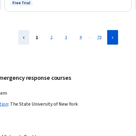
Communication, Social Determinants Of Health, Cultural Diversity,
Free Trial
Status: Free Trial
Community Health, Public Health
…
1
2
3
4
79
 emergency response courses
stem
tion
:
The State University of New York