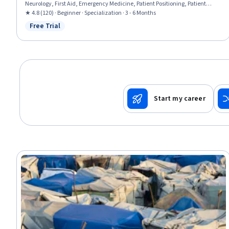
Neurology, First Aid, Emergency Medicine, Patient Positioning, Patient
Transport, Public Health and Disease Prevention, Wound Care, Airway
★ 4.8 (120) · Beginner · Specialization · 3 - 6 Months
Management, Health Assessment, Emergency Medical Services, Mobility
Free Trial
Status: Free Trial
Assistance, Food Safety and Sanitation, Environment Health And Safety
Start my career