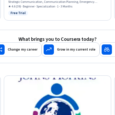
Strategic Communication, Communication Planning, Emergency
Response, Corporate Communications, Leadership, Risk Management,
★ 4.6 (39) · Beginner · Specialization · 1 - 3 Months
Leadership and Management, Consultative Approaches, Contingency
Free Trial
Status: Free Trial
Planning, Risk Mitigation, Risk Analysis, Communication Strategies, Case
Studies, Critical Thinking
What brings you to Coursera today?
Change my career
Grow in my current role