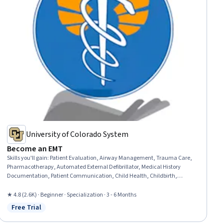
University of Colorado System
Become an EMT
Skills you'll gain
:
Patient Evaluation, Airway Management, Trauma Care,
Pharmacotherapy, Automated External Defibrillator, Medical History
Documentation, Patient Communication, Child Health, Childbirth,
Pediatric First Aid, Defibrillation, Clinical Assessment, Hazardous Waste
Operations And Emergency Response Standard (HAZWOPER), Blood
★ 4.8 (2.6K) · Beginner · Specialization · 3 - 6 Months
Pressure, Vital Signs, Respiratory Care, Neurology, Medication
Free Trial
Status: Free Trial
Administration, Cardiology, Pharmacology