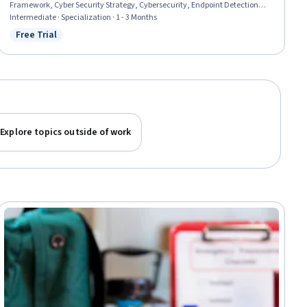
Framework, Cyber Security Strategy, Cybersecurity, Endpoint Detection
and Response, Intrusion Detection and Prevention, Security Testing, IT
Intermediate · Specialization · 1 - 3 Months
Security Architecture, Cyber Attacks, Security Information and Event
Free Trial
Status: Free Trial
Management (SIEM), Event Monitoring, Cyber Engineering, Patch
Management, Network Security, Malware Protection, Digital Forensics, Risk
Analysis
Explore topics outside of work