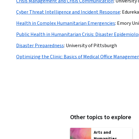
Crisis Management and Crisis Communication
:
University
Cyber Threat Intelligence and Incident Response
:
Edureka
Health in Complex Humanitarian Emergencies
:
Emory Uni
Public Health in Humanitarian Crisis: Disaster Epidemiol
Disaster Preparedness
:
University of Pittsburgh
Optimizing the Clinic: Basics of Medical Office Manageme
Other topics to explore
Arts and
Humanities