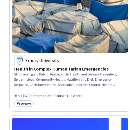
Emory University
Health in Complex Humanitarian Emergencies
Skills you'll gain
:
Public Health, Public Health and Disease Prevention,
Epidemiology, Community Health, Nutrition and Diet, Emergency
Response, Crisis Intervention, Sanitation, Infection Control, Health
Promotion, Water Resources, Infectious Diseases, Chronic Diseases, Health
Administration, Mental Health, Data Collection
★ 4.7 (379) · Intermediate · Course · 1 - 4 Weeks
Preview
Category: Preview