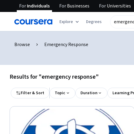
For
Individuals
For
Businesses
For
Universities
Explore
Degrees
Browse
Emergency Response
Results for "emergency response"
Filter & Sort
Topic
Duration
Learning P