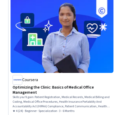
Coursera
Optimizing the Clinic: Basics of Medical Office
Management
Skills you'll gain
:
Patient Registration, Medical Records, Medical Billing and
Coding, Medical Office Procedures, Health Insurance Portability And
Accountability Act (HIPAA) Compliance, Patient Communication, Health
Information Management, Revenue Cycle Management, Electronic
★ 4 (24) · Beginner · Specialization · 3 - 6 Months