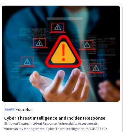
Edureka
Cyber Threat Intelligence and Incident Response
Skills you'll gain
:
Incident Response, Vulnerability Assessments,
Vulnerability Management, Cyber Threat Intelligence, MITRE ATT&CK