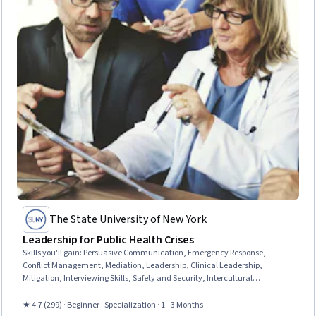
The State University of New York
Leadership for Public Health Crises
Skills you'll gain
:
Persuasive Communication, Emergency Response,
Conflict Management, Mediation, Leadership, Clinical Leadership,
Mitigation, Interviewing Skills, Safety and Security, Intercultural
Competence, Health Disparities, De-escalation Techniques, Hazard
Communication (HazCom), Cultural Sensitivity, Risk Management,
★ 4.7 (299) · Beginner · Specialization · 1 - 3 Months