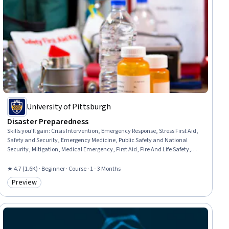
University of Pittsburgh
Disaster Preparedness
Skills you'll gain
:
Crisis Intervention, Emergency Response, Stress First Aid,
Safety and Security, Emergency Medicine, Public Safety and National
Security, Mitigation, Medical Emergency, First Aid, Fire And Life Safety,
Resilience, Risk Management, Security Awareness, Injury Prevention,
Family Support, Triage, Disabilities, Risk Analysis, Family Planning,
★ 4.7 (1.6K) · Beginner · Course · 1 - 3 Months
Composure
Preview
Category: Preview