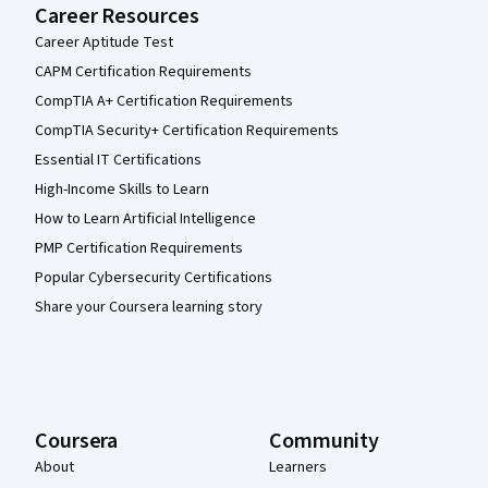
Career Resources
Career Aptitude Test
CAPM Certification Requirements
CompTIA A+ Certification Requirements
CompTIA Security+ Certification Requirements
Essential IT Certifications
High-Income Skills to Learn
How to Learn Artificial Intelligence
PMP Certification Requirements
Popular Cybersecurity Certifications
Share your Coursera learning story
Coursera
Community
About
Learners