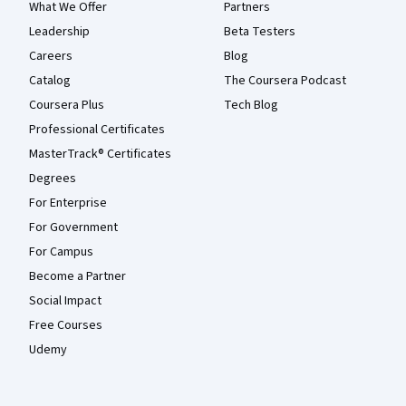
What We Offer
Partners
Leadership
Beta Testers
Careers
Blog
Catalog
The Coursera Podcast
Coursera Plus
Tech Blog
Professional Certificates
MasterTrack® Certificates
Degrees
For Enterprise
For Government
For Campus
Become a Partner
Social Impact
Free Courses
Udemy