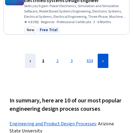
Electrified Systems Design Engineer
Skills you'll gain
:
Power Electronics, Simulation and Simulation
Software, Model Based Systems Engineering, Electronic Systems,
Electrical Systems, Electrical Engineering, Three-Phase, Machine
Controls, Systems Integration, Simulations, Electrical Power,
★ 4.8 (96) · Beginner · Professional Certificate · 3 - 6 Months
Electronics Engineering, Electronics, Electric Power Systems, Data
New
Free Trial
Category: New
Status: Free Trial
Import/Export, Engineering Analysis, Engineering, Engineering
Design Process, Performance Tuning, Environmental Issue
…
1
2
3
834
In summary, here are 10 of our most popular
engineering design process courses
Engineering and Product Design Processes
:
Arizona
State University