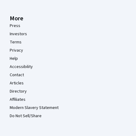
More
Press
Investors
Terms
Privacy
Help
Accessibility
Contact
Articles
Directory
Affiliates
Modern Slavery Statement
Do Not Sell/Share