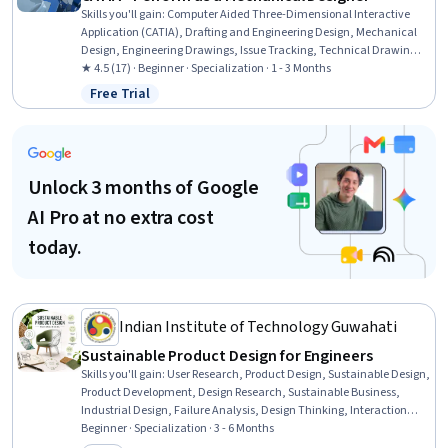
Skills you'll gain
:
Computer Aided Three-Dimensional Interactive
Application (CATIA), Drafting and Engineering Design, Mechanical
Design, Engineering Drawings, Issue Tracking, Technical Drawing,
3D Modeling, Computer-Aided Design, Mechanical Drawings,
★ 4.5 (17) · Beginner · Specialization · 1 - 3 Months
Assembly Drawing, Collaborative Software, Document
Free Trial
Status: Free Trial
Management, Mechanical Engineering, Product Lifecycle
Management, Product Family Engineering, Microsoft Office,
Workflow Management, Cross-Functional Collaboration, Driving
engagement, Design Software
Unlock 3 months of Google
AI Pro at no extra cost
today.
Indian Institute of Technology Guwahati
Sustainable Product Design for Engineers
Skills you'll gain
:
User Research, Product Design, Sustainable Design,
Product Development, Design Research, Sustainable Business,
Industrial Design, Failure Analysis, Design Thinking, Interaction
Design, Failure Mode And Effects Analysis, Design, Human Centered
Beginner · Specialization · 3 - 6 Months
Design, Product Lifecycle Management, Design Reviews,