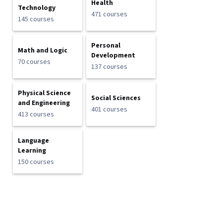
Health
Technology
471 courses
145 courses
Personal
Math and Logic
Development
70 courses
137 courses
Physical Science
Social Sciences
and Engineering
401 courses
413 courses
Language
Learning
150 courses