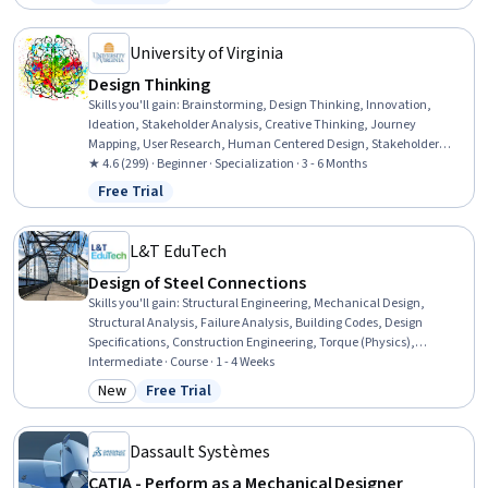
Status: Free Trial
University of Virginia
Design Thinking
Skills you'll gain
:
Brainstorming, Design Thinking, Innovation,
Ideation, Stakeholder Analysis, Creative Thinking, Journey
Mapping, User Research, Human Centered Design, Stakeholder
Engagement, Design Research, Project Scoping, Planning, Persona
★ 4.6 (299) · Beginner · Specialization · 3 - 6 Months
Development, Design Strategies, Project Planning, Value
Free Trial
Status: Free Trial
Engineering, Product Development, Strategic Thinking, Creativity
L&T EduTech
Design of Steel Connections
Skills you'll gain
:
Structural Engineering, Mechanical Design,
Structural Analysis, Failure Analysis, Building Codes, Design
Specifications, Construction Engineering, Torque (Physics),
Manufacturing Processes, Engineering Design Process, Engineering
Intermediate · Course · 1 - 4 Weeks
Calculations, Mechanics, Materials science, Technical Standard
New
Free Trial
Category: New
Status: Free Trial
Dassault Systèmes
CATIA - Perform as a Mechanical Designer