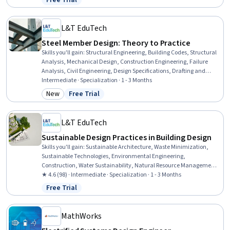
Free Trial
Status: Free Trial
Analysis, Engineering Calculations, Mechanical Engineering,
Chemical Engineering, Process Engineering
L&T EduTech
Steel Member Design: Theory to Practice
Skills you'll gain
:
Structural Engineering, Building Codes, Structural
Analysis, Mechanical Design, Construction Engineering, Failure
Analysis, Civil Engineering, Design Specifications, Drafting and
Engineering Design, Torque (Physics), Manufacturing Processes,
Intermediate · Specialization · 1 - 3 Months
Engineering Calculations, Engineering Design Process, Construction,
New
Free Trial
Category: New
Status: Free Trial
Materials science, Mechanics
L&T EduTech
Sustainable Design Practices in Building Design
Skills you'll gain
:
Sustainable Architecture, Waste Minimization,
Sustainable Technologies, Environmental Engineering,
Construction, Water Sustainability, Natural Resource Management,
Sustainable Business, Sustainable Design, Construction
★ 4.6 (98) · Intermediate · Specialization · 1 - 3 Months
Management, Environmental Resource Management, Water
Free Trial
Status: Free Trial
Resource Management, Energy and Utilities, Environment and
Resource Management, Building Codes, HVAC, Building Design,
Sustainable Engineering, Environmental Regulations, Sustainability
MathWorks
Standards