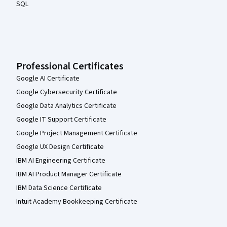
SQL
Professional Certificates
Google AI Certificate
Google Cybersecurity Certificate
Google Data Analytics Certificate
Google IT Support Certificate
Google Project Management Certificate
Google UX Design Certificate
IBM AI Engineering Certificate
IBM AI Product Manager Certificate
IBM Data Science Certificate
Intuit Academy Bookkeeping Certificate