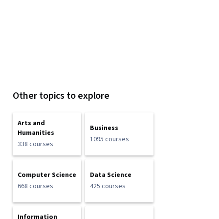
Other topics to explore
Arts and
Business
Humanities
1095 courses
338 courses
Computer Science
Data Science
668 courses
425 courses
Information