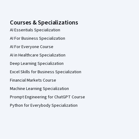
Courses & Specializations
AI Essentials Specialization
AI For Business Specialization
AI For Everyone Course
AI in Healthcare Specialization
Deep Learning Specialization
Excel Skills for Business Specialization
Financial Markets Course
Machine Learning Specialization
Prompt Engineering for ChatGPT Course
Python for Everybody Specialization