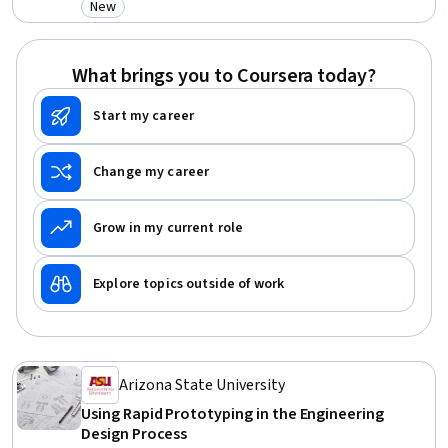
New
Category: New
Sustainable Development, Sustainability Reporting, Sustainability
Standards, Creativity, Aesthetics
What brings you to Coursera today?
Start my career
Change my career
Grow in my current role
Explore topics outside of work
Arizona State University
Using Rapid Prototyping in the Engineering
Design Process