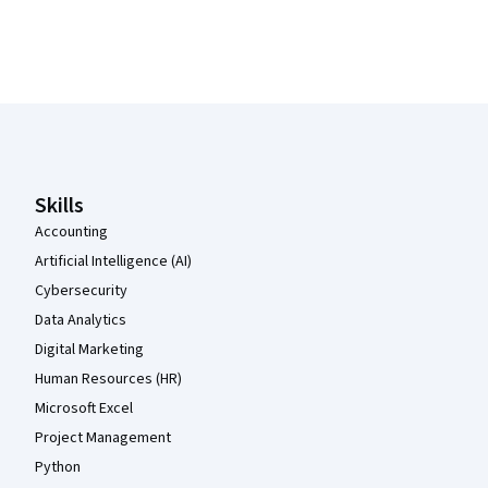
Coursera Footer
Skills
Accounting
Artificial Intelligence (AI)
Cybersecurity
Data Analytics
Digital Marketing
Human Resources (HR)
Microsoft Excel
Project Management
Python