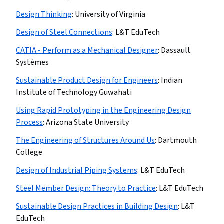
Design Thinking
:
University of Virginia
Design of Steel Connections
:
L&T EduTech
CATIA - Perform as a Mechanical Designer
:
Dassault
Systèmes
Sustainable Product Design for Engineers
:
Indian
Institute of Technology Guwahati
Using Rapid Prototyping in the Engineering Design
Process
:
Arizona State University
The Engineering of Structures Around Us
:
Dartmouth
College
Design of Industrial Piping Systems
:
L&T EduTech
Steel Member Design: Theory to Practice
:
L&T EduTech
Sustainable Design Practices in Building Design
:
L&T
EduTech