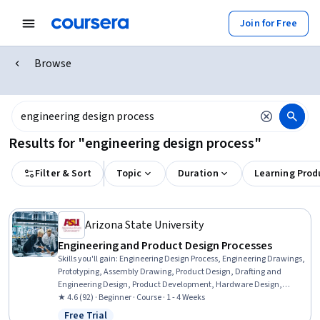
Join for Free
Browse
Results for "engineering design process"
Filter & Sort
Topic
Duration
Learning Prod
Arizona State University
Engineering and Product Design Processes
Skills you'll gain
:
Engineering Design Process, Engineering Drawings,
Prototyping, Assembly Drawing, Product Design, Drafting and
Engineering Design, Product Development, Hardware Design,
Technical Drawing
★ 4.6 (92) · Beginner · Course · 1 - 4 Weeks
Free Trial