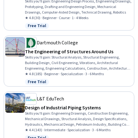
Skills you'll gain
:
Engineering Design Process, Engineering Drawings,
Prototyping, Drafting and Engineering Design, Mechanical
Drawings, Computer-Aided Design, Technical Drawing, Robotics
★ 4.8 (30) · Beginner · Course · 1 - 4 Weeks
Free Trial
Status: Free Trial
Dartmouth College
The Engineering of Structures Around Us
Skills you'll gain
:
Structural Analysis, Structural Engineering,
Building Design, Civil Engineering, Vibrations, Architectural
Engineering, Engineering Calculations, Construction, Architecture
and Construction, SketchUp (3D Modeling Software), Mechanics,
★ 4.8 (185) · Beginner · Specialization · 3 - 6 Months
Engineering Analysis, Materials science, Mathematical Modeling,
Free Trial
Status: Free Trial
Failure Analysis, Engineering Design Process, Engineering, Design,
3D Modeling
L&T EduTech
Design of Industrial Piping Systems
Skills you'll gain
:
Engineering Drawings, Construction Engineering,
Mechanical Drawings, Structural Analysis, Design Specifications,
Hydraulics, Mechanical Design, Petroleum Industry, Building Codes,
Technical Drawing, Process Flow Diagrams, Civil Engineering, Oil
★ 4.4 (143) · Intermediate · Specialization · 3 - 6 Months
and Gas, Construction Inspection, Construction, Engineering