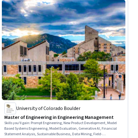
University of Colorado Boulder
Master of Engineering in Engineering Management
Skills you'll gain
:
Prompt Engineering, New Product Development, Model
Based Systems Engineering, Model Evaluation, Generative AI, Financial
Statement Analysis, Sustainable Business, Data Mining, Field-