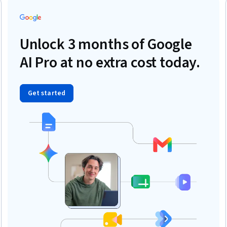
Unlock 3 months of Google
AI Pro at no extra cost today.
Get started