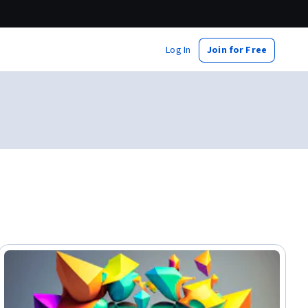
Log In
Join for Free