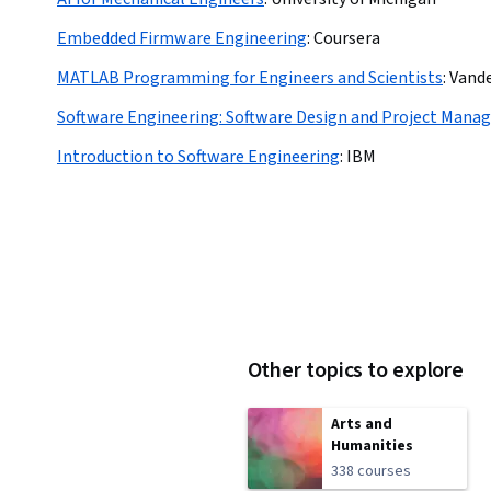
Embedded Firmware Engineering
:
Coursera
MATLAB Programming for Engineers and Scientists
:
Vande
Software Engineering: Software Design and Project Man
Introduction to Software Engineering
:
IBM
Other topics to explore
Arts and
Humanities
338 courses