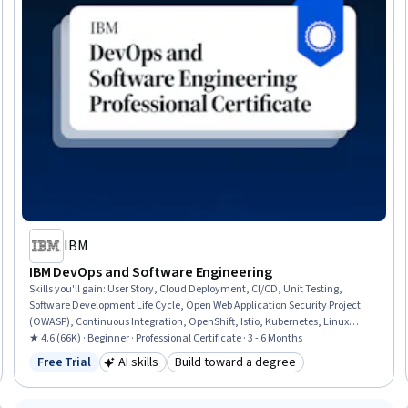
IBM
IBM DevOps and Software Engineering
Skills you'll gain
:
User Story, Cloud Deployment, CI/CD, Unit Testing,
Software Development Life Cycle, Open Web Application Security Project
(OWASP), Continuous Integration, OpenShift, Istio, Kubernetes, Linux
Commands, Cloud Infrastructure, Test Driven Development (TDD), Devops
★ 4.6 (66K) · Beginner · Professional Certificate · 3 - 6 Months
Tools, Git (Version Control System), DevOps, Grafana, Software
Free Trial
AI skills
Build toward a degree
Status: Free Trial
Category: AI skills
Category: Build toward a degree
Engineering, Data Import/Export, Application Development