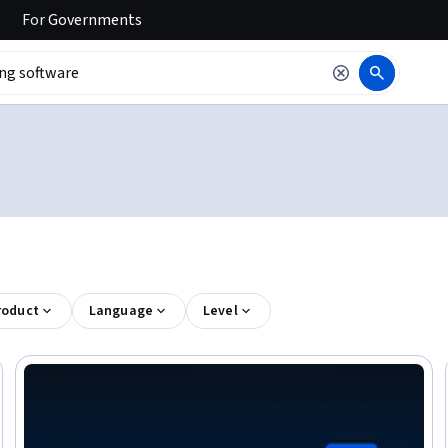
For
Governments
roduct
Language
Level