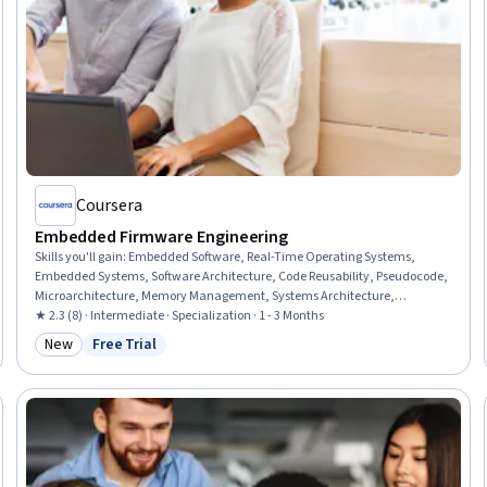
Coursera
Embedded Firmware Engineering
Skills you'll gain
:
Embedded Software, Real-Time Operating Systems,
Embedded Systems, Software Architecture, Code Reusability, Pseudocode,
Microarchitecture, Memory Management, Systems Architecture,
Hardware Architecture, Computer Hardware, Electronic Hardware, System
★ 2.3 (8) · Intermediate · Specialization · 1 - 3 Months
Programming, Computer Architecture, Software Design, Cross Platform
New
Free Trial
Category: New
Status: Free Trial
Development, Systems Design, Software Design Patterns, Internet Of
Things, Hardware Troubleshooting