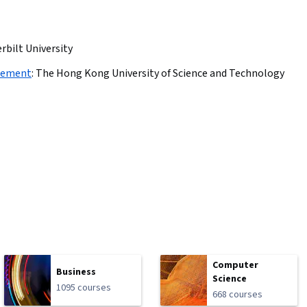
rbilt University
agement
:
The Hong Kong University of Science and Technology
Computer
Business
Science
1095 courses
668 courses