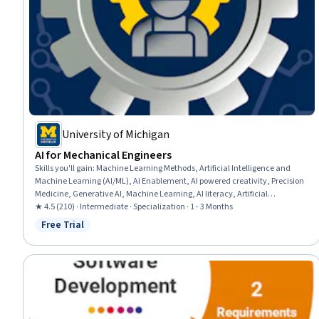
University of Michigan
AI for Mechanical Engineers
Skills you'll gain
:
Machine Learning Methods, Artificial Intelligence and
Machine Learning (AI/ML), AI Enablement, AI powered creativity, Precision
Medicine, Generative AI, Machine Learning, AI literacy, Artificial
Intelligence, Machine Learning Algorithms, Transfer Learning, Biomedical
★ 4.5 (210) · Intermediate · Specialization · 1 - 3 Months
Engineering, Control Systems, Model Optimization, Energy and Utilities,
Free Trial
Status: Free Trial
Image Analysis, Automation Engineering, AI Workflows, Robotics, Medical
Imaging