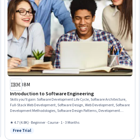
IBM
Introduction to Software Engineering
Skills you'll gain
:
Software Development Life Cycle, Software Architecture,
Full-Stack Web Development, Software Design, Web Development, Software
Development Methodologies, Software Design Patterns, Development
Environment, Unified Modeling Language, Software Engineering, Web
Applications, Software Development Tools, Software Development,
★ 4.7 (4.8K) · Beginner · Course · 1 - 3 Months
Application Deployment, Programming Principles, Front-End Web
Free Trial
Status: Free Trial
Development, Web Language, Back-End Web Development, Integrated
Development Environments, Python Programming