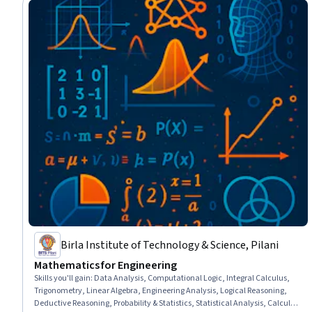
Birla Institute of Technology & Science, Pilani
Mathematics for Engineering
Skills you'll gain
:
Data Analysis, Computational Logic, Integral Calculus,
Trigonometry, Linear Algebra, Engineering Analysis, Logical Reasoning,
Deductive Reasoning, Probability & Statistics, Statistical Analysis, Calculus,