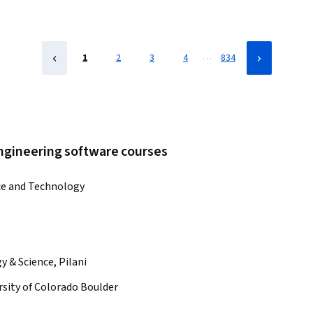
…
1
2
3
4
834
engineering software courses
ce and Technology
y & Science, Pilani
rsity of Colorado Boulder