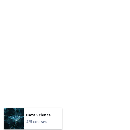
Data Science
425 courses