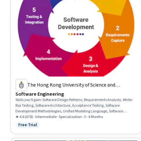
The Hong Kong University of Science and
Technology
Software Engineering
Skills you'll gain
:
Software Design Patterns, Requirements Analysis, White-
Box Testing, Software Architecture, Acceptance Testing, Software
Development Methodologies, Unified Modeling Language, Software
Development Life Cycle, Configuration Management, Software Quality
★ 4.6 (678) · Intermediate · Specialization · 3 - 6 Months
Assurance, Debugging, Software Quality (SQA/SQC), Software Engineering,
Free Trial
Status: Free Trial
Software Testing, Object Oriented Design, Functional Requirement, Data
Modeling, Systems Design, Project Management, Project Planning