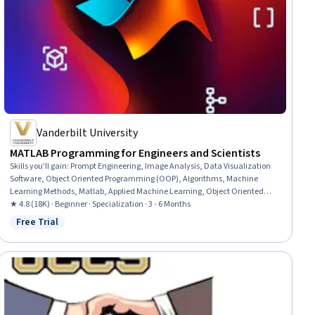
Vanderbilt University
MATLAB Programming for Engineers and Scientists
Skills you'll gain
:
Prompt Engineering, Image Analysis, Data Visualization
Software, Object Oriented Programming (OOP), Algorithms, Machine
Learning Methods, Matlab, Applied Machine Learning, Object Oriented
Design, ChatGPT, File I/O, LLM Application, Large Language Modeling,
★ 4.8 (18K) · Beginner · Specialization · 3 - 6 Months
Dimensionality Reduction, Software Engineering, Program Development,
Free Trial
Status: Free Trial
Programming Principles, Functional Design, Computer Programming, Data
Analysis