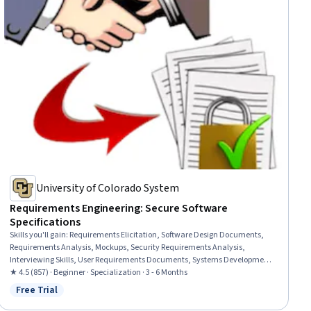
University of Colorado System
Requirements Engineering: Secure Software
Specifications
Skills you'll gain
:
Requirements Elicitation, Software Design Documents,
Requirements Analysis, Mockups, Security Requirements Analysis,
Interviewing Skills, User Requirements Documents, Systems Development
Life Cycle, Data Flow Diagrams (DFDs), Storyboarding, Functional
★ 4.5 (857) · Beginner · Specialization · 3 - 6 Months
Requirement, Goal Setting, Software Development Methodologies, Software
Free Trial
Status: Free Trial
Documentation, Diagram Design, Agile Methodology, Product
Requirements, Unified Modeling Language, Risk Management Framework,