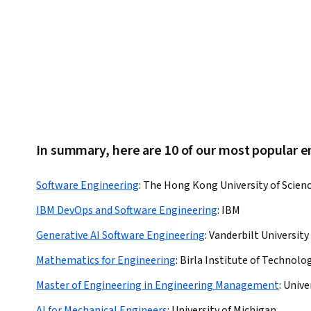
In summary, here are 10 of our most popular 
Software Engineering
:
The Hong Kong University of Scien
IBM DevOps and Software Engineering
:
IBM
Generative AI Software Engineering
:
Vanderbilt University
Mathematics for Engineering
:
Birla Institute of Technolog
Master of Engineering in Engineering Management
:
Unive
AI for Mechanical Engineers
:
University of Michigan