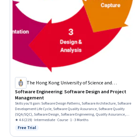
The Hong Kong University of Science and
Technology
Software Engineering: Software Design and Project
Management
Skills you'll gain
:
Software Design Patterns, Software Architecture, Software
Development Life Cycle, Software Quality Assurance, Software Quality
(SQA/SQC), Software Design, Software Engineering, Quality Assurance,
Systems Analysis, Object Oriented Design, Systems Design, Project
★ 4.6 (219) · Intermediate · Course · 1 - 3 Months
Management, Project Planning, Systems Architecture, Unified Modeling
Free Trial
Status: Free Trial
Language, Diagram Design