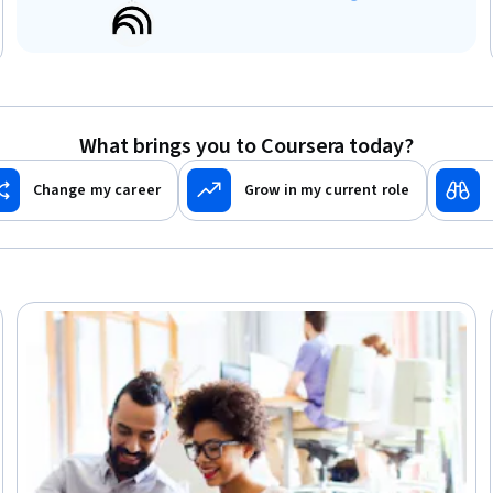
What brings you to Coursera today?
Change my career
Grow in my current role