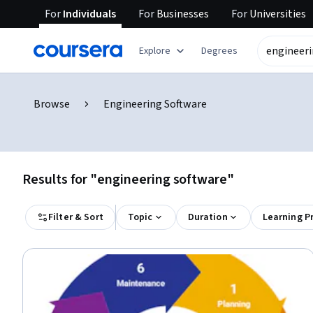
For
Individuals
For
Businesses
For
Universities
Explore
Degrees
Browse
Engineering Software
Results for "engineering software"
Filter & Sort
Topic
Duration
Learning P