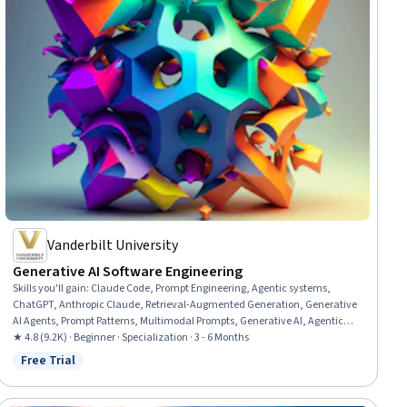
Vanderbilt University
Generative AI Software Engineering
Skills you'll gain
:
Claude Code, Prompt Engineering, Agentic systems,
ChatGPT, Anthropic Claude, Retrieval-Augmented Generation, Generative
AI Agents, Prompt Patterns, Multimodal Prompts, Generative AI, Agentic
Workflows, AI Personalization, Software Development Tools, Artificial
★ 4.8 (9.2K) · Beginner · Specialization · 3 - 6 Months
Intelligence and Machine Learning (AI/ML), Software Engineering, Software
Free Trial
Status: Free Trial
Development, Automation, Software Architecture, Software Testing,
Software Design