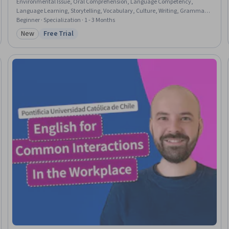
Environmental Issue, Oral Comprehension, Language Competency,
Language Learning, Storytelling, Vocabulary, Culture, Writing, Grammar,
Public History, Cultural Diversity
Beginner · Specialization · 1 - 3 Months
New
Free Trial
Category: New
Status: Free Trial