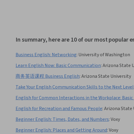
In summary, here are 10 of our most popular e
Business English: Networking
:
University of Washington
Learn English Now: Basic Communication
:
Arizona State U
商务英语课程 Business English
:
Arizona State University
Take Your English Communication Skills to the Next Level
English for Common Interactions in the Workplace: Basic 
English for Recreation and Famous People
:
Arizona State 
Beginner English: Times, Dates, and Numbers
:
Voxy
Beginner English: Places and Getting Around
:
Voxy