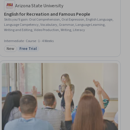
Arizona State University
English for Recreation and Famous People
Skills you'll gain
:
Oral Comprehension, Oral Expression, English Language,
Language Competency, Vocabulary, Grammar, Language Learning,
Writing and Editing, Video Production, Writing, Literacy
Intermediate · Course · 1 - 4 Weeks
New
Free Trial
Category: New
Status: Free Trial