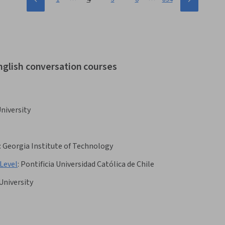
nglish conversation courses
niversity
:
Georgia Institute of Technology
Level
:
Pontificia Universidad Católica de Chile
University