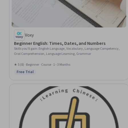
Voxy
Beginner English: Times, Dates, and Numbers
Skills you'll gain
:
English Language, Vocabulary, Language Competency,
Oral Comprehension, Language Learning, Grammar
★ 5 (8) · Beginner · Course · 1 - 3 Months
Free Trial
Status: Free Trial