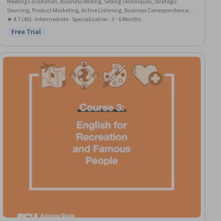
Meeting Facilitation, Business Writing, Selling Techniques, Strategic
Sourcing, Product Marketing, Active Listening, Business Correspondence,
General Sales Practices, Marketing Materials, English Language, Business
★ 4.7 (46) · Intermediate · Specialization · 3 - 6 Months
Communication, Marketing, Employee Coaching, Peer Review,
Free Trial
Status: Free Trial
Presentations, Executive Presence, Management Reporting