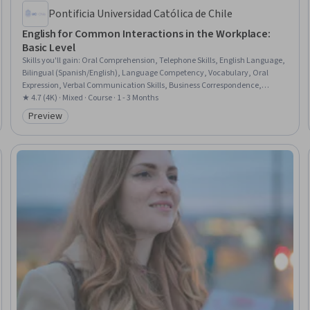
Pontificia Universidad Católica de Chile
English for Common Interactions in the Workplace:
Basic Level
Skills you'll gain
:
Oral Comprehension, Telephone Skills, English Language,
Bilingual (Spanish/English), Language Competency, Vocabulary, Oral
Expression, Verbal Communication Skills, Business Correspondence,
Interpersonal Communications, Business Communication, Grammar,
★ 4.7 (4K) · Mixed · Course · 1 - 3 Months
Language Learning, Writing
Preview
Category: Preview