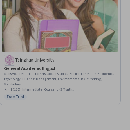
Tsinghua University
General Academic English
Skills you'll gain
:
Liberal Arts, Social Studies, English Language, Economics,
Psychology, Business Management, Environmental Issue, Writing,
Vocabulary
★ 4.1 (110) · Intermediate · Course · 1 - 3 Months
Free Trial
Status: Free Trial