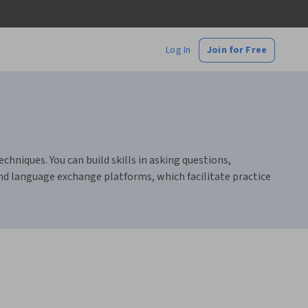
Log In
Join for Free
chniques. You can build skills in asking questions,
and language exchange platforms, which facilitate practice