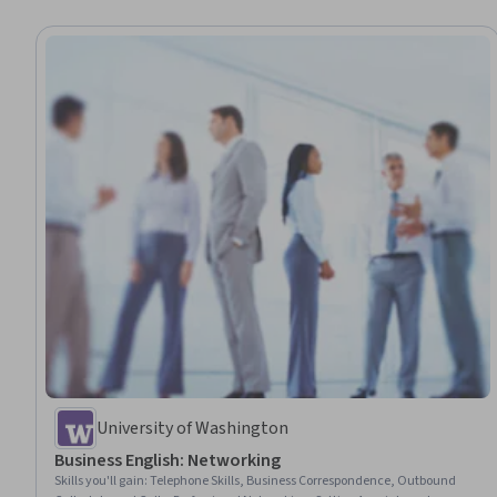
University of Washington
Business English: Networking
Skills you'll gain
:
Telephone Skills, Business Correspondence, Outbound