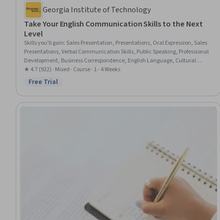
Georgia Institute of Technology
Take Your English Communication Skills to the Next
Level
Skills you'll gain
:
Sales Presentation, Presentations, Oral Expression, Sales
Presentations, Verbal Communication Skills, Public Speaking, Professional
Development, Business Correspondence, English Language, Cultural
Diversity, Professional Networking, Intercultural Competence,
★ 4.7 (922) · Mixed · Course · 1 - 4 Weeks
Communication, Cultural Sensitivity, Business Writing, Professionalism,
Free Trial
Status: Free Trial
Communication Strategies, Interviewing Skills, Setting Appointments,
Writing