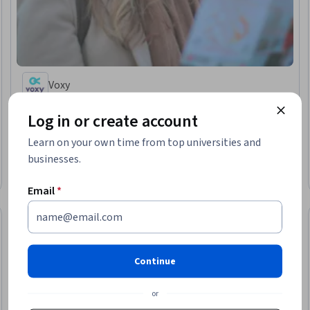
Voxy
Beginner English: Places and Getting Around
Log in or create account
Skills you'll gain
:
Oral Comprehension, English Language, Vocabulary,
Language Learning, Grammar
Learn on your own time from top universities and
★ 4.7 (10) · Beginner · Course · 1 - 3 Months
businesses.
Free Trial
Status: Free Trial
Email
*
Continue
or