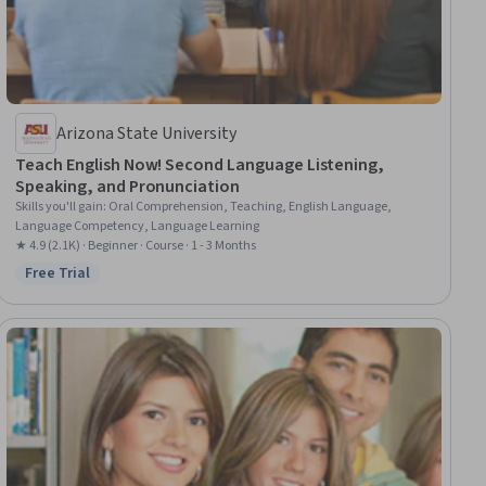
Arizona State University
Teach English Now! Second Language Listening,
Speaking, and Pronunciation
Skills you'll gain
:
Oral Comprehension, Teaching, English Language,
Language Competency, Language Learning
★ 4.9 (2.1K) · Beginner · Course · 1 - 3 Months
Free Trial
Status: Free Trial