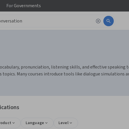
For
Governments
abulary, pronunciation, listening skills, and effective speaking te
s topics. Many courses introduce tools like dialogue simulations 
ications
roduct
Language
Level