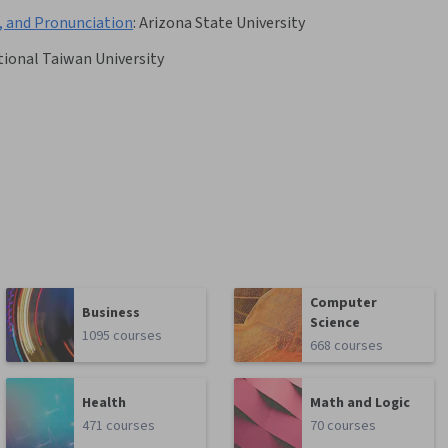
, and Pronunciation
:
Arizona State University
ional Taiwan University
Computer
Business
Science
1095 courses
668 courses
Health
Math and Logic
471 courses
70 courses