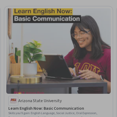
Arizona State University
Learn English Now: Basic Communication
Skills you'll gain
:
English Language, Social Justice, Oral Expression,