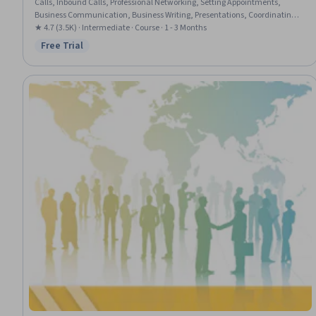
Calls, Inbound Calls, Professional Networking, Setting Appointments,
Business Communication, Business Writing, Presentations, Coordinating,
Vocabulary, English Language, Oral Expression, Concision, Verbal
★ 4.7 (3.5K) · Intermediate · Course · 1 - 3 Months
Communication Skills, Communication, Writing, Interpersonal
Free Trial
Status: Free Trial
Communications, Language Competency, Oral Comprehension