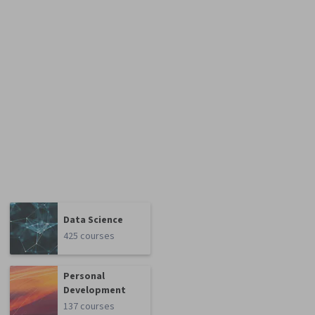
Data Science
425 courses
Personal
Development
137 courses