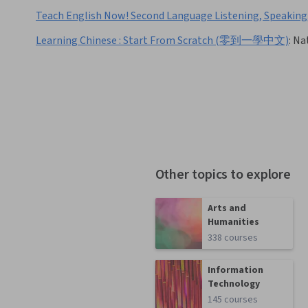
Teach English Now! Second Language Listening, Speaking
Learning Chinese : Start From Scratch (零到一學中文)
:
Nat
Other topics to explore
Arts and
Humanities
338 courses
Information
Technology
145 courses