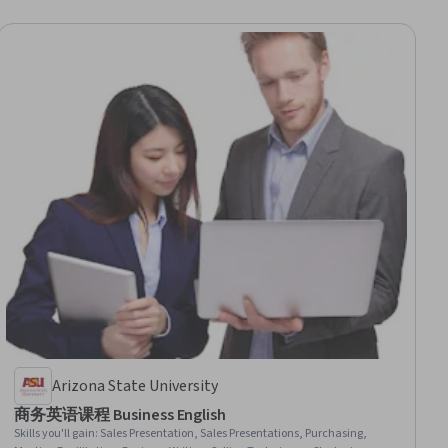
Arizona State University
商务英语课程 Business English
Skills you'll gain
:
Sales Presentation, Sales Presentations, Purchasing,