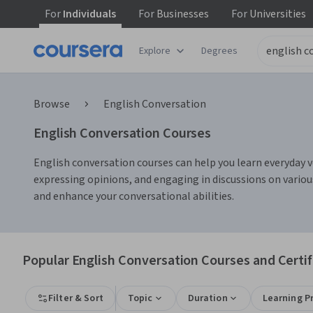
For
Individuals
For
Businesses
For
Universities
Explore
Degrees
Browse
English Conversation
English Conversation Courses
English conversation courses can help you learn everyday voc
expressing opinions, and engaging in discussions on variou
and enhance your conversational abilities.
Popular English Conversation Courses and Certif
Filter & Sort
Topic
Duration
Learning P