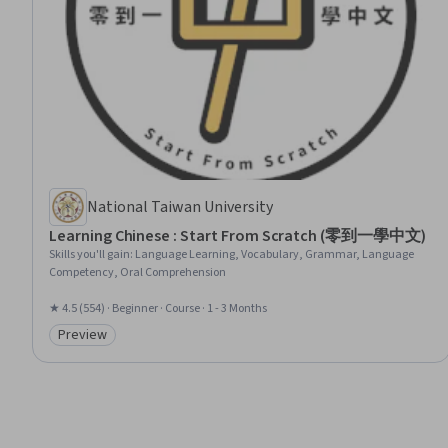
National Taiwan University
Learning Chinese : Start From Scratch (零到一學中文)
Skills you'll gain
:
Language Learning, Vocabulary, Grammar, Language
Competency, Oral Comprehension
★ 4.5 (554) · Beginner · Course · 1 - 3 Months
Preview
Category: Preview