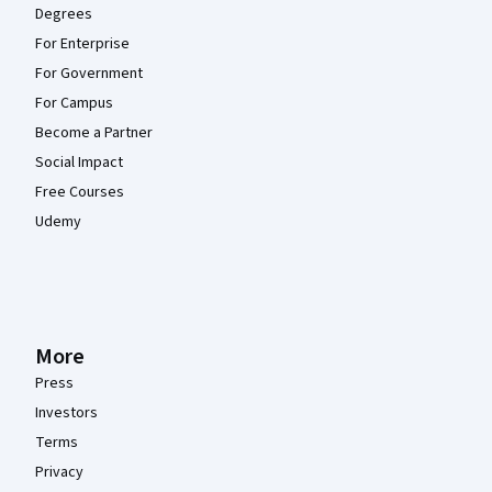
Degrees
For Enterprise
For Government
For Campus
Become a Partner
Social Impact
Free Courses
Udemy
More
Press
Investors
Terms
Privacy