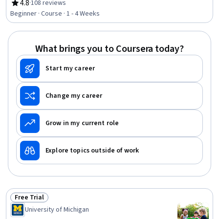
Management, Pollution Prevention, Environment,
4.8
·
108 reviews
Rating, 4.8 out of 5 stars
Sanitation, Health Disparities, Public Health and Disease
Beginner · Course · 1 - 4 Weeks
Prevention, Public Health, Water Resources,
Environmental Science, Health And Safety Standards,
Occupational Hygiene, Hazardous Waste Operations And
What brings you to Coursera today?
Emergency Response Standard (HAZWOPER), Radiation
Protection, Water Quality, Epidemiology
Start my career
Change my career
Grow in my current role
Explore topics outside of work
Free Trial
Status: Free Trial
University of Michigan