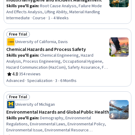
Industrial Hygiene and Incident Management
Skills you'll gain
:
Root Cause Analysis, Failure Mode
And Effects Analysis, Lifting Ability, Material Handling
Intermediate · Course · 1 - 4 Weeks
Free Trial
Status: Free Trial
University of California, Davis
Chemical Hazards and Process Safety
Skills you'll gain
:
Chemical Engineering, Hazard
Analysis, Process Engineering, Occupational Hygiene,
Hazard Communication (HazCom), Safety Assurance, Fire
And Life Safety, Chemical and Biomedical Engineering,
4.8
·
354 reviews
Rating, 4.8 out of 5 stars
Occupational Health, Health And Safety Standards, Risk
Advanced · Specialization · 3 - 6 Months
Analysis, Risk Modeling, Risk Management, Engineering
Practices, Environment Health And Safety, Failure
Free Trial
Analysis, Risk Control, Chemistry, Accident Prevention,
Status: Free Trial
Risk Mitigation
University of Michigan
Environmental Hazards and Global Public Health
Skills you'll gain
:
Demography, Environmental
Regulations, Environmental Laws, Environmental Policy,
Environmental Issue, Environmental Resource