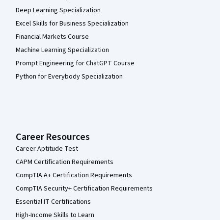
Deep Learning Specialization
Excel Skills for Business Specialization
Financial Markets Course
Machine Learning Specialization
Prompt Engineering for ChatGPT Course
Python for Everybody Specialization
Career Resources
Career Aptitude Test
CAPM Certification Requirements
CompTIA A+ Certification Requirements
CompTIA Security+ Certification Requirements
Essential IT Certifications
High-Income Skills to Learn