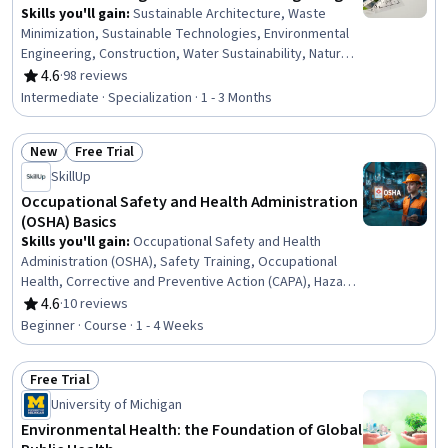
Skills you'll gain
:
Sustainable Architecture, Waste
Minimization, Sustainable Technologies, Environmental
Engineering, Construction, Water Sustainability, Natural
Resource Management, Sustainable Business,
4.6
·
98 reviews
Rating, 4.6 out of 5 stars
Sustainable Design, Construction Management,
Intermediate · Specialization · 1 - 3 Months
Environmental Resource Management, Water Resource
Management, Energy and Utilities, Environment and
New
Free Trial
Resource Management, Building Codes, HVAC, Building
Status: New
Status: Free Trial
Design, Sustainable Engineering, Environmental
SkillUp
Regulations, Sustainability Standards
Occupational Safety and Health Administration
(OSHA) Basics
Skills you'll gain
:
Occupational Safety and Health
Administration (OSHA), Safety Training, Occupational
Health, Corrective and Preventive Action (CAPA), Hazard
Communication (HazCom), Safety Standards,
4.6
·
10 reviews
Rating, 4.6 out of 5 stars
Environment Health And Safety, Accident Prevention,
Beginner · Course · 1 - 4 Weeks
Health And Safety Standards, Regulatory Compliance,
Risk Analysis
Free Trial
Status: Free Trial
University of Michigan
Environmental Health: the Foundation of Global