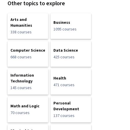
Other topics to explore
Arts and
Business
Humanities
1095 courses
338 courses
Computer Science
Data Science
668 courses
425 courses
Information
Health
Technology
471 courses
145 courses
Personal
Math and Logic
Development
70 courses
137 courses