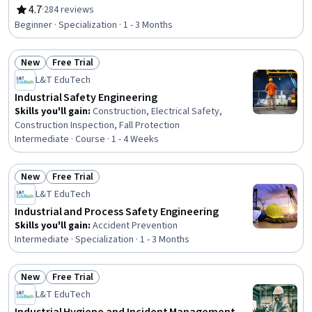
Accident Prevention, Hazardous Waste Operations And
4.7
·
284 reviews
Rating, 4.7 out of 5 stars
Emergency Response Standard (HAZWOPER),
Beginner · Specialization · 1 - 3 Months
Environmental Regulations, Safety Assurance, Health
And Safety Standards, Environmental Engineering,
New
Free Trial
Environmental Laws, Environmental Resource
Status: New
Status: Free Trial
Management, Risk Management, Risk Management
L&T EduTech
Framework, Environmental Engineering and Restoration,
Industrial Safety Engineering
Risk Analysis, Environment and Resource Management,
Skills you'll gain
:
Construction, Electrical Safety,
Engineering Management, Engineering
Construction Inspection, Fall Protection
Intermediate · Course · 1 - 4 Weeks
New
Free Trial
Status: New
Status: Free Trial
L&T EduTech
Industrial and Process Safety Engineering
Skills you'll gain
:
Accident Prevention
Intermediate · Specialization · 1 - 3 Months
New
Free Trial
Status: New
Status: Free Trial
L&T EduTech