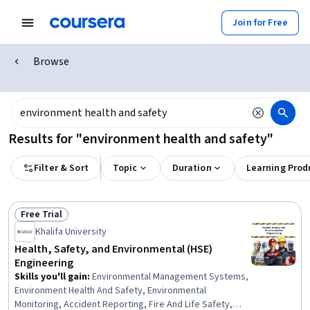
Join for Free
Browse
Results for "environment health and safety"
Filter & Sort
Topic
Duration
Learning Prod
Free Trial
Status: Free Trial
Khalifa University
Health, Safety, and Environmental (HSE)
Engineering
Skills you'll gain
:
Environmental Management Systems,
Environment Health And Safety, Environmental
Monitoring, Accident Reporting, Fire And Life Safety,