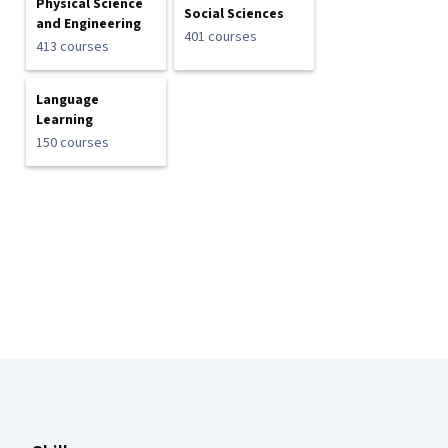
Physical Science
Social Sciences
and Engineering
401 courses
413 courses
Language
Learning
150 courses
Coursera Footer