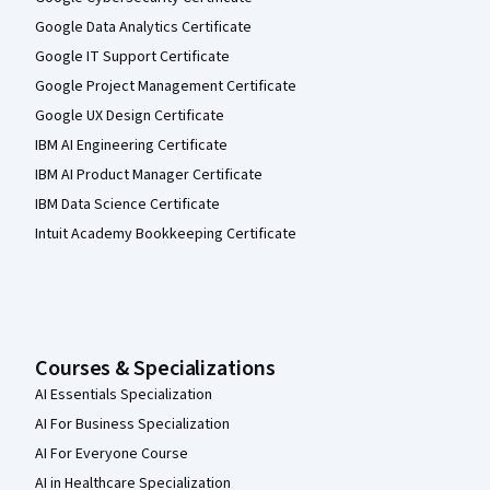
Google Data Analytics Certificate
Google IT Support Certificate
Google Project Management Certificate
Google UX Design Certificate
IBM AI Engineering Certificate
IBM AI Product Manager Certificate
IBM Data Science Certificate
Intuit Academy Bookkeeping Certificate
Courses & Specializations
AI Essentials Specialization
AI For Business Specialization
AI For Everyone Course
AI in Healthcare Specialization