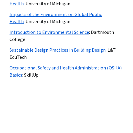
Health
:
University of Michigan
Impacts of the Environment on Global Public
Health
:
University of Michigan
Introduction to Environmental Science
:
Dartmouth
College
Sustainable Design Practices in Building Design
:
L&T
EduTech
Occupational Safety and Health Administration (OSHA)
Basics
:
SkillUp