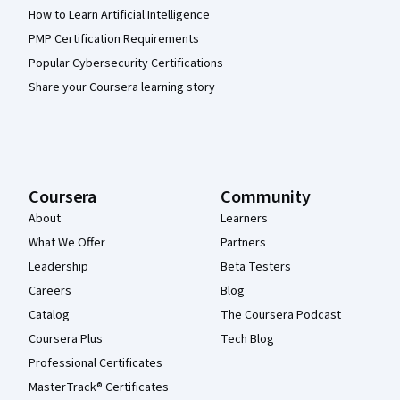
How to Learn Artificial Intelligence
PMP Certification Requirements
Popular Cybersecurity Certifications
Share your Coursera learning story
Coursera
Community
About
Learners
What We Offer
Partners
Leadership
Beta Testers
Careers
Blog
Catalog
The Coursera Podcast
Coursera Plus
Tech Blog
Professional Certificates
MasterTrack® Certificates