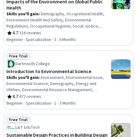
Impacts of the Environment on Global Public
Health
Skills you'll gain
:
Demography, Occupational Health,
Environment Health And Safety, Environmental
Regulations, Occupational Hygiene, Social Justice,
Climate Change Programs, Environmental Issue, Public
4.7
·
316 reviews
Rating, 4.7 out of 5 stars
Health, Health Equity, Environmental Laws, Environment,
Beginner · Specialization · 3 - 6 Months
Environmental Policy, Sustainable Development, Health
Disparities, Systems Thinking, Sustainable Systems,
Free Trial
Occupational Safety and Health Administration (OSHA),
Status: Free Trial
Social Determinants Of Health, Climate Change Mitigation
Dartmouth College
Introduction to Environmental Science
Skills you'll gain
:
Environment, Environmental Issue,
Environmental Science, Demography, Energy and
Utilities, Environmental Resource Management,
Environment and Resource Management, Sustainable
4.7
·
472 reviews
Rating, 4.7 out of 5 stars
Development, Water Resources, Biology, Hydrology,
Beginner · Specialization · 1 - 3 Months
Climate Change Programs, Life Sciences, Water Quality,
Land Management, Nutrition and Diet, Oil and Gas,
Free Trial
Pollution Prevention, Petroleum Industry, Sustainable
Status: Free Trial
Systems
L&T EduTech
Sustainable Design Practices in Building Design