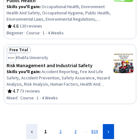
Public Health
Skills you'll gain
:
Occupational Health, Environment
Health And Safety, Occupational Hygiene, Public Health,
Environmental Laws, Environmental Regulations,
Environmental Policy, Systems Thinking, Occupational
4.6
·
130 reviews
Rating, 4.6 out of 5 stars
Safety and Health Administration (OSHA), Environmental
Beginner · Course · 1 - 4 Weeks
Science, Public Health and Disease Prevention, Injury
Prevention, Environmental Issue, Health Policy, Risk
Free Trial
Analysis
Status: Free Trial
Khalifa University
Risk Management and Industrial Safety
Skills you'll gain
:
Accident Reporting, Fire And Life
Safety, Accident Prevention, Safety Assurance, Hazard
Analysis, Risk Analysis, Human Factors, Health And
Safety Standards, Occupational Safety And Health, Risk
4.7
·
73 reviews
Rating, 4.7 out of 5 stars
Management, Risk Modeling, Legal Risk, Regulation and
Mixed · Course · 1 - 4 Weeks
Legal Compliance, Investigation, Emergency Response,
Root Cause Analysis
…
1
2
3
834