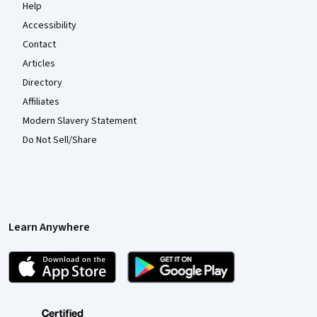
Help
Accessibility
Contact
Articles
Directory
Affiliates
Modern Slavery Statement
Do Not Sell/Share
Learn Anywhere