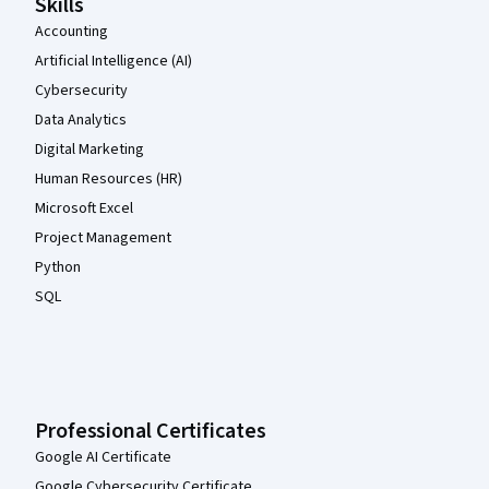
Skills
Accounting
Artificial Intelligence (AI)
Cybersecurity
Data Analytics
Digital Marketing
Human Resources (HR)
Microsoft Excel
Project Management
Python
SQL
Professional Certificates
Google AI Certificate
Google Cybersecurity Certificate