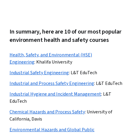
In summary, here are 10 of our most popular
environment health and safety courses
Health, Safety, and Environmental (HSE)
Engineering
:
Khalifa University
Industrial Safety Engineering
:
L&T EduTech
Industrial and Process Safety Engineering
:
L&T EduTech
Industrial Hygiene and Incident Management
:
L&T
EduTech
Chemical Hazards and Process Safety
:
University of
California, Davis
Environmental Hazards and Global Public