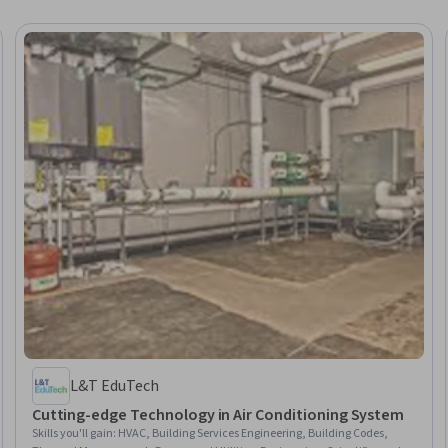
L&T EduTech
Cutting-edge Technology in Air Conditioning System
Skills you'll gain
:
HVAC, Building Services Engineering, Building Codes,