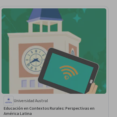
Universidad Austral
Educación en Contextos Rurales: Perspectivas en
América Latina