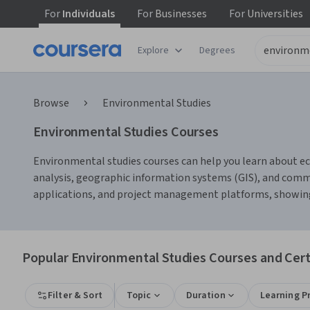
For
Individuals
For
Businesses
For
Universities
Explore
Degrees
Browse
Environmental Studies
Environmental Studies Courses
Environmental studies courses can help you learn about ec
analysis, geographic information systems (GIS), and com
applications, and project management platforms, showing ho
Popular Environmental Studies Courses and Cert
Filter & Sort
Topic
Duration
Learning P