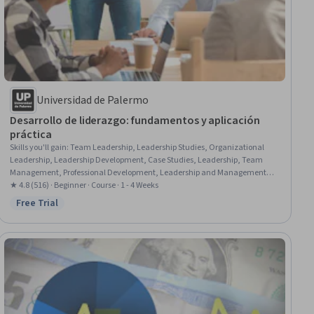
Universidad de Palermo
Desarrollo de liderazgo: fundamentos y aplicación
práctica
Skills you'll gain
:
Team Leadership, Leadership Studies, Organizational
Leadership, Leadership Development, Case Studies, Leadership, Team
Management, Professional Development, Leadership and Management,
Personal Development, Team Motivation, Motivational Skills, Personal
★ 4.8 (516) · Beginner · Course · 1 - 4 Weeks
Attributes, Business Leadership, Self-Awareness, Team Building,
Free Trial
Status: Free Trial
Organizational Effectiveness, Business, Human Development, Business
Administration