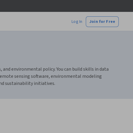
Log In
Join for Free
and environmental policy. You can build skills in data
 remote sensing software, environmental modeling
 sustainability initiatives.