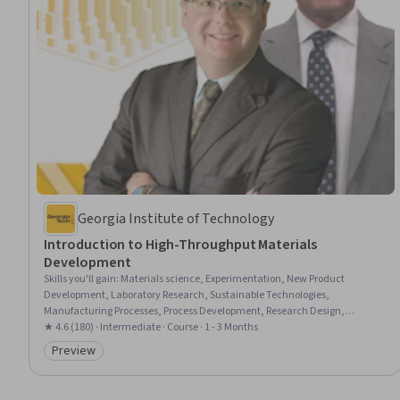
Georgia Institute of Technology
Introduction to High-Throughput Materials
Development
Skills you'll gain
:
Materials science, Experimentation, New Product
Development, Laboratory Research, Sustainable Technologies,
Manufacturing Processes, Process Development, Research Design,
Engineering, Scientific, and Technical Instruments, Analytical Testing,
★ 4.6 (180) · Intermediate · Course · 1 - 3 Months
Laboratory Testing, Chemical and Biomedical Engineering, Analytical
Preview
Category: Preview
Chemistry