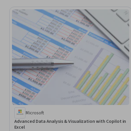
Microsoft
Advanced Data Analysis & Visualization with Copilot in
Excel