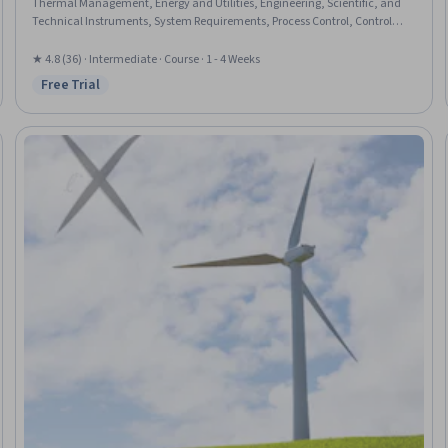
Thermal Management, Energy and Utilities, Engineering, Scientific, and
Technical Instruments, System Requirements, Process Control, Control
Systems, Safety Standards, Equipment Design, Mechanical Engineering,
Environmental Monitoring, Mechanical Design, Sustainability Standards,
★ 4.8 (36) · Intermediate · Course · 1 - 4 Weeks
Engineering Calculations
Free Trial
Status: Free Trial