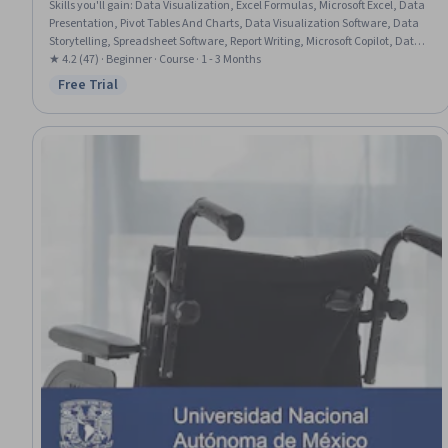
Skills you'll gain
:
Data Visualization, Excel Formulas, Microsoft Excel, Data
Presentation, Pivot Tables And Charts, Data Visualization Software, Data
Storytelling, Spreadsheet Software, Report Writing, Microsoft Copilot, Data
Analysis, Data Synthesis, Anomaly Detection, Data Integration, Data-
★ 4.2 (47) · Beginner · Course · 1 - 3 Months
Driven Decision-Making, Trend Analysis, Statistical Analysis, Prompt
Free Trial
Status: Free Trial
Engineering, Exploratory Data Analysis, Statistical Methods