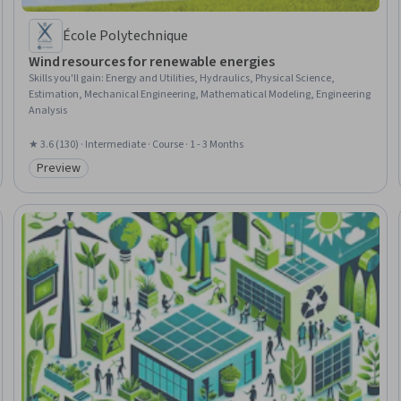
École Polytechnique
Wind resources for renewable energies
Skills you'll gain
:
Energy and Utilities, Hydraulics, Physical Science,
Estimation, Mechanical Engineering, Mathematical Modeling, Engineering
Analysis
★ 3.6 (130) · Intermediate · Course · 1 - 3 Months
Preview
Category: Preview