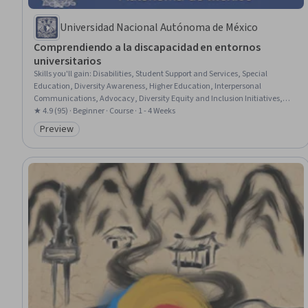
Universidad Nacional Autónoma de México
Comprendiendo a la discapacidad en entornos
universitarios
Skills you'll gain
:
Disabilities, Student Support and Services, Special
Education, Diversity Awareness, Higher Education, Interpersonal
Communications, Advocacy, Diversity Equity and Inclusion Initiatives,
Empathy & Emotional Intelligence, Case Studies
★ 4.9 (95) · Beginner · Course · 1 - 4 Weeks
Preview
Category: Preview