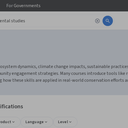
For
Governments
osystem dynamics, climate change impacts, sustainable practices, 
munity engagement strategies. Many courses introduce tools like
w these skills are applied in real-world conservation efforts and
ifications
roduct
Language
Level