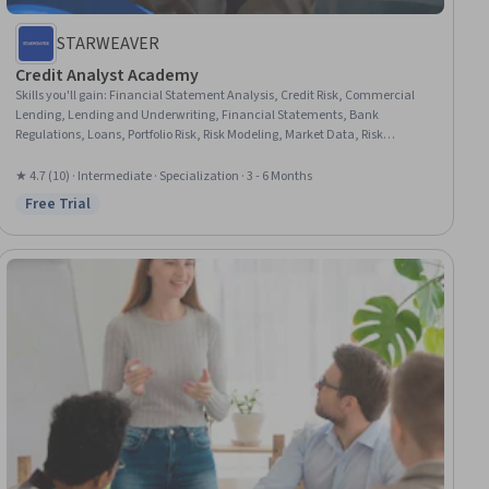
STARWEAVER
Credit Analyst Academy
Skills you'll gain
:
Financial Statement Analysis, Credit Risk, Commercial
Lending, Lending and Underwriting, Financial Statements, Bank
Regulations, Loans, Portfolio Risk, Risk Modeling, Market Data, Risk
Mitigation, Financial Analysis, Derivatives, Loan Documentation, General
Lending, Financial Data, Financial Services, Portfolio Management,
★ 4.7 (10) · Intermediate · Specialization · 3 - 6 Months
Environmental Social And Corporate Governance (ESG), Project Portfolio
Free Trial
Status: Free Trial
Management