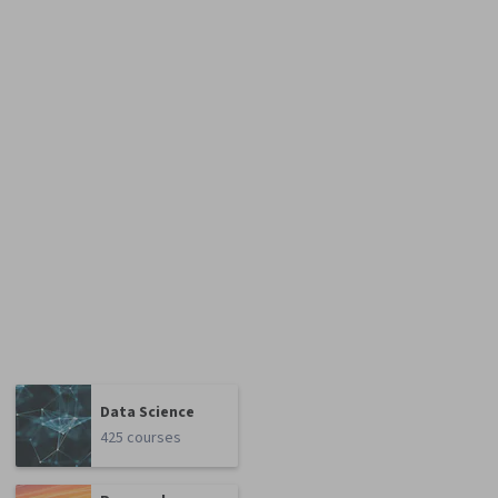
Data Science
425 courses