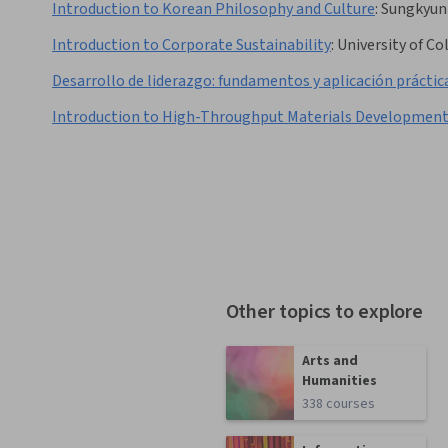
Introduction to Korean Philosophy and Culture
:
Sungkyun
Introduction to Corporate Sustainability
:
University of C
Desarrollo de liderazgo: fundamentos y aplicación práctic
Introduction to High-Throughput Materials Developmen
Other topics to explore
Arts and
Humanities
338 courses