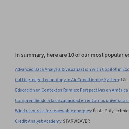
In summary, here are 10 of our most popular 
Advanced Data Analysis & Visualization with Copilot in Exc
Cutting-edge Technology in Air Conditioning System
:
L&T
Educación en Contextos Rurales: Perspectivas en América
Comprendiendo a la discapacidad en entornos universitari
Wind resources for renewable energies
:
École Polytechniq
Credit Analyst Academy
:
STARWEAVER