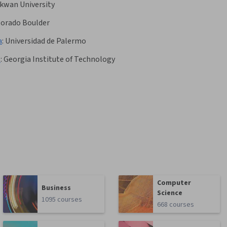
kwan University
olorado Boulder
a
:
Universidad de Palermo
t
:
Georgia Institute of Technology
Computer
Business
Science
1095 courses
668 courses