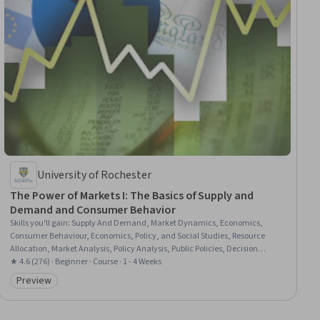
University of Rochester
The Power of Markets I: The Basics of Supply and
Demand and Consumer Behavior
Skills you'll gain
:
Supply And Demand, Market Dynamics, Economics,
Consumer Behaviour, Economics, Policy, and Social Studies, Resource
Allocation, Market Analysis, Policy Analysis, Public Policies, Decision
Making, Investment Management
★ 4.6 (276) · Beginner · Course · 1 - 4 Weeks
Preview
Category: Preview