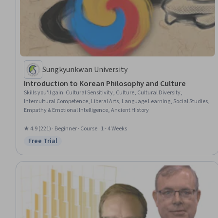
Sungkyunkwan University
Introduction to Korean Philosophy and Culture
Skills you'll gain
:
Cultural Sensitivity, Culture, Cultural Diversity,
Intercultural Competence, Liberal Arts, Language Learning, Social Studies,
Empathy & Emotional Intelligence, Ancient History
★ 4.9 (221) · Beginner · Course · 1 - 4 Weeks
Free Trial
Status: Free Trial