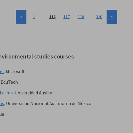
…
…
1
116
117
118
320
environmental studies courses
el
:
Microsoft
 EduTech
 Latina
:
Universidad Austral
os
:
Universidad Nacional Autónoma de México
ue