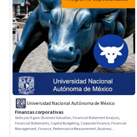
Universidad Nacional Autónoma de México
Finanzas corporativas
Skills you'll gain
:
Business Valuation, Financial Statement Analysis,
Financial Statements, Capital Budgeting, Corporate Finance, Financial
Management, Finance, Performance Measurement, Business
Mathematics, Financial Data, Financial Controls, Financial Analysis,