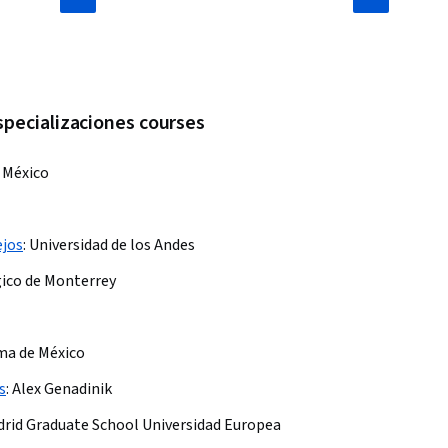
specializaciones courses
 México
ejos
:
Universidad de los Andes
ico de Monterrey
ma de México
s
:
Alex Genadinik
drid Graduate School Universidad Europea