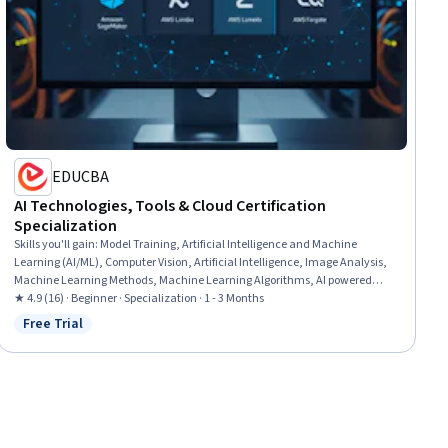
EDUCBA
AI Technologies, Tools & Cloud Certification
Specialization
Skills you'll gain
:
Model Training, Artificial Intelligence and Machine
Learning (AI/ML), Computer Vision, Artificial Intelligence, Image Analysis,
Machine Learning Methods, Machine Learning Algorithms, AI powered
creativity, AWS SageMaker, Responsible AI, Applied Machine Learning,
★ 4.9 (16) · Beginner · Specialization · 1 - 3 Months
Model Optimization, Natural Language Processing, Generative AI, Machine
Free Trial
Status: Free Trial
Learning, Prompt Engineering Tools, Prompt Engineering, Cloud
Deployment, Customer experience improvement, AI Integrations