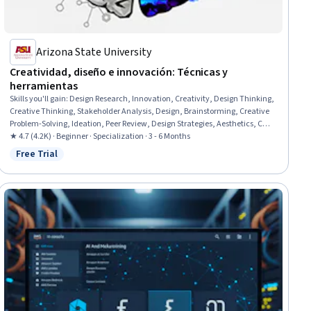
Arizona State University
Creatividad, diseño e innovación: Técnicas y
herramientas
Skills you'll gain
:
Design Research, Innovation, Creativity, Design Thinking,
Creative Thinking, Stakeholder Analysis, Design, Brainstorming, Creative
Problem-Solving, Ideation, Peer Review, Design Strategies, Aesthetics, Case
Studies, User Experience Design, Customer experience improvement, New
★ 4.7 (4.2K) · Beginner · Specialization · 3 - 6 Months
Product Development, Business Modeling, Sustainable Design, Consumer
Free Trial
Status: Free Trial
Behaviour