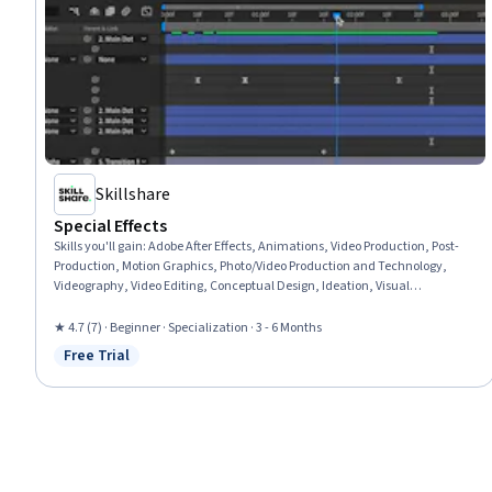
Skillshare
Special Effects
Skills you'll gain
:
Adobe After Effects, Animations, Video Production, Post-
Production, Motion Graphics, Photo/Video Production and Technology,
Videography, Video Editing, Conceptual Design, Ideation, Visual
Storytelling, File Management, Cinematography, Timelines, Computer
Graphic Techniques, Graphics Software, Control Panels, Color Matching
★ 4.7 (7) · Beginner · Specialization · 3 - 6 Months
Free Trial
Status: Free Trial