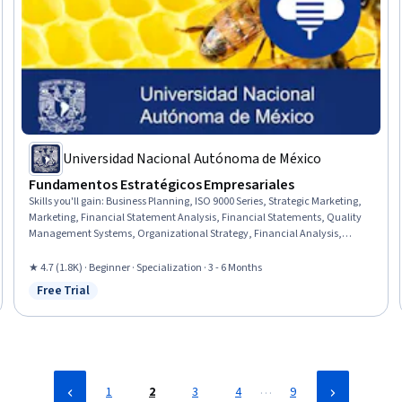
Universidad Nacional Autónoma de México
Fundamentos Estratégicos Empresariales
Skills you'll gain
:
Business Planning, ISO 9000 Series, Strategic Marketing,
Marketing, Financial Statement Analysis, Financial Statements, Quality
Management Systems, Organizational Strategy, Financial Analysis,
Product Planning, Governance, Marketing Planning, Corporate Strategy,
Operations Management, Organizational Structure, Working Capital,
★ 4.7 (1.8K) · Beginner · Specialization · 3 - 6 Months
Financial Data, Business Strategies, Market Analysis, Quality
Free Trial
Status: Free Trial
Management
…
1
2
3
4
9