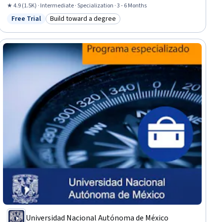
Estimation, Project Management Life Cycle, Project Schedules, Case
★ 4.9 (1.5K) · Intermediate · Specialization · 3 - 6 Months
Studies, Project Portfolio Management, Program Management, Strategic
Free Trial
Build toward a degree
Status: Free Trial
Category: Build toward a degree
Planning, Project Risk Management, Crisis Management, Earned Value
Management, Project Management Institute (PMI) Methodology
Universidad Nacional Autónoma de México