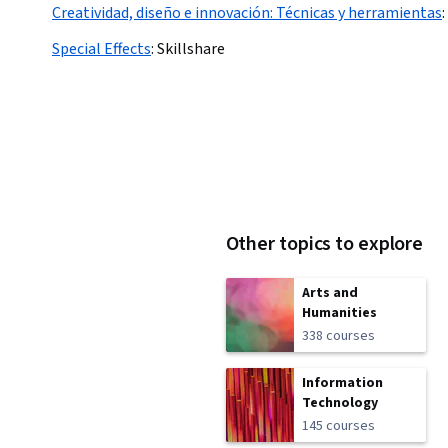
Creatividad, diseño e innovación: Técnicas y herramientas
:
Special Effects
:
Skillshare
Other topics to explore
Arts and
Humanities
338 courses
Information
Technology
145 courses