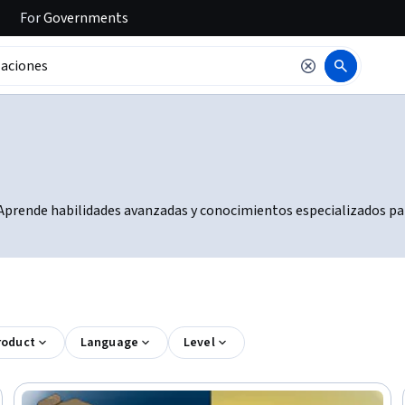
For
Governments
. Aprende habilidades avanzadas y conocimientos especializados par
roduct
Language
Level