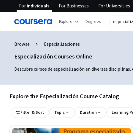
For
Individuals
For
Businesses
For
Universities
Explore
Degrees
Browse
Especializaciones
Especialización Courses Online
Descubre cursos de especialización en diversas disciplinas
Explore the Especialización Course Catalog
Filter & Sort
Topic
Duration
Learning P