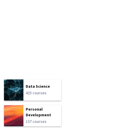
Data Science
425 courses
Personal
Development
137 courses