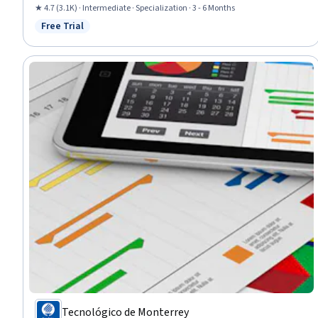
Capital Expenditure, Investment Management, Equities, Portfolio
★ 4.7 (3.1K) · Intermediate · Specialization · 3 - 6 Months
Management, Budgeting, Financial Acumen, Financial Modeling,
Free Trial
Status: Free Trial
Microsoft Excel
Tecnológico de Monterrey