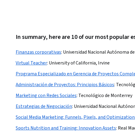
In summary, here are 10 of our most popular e
Finanzas corporativas
:
Universidad Nacional Autónoma de
Virtual Teacher
:
University of California, Irvine
Programa Especializado en Gerencia de Proyectos Compl
Administración de Proyectos: Principios Básicos
:
Tecnológ
Marketing con Redes Sociales
:
Tecnológico de Monterrey
Estrategias de Negociación
:
Universidad Nacional Autóno
Social Media Marketing: Funnels, Pixels, and Optimization
Sports Nutrition and Training: Innovation Assets
:
Real Ma