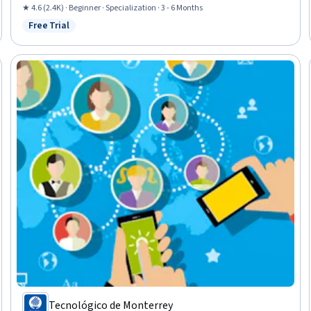
and Services, Course Development, Collaborative Software, Pedagogy,
★ 4.6 (2.4K) · Beginner · Specialization · 3 - 6 Months
Digital pedagogy, Teaching, AI Personalization, Data Management,
Free Trial
Status: Free Trial
Collaboration, Planning
Tecnológico de Monterrey