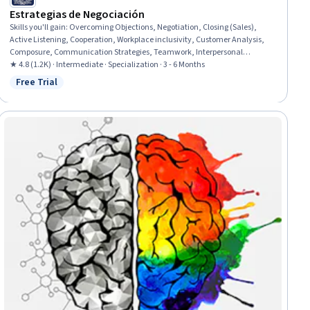
Estrategias de Negociación
Skills you'll gain
:
Overcoming Objections, Negotiation, Closing (Sales),
Active Listening, Cooperation, Workplace inclusivity, Customer Analysis,
Composure, Communication Strategies, Teamwork, Interpersonal
Communications, Team Building, Communication, Conflict Management,
★ 4.8 (1.2K) · Intermediate · Specialization · 3 - 6 Months
Relationship Building, Collaboration, Strategic Partnership, Organizational
Free Trial
Status: Free Trial
Effectiveness, Leadership, Persuasive Communication