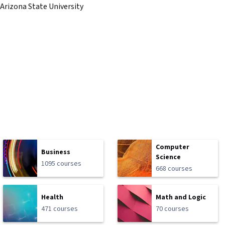
Arizona State University
Computer
Business
Science
1095 courses
668 courses
Health
Math and Logic
471 courses
70 courses