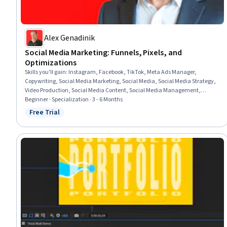
Alex Genadinik
Social Media Marketing: Funnels, Pixels, and
Optimizations
Skills you'll gain
:
Instagram, Facebook, TikTok, Meta Ads Manager,
Copywriting, Social Media Marketing, Social Media, Social Media Strategy,
Video Production, Social Media Content, Social Media Management,
Search Engine Optimization, Paid media, Marketing, Google Ads, Keyword
Beginner · Specialization · 3 - 6 Months
Research, Social Media Campaigns, Advertising, Driving engagement,
Free Trial
Status: Free Trial
Advertising Campaigns