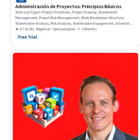
Administración de Proyectos: Principios Básicos
Skills you'll gain
:
Project Schedules, Project Scoping, Stakeholder
Management, Project Risk Management, Work Breakdown Structure,
Stakeholder Analysis, Risk Analysis, Stakeholder Engagement, Scheduling,
Cost Management, Risk Management, Project Management, Microsoft
★ 4.7 (6.1K) · Beginner · Specialization · 3 - 6 Months
Project, Scope Management, Project Controls, Risk Mitigation,
Free Trial
Status: Free Trial
Communication Planning, Stakeholder Communications, Project
Performance, Change Control