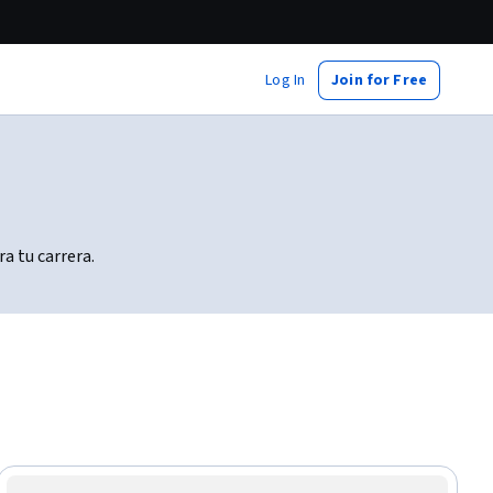
Log In
Join for Free
a tu carrera.