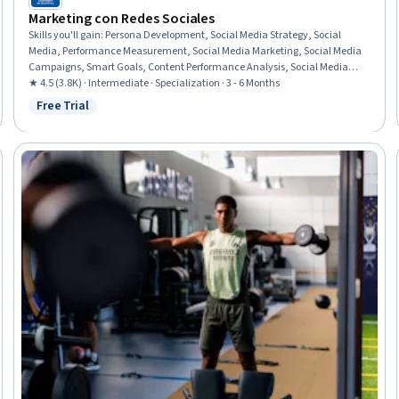
Marketing con Redes Sociales
Skills you'll gain
:
Persona Development, Social Media Strategy, Social
Media, Performance Measurement, Social Media Marketing, Social Media
Campaigns, Smart Goals, Content Performance Analysis, Social Media
Management, Digital Media Strategy, Content Marketing, Social Media
★ 4.5 (3.8K) · Intermediate · Specialization · 3 - 6 Months
Content, Communication Planning, Goal Setting, Performance Analysis,
Free Trial
Status: Free Trial
Key Performance Indicators (KPIs), Social Media Analytics, Active Listening,
LinkedIn, Facebook