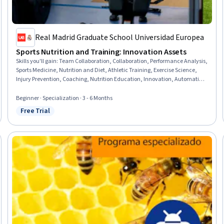
Real Madrid Graduate School Universidad Europea
Sports Nutrition and Training: Innovation Assets
Skills you'll gain
:
Team Collaboration, Collaboration, Performance Analysis,
Sports Medicine, Nutrition and Diet, Athletic Training, Exercise Science,
Injury Prevention, Coaching, Nutrition Education, Innovation, Automation,
AI Personalization, Leadership, Teamwork, Performance Reporting,
Technology Solutions, Data Management, Health Technology,
Beginner · Specialization · 3 - 6 Months
Communication
Free Trial
Status: Free Trial