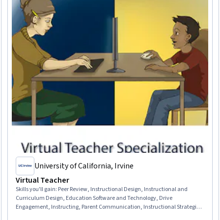
University of California, Irvine
Virtual Teacher
Skills you'll gain
:
Peer Review, Instructional Design, Instructional and
Curriculum Design, Education Software and Technology, Drive
Engagement, Instructing, Parent Communication, Instructional Strategies,
Student Engagement, Learning Management Systems, Student Support