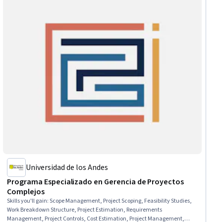
Universidad de los Andes
Programa Especializado en Gerencia de Proyectos
Complejos
Skills you'll gain
:
Scope Management, Project Scoping, Feasibility Studies,
Work Breakdown Structure, Project Estimation, Requirements
Management, Project Controls, Cost Estimation, Project Management,