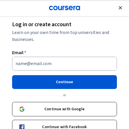
Join for Free
Log in or create account
Browse
Learn on your own time from top universities and
Especialización Courses Online
businesses.
Descubre cursos de especialización en diversas disciplinas.
Email
*
Aprende habilidades avanzadas y conocimientos
especializados para tu carrera.
Continue
Explore the Especialización Course Catalog
or
Filter & Sort
Topic
Duration
Learning Prod
Continue with Google
Free Trial
Status: Free Trial
Continue with Facebook