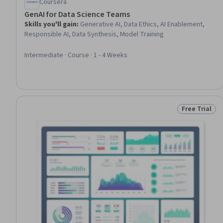
Coursera
GenAI for Data Science Teams
Skills you'll gain
:
Generative AI, Data Ethics, AI Enablement,
Responsible AI, Data Synthesis, Model Training
Intermediate · Course · 1 - 4 Weeks
Free Trial
Status: Free 