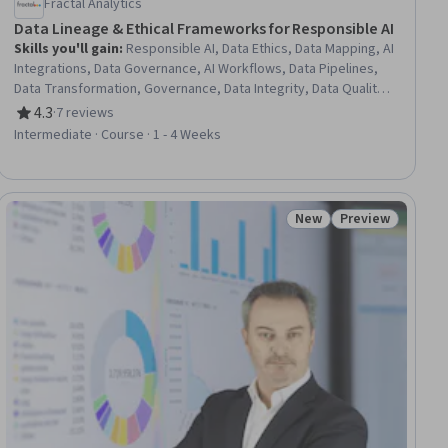
Fractal Analytics
Data Lineage & Ethical Frameworks for Responsible AI
Skills you'll gain
:
Responsible AI, Data Ethics, Data Mapping, AI
Integrations, Data Governance, AI Workflows, Data Pipelines,
Data Transformation, Governance, Data Integrity, Data Quality,
Information Assurance, Risk Modeling, Metadata Management,
4.3
·
7 reviews
Rating, 4.3 out of 5 stars
Automation, Data Security
Intermediate · Course · 1 - 4 Weeks
New
Preview
ial
Status: New
Status: Preview