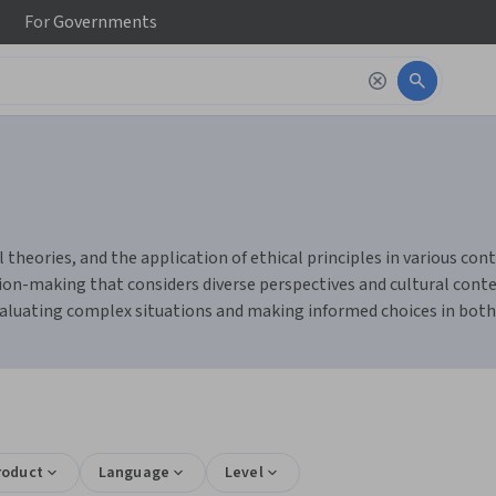
For
Governments
 theories, and the application of ethical principles in various con
cision-making that considers diverse perspectives and cultural cont
valuating complex situations and making informed choices in both
roduct
Language
Level