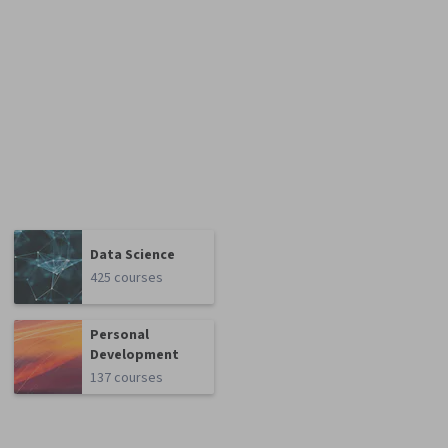
Data Science
425 courses
Personal
Development
137 courses