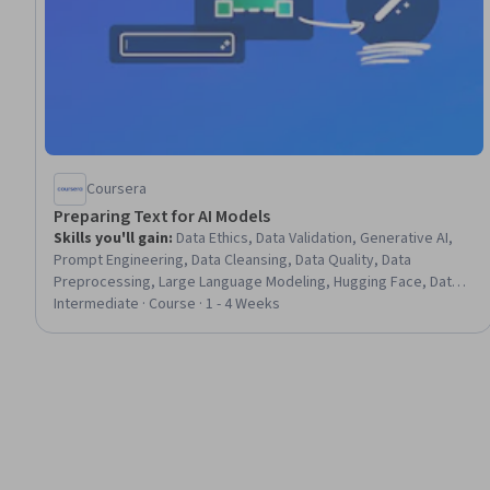
Coursera
Preparing Text for AI Models
Skills you'll gain
:
Data Ethics, Data Validation, Generative AI,
Prompt Engineering, Data Cleansing, Data Quality, Data
Preprocessing, Large Language Modeling, Hugging Face, Data
Collection, Token Optimization, Data Wrangling, Unstructured
Intermediate · Course · 1 - 4 Weeks
Data, Fine-tuning, Data Transformation, Data Pipelines, Model
Evaluation