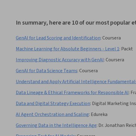
In summary, here are 10 of our most popular e
GenAI for Lead Scoring and Identification
:
Coursera
Machine Learning for Absolute Beginners - Level 1
:
Packt
Improving Diagnostic Accuracy with GenAI
:
Coursera
GenAI for Data Science Teams
:
Coursera
Understand and Apply Artificial Intelligence Fundamental
Data Lineage & Ethical Frameworks for Responsible AI
:
Fr
Data and Digital Strategy Execution
:
Digital Marketing Ins
AI Agent Orchestration and Scaling
:
Edureka
Governing Data in the Intelligence Age
:
Dr. Jonathan Reic