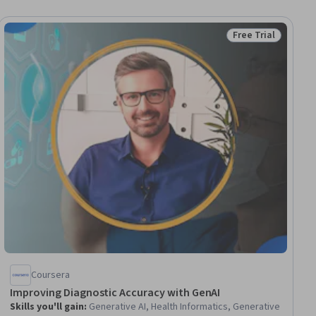
Free Trial
Status: Free Trial
Coursera
Improving Diagnostic Accuracy with GenAI
Skills you'll gain
:
Generative AI, Health Informatics, Generative