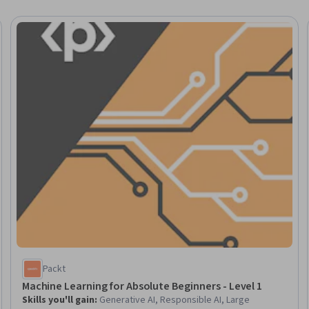
Trial
Packt
Machine Learning for Absolute Beginners - Level 1
Skills you'll gain
:
Generative AI, Responsible AI, Large