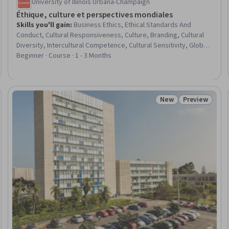
University of Illinois Urbana-Champaign
Éthique, culture et perspectives mondiales
Skills you'll gain
:
Business Ethics, Ethical Standards And
Conduct, Cultural Responsiveness, Culture, Branding, Cultural
Diversity, Intercultural Competence, Cultural Sensitivity, Global
Marketing, Stakeholder Management, Stakeholder Analysis,
Beginner · Course · 1 - 3 Months
Stakeholder Engagement, Stakeholder Communications,
Consumer Behaviour, Decision Making, Case Studies
New
Preview
Trial
Status: New
Status: Prev