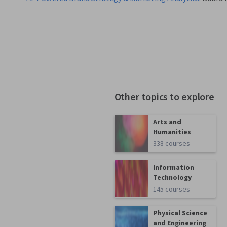
Other topics to explore
Arts and
Humanities
338 courses
Information
Technology
145 courses
Physical Science
and Engineering