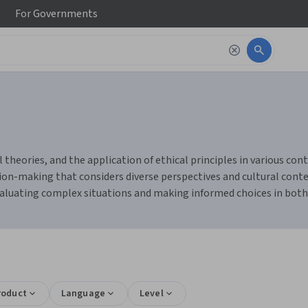
For
Governments
 theories, and the application of ethical principles in various con
cision-making that considers diverse perspectives and cultural cont
valuating complex situations and making informed choices in both
roduct
Language
Level