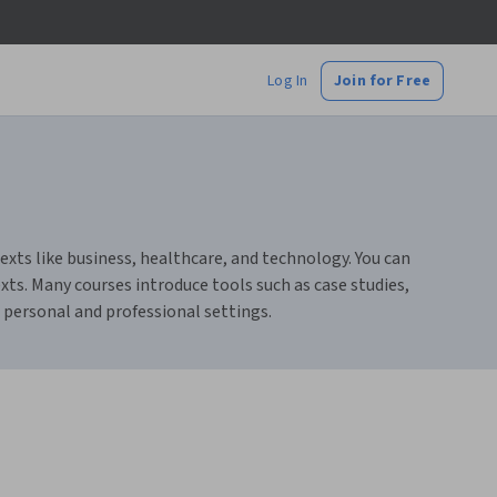
Log In
Join for Free
texts like business, healthcare, and technology. You can
exts. Many courses introduce tools such as case studies,
 personal and professional settings.