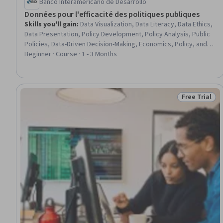
Banco Interamericano de Desarrollo
Données pour l'efficacité des politiques publiques
Skills you'll gain
:
Data Visualization, Data Literacy, Data Ethics,
Data Presentation, Policy Development, Policy Analysis, Public
Policies, Data-Driven Decision-Making, Economics, Policy, and
Social Studies, Data Analysis, Data Collection, Data
Beginner · Course · 1 - 3 Months
Management, Data Sharing, Program Evaluation, Analytics,
Quantitative Research, Data Quality, Research, Research
Methodologies
Free Trial
Status: Free 