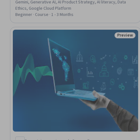
Gemini, Generative AI, AI Product Strategy, AI literacy, Data
Ethics, Google Cloud Platform
Beginner · Course · 1 - 3 Months
Preview
Status: Pr