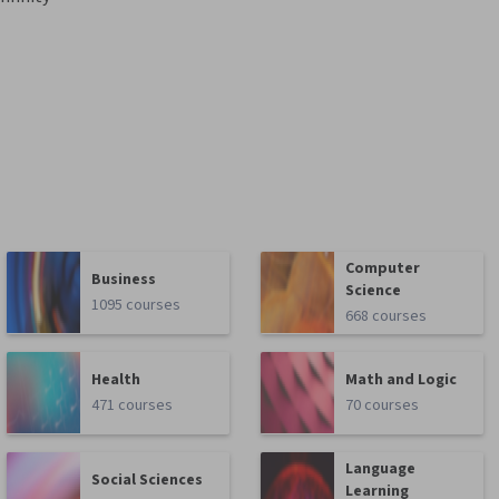
Computer
Business
Science
1095 courses
668 courses
Health
Math and Logic
471 courses
70 courses
Language
Social Sciences
Learning