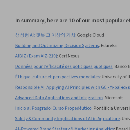
In summary, here are 10 of our most popular e
생성형 AI: 챗봇 그 이상의 가치
:
Google Cloud
Building and Optimizing Decision Systems
:
Edureka
AIBIZ (Exam AIZ-210)
:
CertNexus
Données pour l'efficacité des politiques publiques
:
Banco I
Éthique, culture et perspectives mondiales
:
University of
Responsible AI: Applying AI Principles with GC - Yкраїнсь
Advanced Data Applications and Integration
:
Microsoft
Inicio al Posgrado: Curso Propedéutico
:
Pontificia Univers
Safety & Community Implications of AI in Agriculture
:
Univ
AI-Powered Brand Strategy & Marketing Analytics
:
Board I