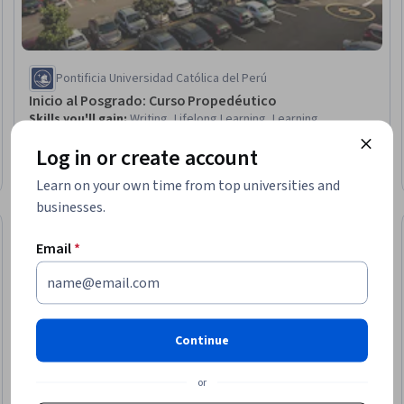
Pontificia Universidad Católica del Perú
Inicio al Posgrado: Curso Propedéutico
Skills you'll gain
:
Writing, Lifelong Learning, Learning
Strategies, AI literacy, Responsible AI, Personal Development,
Log in or create account
Data Ethics, Artificial Intelligence, Goal Setting, Generative AI,
Style Guides
Beginner · Course · 1 - 4 Weeks
Learn on your own time from top universities and
businesses.
Preview
Trial
Status: Prev
Email
*
Continue
or