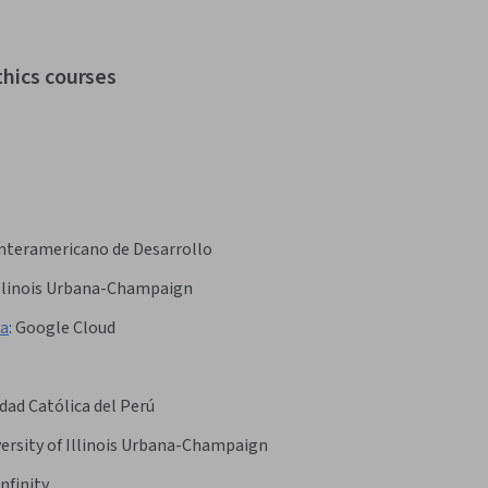
thics courses
nteramericano de Desarrollo
 Illinois Urbana-Champaign
ка
:
Google Cloud
idad Católica del Perú
ersity of Illinois Urbana-Champaign
nfinity