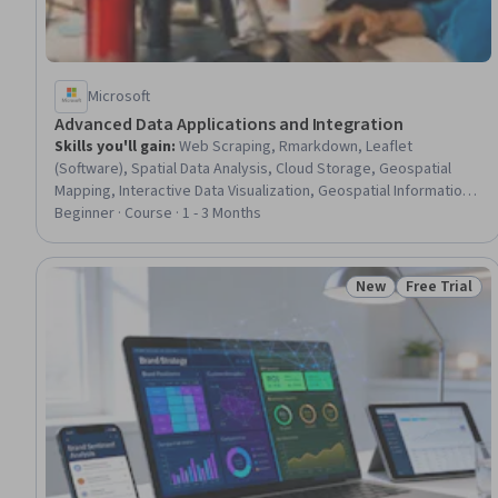
Microsoft
Advanced Data Applications and Integration
Skills you'll gain
:
Web Scraping, Rmarkdown, Leaflet
(Software), Spatial Data Analysis, Cloud Storage, Geospatial
Mapping, Interactive Data Visualization, Geospatial Information
and Technology, Geographic Information Systems, Data
Beginner · Course · 1 - 3 Months
Storage, Microsoft Azure, Data Collection, R Programming, Data
Ethics, R (Software), AI Workflows, Statistical Reporting, Cloud
Management, Data Wrangling, Data Analysis
New
Free Trial
Status: New
Status: Free 