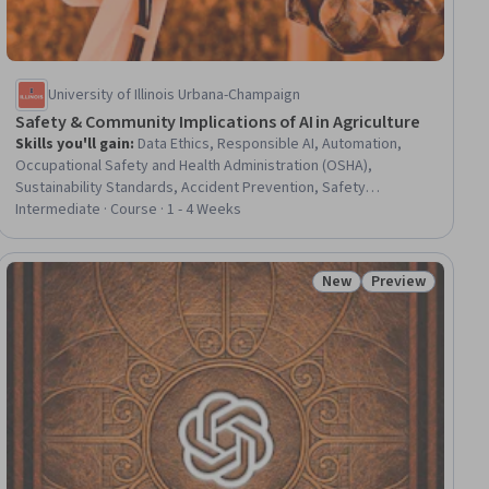
University of Illinois Urbana-Champaign
Safety & Community Implications of AI in Agriculture
Skills you'll gain
:
Data Ethics, Responsible AI, Automation,
Occupational Safety and Health Administration (OSHA),
Sustainability Standards, Accident Prevention, Safety
Standards, Data Collection, Hazard Analysis, Risk Management
Intermediate · Course · 1 - 4 Weeks
Framework, Emerging Technologies, Injury Prevention,
Technical Standard, Artificial Intelligence, Socioeconomics,
Mitigation, Social Sciences, Law, Regulation, and Compliance
New
Preview
iew
Status: New
Status: Preview