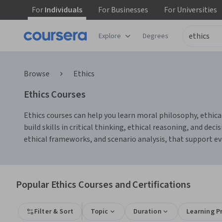
For
Individuals
For
Businesses
For
Universities
Explore
Degrees
Browse
Ethics
Ethics Courses
Ethics courses can help you learn moral philosophy, ethical
build skills in critical thinking, ethical reasoning, and de
ethical frameworks, and scenario analysis, that support e
Popular Ethics Courses and Certifications
Filter & Sort
Topic
Duration
Learning P