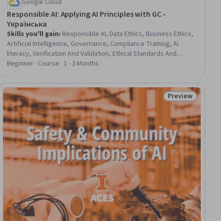
Google Cloud
Responsible AI: Applying AI Principles with GC -
Yкраїнська
Skills you'll gain
:
Responsible AI, Data Ethics, Business Ethics,
Artificial Intelligence, Governance, Compliance Training, AI
literacy, Verification And Validation, Ethical Standards And
Conduct, Decision Intelligence, Social Impact, Business
Beginner · Course · 1 - 3 Months
Modeling
Preview
iew
Status: Preview