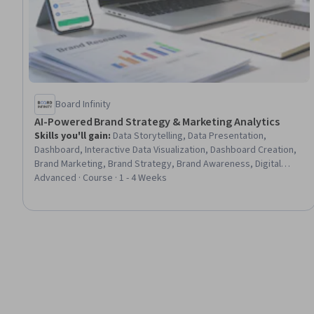
Board Infinity
AI-Powered Brand Strategy & Marketing Analytics
Skills you'll gain
:
Data Storytelling, Data Presentation,
Dashboard, Interactive Data Visualization, Dashboard Creation,
Brand Marketing, Brand Strategy, Brand Awareness, Digital
Brand Strategy, Branding, AI Personalization, Presentations,
Advanced · Course · 1 - 4 Weeks
Data-Driven Marketing, Personalized Campaigns, Brand
Management, Customer Insights, Marketing Analytics, Executive
Presence, Data Ethics, Responsible AI