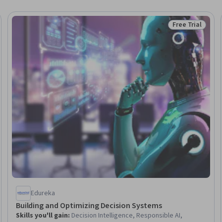
Free Trial
Trial
Status: Free Tr
Edureka
Building and Optimizing Decision Systems
Skills you'll gain
:
Decision Intelligence, Responsible AI,