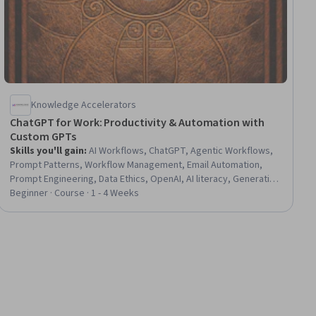
Knowledge Accelerators
ChatGPT for Work: Productivity & Automation with
Custom GPTs
Skills you'll gain
:
AI Workflows, ChatGPT, Agentic Workflows,
Prompt Patterns, Workflow Management, Email Automation,
Prompt Engineering, Data Ethics, OpenAI, AI literacy, Generative
AI Agents, Prompt Engineering Tools, Artificial Intelligence, AI
Beginner · Course · 1 - 4 Weeks
Integrations, LLM Application, Organizational Skills, Process
Optimization, Business Communication, Critical Thinking and
Problem Solving, Project Planning