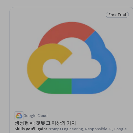
Free Trial
Status: Free 
Google Cloud
생성형 AI: 챗봇 그 이상의 가치
Skills you'll gain
:
Prompt Engineering, Responsible AI, Google