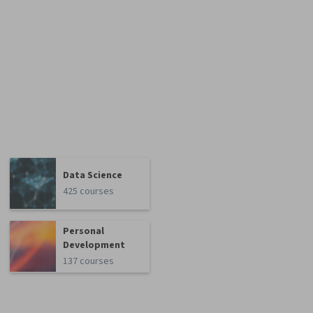
Data Science
425 courses
Personal
Development
137 courses