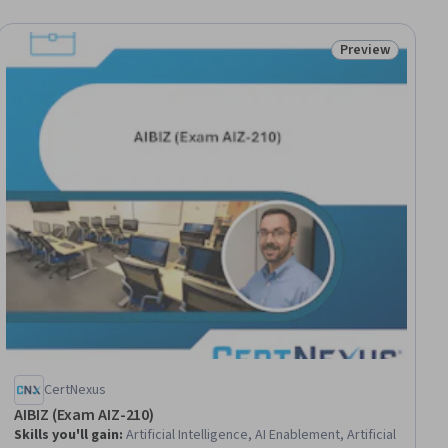
Preview
ial
Status: Preview
CertNexus
AIBIZ (Exam AIZ-210)
Skills you'll gain
:
Artificial Intelligence, AI Enablement, Artificial