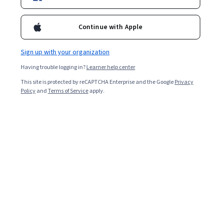
Filter & Sort
Topic
Duration
Learning Prod
Continue with Apple
Google Cloud
Sign up with your organization
Introduction to Data Engineering on Google
Having trouble logging in?
Learner help center
Cloud - 日本語版
This site is protected by reCAPTCHA Enterprise and the Google
Privacy
Skills you'll gain
:
Data Sharing, Extract, Transform, Load, Cloud
Policy
and
Terms of Service
apply.
Storage, Google Cloud Platform, Data Migration, Data Pipelines,
Data Import/Export, Big Data, Data Infrastructure, Data
Warehousing, Data Storage, Data Processing, Data Management,
Beginner · Course · 1 - 3 Months
Metadata Management, Automation
Google Cloud
BigQuery pour les analystes de données
Skills you'll gain
:
Looker (Software), Big Data, Business Intelligence,
Data Warehousing, SQL, Data Manipulation, Extract, Transform,
Load, Data Store, Data Transformation, Data Analysis, Analytics,
Data Pipelines, Data Cleansing, Data Visualization Software, Query
Intermediate · Course · 1 - 3 Months
Languages, Google Cloud Platform
Coursera