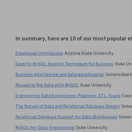
In summary, here are 10 of our most popular e
Emotional Intelligence
:
Arizona State University
Excel to MySQL: Analytic Techniques for Business
:
Duke Uni
Business intelligence and data warehousing
:
Universidad 
Managing Big Data with MySQL
:
Duke University
Engineering Data Ecosystems: Pipelines, ETL, Spark
:
Cour
The Nature of Data and Relational Database Design
:
Unive
Relational Database Support for Data Warehouses
:
Univer
MySQL-for-Data-Engineering
:
Duke University