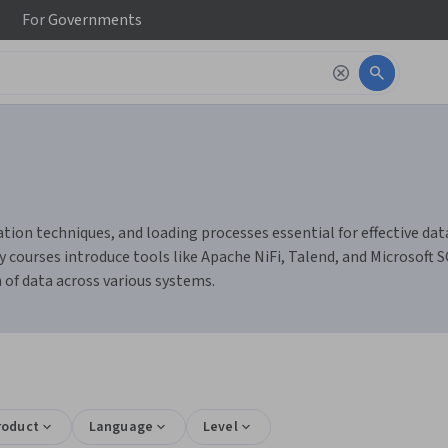
For
Governments
tion techniques, and loading processes essential for effective dat
courses introduce tools like Apache NiFi, Talend, and Microsoft 
of data across various systems.
roduct
Language
Level