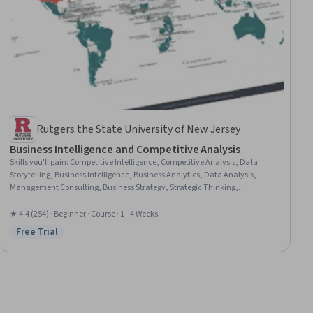
Rutgers the State University of New Jersey
Business Intelligence and Competitive Analysis
Skills you'll gain
:
Competitive Intelligence, Competitive Analysis, Data
Storytelling, Business Intelligence, Business Analytics, Data Analysis,
Management Consulting, Business Strategy, Strategic Thinking,
Consulting, Analysis, Market Analysis, Performance Analysis,
Benchmarking, Key Performance Indicators (KPIs), Root Cause Analysis,
★ 4.4 (254) · Beginner · Course · 1 - 4 Weeks
Risk Analysis
Free Trial
Status: Free Trial