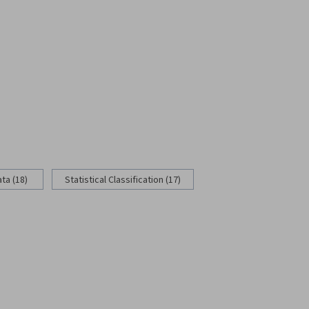
ata (18)
Statistical Classification (17)