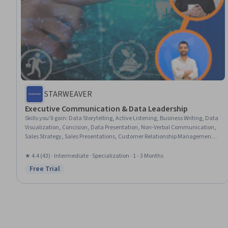
STARWEAVER
Executive Communication & Data Leadership
Skills you'll gain
:
Data Storytelling, Active Listening, Business Writing, Data
Visualization, Concision, Data Presentation, Non-Verbal Communication,
Sales Strategy, Sales Presentations, Customer Relationship Management
(CRM) Software, Writing, Persuasive Communication, Team Collaboration,
Virtual Teams, HubSpot CRM, Storytelling, Communication, Verbal
★ 4.4 (43) · Intermediate · Specialization · 1 - 3 Months
Communication Skills, Marketing Communications, Communication
Free Trial
Status: Free Trial
Strategies