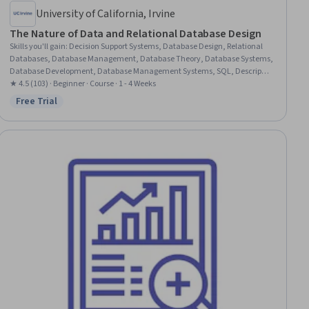
University of California, Irvine
The Nature of Data and Relational Database Design
Skills you'll gain
:
Decision Support Systems, Database Design, Relational
Databases, Database Management, Database Theory, Database Systems,
Database Development, Database Management Systems, SQL, Descriptive
Statistics, Database Architecture and Administration, Statistics, Statistical
★ 4.5 (103) · Beginner · Course · 1 - 4 Weeks
Reporting, Statistical Analysis, Business Intelligence, Microsoft Excel, Data
Free Trial
Status: Free Trial
Processing, Extract, Transform, Load, Business Analytics, Data
Manipulation