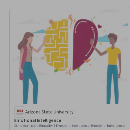
Arizona State University
Emotional Intelligence
Skills you'll gain
:
Empathy & Emotional Intelligence, Emotional Intelligence,