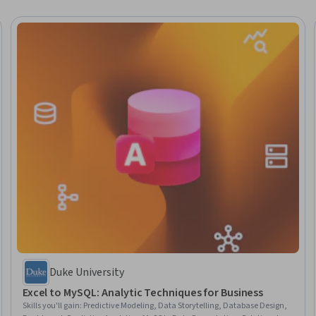
Duke University
Excel to MySQL: Analytic Techniques for Business
Skills you'll gain
:
Predictive Modeling, Data Storytelling, Database Design,