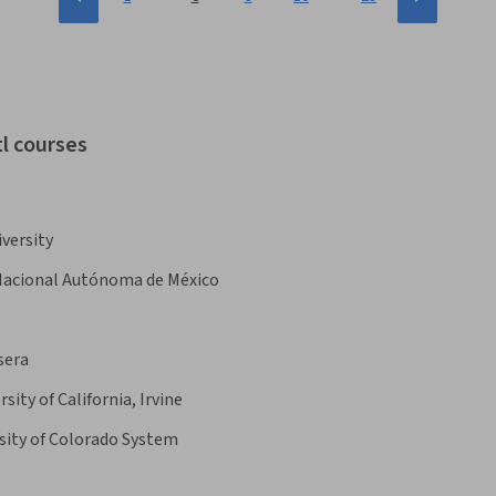
tl courses
versity
Nacional Autónoma de México
sera
rsity of California, Irvine
sity of Colorado System