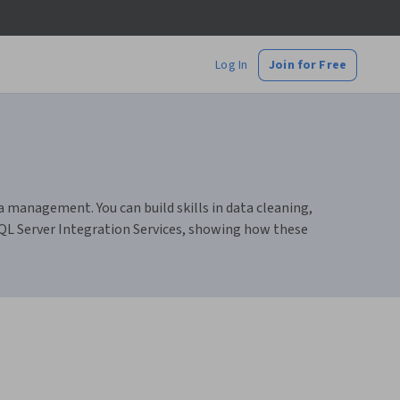
Log In
Join for Free
a management. You can build skills in data cleaning,
SQL Server Integration Services, showing how these