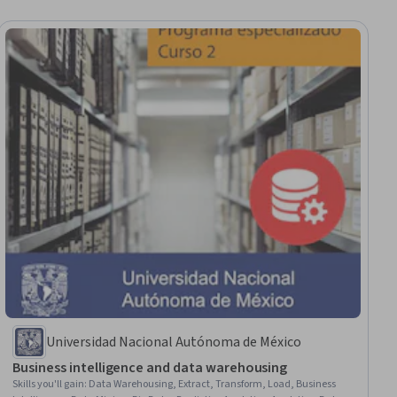
Universidad Nacional Autónoma de México
Business intelligence and data warehousing
Skills you'll gain
:
Data Warehousing, Extract, Transform, Load, Business