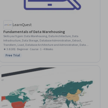
LearnQuest
Fundamentals of Data Warehousing
Skills you'll gain
:
Data Warehousing, Data Architecture, Data
Infrastructure, Data Storage, Database Administration, Extract,
Transform, Load, Database Architecture and Administration, Data
Integration, Cloud Storage, Data Mart, Data Storage Technologies,
★ 3.8 (69) · Beginner · Course · 1 - 4 Weeks
Database Design, Operational Data Store, Database Systems, Query
Free Trial
Status: Free Trial
Languages, Data Persistence, Metadata Management