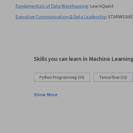
Fundamentals of Data Warehousing
:
LearnQuest
Executive Communication & Data Leadership
:
STARWEAV
Skills you can learn in Machine Learnin
Python Programming (33)
Tensorflow (32)
Show More