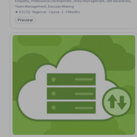
Empathy, Professional Development, Stress Management, Self-Awareness,
Team Management, Decision Making
★ 4.3 (72) · Beginner · Course · 1 - 3 Months
Preview
Category: Preview