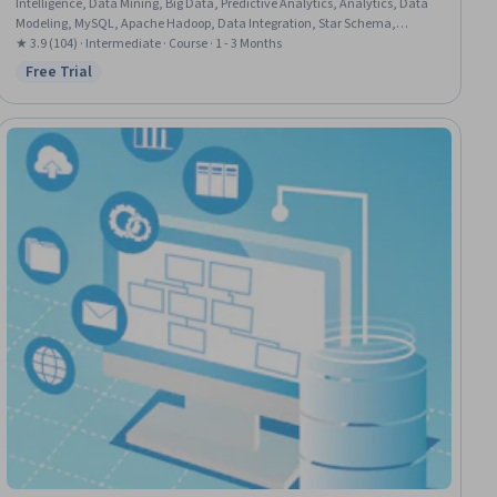
Intelligence, Data Mining, Big Data, Predictive Analytics, Analytics, Data
Modeling, MySQL, Apache Hadoop, Data Integration, Star Schema,
Unstructured Data, Database Design, SQL, Classification Algorithms
★ 3.9 (104) · Intermediate · Course · 1 - 3 Months
Free Trial
Status: Free Trial