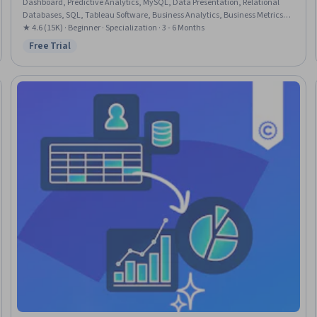
Dashboard, Predictive Analytics, MySQL, Data Presentation, Relational
Databases, SQL, Tableau Software, Business Analytics, Business Metrics,
Data Visualization Software, Process Development, Data Visualization,
★ 4.6 (15K) · Beginner · Specialization · 3 - 6 Months
Business Analysis, Data Analysis, Big Data, Business Communication,
Free Trial
Status: Free Trial
Microsoft Excel