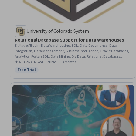
University of Colorado System
Relational Database Support for Data Warehouses
Skills you'll gain
:
Data Warehousing, SQL, Data Governance, Data
Integration, Data Management, Business Intelligence, Oracle Databases,
Analytics, PostgreSQL, Data Mining, Big Data, Relational Databases,
Database Management Systems, Query Languages, Business Analytics,
★ 4.6 (592) · Mixed · Course · 1 - 3 Months
Data Architecture, Analytical Skills, Data Storage Technologies
Free Trial
Status: Free Trial