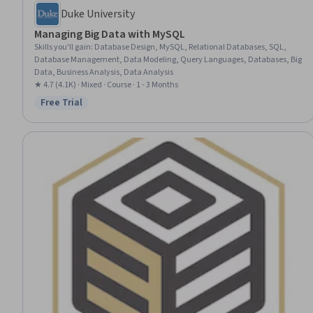
Duke University
Managing Big Data with MySQL
Skills you'll gain
:
Database Design, MySQL, Relational Databases, SQL,
Database Management, Data Modeling, Query Languages, Databases, Big
Data, Business Analysis, Data Analysis
★ 4.7 (4.1K) · Mixed · Course · 1 - 3 Months
Free Trial
Status: Free Trial