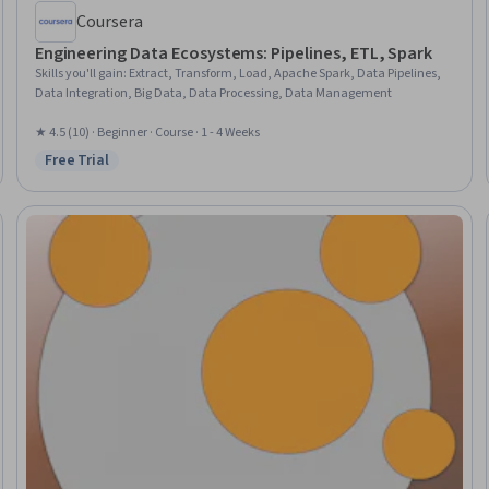
Coursera
Engineering Data Ecosystems: Pipelines, ETL, Spark
Skills you'll gain
:
Extract, Transform, Load, Apache Spark, Data Pipelines,
Data Integration, Big Data, Data Processing, Data Management
★ 4.5 (10) · Beginner · Course · 1 - 4 Weeks
Free Trial
Status: Free Trial