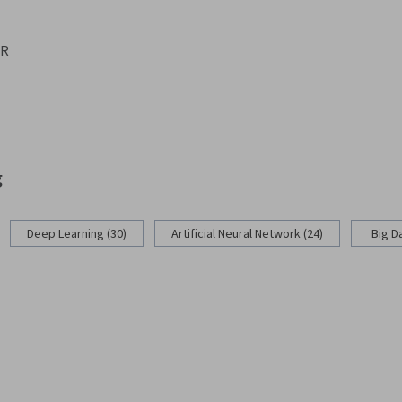
ER
g
Deep Learning (30)
Artificial Neural Network (24)
Big D