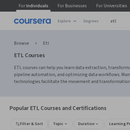
For
Individuals
For
Businesses
For
Universities
Explore
Degrees
Browse
Etl
ETL Courses
ETL courses can help you learn data extraction, transforma
pipeline automation, and optimizing data workflows. Many 
technologies facilitate the movement and transformation 
Popular ETL Courses and Certifications
Filter & Sort
Topic
Duration
Learning P