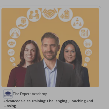
The Expert Academy
Advanced Sales Training: Challenging, Coaching And
Closing