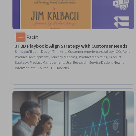
Packt
JTBD Playbook: Align Strategy with Customer Needs
Skills you'll gain
:
Design Thinking, Customer experience strategy (CX), Agile
Product Development, Journey Mapping, Product Marketing, Product
Strategy, Product Management, User Research, Service Design, New
Product Development, Value Propositions, User Feedback, Product
Intermediate · Course · 1 - 3 Months
Improvement, Customer Analysis, Product Roadmaps, Product
Development, Customer Insights, Innovation, Market Opportunities,
Market Analysis