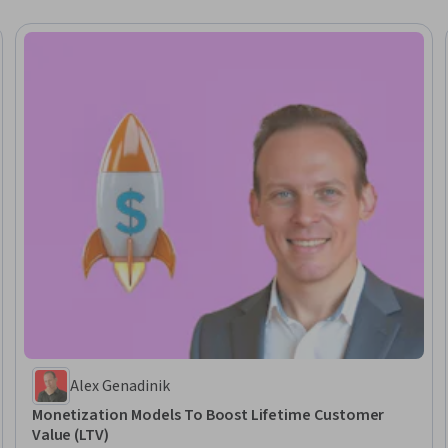
Alex Genadinik
Monetization Models To Boost Lifetime Customer
Value (LTV)