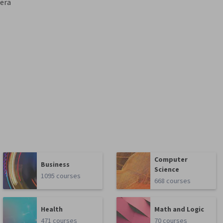
era
Computer
Business
Science
1095 courses
668 courses
Health
Math and Logic
471 courses
70 courses