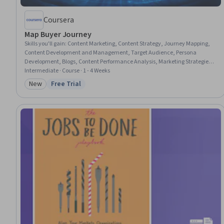
Coursera
Map Buyer Journey
Skills you'll gain
:
Content Marketing, Content Strategy, Journey Mapping,
Content Development and Management, Target Audience, Persona
Development, Blogs, Content Performance Analysis, Marketing Strategies,
Content Creation, Marketing Planning, Conversion Funnel Analysis,
Intermediate · Course · 1 - 4 Weeks
Content Management, Consumer Behaviour, Auditing, Media Buying, Web
New
Free Trial
Category: New
Status: Free Trial
Analytics and SEO