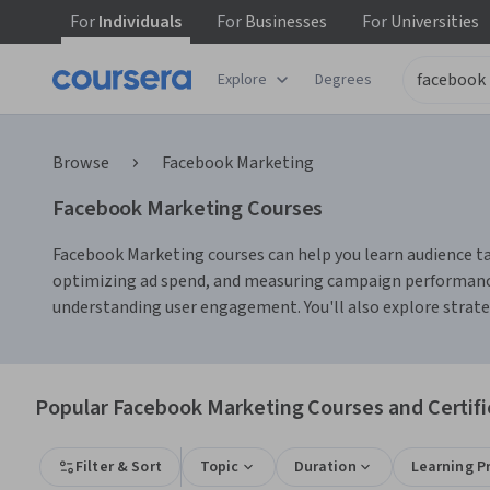
For
Individuals
For
Businesses
For
Universities
Explore
Degrees
Browse
Facebook Marketing
Facebook Marketing Courses
Facebook Marketing courses can help you learn audience targ
optimizing ad spend, and measuring campaign performance.
understanding user engagement. You'll also explore strate
Popular Facebook Marketing Courses and Certifi
Filter & Sort
Topic
Duration
Learning P