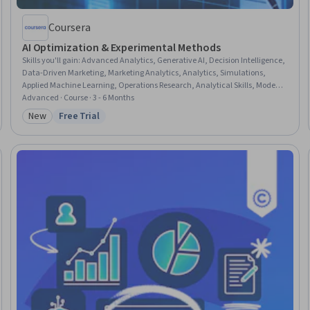
Coursera
AI Optimization & Experimental Methods
Skills you'll gain
:
Advanced Analytics, Generative AI, Decision Intelligence,
Data-Driven Marketing, Marketing Analytics, Analytics, Simulations,
Applied Machine Learning, Operations Research, Analytical Skills, Model
Optimization, Business Analytics, Risk Analysis, Process Optimization,
Advanced · Course · 3 - 6 Months
Return On Investment, Machine Learning, Data Science, Reinforcement
New
Free Trial
Category: New
Status: Free Trial
Learning, Business Strategy, Statistics