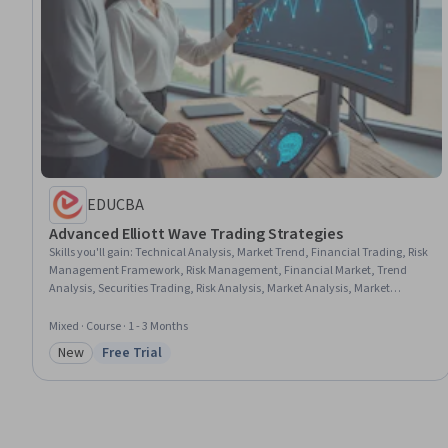
EDUCBA
Advanced Elliott Wave Trading Strategies
Skills you'll gain
:
Technical Analysis, Market Trend, Financial Trading, Risk
Management Framework, Risk Management, Financial Market, Trend
Analysis, Securities Trading, Risk Analysis, Market Analysis, Market
Dynamics, Financial Forecasting, Forecasting
Mixed · Course · 1 - 3 Months
New
Free Trial
Category: New
Status: Free Trial