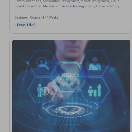
Communications, Application Deployment, Model Deployment, Cloud-
Based Integration, Identity and Access Management, Active Directory,
Network Troubleshooting, Role-Based Access Control (RBAC)
Beginner · Course · 1 - 4 Weeks
Free Trial
Status: Free Trial