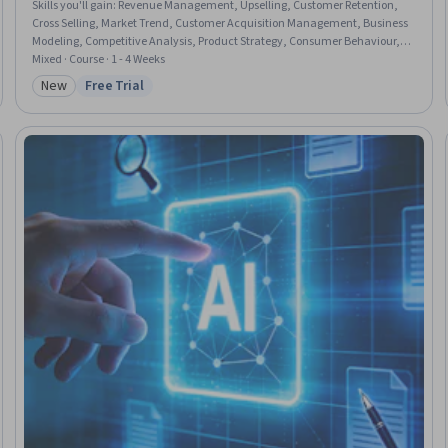
Skills you'll gain
:
Revenue Management, Upselling, Customer Retention,
Cross Selling, Market Trend, Customer Acquisition Management, Business
Modeling, Competitive Analysis, Product Strategy, Consumer Behaviour,
Sustainable Business, Growth Strategies
Mixed · Course · 1 - 4 Weeks
New
Free Trial
Category: New
Status: Free Trial