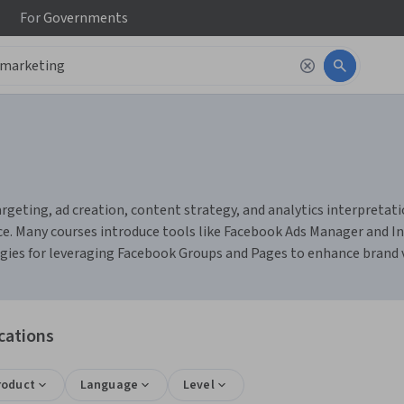
For
Governments
eting, ad creation, content strategy, and analytics interpretation
 Many courses introduce tools like Facebook Ads Manager and Ins
gies for leveraging Facebook Groups and Pages to enhance brand v
cations
roduct
Language
Level