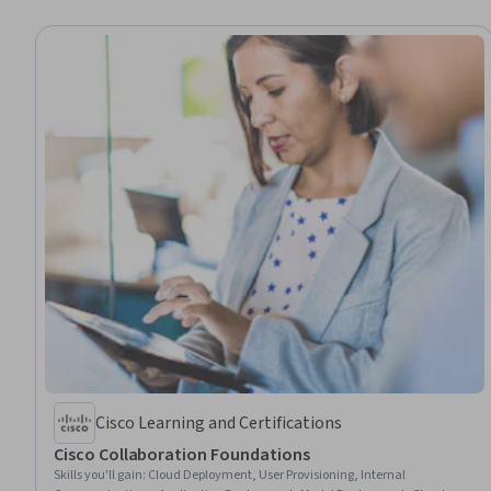
Cisco Learning and Certifications
Cisco Collaboration Foundations
Skills you'll gain
:
Cloud Deployment, User Provisioning, Internal