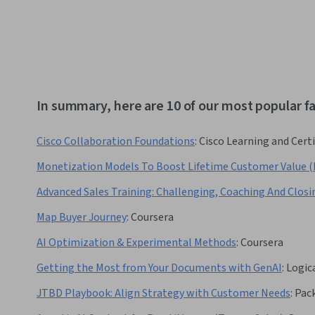
In summary, here are 10 of our most popular 
Cisco Collaboration Foundations
:
Cisco Learning and Certi
Monetization Models To Boost Lifetime Customer Value (
Advanced Sales Training: Challenging, Coaching And Closi
Map Buyer Journey
:
Coursera
AI Optimization & Experimental Methods
:
Coursera
Getting the Most from Your Documents with GenAI
:
Logic
JTBD Playbook: Align Strategy with Customer Needs
:
Pac