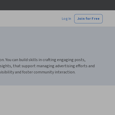
Log In
Join for Free
. You can build skills in crafting engaging posts,
ights, that support managing advertising efforts and
isibility and foster community interaction.