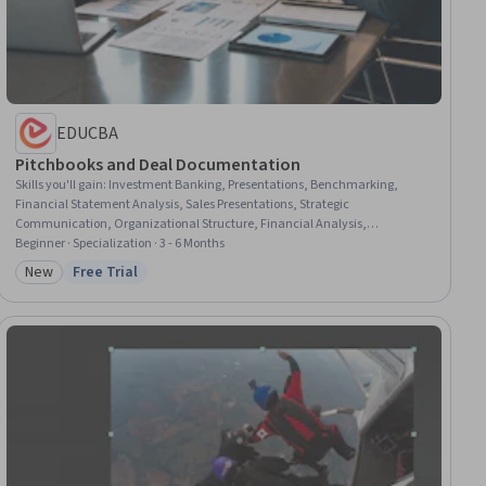
EDUCBA
Pitchbooks and Deal Documentation
Skills you'll gain
:
Investment Banking, Presentations, Benchmarking,
Financial Statement Analysis, Sales Presentations, Strategic
Communication, Organizational Structure, Financial Analysis,
Competitive Analysis, Financial Statements, Data Integration, Financial
Beginner · Specialization · 3 - 6 Months
Acumen, Market Analysis, Data Storytelling, Strategic Partnership,
New
Free Trial
Category: New
Status: Free Trial
Strategic Planning, Data Visualization, Business Research, Mergers &
Acquisitions, Corporate Finance