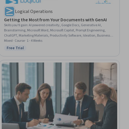
Logical Operations
Getting the Most from Your Documents with GenAI
Skills you'll gain
:
AI powered creativity, Google Docs, Generative AI,
Brainstorming, Microsoft Word, Microsoft Copilot, Prompt Engineering,
ChatGPT, Marketing Materials, Productivity Software, Ideation, Business
Writing, Microsoft 365, Artificial Intelligence, Writing, Creative Problem-
Mixed · Course · 1 - 4 Weeks
Solving, Business Communication, User Interface (UI), Problem Solving,
Free Trial
Status: Free Trial
Critical Thinking and Problem Solving