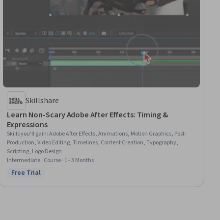
Skillshare
Learn Non-Scary Adobe After Effects: Timing &
Expressions
Skills you'll gain
:
Adobe After Effects, Animations, Motion Graphics, Post-
Production, Video Editing, Timelines, Content Creation, Typography,
Scripting, Logo Design
Intermediate · Course · 1 - 3 Months
Free Trial
Status: Free Trial