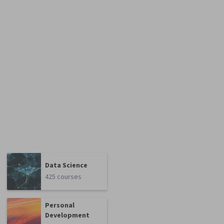
Data Science
425 courses
Personal
Development