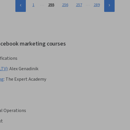
…
…
1
255
256
257
289
facebook marketing courses
fications
LTV)
:
Alex Genadinik
ng
:
The Expert Academy
al Operations
kt