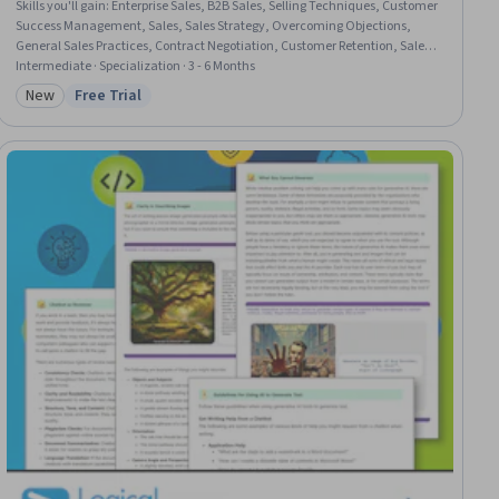
Skills you'll gain
:
Enterprise Sales, B2B Sales, Selling Techniques, Customer
Success Management, Sales, Sales Strategy, Overcoming Objections,
General Sales Practices, Contract Negotiation, Customer Retention, Sales
Management, Procurement, Customer Relationship Management, Sales
Intermediate · Specialization · 3 - 6 Months
Process, Collaboration, Price Negotiation, Negotiation, Stakeholder
New
Free Trial
Category: New
Status: Free Trial
Engagement, Stakeholder Management, Coaching