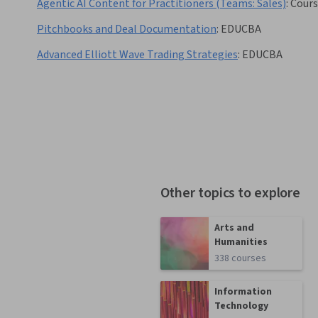
Agentic AI Content for Practitioners (Teams: Sales)
:
Cours
Pitchbooks and Deal Documentation
:
EDUCBA
Advanced Elliott Wave Trading Strategies
:
EDUCBA
Other topics to explore
Arts and
Humanities
338 courses
Information
Technology