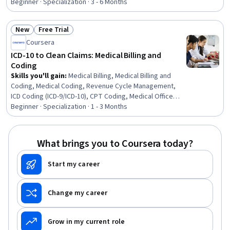
Information Management, Revenue Cycle Management,
Beginner · Specialization · 3 - 6 Months
Electronic Medical Record, Records Management,
Clinical Documentation, Patient Safety, Care
New
Free Trial
Coordination, Data Entry, Scheduling, Inventory
Status: New
Status: Free Trial
Management System, Medical Terminology, Regulatory
Coursera
Compliance, Key Performance Indicators (KPIs), Quality
ICD-10 to Clean Claims: Medical Billing and
Assurance
Coding
Skills you'll gain
:
Medical Billing, Medical Billing and
Coding, Medical Coding, Revenue Cycle Management,
ICD Coding (ICD-9/ICD-10), CPT Coding, Medical Office
Procedures, Health Information Management and
Beginner · Specialization · 1 - 3 Months
Medical Records, Claims Processing, Billing, Billing &
Invoicing, Clinical Documentation, Health Information
Management, Electronic Medical Record, Health
What brings you to Coursera today?
Administration, Medical Terminology, System
Monitoring, Site Reliability Engineering, Adjudication,
Start my career
Ansible
Change my career
Grow in my current role