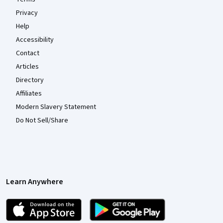
Privacy
Help
Accessibility
Contact
Articles
Directory
Affiliates
Modern Slavery Statement
Do Not Sell/Share
Learn Anywhere