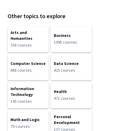
Other topics to explore
Arts and
Business
Humanities
1095 courses
338 courses
Computer Science
Data Science
668 courses
425 courses
Information
Health
Technology
471 courses
145 courses
Personal
Math and Logic
Development
70 courses
137 courses