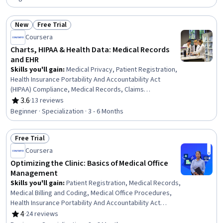
Documentation, Health Informatics, Anatomy, Medical
Support, Health Care, Health Care Administration, Health
New
Free Trial
Technology, Health Assessment, Health Education
Status: New
Status: Free Trial
Coursera
Charts, HIPAA & Health Data: Medical Records
and EHR
Skills you'll gain
:
Medical Privacy, Patient Registration,
Health Insurance Portability And Accountability Act
(HIPAA) Compliance, Medical Records, Claims
Processing, Registration, Health Information
3.6
·
13 reviews
Rating, 3.6 out of 5 stars
Management, Electronic Medical Record System, Clinic
Beginner · Specialization · 3 - 6 Months
Management Systems, Electronic Medical Record,
Records Management, Clinical Documentation, Patient
Free Trial
Safety, Data Entry, Document Management, Health
Status: Free Trial
Informatics, Data Validation, Data Security, Data Integrity,
Coursera
Regulatory Compliance
Optimizing the Clinic: Basics of Medical Office
Management
Skills you'll gain
:
Patient Registration, Medical Records,
Medical Billing and Coding, Medical Office Procedures,
Health Insurance Portability And Accountability Act
(HIPAA) Compliance, Patient Communication, Health
4
·
24 reviews
Rating, 4 out of 5 stars