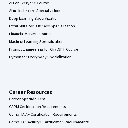
AI For Everyone Course
AI in Healthcare Specialization
Deep Learning Specialization
Excel Skills for Business Specialization
Financial Markets Course
Machine Learning Specialization
Prompt Engineering for ChatGPT Course
Python for Everybody Specialization
Career Resources
Career Aptitude Test
CAPM Certification Requirements
CompTIA A+ Certification Requirements
CompTIA Security+ Certification Requirements