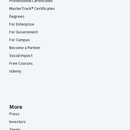
Professional Certificates
MasterTrack® Certificates
Degrees
For Enterprise
For Government
For Campus
Become a Partner
Social Impact
Free Courses
Udemy
More
Press
Investors
Terms