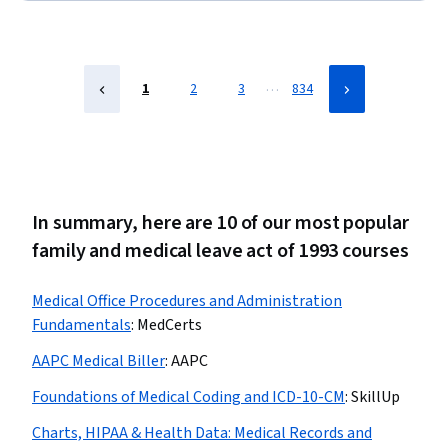
Registration, Medical History Documentation, Record
Keeping, Records Management, Information Privacy,
Regulatory Compliance
…
1
2
3
834
In summary, here are 10 of our most popular
family and medical leave act of 1993 courses
Medical Office Procedures and Administration
Fundamentals
:
MedCerts
AAPC Medical Biller
:
AAPC
Foundations of Medical Coding and ICD-10-CM
:
SkillUp
Charts, HIPAA & Health Data: Medical Records and