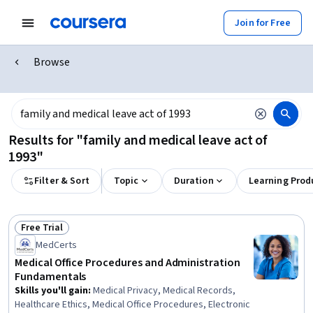
Join for Free
Browse
Results for "family and medical leave act of
1993"
Filter & Sort
Topic
Duration
Learning Prod
Free Trial
Status: Free Trial
MedCerts
Medical Office Procedures and Administration
Fundamentals
Skills you'll gain
:
Medical Privacy, Medical Records,
Healthcare Ethics, Medical Office Procedures, Electronic