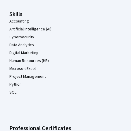
Skills
Accounting
Artificial Intelligence (AI)
Cybersecurity
Data Analytics
Digital Marketing
Human Resources (HR)
Microsoft Excel
Project Management
Python
SQL
Professional Certificates