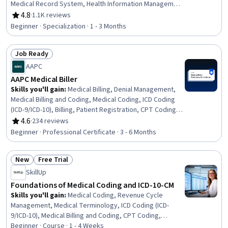
Medical Record System, Health Information Management
and Medical Records, Conflict Management, Health
4.8
·
1.1K reviews
Rating, 4.8 out of 5 stars
Information Management, Patient Communication, Health
Beginner · Specialization · 1 - 3 Months
Insurance Portability And Accountability Act (HIPAA)
Compliance, Electronic Medical Record, Patient
Job Ready
Coordination, Cultural Responsiveness, Intercultural
Status: Job Ready
Competence, Patient Registration, Medical History
AAPC
Documentation, Care Coordination, Patient-centered
AAPC Medical Biller
Care, Cultural Diversity, Professionalism
Skills you'll gain
:
Medical Billing, Denial Management,
Medical Billing and Coding, Medical Coding, ICD Coding
(ICD-9/ICD-10), Billing, Patient Registration, CPT Coding,
Accounts Receivable, Payment Processing and
4.6
·
234 reviews
Rating, 4.6 out of 5 stars
Collection, Billing & Invoicing, Health Information
Beginner · Professional Certificate · 3 - 6 Months
Management, Medical Records, Utilization Management,
Clinical Documentation, Health Systems, Insurance,
New
Free Trial
Medicare, Healthcare Industry Knowledge, Regulatory
Status: New
Status: Free Trial
Compliance
SkillUp
Foundations of Medical Coding and ICD-10-CM
Skills you'll gain
:
Medical Coding, Revenue Cycle
Management, Medical Terminology, ICD Coding (ICD-
9/ICD-10), Medical Billing and Coding, CPT Coding,
Medical Billing, Medical Records, Pathology, Clinical
Beginner · Course · 1 - 4 Weeks