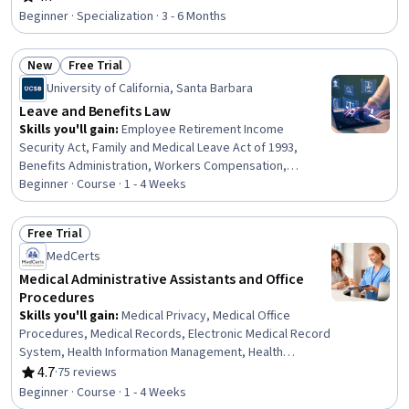
Rating, 4.7 out of 5 stars
Preventative Care, Constructive Feedback, Care
Beginner · Specialization · 3 - 6 Months
Management, Gerontology, Active Listening, Medical
Coding, Health Disparities, CPT Coding, Social
New
Free Trial
Determinants Of Health, Organizational Change,
Status: New
Status: Free Trial
Leadership
University of California, Santa Barbara
Leave and Benefits Law
Skills you'll gain
:
Employee Retirement Income
Security Act, Family and Medical Leave Act of 1993,
Benefits Administration, Workers Compensation,
Benefits Enrollment Processes, Labor Compliance, Labor
Beginner · Course · 1 - 4 Weeks
Law, Human Resource Policies, Law, Regulation, and
Compliance, Human Resources, Disabilities, Workforce
Free Trial
Management, Coordinating, Coordination
Status: Free Trial
MedCerts
Medical Administrative Assistants and Office
Procedures
Skills you'll gain
:
Medical Privacy, Medical Office
Procedures, Medical Records, Electronic Medical Record
System, Health Information Management, Health
Insurance Portability And Accountability Act (HIPAA)
4.7
·
75 reviews
Rating, 4.7 out of 5 stars
Compliance, Health Information Management and Medical
Beginner · Course · 1 - 4 Weeks
Records, Electronic Medical Record, Patient