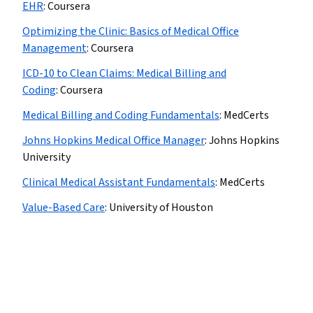
EHR
:
Coursera
Optimizing the Clinic: Basics of Medical Office
Management
:
Coursera
ICD-10 to Clean Claims: Medical Billing and
Coding
:
Coursera
Medical Billing and Coding Fundamentals
:
MedCerts
Johns Hopkins Medical Office Manager
:
Johns Hopkins
University
Clinical Medical Assistant Fundamentals
:
MedCerts
Value-Based Care
:
University of Houston