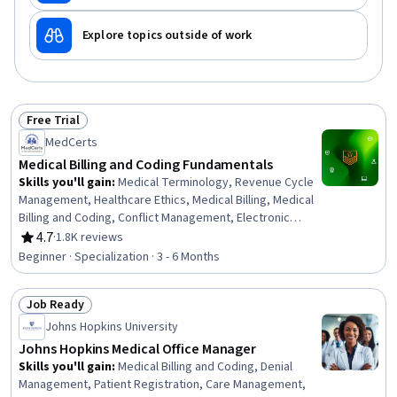
Explore topics outside of work
Free Trial
Status: Free Trial
MedCerts
Medical Billing and Coding Fundamentals
Skills you'll gain
:
Medical Terminology, Revenue Cycle
Management, Healthcare Ethics, Medical Billing, Medical
Billing and Coding, Conflict Management, Electronic
Medical Record System, Patient Communication,
4.7
·
1.8K reviews
Rating, 4.7 out of 5 stars
Anatomy, Pathology, Medical Coding, Cultural
Beginner · Specialization · 3 - 6 Months
Responsiveness, Intercultural Competence, Medical
History Documentation, ICD Coding (ICD-9/ICD-10),
Job Ready
Patient-centered Care, Electronic Medical Record,
Status: Job Ready
Medical Records, Physiology, Payment Processing
Johns Hopkins University
Johns Hopkins Medical Office Manager
Skills you'll gain
:
Medical Billing and Coding, Denial
Management, Patient Registration, Care Management,