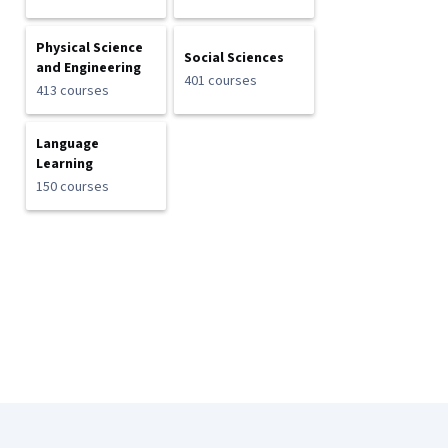
Physical Science
Social Sciences
and Engineering
401 courses
413 courses
Language
Learning
150 courses
Coursera Footer