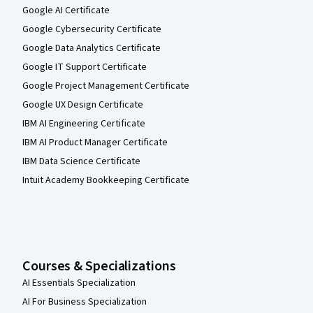
Google AI Certificate
Google Cybersecurity Certificate
Google Data Analytics Certificate
Google IT Support Certificate
Google Project Management Certificate
Google UX Design Certificate
IBM AI Engineering Certificate
IBM AI Product Manager Certificate
IBM Data Science Certificate
Intuit Academy Bookkeeping Certificate
Courses & Specializations
AI Essentials Specialization
AI For Business Specialization