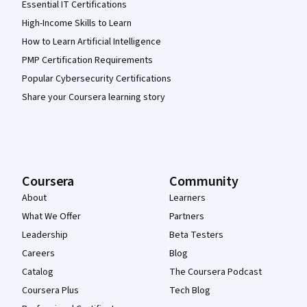
Essential IT Certifications
High-Income Skills to Learn
How to Learn Artificial Intelligence
PMP Certification Requirements
Popular Cybersecurity Certifications
Share your Coursera learning story
Coursera
Community
About
Learners
What We Offer
Partners
Leadership
Beta Testers
Careers
Blog
Catalog
The Coursera Podcast
Coursera Plus
Tech Blog