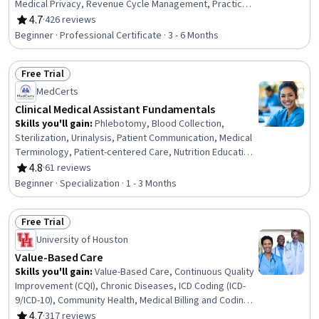
Medical Privacy, Revenue Cycle Management, Practice
Management, Organizational Change, Change
4.7
·
426 reviews
Rating, 4.7 out of 5 stars
Management, Health Insurance Portability And
Beginner · Professional Certificate · 3 - 6 Months
Accountability Act (HIPAA) Compliance, Performance
Review, Data Management, ICD Coding (ICD-9/ICD-10),
Free Trial
Medical Terminology, Claims Processing, Medical Billing,
Status: Free Trial
Patient Safety, Continuous Quality Improvement (CQI),
MedCerts
Medical Management, Data Analysis
Clinical Medical Assistant Fundamentals
Skills you'll gain
:
Phlebotomy, Blood Collection,
Sterilization, Urinalysis, Patient Communication, Medical
Terminology, Patient-centered Care, Nutrition Education,
Infection Control, Asepsis, Nutrition and Diet, Pathology,
4.8
·
61 reviews
Rating, 4.8 out of 5 stars
Basic Patient Care, Patient Education And Counseling,
Beginner · Specialization · 1 - 3 Months
Vital Signs, Geriatrics, Laboratory Testing, Direct Patient
Care, Venipuncture, Hand Hygiene
Free Trial
Status: Free Trial
University of Houston
Value-Based Care
Skills you'll gain
:
Value-Based Care, Continuous Quality
Improvement (CQI), Chronic Diseases, ICD Coding (ICD-
9/ICD-10), Community Health, Medical Billing and Coding,
Medical Management, Managed Care, Health Equity,
4.7
·
317 reviews