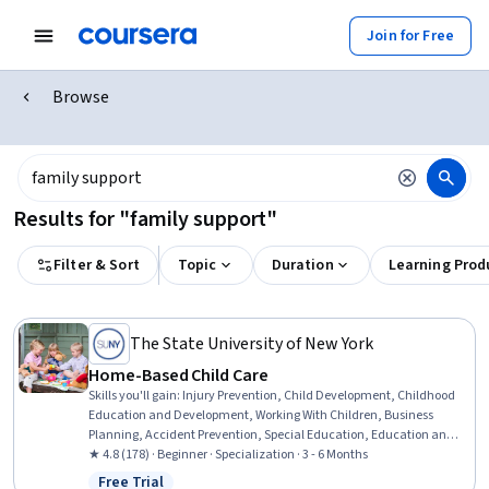
Join for Free
Browse
Results for "family support"
Filter & Sort
Topic
Duration
Learning Prod
The State University of New York
Home-Based Child Care
Skills you'll gain
:
Injury Prevention, Child Development, Childhood
Education and Development, Working With Children, Business
Planning, Accident Prevention, Special Education, Education and
Training, Teaching, Empathy & Emotional Intelligence, Family
★ 4.8 (178) · Beginner · Specialization · 3 - 6 Months
Support, Emotional Intelligence, Emergency Response, Parent
Free Trial