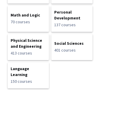
Personal
Math and Logic
Development
70 courses
137 courses
Physical Science
Social Sciences
and Engineering
401 courses
413 courses
Language
Learning
150 courses