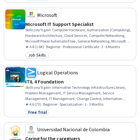
Status: Free Trial
Communication, Nutrition and Diet, Small Business Accounting,
Tax Management, Policy Development, Fiscal Management,
Creativity
Microsoft
Microsoft IT Support Specialist
Skills you'll gain
:
Computer Hardware, Authorization (Computing),
Hardware Architecture, Cloud Services, Computer Networking,
Microsoft Power Automate/Flow, General Networking, Microsoft
Teams, Authentications, Generative Model Architectures, Firewall,
★ 4.8 (1.6K) · Beginner · Professional Certificate · 3 - 6 Months
Hardening, Data Warehousing, Network Architecture, Data Storage,
Job Skills
Category: Job Skills
Security Controls, Problem Management, Multi-Factor
Authentication, Cloud Computing, Network Protocols
Logical Operations
ITIL 4 Foundation
Skills you'll gain
:
Information Technology Infrastructure Library,
Problem Management, IT Service Management, Service
Management, IT Management, Change Control, Information
Technology Operations, Incident Response, Information Technology,
★ 4.6 (73) · Beginner · Specialization · 1 - 3 Months
Change Requests, Service Level, Operations Management, Incident
Free Trial
Status: Free Trial
Management, Governance, Technical Management, Help Desk
Support, Asset Management, Operations, Automation
Universidad Nacional de Colombia
Caring for the caregivers