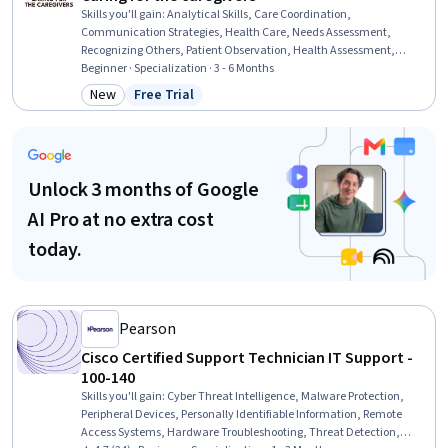
Skills you'll gain
:
Analytical Skills, Care Coordination,
Communication Strategies, Health Care, Needs Assessment,
Recognizing Others, Patient Observation, Health Assessment,
Organizational Skills, Empathy & Emotional Intelligence
Beginner · Specialization · 3 - 6 Months
New
Free Trial
Category: New
Status: Free Trial
Unlock 3 months of Google
AI Pro at no extra cost
today.
Pearson
Cisco Certified Support Technician IT Support -
100-140
Skills you'll gain
:
Cyber Threat Intelligence, Malware Protection,
Peripheral Devices, Personally Identifiable Information, Remote
Access Systems, Hardware Troubleshooting, Threat Detection,