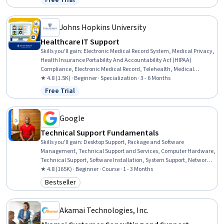
Free Trial
Status: Free Trial
Professional Networking, Data Storage, Peripheral Devices,
Database Administration, Information Technology, Customer
Service
Johns Hopkins University
Healthcare IT Support
Skills you'll gain
:
Electronic Medical Record System, Medical Privacy,
Health Insurance Portability And Accountability Act (HIPAA)
Compliance, Electronic Medical Record, Telehealth, Medical
Records, Patient Safety, Health Technology, Health Information
★ 4.8 (1.5K) · Beginner · Specialization · 3 - 6 Months
Management, Clinical Informatics, Health Information
Free Trial
Status: Free Trial
Management and Medical Records, Health Informatics, Medical
Equipment and Technology, Security Awareness, Desktop Support,
End User Training and Support, Technical Support and Services,
Google
Medical Support, Technical Support, Customer Support
Technical Support Fundamentals
Skills you'll gain
:
Desktop Support, Package and Software
Management, Technical Support and Services, Computer Hardware,
Technical Support, Software Installation, System Support, Network
Support, General Networking, Help Desk Support, Technical
★ 4.8 (165K) · Beginner · Course · 1 - 3 Months
Documentation, Hardware Troubleshooting, Software
Bestseller
Category: Bestseller
Documentation, Customer Support, End User Training and Support,
Computer Networking, Information Technology, Technical Writing,
Computer Systems, Linux
Akamai Technologies, Inc.