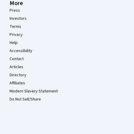
More
Press
Investors
Terms
Privacy
Help
Accessibility
Contact
Articles
Directory
Affiliates
Modern Slavery Statement
Do Not Sell/Share