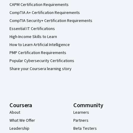
CAPM Certification Requirements
CompTIA A+ Certification Requirements
CompTIA Security+ Certification Requirements
Essential IT Certifications
High-Income Skills to Learn
How to Learn Artificial Intelligence
PMP Certification Requirements
Popular Cybersecurity Certifications
Share your Coursera learning story
Coursera
Community
About
Learners
What We Offer
Partners
Leadership
Beta Testers