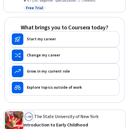
Desktop Support, Technical Support and Services, Threat
★ 4.7 (24) · Beginner · Specialization · 1 - 3 Months
Management, Help Desk Support, Cloud Services, Active Directory,
Free Trial
Status: Free Trial
Cybersecurity, Mac OS, Computer Hardware, Microsoft Windows,
Technical Support, IT Management, Cloud Security
What brings you to Coursera today?
Start my career
Change my career
Grow in my current role
Explore topics outside of work
The State University of New York
Introduction to Early Childhood