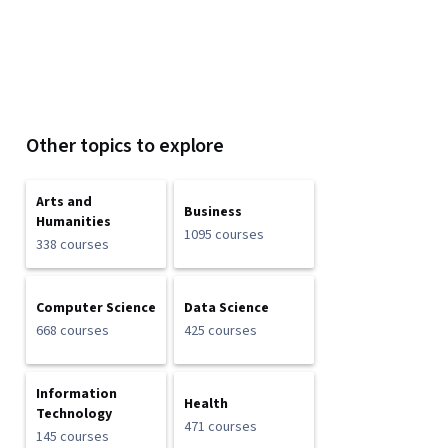
Other topics to explore
Arts and
Business
Humanities
1095 courses
338 courses
Computer Science
Data Science
668 courses
425 courses
Information
Health
Technology
471 courses
145 courses