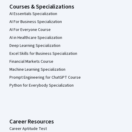
Courses & Specializations
AI Essentials Specialization
AI For Business Specialization
AI For Everyone Course
AI in Healthcare Specialization
Deep Learning Specialization
Excel Skills for Business Specialization
Financial Markets Course
Machine Learning Specialization
Prompt Engineering for ChatGPT Course
Python for Everybody Specialization
Career Resources
Career Aptitude Test