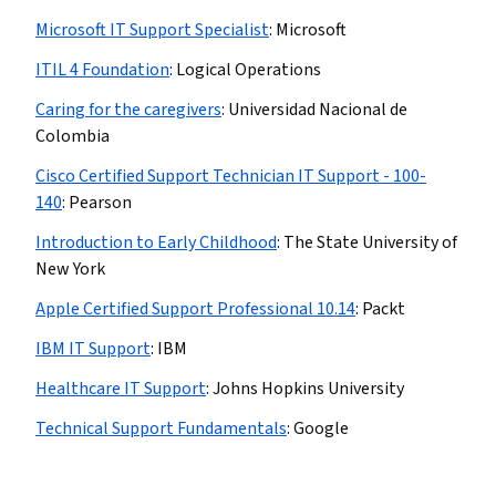
Microsoft IT Support Specialist
:
Microsoft
ITIL 4 Foundation
:
Logical Operations
Caring for the caregivers
:
Universidad Nacional de
Colombia
Cisco Certified Support Technician IT Support - 100-
140
:
Pearson
Introduction to Early Childhood
:
The State University of
New York
Apple Certified Support Professional 10.14
:
Packt
IBM IT Support
:
IBM
Healthcare IT Support
:
Johns Hopkins University
Technical Support Fundamentals
:
Google