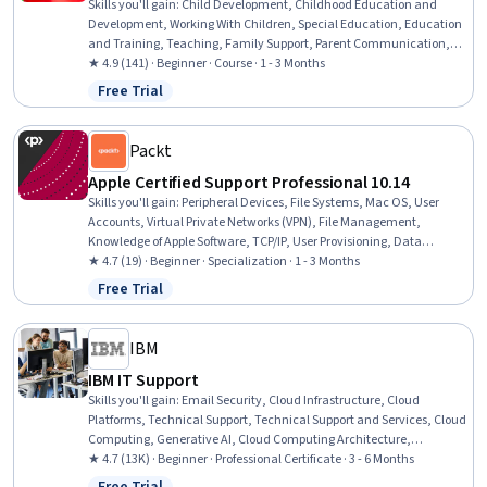
Skills you'll gain
:
Child Development, Childhood Education and
Development, Working With Children, Special Education, Education
and Training, Teaching, Family Support, Parent Communication,
Cultural Diversity, Diversity Awareness, Diversity Equity and
★ 4.9 (141) · Beginner · Course · 1 - 3 Months
Inclusion Initiatives, Classroom Management, Cultural
Free Trial
Status: Free Trial
Responsiveness, Psychosocial Assessments, Behavior Management,
Behavioral Management, Positive Behavior Support, Cultural
Sensitivity, Creativity, Communication
Packt
Apple Certified Support Professional 10.14
Skills you'll gain
:
Peripheral Devices, File Systems, Mac OS, User
Accounts, Virtual Private Networks (VPN), File Management,
Knowledge of Apple Software, TCP/IP, User Provisioning, Data
Security, System Configuration, Apple software proficiency, Network
★ 4.7 (19) · Beginner · Specialization · 1 - 3 Months
Protocols, Operating System Administration, Network
Free Trial
Status: Free Trial
Administration, Network Support, Software Installation, General
Networking, Data Management, Package and Software
Management
IBM
IBM IT Support
Skills you'll gain
:
Email Security, Cloud Infrastructure, Cloud
Platforms, Technical Support, Technical Support and Services, Cloud
Computing, Generative AI, Cloud Computing Architecture,
Hardware Troubleshooting, IT Service Management, Generative AI
★ 4.7 (13K) · Beginner · Professional Certificate · 3 - 6 Months
Agents, Cloud Services, Cloud Development, Cloud Deployment,