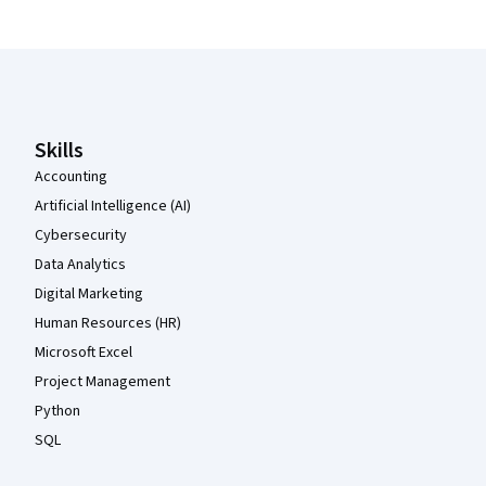
Coursera Footer
Skills
Accounting
Artificial Intelligence (AI)
Cybersecurity
Data Analytics
Digital Marketing
Human Resources (HR)
Microsoft Excel
Project Management
Python
SQL