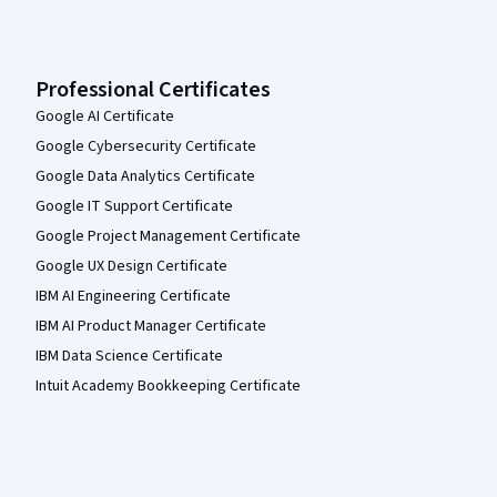
Professional Certificates
Google AI Certificate
Google Cybersecurity Certificate
Google Data Analytics Certificate
Google IT Support Certificate
Google Project Management Certificate
Google UX Design Certificate
IBM AI Engineering Certificate
IBM AI Product Manager Certificate
IBM Data Science Certificate
Intuit Academy Bookkeeping Certificate