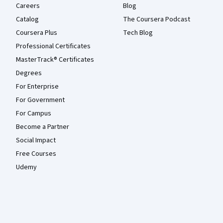
Careers
Blog
Catalog
The Coursera Podcast
Coursera Plus
Tech Blog
Professional Certificates
MasterTrack® Certificates
Degrees
For Enterprise
For Government
For Campus
Become a Partner
Social Impact
Free Courses
Udemy