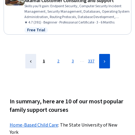
Akamai Customer Consulting and Support
Skills you'll gain
:
Endpoint Security, Computer Security Incident
Management, Security Management, Databases, Operating System
Administration, Routing Protocols, Database Development,
Database Design, Application Development, Network Architecture,
★ 4.7 (391) · Beginner · Professional Certificate · 3 - 6 Months
Linux Commands, TCP/IP, Operating Systems, Web Design and
Free Trial
Status: Free Trial
Development, Cascading Style Sheets (CSS), Scripting Languages,
Web Development, Data Structures, Data Analysis, Software
Development
…
1
2
3
337
In summary, here are 10 of our most popular
family support courses
Home-Based Child Care
:
The State University of New
York