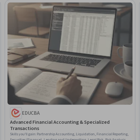
EDUCBA
Advanced Financial Accounting & Specialized
Transactions
Skills you'll gain
:
Partnership Accounting, Liquidation, Financial Reporting,
Securities (Finance), Lending and Underwriting, Legal Risk, Risk Analysis,