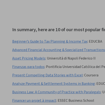
In summary, here are 10 of our most popular f
Beginner’s Guide to Tax Planning & Income Tax
:
EDUCBA
Advanced Financial Accounting & Specialized Transactions
Asset Pricing Models
:
Università di Napoli Federico II
Finanzas para todos
:
Pontificia Universidad Católica del P
Present Compelling Data Stories with Excel
:
Coursera
Analyze Payment & Settlement Systems in Banking
:
EDU
Business Law: A Community of Practice with Paralegals
:
U
Financer un projet à impact
:
ESSEC Business School