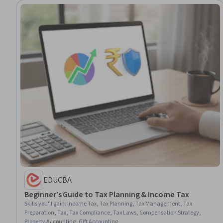
EDUCBA
Beginner’s Guide to Tax Planning & Income Tax
Skills you'll gain
:
Income Tax, Tax Planning, Tax Management, Tax
Preparation, Tax, Tax Compliance, Tax Laws, Compensation Strategy,
Property Accounting, Gift Accounting