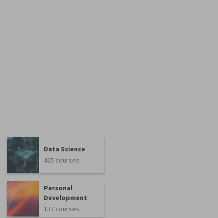
Data Science
425 courses
Personal
Development
137 courses