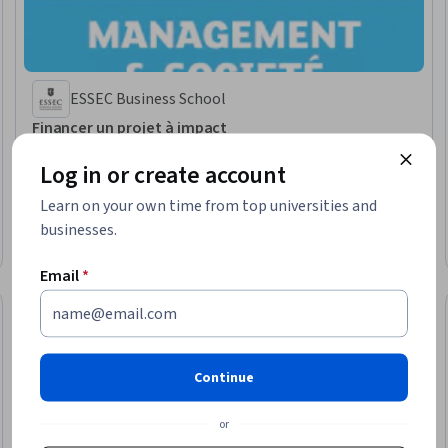
ESSEC Business School
Financer un projet à impact
Skills you'll gain
:
Project Finance, Proposal Development, Social Impact,
Sustainable Development, Investments, Feasibility Studies, Needs
Log in or create account
Assessment, Entrepreneurial Finance, Financial Analysis, Fundraising,
Business Planning, Budgeting, Business Development, Presentations,
Learn on your own time from top universities and
Stakeholder Engagement, Due Diligence, Prospecting and Qualification
★ 4.1 (8) · Intermediate · Course · 1 - 3 Months
businesses.
Free Trial
Status: Free Trial
Email
*
Continue
or