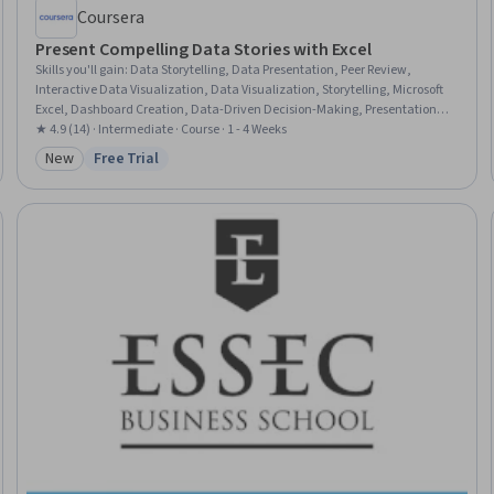
Coursera
Present Compelling Data Stories with Excel
Skills you'll gain
:
Data Storytelling, Data Presentation, Peer Review,
Interactive Data Visualization, Data Visualization, Storytelling, Microsoft
Excel, Dashboard Creation, Data-Driven Decision-Making, Presentations,
Pivot Tables And Charts, Data Visualization Software, Business Intelligence,
★ 4.9 (14) · Intermediate · Course · 1 - 4 Weeks
Constructive Feedback, Financial Reporting, User Feedback, Business,
New
Free Trial
Category: New
Status: Free Trial
Stakeholder Communications, Case Studies, Decision Making