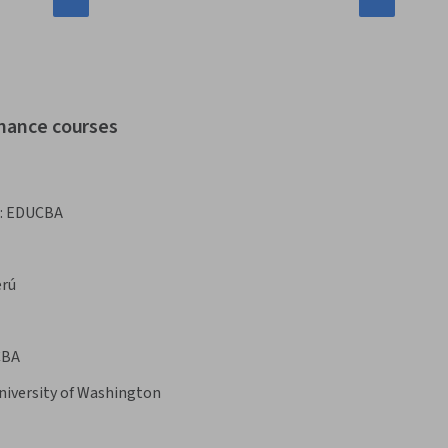
inance courses
:
EDUCBA
erú
CBA
niversity of Washington