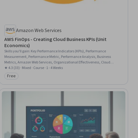
Amazon Web Services
AWS FinOps - Creating Cloud Business KPIs (Unit
Economics)
Skills you'll gain
:
Key Performance Indicators (KPIs), Performance
Measurement, Performance Metric, Performance Analysis, Business
Metrics, Amazon Web Services, Organizational Effectiveness, Cloud
Platforms, Operating Cost
★ 4.3 (33) · Mixed · Course · 1 - 4 Weeks
Free
Category: Free