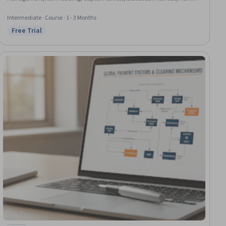
Data, Risk Analysis, Regression Analysis, Time Series Analysis and
Forecasting, Risk Management
Intermediate · Course · 1 - 3 Months
Free Trial
Status: Free Trial