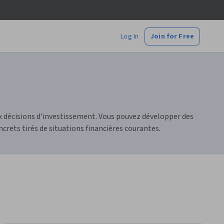
Log In
Join for Free
aux décisions d'investissement. Vous pouvez développer des
crets tirés de situations financières courantes.