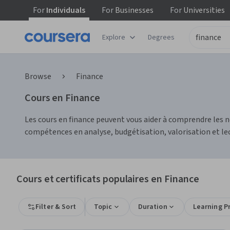
For
Individuals
For
Businesses
For
Universities
Explore
Degrees
Browse
Finance
Cours en Finance
Les cours en finance peuvent vous aider à comprendre les no
compétences en analyse, budgétisation, valorisation et lec
Cours et certificats populaires en Finance
Filter & Sort
Topic
Duration
Learning P