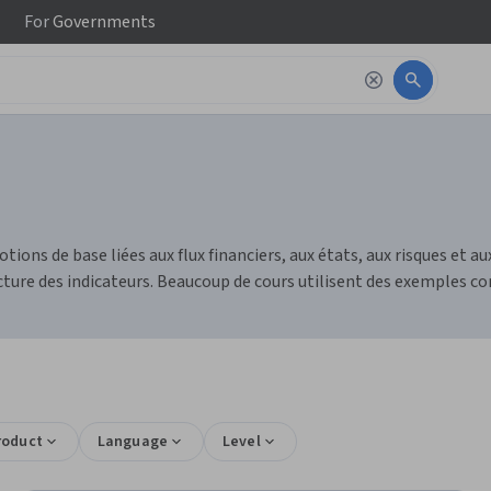
For
Governments
tions de base liées aux flux financiers, aux états, aux risques et 
ture des indicateurs. Beaucoup de cours utilisent des exemples con
roduct
Language
Level