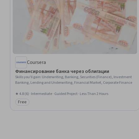
Coursera
Финансирование банка через облигации
Skills you'll gain
:
Underwriting, Banking, Securities (Finance), Investment
Banking, Lending and Underwriting, Financial Market, Corporate Finance
★ 4.8 (6) · Intermediate · Guided Project · Less Than 2 Hours
Free
Category: Free