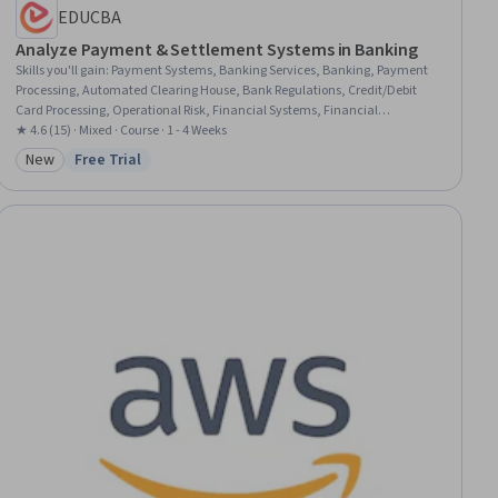
EDUCBA
Analyze Payment & Settlement Systems in Banking
Skills you'll gain
:
Payment Systems, Banking Services, Banking, Payment
Processing, Automated Clearing House, Bank Regulations, Credit/Debit
Card Processing, Operational Risk, Financial Systems, Financial
Regulation, Payment Processing and Collection, Financial Regulations,
★ 4.6 (15) · Mixed · Course · 1 - 4 Weeks
Credit Risk, Financial Controls, FinTech, Point of Sale, International
New
Free Trial
Category: New
Status: Free Trial
Finance, Transaction Processing, Digital Transformation