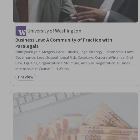
University of Washington
Business Law: A Community of Practice with
Paralegals
Skills you'll gain
:
Mergers & Acquisitions, Legal Strategy, Commercial Laws,
Governance, Legal Support, Legal Risk, Case Law, Corporate Finance, Civil
Law, Equities, Organizational Structure, Analysis, Registration, Business,
Law, Regulation, and Compliance
Intermediate · Course · 1 - 4 Weeks
Preview
Category: Preview