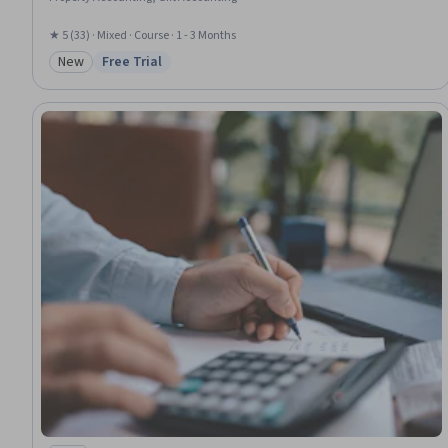
★ 5 (33) · Mixed · Course · 1 - 3 Months
New
Free Trial
Category: New
Status: Free Trial