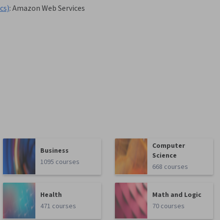
cs)
:
Amazon Web Services
Computer
Business
Science
1095 courses
668 courses
Health
Math and Logic
471 courses
70 courses