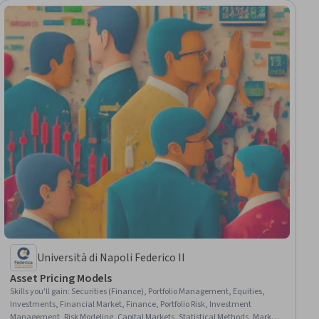
Università di Napoli Federico II
Asset Pricing Models
Skills you'll gain
:
Securities (Finance), Portfolio Management, Equities,
Investments, Financial Market, Finance, Portfolio Risk, Investment
Management, Risk Modeling, Capital Markets, Statistical Methods, Market