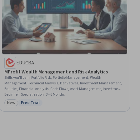
EDUCBA
MProfit Wealth Management and Risk Analytics
Skills you'll gain
:
Portfolio Risk, Portfolio Management, Wealth
Management, Technical Analysis, Derivatives, Investment Management,
Equities, Financial Analysis, Cash Flows, Asset Management, Investments,
Financial Trading, Financial Planning, Financial Market, Financial
Beginner · Specialization · 3 - 6 Months
Statements, Tax Management, Hedge Accounting, Financial Services, Tax
New
Free Trial
Category: New
Status: Free Trial
Planning, Risk Management