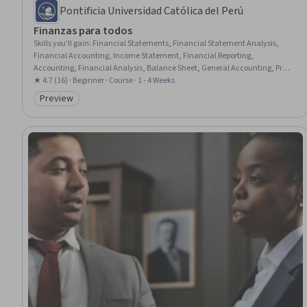
Pontificia Universidad Católica del Perú
Finanzas para todos
Skills you'll gain
:
Financial Statements, Financial Statement Analysis,
Financial Accounting, Income Statement, Financial Reporting,
Accounting, Financial Analysis, Balance Sheet, General Accounting, Profit
and Loss (P&L) Management, Performance Analysis
★ 4.7 (16) · Beginner · Course · 1 - 4 Weeks
Preview
Category: Preview