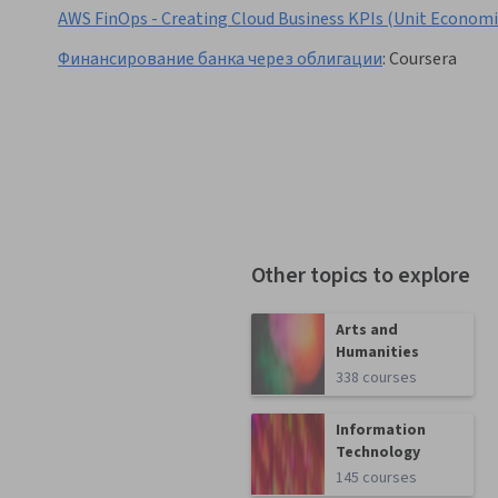
AWS FinOps - Creating Cloud Business KPIs (Unit Economi
Финансирование банка через облигации
:
Coursera
Other topics to explore
Arts and
Humanities
338 courses
Information
Technology
145 courses