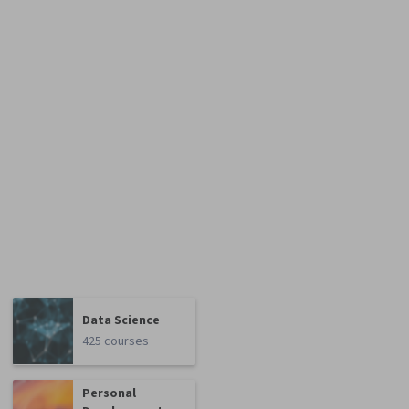
Data Science
425 courses
Personal