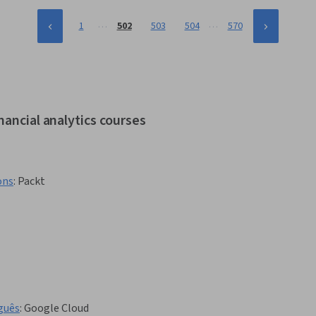
…
…
1
502
503
504
570
nancial analytics courses
ons
:
Packt
guês
:
Google Cloud