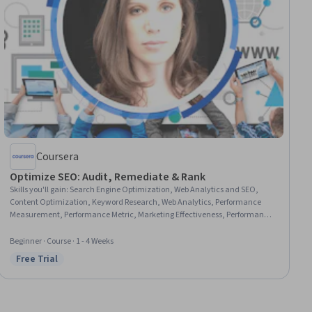
Coursera
Optimize SEO: Audit, Remediate & Rank
Skills you'll gain
:
Search Engine Optimization, Web Analytics and SEO,
Content Optimization, Keyword Research, Web Analytics, Performance
Measurement, Performance Metric, Marketing Effectiveness, Performance
Analysis, Content Management Systems, Auditing, Performance Reporting,
Data-Driven Marketing, Data-Driven Decision-Making, Web Content
Beginner · Course · 1 - 4 Weeks
Accessibility Guidelines
Free Trial
Status: Free Trial