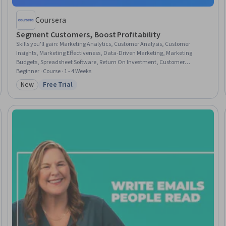
Coursera
Segment Customers, Boost Profitability
Skills you'll gain
:
Marketing Analytics, Customer Analysis, Customer
Insights, Marketing Effectiveness, Data-Driven Marketing, Marketing
Budgets, Spreadsheet Software, Return On Investment, Customer
Relationship Management, Customer Retention, Marketing Strategies,
Beginner · Course · 1 - 4 Weeks
Target Audience, Business Metrics, Data-Driven Decision-Making, Data
New
Free Trial
Category: New
Status: Free Trial
Transformation