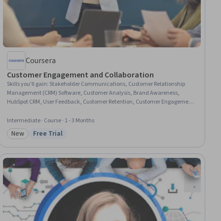
Coursera
Customer Engagement and Collaboration
Skills you'll gain
:
Stakeholder Communications, Customer Relationship
Management (CRM) Software, Customer Analysis, Brand Awareness,
HubSpot CRM, User Feedback, Customer Retention, Customer Engagement,
Customer Service, Content Marketing, Marketing Analytics, Brand
Marketing, Email Marketing, Social Media Marketing, Google Analytics,
Intermediate · Course · 1 - 3 Months
Digital Marketing, Performance Measurement, Search Engine
New
Free Trial
Optimization, AI Enablement, Generative AI
Category: New
Status: Free Trial