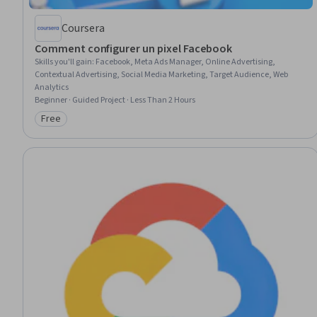
Coursera
Comment configurer un pixel Facebook
Skills you'll gain
:
Facebook, Meta Ads Manager, Online Advertising,
Contextual Advertising, Social Media Marketing, Target Audience, Web
Analytics
Beginner · Guided Project · Less Than 2 Hours
Free
Category: Free