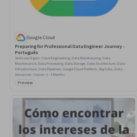
Google Cloud
Preparing for Professional Data Engineer Journey -
Português
Skills you'll gain
:
Cloud Engineering, Data Warehousing, Data
Maintenance, Data Processing, Data Storage, Data Architecture, Data
Infrastructure, Data Pipelines, Google Cloud Platform, Big Data, Data
Transformation, Analytics, Data Analysis
Advanced · Course · 1 - 3 Months
Preview
Category: Preview