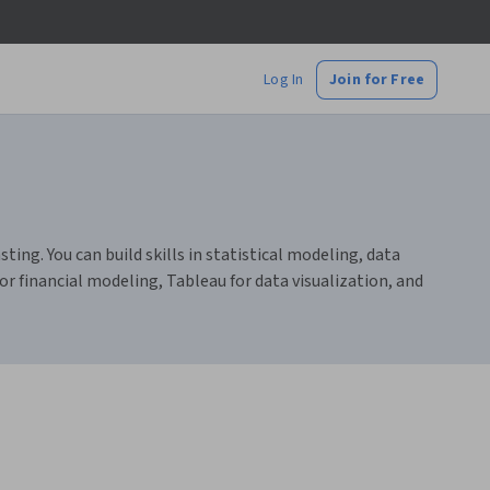
Log In
Join for Free
ting. You can build skills in statistical modeling, data
r financial modeling, Tableau for data visualization, and