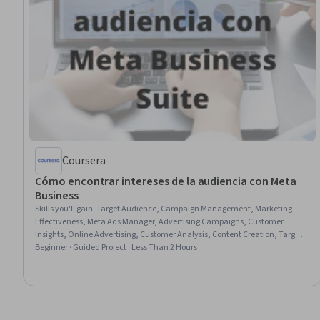
Coursera
Cómo encontrar intereses de la audiencia con Meta
Business
Skills you'll gain
:
Target Audience, Campaign Management, Marketing
Effectiveness, Meta Ads Manager, Advertising Campaigns, Customer
Insights, Online Advertising, Customer Analysis, Content Creation, Target
Market, Promotions and Campaigns, Facebook, Content Strategy, Data-
Beginner · Guided Project · Less Than 2 Hours
Driven Marketing, Content Marketing, Data Import/Export, Social Media
Analytics, Social Media, Social Media Marketing, Business Metrics