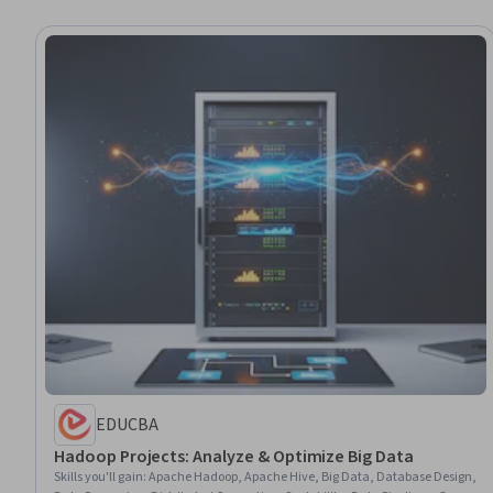
EDUCBA
Hadoop Projects: Analyze & Optimize Big Data
Skills you'll gain
:
Apache Hadoop, Apache Hive, Big Data, Database Design,