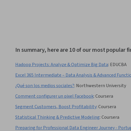
In summary, here are 10 of our most popular fi
Hadoop Projects: Analyze & Optimize Big Data
:
EDUCBA
Excel 365 Intermediate – Data Analysis & Advanced Functi
¿Qué son los medios sociales?
:
Northwestern University
Comment configurer un pixel Facebook
:
Coursera
Segment Customers, Boost Profitability
:
Coursera
Statistical Thinking & Predictive Modeling
:
Coursera
Preparing for Professional Data Engineer Journey - Portu