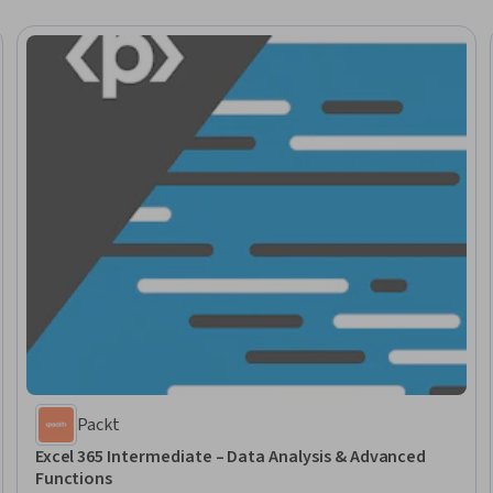
Packt
Excel 365 Intermediate – Data Analysis & Advanced
Functions