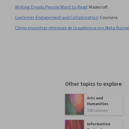
Writing Emails People Want to Read
:
Madecraft
Customer Engagement and Collaboration
:
Coursera
Cómo encontrar intereses de la audiencia con Meta Busin
Other topics to explore
Arts and
Humanities
338 courses
Information