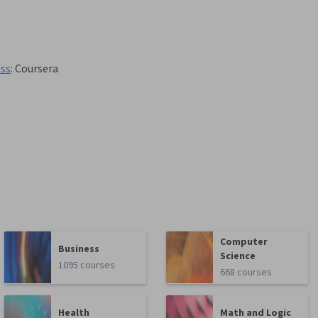
ess
:
Coursera
Computer
Business
Science
1095 courses
668 courses
Health
Math and Logic