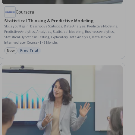
Coursera
Statistical Thinking & Predictive Modeling
Skills you'll gain
:
Descriptive Statistics, Data Analysis, Predictive Modeling,
Predictive Analytics, Analytics, Statistical Modeling, Business Analytics,
Statistical Hypothesis Testing, Exploratory Data Analysis, Data-Driven
Decision-Making, Customer Analysis, Data Science, Model Evaluation,
Intermediate · Course · 1 - 3 Months
Scikit Learn (Machine Learning Library), Statistical Analysis, Feature
New
Free Trial
Category: New
Status: Free Trial
Engineering, Applied Machine Learning, Data Visualization, Statistical
Inference, Supervised Learning