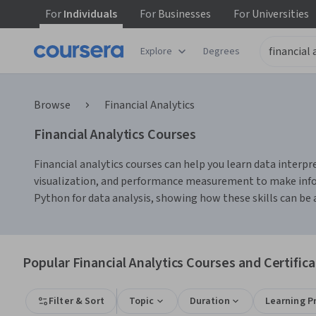
For
Individuals
For
Businesses
For
Universities
Explore
Degrees
Browse
Financial Analytics
Financial Analytics Courses
Financial analytics courses can help you learn data interpre
visualization, and performance measurement to make informe
Python for data analysis, showing how these skills can be a
Popular Financial Analytics Courses and Certific
Filter & Sort
Topic
Duration
Learning P