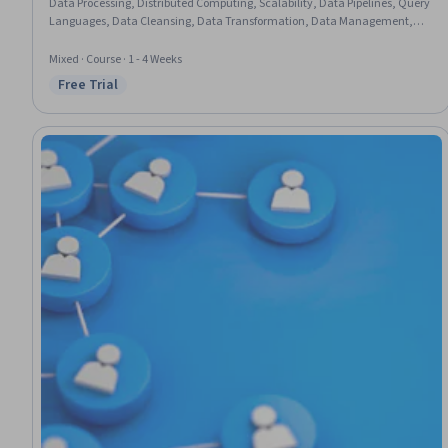
Data Processing, Distributed Computing, Scalability, Data Pipelines, Query
Languages, Data Cleansing, Data Transformation, Data Management,
Analytics, Data Preprocessing, Data Analysis, File Management
Mixed · Course · 1 - 4 Weeks
Free Trial
Status: Free Trial