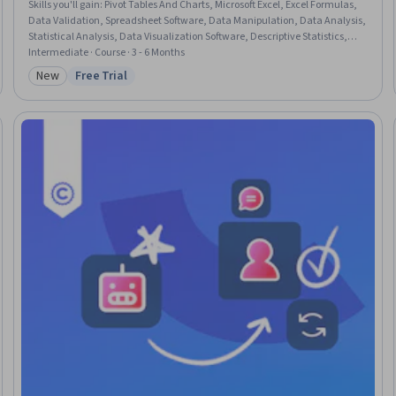
Skills you'll gain
:
Pivot Tables And Charts, Microsoft Excel, Excel Formulas,
Data Validation, Spreadsheet Software, Data Manipulation, Data Analysis,
Statistical Analysis, Data Visualization Software, Descriptive Statistics,
Interactive Data Visualization, Data Processing, Data Integrity
Intermediate · Course · 3 - 6 Months
New
Free Trial
Category: New
Status: Free Trial