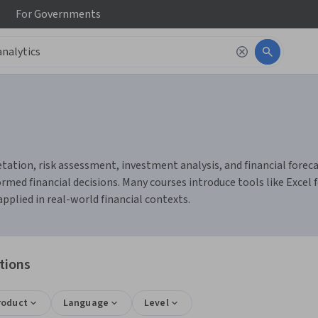
For
Governments
tation, risk assessment, investment analysis, and financial forecas
d financial decisions. Many courses introduce tools like Excel fo
pplied in real-world financial contexts.
ations
roduct
Language
Level