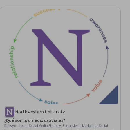
Northwestern University
¿Qué son los medios sociales?
Skills you'll gain
:
Social Media Strategy, Social Media Marketing, Social