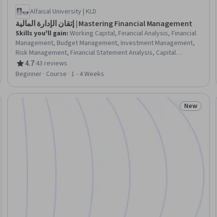
Alfaisal University | KLD
إتقان الإدارة المالية | Mastering Financial Management
Skills you'll gain
:
Working Capital, Financial Analysis, Financial
Management, Budget Management, Investment Management,
Risk Management, Financial Statement Analysis, Capital
Budgeting, Return On Investment, Risk Analysis, Business Risk
4.7
·
43 reviews
Rating, 4.7 out of 5 stars
Management, Market Liquidity, Performance Measurement
Beginner · Course · 1 - 4 Weeks
New
Trial
Status: N