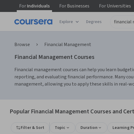
For
Individuals
For
Businesses
For
Universities
Explore
Degrees
Browse
Financial Management
Financial Management Courses
Financial management courses can help you learn budgeting,
reporting, and evaluating financial performance. Many cour
management, allowing you to apply these skills in real-wo
Popular Financial Management Courses and Certi
Filter & Sort
Topic
Duration
Learning P