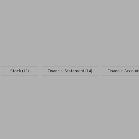
Stock (18)
Financial Statement (14)
Financial Account