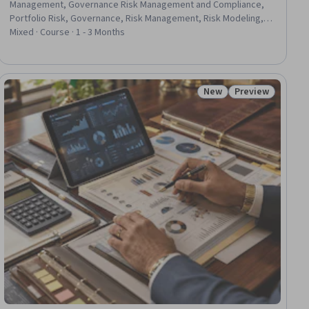
Management, Governance Risk Management and Compliance,
Portfolio Risk, Governance, Risk Management, Risk Modeling,
Risk Management Framework, Financial Management, Market
Mixed · Course · 1 - 3 Months
Liquidity, Risk Analysis, Financial Services, Risk Control, Finance,
Risk Mitigation, Probability, IT Management, Capital Markets,
Decision Making, Application Frameworks
New
Preview
iew
Status: New
Status: Preview