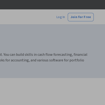
Log In
Join for Free
ou can build skills in cash flow forecasting, financial
ks for accounting, and various software for portfolio