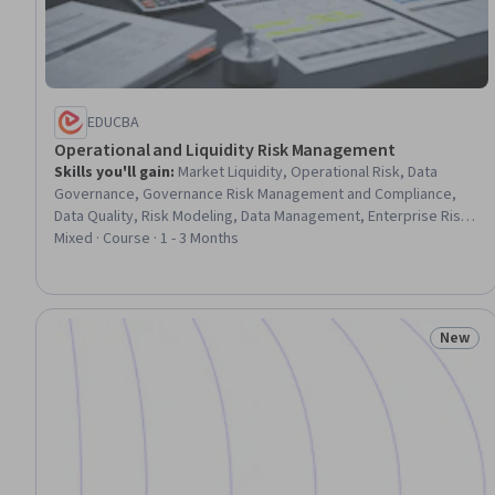
EDUCBA
Operational and Liquidity Risk Management
Skills you'll gain
:
Market Liquidity, Operational Risk, Data
Governance, Governance Risk Management and Compliance,
Data Quality, Risk Modeling, Data Management, Enterprise Risk
Management (ERM), Operational Analysis, Capital Markets, Risk
Mixed · Course · 1 - 3 Months
Management Framework, Financial Systems, Governance, Risk
Management, Financial Trading, Banking, Quality Management,
Finance, Planning, Design
New
Status