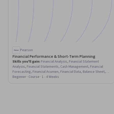
Pearson
Financial Performance & Short-Term Planning
Skills you'll gain
:
Financial Analysis, Financial Statement
Analysis, Financial Statements, Cash Management, Financial
Forecasting, Financial Acumen, Financial Data, Balance Sheet,
Cash Flow Forecasting, Budgeting, Budget Management,
Beginner · Course · 1 - 4 Weeks
Business Metrics, Financial Management, Operating Budget,
Forecasting, Financial Planning, Revenue Forecasting, Financial
Accounting, Return On Investment, Working Capital