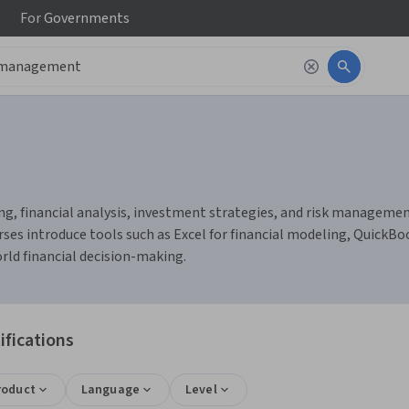
For
Governments
 financial analysis, investment strategies, and risk management. Y
ses introduce tools such as Excel for financial modeling, QuickBoo
rld financial decision-making.
fications
roduct
Language
Level