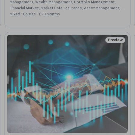
Management, Wealth Management, Portfolio Management,
Financial Market, Market Data, Insurance, Asset Management,
Risk Management Framework, Risk Mitigation, Financial Trading,
Mixed · Course · 1 - 3 Months
Fixed Asset, Portfolio Risk, Insurance Policies, Financial
Management, Investment Management, Planning, Analysis,
Construction
Preview
eview
Status: Prev