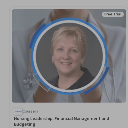
Free Trial
Status: Free 
Coursera
Nursing Leadership: Financial Management and
Budgeting