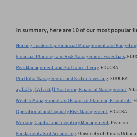
In summary, here are 10 of our most popular 
Nursing Leadership: Financial Management and Budgetin
Financial Planning and Risk Management Essentials
:
EDU
Risk Management and Portfolio Theory
:
EDUCBA
Portfolio Management and Factor Investing
:
EDUCBA
إتقان الإدارة المالية | Mastering Financial Management
:
Alfa
Wealth Management and Financial Planning Essentials
:
E
Operational and Liquidity Risk Management
:
EDUCBA
Working Capital and Inventory Management
:
Pearson
Fundamentals of Accounting
:
University of Illinois Urba