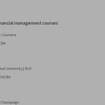
financial management courses
g
:
Coursera
CBA
isal University | KLD
DUCBA
na-Champaign