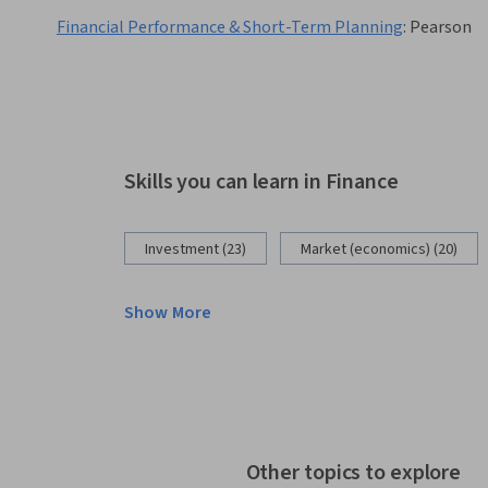
Financial Performance & Short-Term Planning
:
Pearson
Skills you can learn in Finance
Investment (23)
Market (economics) (20)
Show More
Other topics to explore