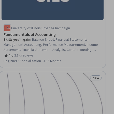
University of Illinois Urbana-Champaign
Fundamentals of Accounting
Skills you'll gain
:
Balance Sheet, Financial Statements,
Management Accounting, Performance Measurement, Income
Statement, Financial Statement Analysis, Cost Accounting,
Capacity Management, Operating Cost, Financial Reporting,
4.6
·
2.1K reviews
Rating, 4.6 out of 5 stars
Asset Management, Organizational Strategy, Performance
Beginner · Specialization · 3 - 6 Months
Analysis, Financial Accounting, Operational Analysis, Financial
Analysis, Budgeting, Operating Budget, Cost Control, Fixed
Asset
New
ial
Status: New