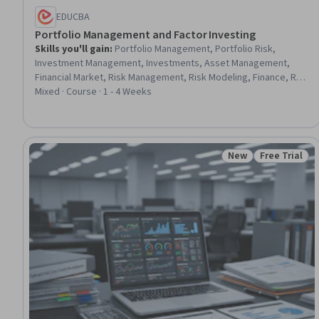
EDUCBA
Portfolio Management and Factor Investing
Skills you'll gain
:
Portfolio Management, Portfolio Risk,
Investment Management, Investments, Asset Management,
Financial Market, Risk Management, Risk Modeling, Finance, Risk
Analysis, Financial Forecasting, Forecasting, Financial Analysis,
Mixed · Course · 1 - 4 Weeks
Correlation Analysis, Benchmarking, Variance Analysis
New
Free Trial
Status: New
Status: Free 