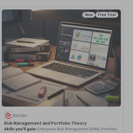
New
Free Trial
ial
Status: New
Status: Free Trial
EDUCBA
Risk Management and Portfolio Theory
Skills you'll gain
:
Enterprise Risk Management (ERM), Portfolio