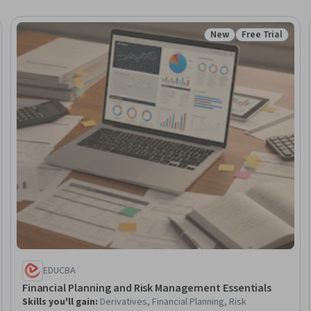
New
Free Trial
Trial
Status: New
Status: Free Tr
EDUCBA
Financial Planning and Risk Management Essentials
Skills you'll gain
:
Derivatives, Financial Planning, Risk