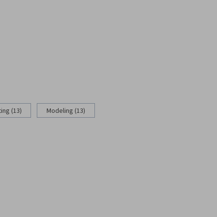
ing (13)
Modeling (13)