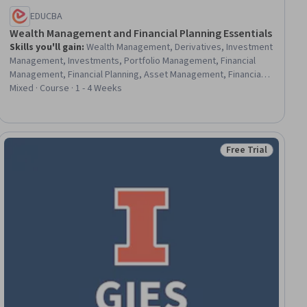
EDUCBA
Wealth Management and Financial Planning Essentials
Skills you'll gain
:
Wealth Management, Derivatives, Investment
Management, Investments, Portfolio Management, Financial
Management, Financial Planning, Asset Management, Financial
Services, Futures Exchange, Finance, Loans, Insurance, Real
Mixed · Course · 1 - 4 Weeks
Estate, Private Equity, Return On Investment, Planning, Estate
Planning, Analysis, Design
Free Trial
ew
Status: Free Trial