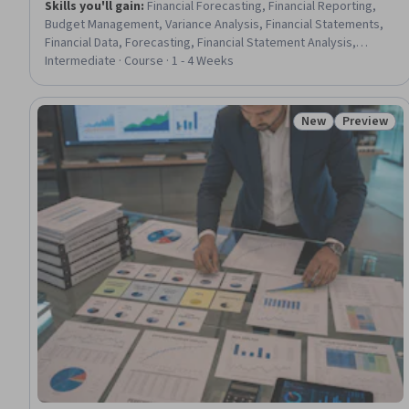
Skills you'll gain
:
Financial Forecasting, Financial Reporting,
Budget Management, Variance Analysis, Financial Statements,
Financial Data, Forecasting, Financial Statement Analysis,
Nursing Management, Financial Acumen, Financial Management,
Intermediate · Course · 1 - 4 Weeks
Fiscal Management, Budgeting, Balance Sheet, Operating
Budget, Data-Driven Decision-Making, Return On Investment,
Initiative and Leadership, Nursing
New
Preview
Status: New
Status: Pr