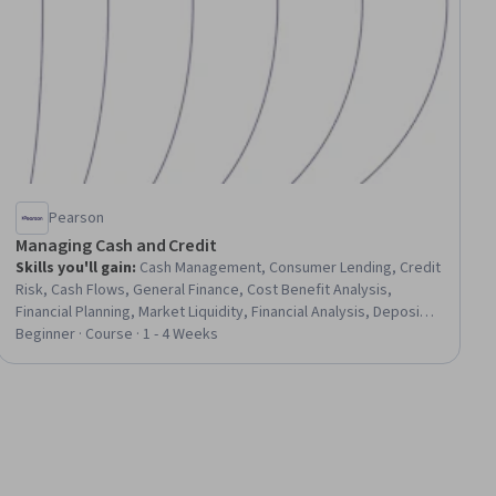
Pearson
Managing Cash and Credit
Skills you'll gain
:
Cash Management, Consumer Lending, Credit
Risk, Cash Flows, General Finance, Cost Benefit Analysis,
Financial Planning, Market Liquidity, Financial Analysis, Deposit
Accounts, Investments, Payment Processing
Beginner · Course · 1 - 4 Weeks