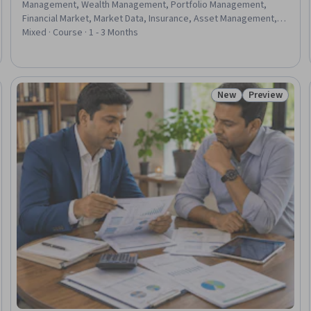
Management, Wealth Management, Portfolio Management,
Financial Market, Market Data, Insurance, Asset Management,
Risk Management Framework, Risk Mitigation, Financial Trading,
Mixed · Course · 1 - 3 Months
Fixed Asset, Portfolio Risk, Insurance Policies, Financial
Management, Investment Management, Planning, Analysis,
Construction
New
Preview
: New
Status: New
Status: Prev