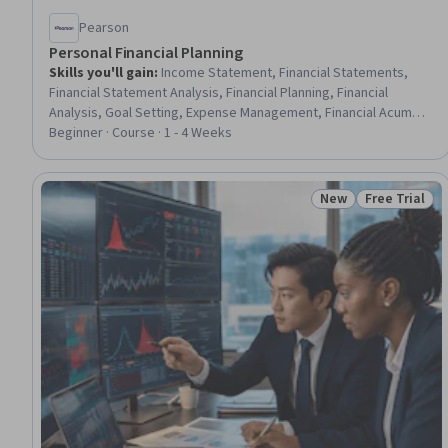
Pearson
Personal Financial Planning
Skills you'll gain
:
Income Statement, Financial Statements,
Financial Statement Analysis, Financial Planning, Financial
Analysis, Goal Setting, Expense Management, Financial Acumen,
Financial Data, Balance Sheet, Budgeting, General Finance,
Beginner · Course · 1 - 4 Weeks
Budget Management, Financial Management, Prioritization
New
Free Trial
Status: New
Status: Free 