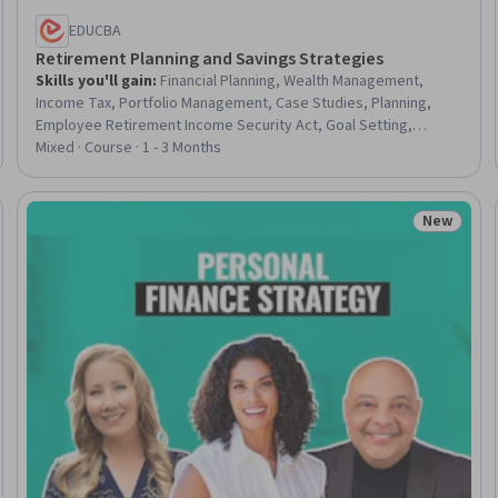
EDUCBA
Retirement Planning and Savings Strategies
Skills you'll gain
:
Financial Planning, Wealth Management,
Income Tax, Portfolio Management, Case Studies, Planning,
Employee Retirement Income Security Act, Goal Setting,
Compensation and Benefits, Asset Management, Benefits
Mixed · Course · 1 - 3 Months
Administration, Investment Management, Portfolio Risk, Long
Term Care, Investments, Deposit Accounts, Estimation, Material
Requirements Planning, Security Requirements Analysis, Safety
New
Trial
Status: N
and Security