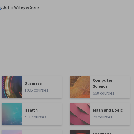
n
:
John Wiley & Sons
Computer
Business
Science
1095 courses
668 courses
Health
Math and Logic
471 courses
70 courses