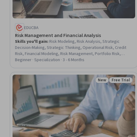
EDUCBA
Risk Management and Financial Analysis
Skills you'll gain
:
Risk Modeling, Risk Analysis, Strategic
Decision-Making, Strategic Thinking, Operational Risk, Credit
Risk, Financial Modeling, Risk Management, Portfolio Risk,
Corporate Strategy, Financial Analysis, Analysis, Finance,
Beginner · Specialization · 3 - 6 Months
Business, Decision Making, Banking, Statistics, Probability,
Environment, Design
New
Free Trial
Status: New
Status: Free 