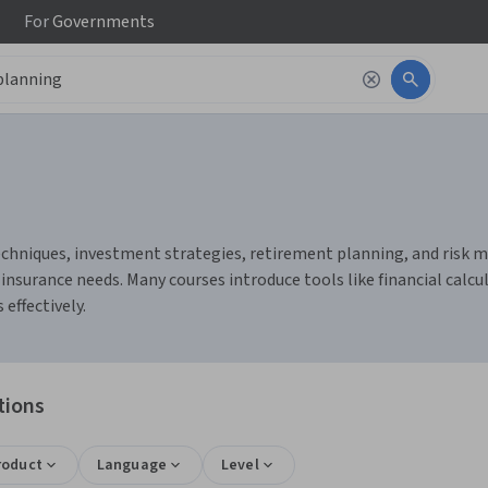
For
Governments
chniques, investment strategies, retirement planning, and risk ma
 insurance needs. Many courses introduce tools like financial cal
effectively.
tions
roduct
Language
Level