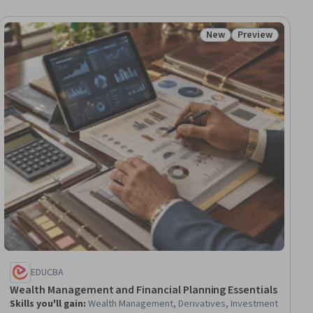
New
Preview
ial
Status: New
Status: Preview
EDUCBA
Wealth Management and Financial Planning Essentials
Skills you'll gain
:
Wealth Management, Derivatives, Investment