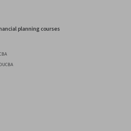
nancial planning courses
CBA
DUCBA