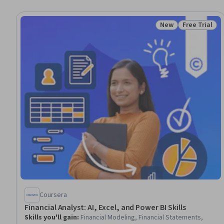
New
Free Trial
Status: New
Status: Free 
Coursera
Financial Analyst: AI, Excel, and Power BI Skills
Skills you'll gain
:
Financial Modeling, Financial Statements,