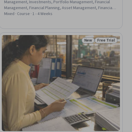
Management, Investments, Portfolio Management, Financial
Management, Financial Planning, Asset Management, Financial
Services, Futures Exchange, Finance, Loans, Insurance, Real
Mixed · Course · 1 - 4 Weeks
Estate, Private Equity, Return On Investment, Planning, Estate
Planning, Analysis, Design
New
Free Trial
iew
Status: New
Status: Free Trial