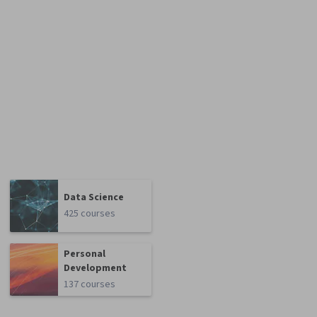
Data Science
425 courses
Personal
Development
137 courses