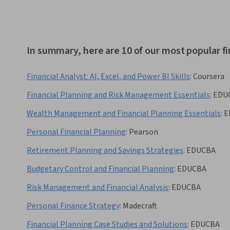
In summary, here are 10 of our most popular fi
Financial Analyst: AI, Excel, and Power BI Skills
:
Coursera
Financial Planning and Risk Management Essentials
:
EDU
Wealth Management and Financial Planning Essentials
:
E
Personal Financial Planning
:
Pearson
Retirement Planning and Savings Strategies
:
EDUCBA
Budgetary Control and Financial Planning
:
EDUCBA
Risk Management and Financial Analysis
:
EDUCBA
Personal Finance Strategy
:
Madecraft
Financial Planning Case Studies and Solutions
:
EDUCBA