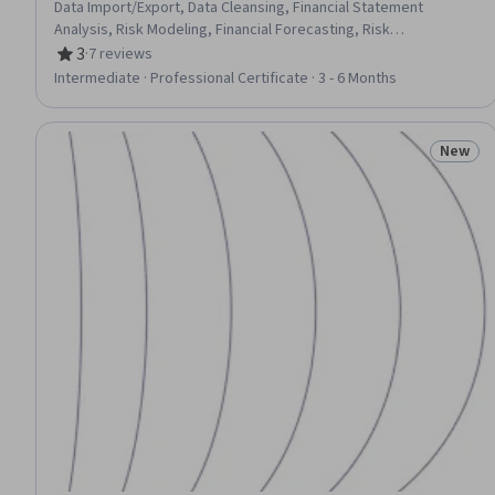
Data Import/Export, Data Cleansing, Financial Statement
Analysis, Risk Modeling, Financial Forecasting, Risk
Management Framework, Capital Budgeting, Supervised
3
·
7 reviews
Rating, 3 out of 5 stars
Learning, Risk Management, Financial Auditing, Variance
Intermediate · Professional Certificate · 3 - 6 Months
Analysis, Risk Analysis, Budgeting, Credit Risk, Predictive
Modeling, Power BI, Microsoft Excel, Data Visualization
New
Status