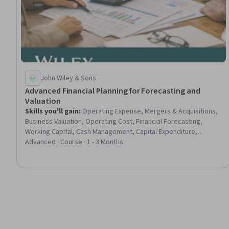
John Wiley & Sons
Advanced Financial Planning for Forecasting and
Valuation
Skills you'll gain
:
Operating Expense, Mergers & Acquisitions,
Business Valuation, Operating Cost, Financial Forecasting,
Working Capital, Cash Management, Capital Expenditure,
Financial Management, Revenue Management, Expense
Advanced · Course · 1 - 3 Months
Management, Cash Flow Forecasting, Financial Analysis,
Accounts Payable and Receivable, Growth Strategies, Financial
Planning, Revenue Forecasting, Return On Investment,
Corporate Finance, Risk Management