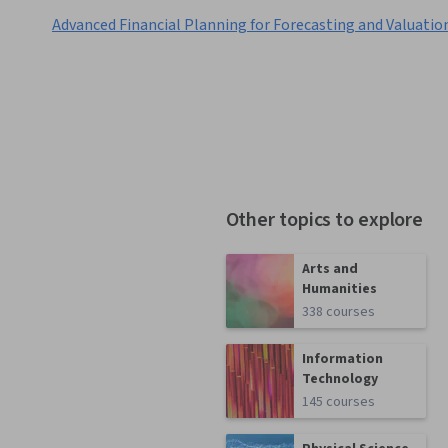
Advanced Financial Planning for Forecasting and Valuatio
Other topics to explore
Arts and
Humanities
338 courses
Information
Technology
145 courses