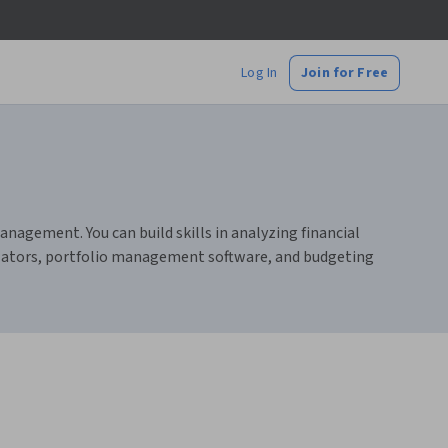
Log In
Join for Free
nagement. You can build skills in analyzing financial
culators, portfolio management software, and budgeting