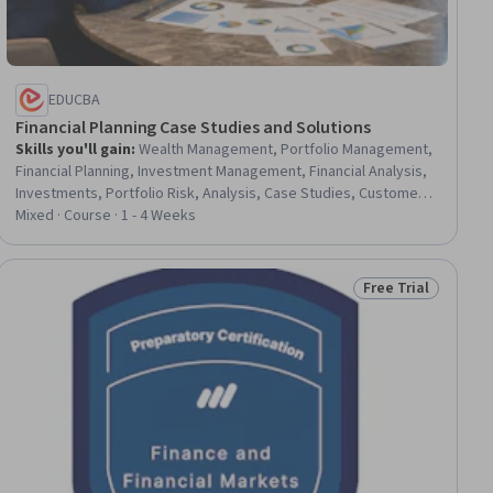
EDUCBA
Financial Planning Case Studies and Solutions
Skills you'll gain
:
Wealth Management, Portfolio Management,
Financial Planning, Investment Management, Financial Analysis,
Investments, Portfolio Risk, Analysis, Case Studies, Customer
Analysis, Financial Data, Goal Setting, Financial Forecasting,
Mixed · Course · 1 - 4 Weeks
Financial Management, Risk Analysis
Free Trial
ial
Status: Free Trial