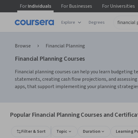
For
Individuals
For
Businesses
For
Universities
Explore
Degrees
Browse
Financial Planning
Financial Planning Courses
Financial planning courses can help you learn budgeting te
statements, creating cash flow projections, and assessing
apps, that support implementing your planning strategies 
Popular Financial Planning Courses and Certifica
Filter & Sort
Topic
Duration
Learning P