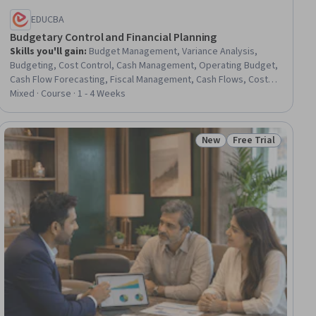
EDUCBA
Budgetary Control and Financial Planning
Skills you'll gain
:
Budget Management, Variance Analysis,
Budgeting, Cost Control, Cash Management, Operating Budget,
Cash Flow Forecasting, Fiscal Management, Cash Flows, Cost
Management, Production Planning, Operating Cost, Cost
Mixed · Course · 1 - 4 Weeks
Accounting, Financial Planning
New
Free Trial
ew
Status: New
Status: Free Trial