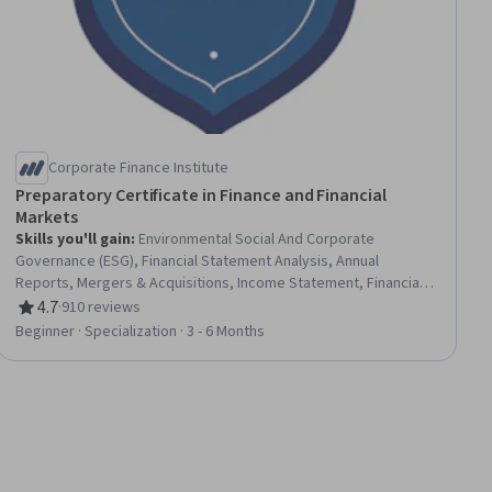
Corporate Finance Institute
Preparatory Certificate in Finance and Financial
Markets
Skills you'll gain
:
Environmental Social And Corporate
Governance (ESG), Financial Statement Analysis, Annual
Reports, Mergers & Acquisitions, Income Statement, Financial
Statements, Financial Analysis, Business Valuation, Banking
4.7
·
910 reviews
Rating, 4.7 out of 5 stars
Services, Credit Risk, Loans, Capital Expenditure, Corporate
Beginner · Specialization · 3 - 6 Months
Finance, Banking, Accounting, Capital Markets, Enterprise Risk
Management (ERM), Balance Sheet, Financial Trading, Wealth
Management