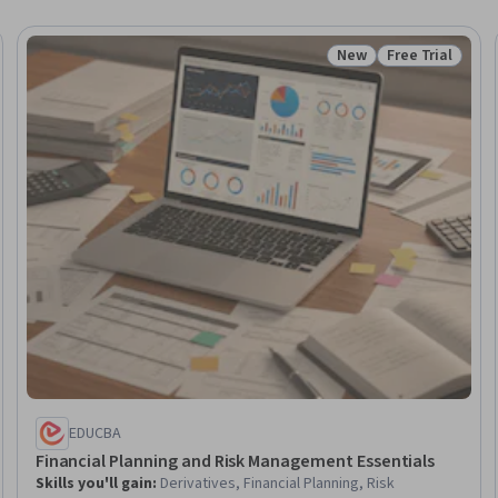
New
Free Trial
Trial
Status: New
Status: Free Tr
EDUCBA
Financial Planning and Risk Management Essentials
Skills you'll gain
:
Derivatives, Financial Planning, Risk