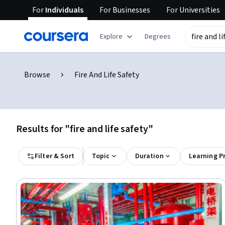
For
Individuals
For
Businesses
For
Universities
Explore
Degrees
Browse
Fire And Life Safety
Results for "fire and life safety"
Filter & Sort
Topic
Duration
Learning P