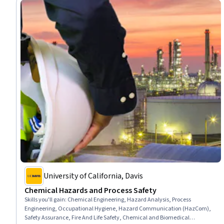
University of California, Davis
Chemical Hazards and Process Safety
Skills you'll gain
:
Chemical Engineering, Hazard Analysis, Process
Engineering, Occupational Hygiene, Hazard Communication (HazCom),
Safety Assurance, Fire And Life Safety, Chemical and Biomedical