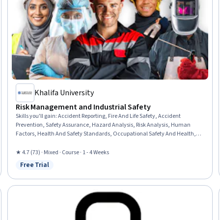
Khalifa University
Risk Management and Industrial Safety
Skills you'll gain
:
Accident Reporting, Fire And Life Safety, Accident
Prevention, Safety Assurance, Hazard Analysis, Risk Analysis, Human
Factors, Health And Safety Standards, Occupational Safety And Health,
Risk Management, Risk Modeling, Legal Risk, Regulation and Legal
Compliance, Investigation, Emergency Response, Root Cause Analysis
★ 4.7 (73) · Mixed · Course · 1 - 4 Weeks
Free Trial
Status: Free Trial