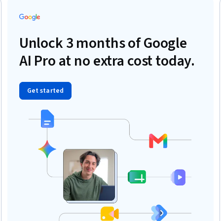
Unlock 3 months of Google
AI Pro at no extra cost today.
Get started