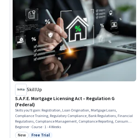
SkillUp
S.A.F.E. Mortgage Licensing Act – Regulation G
(Federal)
Skills you'll gain
:
Registration, Loan Origination, Mortgage Loans,
Compliance Training, Regulatory Compliance, Bank Regulations, Financial
Regulations, Compliance Management, Compliance Reporting, Consumer
Lending, Law, Regulation, and Compliance, Regulatory Requirements,
Beginner · Course · 1 - 4 Weeks
Governance Risk Management and Compliance, Compliance Auditing,
New
Free Trial