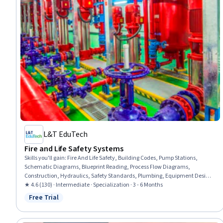
L&T EduTech
Fire and Life Safety Systems
Skills you'll gain
:
Fire And Life Safety, Building Codes, Pump Stations,
Schematic Diagrams, Blueprint Reading, Process Flow Diagrams,
Construction, Hydraulics, Safety Standards, Plumbing, Equipment Design,
Safety Assurance, Building Services Engineering, Building Design, Facility
★ 4.6 (130) · Intermediate · Specialization · 3 - 6 Months
Management and Maintenance, Hazard Analysis, Engineering Drawings,
Free Trial
Status: Free Trial
Structural Engineering, System Requirements, Hazard Communication
(HazCom)