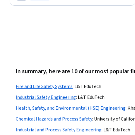
Category: New
Status: Free Trial
Procedure Development, Continuous Monitoring
In summary, here are 10 of our most popular fir
Fire and Life Safety Systems
:
L&T EduTech
Industrial Safety Engineering
:
L&T EduTech
Health, Safety, and Environmental (HSE) Engineering
:
Kha
Chemical Hazards and Process Safety
:
University of Califor
Industrial and Process Safety Engineering
:
L&T EduTech