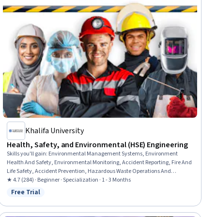
Khalifa University
Health, Safety, and Environmental (HSE) Engineering
Skills you'll gain
:
Environmental Management Systems, Environment
Health And Safety, Environmental Monitoring, Accident Reporting, Fire And
Life Safety, Accident Prevention, Hazardous Waste Operations And
Emergency Response Standard (HAZWOPER), Environmental Regulations,
★ 4.7 (284) · Beginner · Specialization · 1 - 3 Months
Safety Assurance, Health And Safety Standards, Environmental
Free Trial
Status: Free Trial
Engineering, Environmental Laws, Environmental Resource Management,
Risk Management, Risk Management Framework, Environmental
Engineering and Restoration, Risk Analysis, Environment and Resource