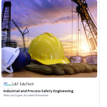
Management, Engineering Management, Engineering
L&T EduTech
Industrial and Process Safety Engineering
Skills you'll gain
:
Accident Prevention