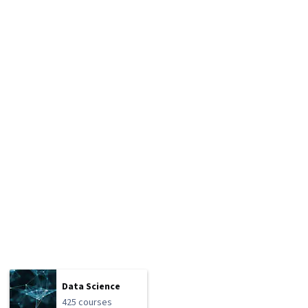
Data Science
425 courses