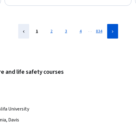
Status: Free Trial
…
1
2
3
4
834
e and life safety courses
lifa University
nia, Davis