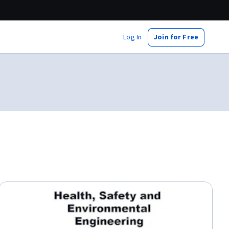
Log In
Join for Free