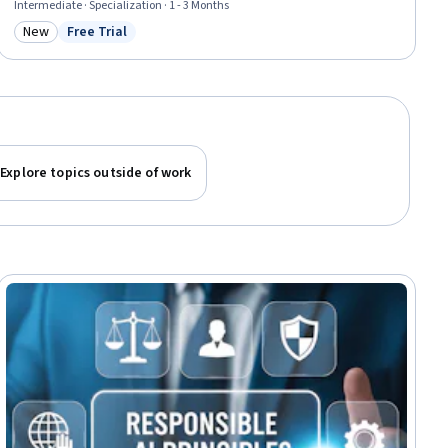
Intermediate · Specialization · 1 - 3 Months
New
Free Trial
Category: New
Status: Free Trial
Explore topics outside of work