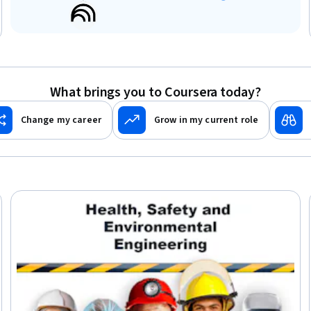
What brings you to Coursera today?
Change my career
Grow in my current role