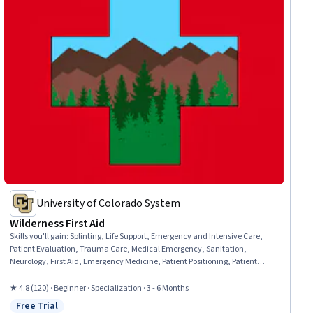
University of Colorado System
Wilderness First Aid
Skills you'll gain
:
Splinting, Life Support, Emergency and Intensive Care,
Patient Evaluation, Trauma Care, Medical Emergency, Sanitation,
Neurology, First Aid, Emergency Medicine, Patient Positioning, Patient
Transport, Public Health and Disease Prevention, Wound Care, Airway
Management, Health Assessment, Emergency Medical Services, Mobility
★ 4.8 (120) · Beginner · Specialization · 3 - 6 Months
Assistance, Food Safety and Sanitation, Environment Health And Safety
Free Trial