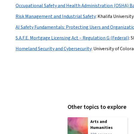
Occupational Safety and Health Administration (OSHA) Ba
Risk Management and Industrial Safety
:
Khalifa University
AI Safety Fundamentals: Protecting Users and Organizati
S.A.F.E. Mortgage Licensing Act – Regulation G (Federal)
:
S
Homeland Security and Cybersecurity
:
University of Color
Other topics to explore
Arts and
Humanities