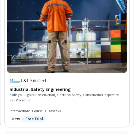
L&T EduTech
Industrial Safety Engineering
Skills you'll gain
:
Construction, Electrical Safety, Construction Inspection,
Fall Protection
Intermediate · Course · 1 - 4 Weeks
New
Free Trial
Category: New
Status: Free Trial