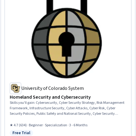
University of Colorado System
Homeland Security and Cybersecurity
Skills you'll gain
:
Cybersecurity, Cyber Security Strategy, Risk Management
Framework, Infrastructure Security, Cyber Attacks, Cyber Risk, Cyber
Security Policies, Public Safety and National Security, Cyber Security
Assessment, Cyber Operations, Security Management, Cyber Governance,
Continuous Monitoring, Incident Response, Technology Roadmaps, Cyber
★ 4.7 (634) · Beginner · Specialization · 3 - 6 Months
Threat Intelligence, Network Infrastructure, Technology Solutions,
Free Trial
Transportation Operations, Computer Security