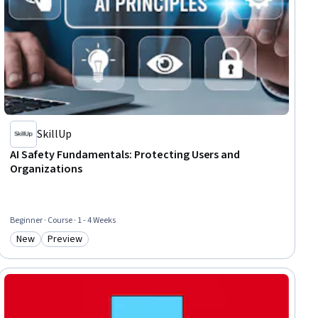
SkillUp
AI Safety Fundamentals: Protecting Users and
Organizations
Beginner · Course · 1 - 4 Weeks
New
Preview
Category: New
Category: Preview