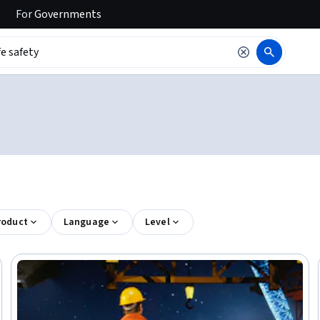
For
Governments
roduct
Language
Level