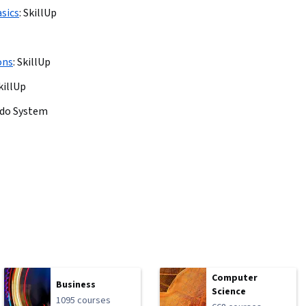
sics
:
SkillUp
ons
:
SkillUp
killUp
ado System
Computer
Business
Science
1095 courses