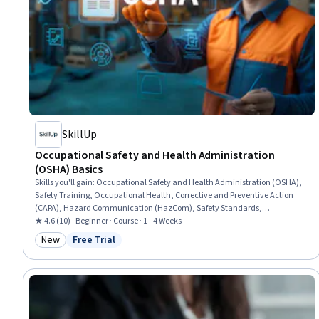
SkillUp
Occupational Safety and Health Administration
(OSHA) Basics
Skills you'll gain
:
Occupational Safety and Health Administration (OSHA),
Safety Training, Occupational Health, Corrective and Preventive Action
(CAPA), Hazard Communication (HazCom), Safety Standards,
Environment Health And Safety, Accident Prevention, Health And Safety
★ 4.6 (10) · Beginner · Course · 1 - 4 Weeks
Standards, Regulatory Compliance, Risk Analysis
New
Free Trial
Category: New
Status: Free Trial