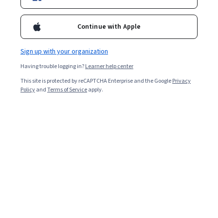
Popular Foreign Policy Courses and Certifications
Continue with Apple
Filter & Sort
Topic
Duration
Learning Prod
Sign up with your organization
New
Free Trial
Status: New
Status: Free Trial
Having trouble logging in?
Learner help center
Packt
This site is protected by reCAPTCHA Enterprise and the Google
Privacy
Managing Google Workspace Apps & Devices
Policy
and
Terms of Service
apply.
Skills you'll gain
:
Google Workspace, Gmail, Data
Management, Endpoint Security, Group Policy, Data
Sharing, Compliance Management, Information
Management, Cloud Management, Productivity Software,
Intermediate · Course · 1 - 4 Weeks
Document Management, System Configuration, Calendar
Management, Cloud Security, User Accounts, User
Free Trial
Provisioning, Collaborative Software, Enterprise
Status: Free Trial
EDUCBA
Application Management, File Management, Email
Security
Analyze Financial Risk Using AI, Markets, and
Governance
Skills you'll gain
:
Risk Management Framework,
Governance Risk Management and Compliance, Risk
Modeling, Financial Systems, Financial Services,