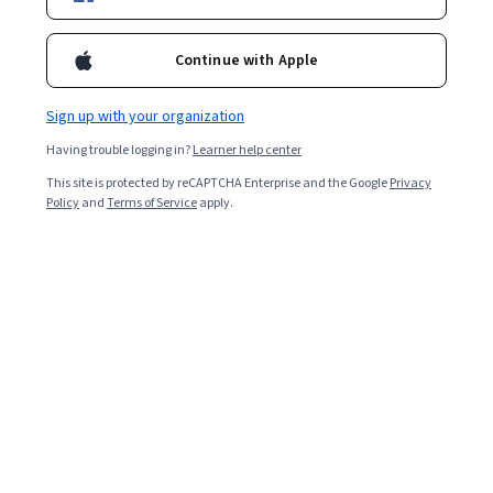
Filter & Sort
(
1
)
Skills
Topic
Duration
Continue with Apple
Sign up with your organization
Searches related to free
Having trouble logging in?
Learner help center
free
courses
with
certificate
This site is protected by reCAPTCHA Enterprise and the Google
Privacy
Policy
and
Terms of Service
apply.
free
courses
free
ai
courses
free
certificate
courses
free
courses
with
certificate
psychology
free
data
analytics
free
courses
with
certificate
finance
free
english
course