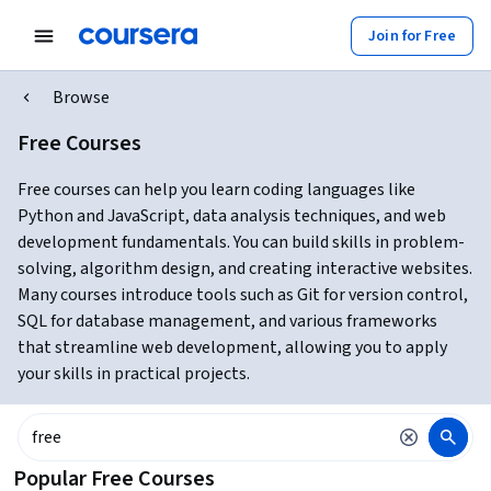
Join for Free
Browse
Free Courses
Free courses can help you learn coding languages like
Python and JavaScript, data analysis techniques, and web
development fundamentals. You can build skills in problem-
solving, algorithm design, and creating interactive websites.
Many courses introduce tools such as Git for version control,
SQL for database management, and various frameworks
that streamline web development, allowing you to apply
your skills in practical projects.
Popular Free Courses