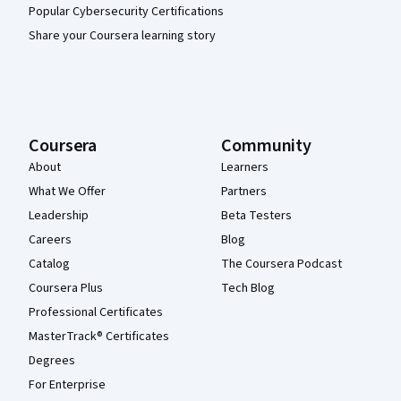
Popular Cybersecurity Certifications
Share your Coursera learning story
Coursera
Community
About
Learners
What We Offer
Partners
Leadership
Beta Testers
Careers
Blog
Catalog
The Coursera Podcast
Coursera Plus
Tech Blog
Professional Certificates
MasterTrack® Certificates
Degrees
For Enterprise