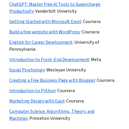
ChatGPT: Master Free AI Tools to Supercharge
Productivity
:
Vanderbilt University
Getting Started with Microsoft Excel
:
Coursera
Build a free website with WordPress
:
Coursera
English for Career Development
:
University of
Pennsylvania
Introduction to Front-End Development
:
Meta
Social Psychology
:
Wesleyan University
Creating a Free Business Page with Blogger
:
Coursera
Introduction to Python
:
Coursera
Marketing Design with Easil
:
Coursera
Computer Science: Algorithms, Theory, and
Machines
:
Princeton University