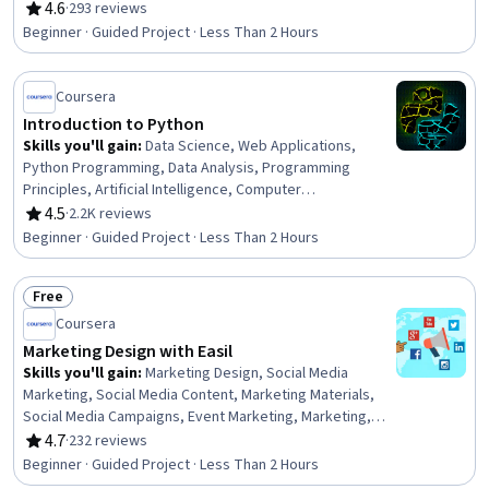
Marketing, Social Media Analytics, Social Media,
4.6
·
293 reviews
Rating, 4.6 out of 5 stars
Customer Relationship Building, Content Marketing,
Beginner · Guided Project · Less Than 2 Hours
Content Creation, Content Management Systems,
Marketing
Coursera
Introduction to Python
Skills you'll gain
:
Data Science, Web Applications,
Python Programming, Data Analysis, Programming
Principles, Artificial Intelligence, Computer
Programming, Game Design
4.5
·
2.2K reviews
Rating, 4.5 out of 5 stars
Beginner · Guided Project · Less Than 2 Hours
Free
Status: Free
Coursera
Marketing Design with Easil
Skills you'll gain
:
Marketing Design, Social Media
Marketing, Social Media Content, Marketing Materials,
Social Media Campaigns, Event Marketing, Marketing,
Content Creation, Social Media, Branding, Promotional
4.7
·
232 reviews
Rating, 4.7 out of 5 stars
Materials, Loyalty Programs, Advertising, Creative
Beginner · Guided Project · Less Than 2 Hours
Design, Product Promotion, Design, Brand Loyalty,