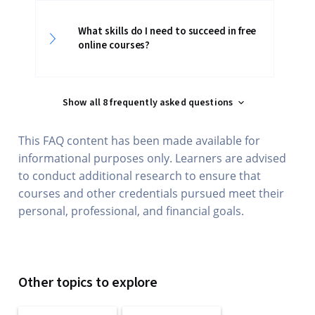
What skills do I need to succeed in free
online courses?
Show all 8 frequently asked questions
This FAQ content has been made available for
informational purposes only. Learners are advised
to conduct additional research to ensure that
courses and other credentials pursued meet their
personal, professional, and financial goals.
Other topics to explore