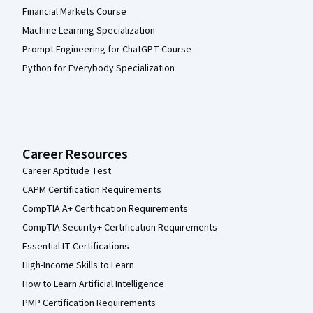
Financial Markets Course
Machine Learning Specialization
Prompt Engineering for ChatGPT Course
Python for Everybody Specialization
Career Resources
Career Aptitude Test
CAPM Certification Requirements
CompTIA A+ Certification Requirements
CompTIA Security+ Certification Requirements
Essential IT Certifications
High-Income Skills to Learn
How to Learn Artificial Intelligence
PMP Certification Requirements