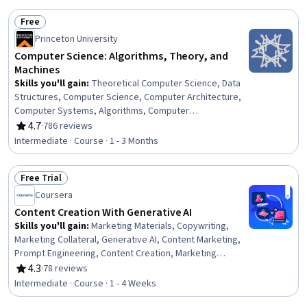
Customer Engagement
Free
Status: Free
Princeton University
Computer Science: Algorithms, Theory, and
Machines
Skills you'll gain
:
Theoretical Computer Science, Data
Structures, Computer Science, Computer Architecture,
Computer Systems, Algorithms, Computer
Programming, Computational Logic, Java Programming,
4.7
·
786 reviews
Rating, 4.7 out of 5 stars
Computer Hardware, Scalability
Intermediate · Course · 1 - 3 Months
Free Trial
Status: Free Trial
Coursera
Content Creation With Generative AI
Skills you'll gain
:
Marketing Materials, Copywriting,
Marketing Collateral, Generative AI, Content Marketing,
Prompt Engineering, Content Creation, Marketing
Strategies, Responsible AI, Digital Marketing Tools,
4.3
·
78 reviews
Rating, 4.3 out of 5 stars
ChatGPT
Intermediate · Course · 1 - 4 Weeks