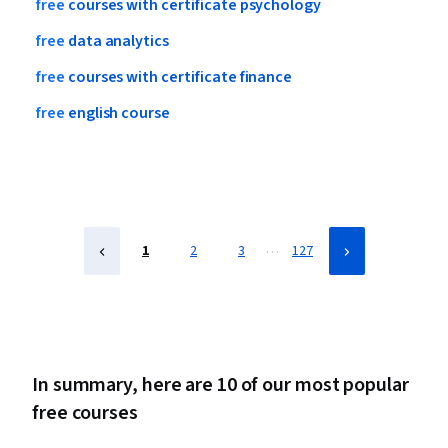
free
courses
with
certificate
psychology
free
data
analytics
free
courses
with
certificate
finance
free
english
course
…
1
2
3
127
In summary, here are 10 of our most popular
free courses