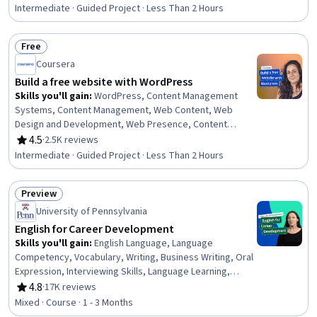
Rating, 4.6 out of 5 stars
Intermediate · Guided Project · Less Than 2 Hours
Free
Status: Free
Coursera
Build a free website with WordPress
Skills you'll gain
:
WordPress, Content Management
Systems, Content Management, Web Content, Web
Design and Development, Web Presence, Content
Creation, Control Panels, Creativity
4.5
·
2.5K reviews
Rating, 4.5 out of 5 stars
Intermediate · Guided Project · Less Than 2 Hours
Preview
Status: Preview
University of Pennsylvania
English for Career Development
Skills you'll gain
:
English Language, Language
Competency, Vocabulary, Writing, Business Writing, Oral
Expression, Interviewing Skills, Language Learning,
Verbal Communication Skills, Business Correspondence,
4.8
·
17K reviews
Rating, 4.8 out of 5 stars
Concision, Social Skills, Professional Networking,
Mixed · Course · 1 - 3 Months
Rapport Building, Communication, Professionalism,