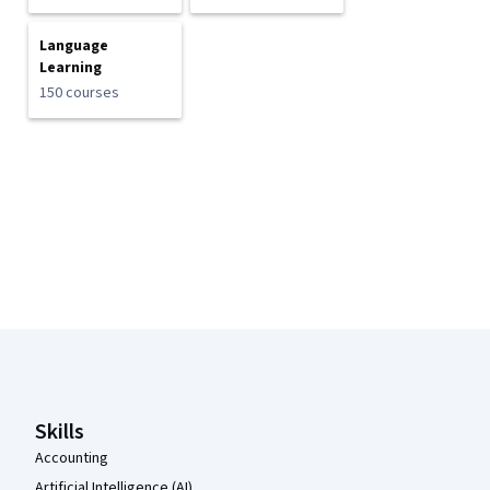
Language
Learning
150 courses
Coursera Footer
Skills
Accounting
Artificial Intelligence (AI)