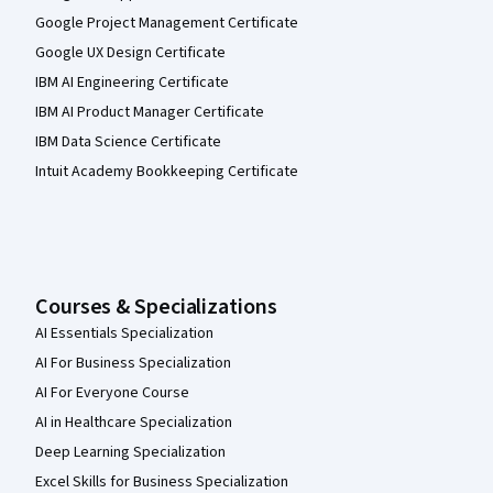
Google Project Management Certificate
Google UX Design Certificate
IBM AI Engineering Certificate
IBM AI Product Manager Certificate
IBM Data Science Certificate
Intuit Academy Bookkeeping Certificate
Courses & Specializations
AI Essentials Specialization
AI For Business Specialization
AI For Everyone Course
AI in Healthcare Specialization
Deep Learning Specialization
Excel Skills for Business Specialization