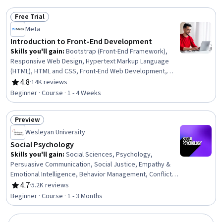
Recruitment
Free Trial
Status: Free Trial
Meta
Introduction to Front-End Development
Skills you'll gain
:
Bootstrap (Front-End Framework),
Responsive Web Design, Hypertext Markup Language
(HTML), HTML and CSS, Front-End Web Development,
Cascading Style Sheets (CSS), React.js, Web Design, UI
4.8
·
14K reviews
Rating, 4.8 out of 5 stars
Components, User Interface (UI), Web Development,
Beginner · Course · 1 - 4 Weeks
Web Applications, Full-Stack Web Development, Code
Reusability, Web Development Tools, TCP/IP, Web
Preview
Servers
Status: Preview
Wesleyan University
Social Psychology
Skills you'll gain
:
Social Sciences, Psychology,
Persuasive Communication, Social Justice, Empathy &
Emotional Intelligence, Behavior Management, Conflict
Management, Research, Diversity Awareness
4.7
·
5.2K reviews
Rating, 4.7 out of 5 stars
Beginner · Course · 1 - 3 Months