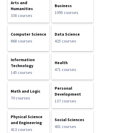
Arts and
Business
Humanities
1095 courses
338 courses
Computer Science
Data Science
668 courses
425 courses
Information
Health
Technology
471 courses
145 courses
Personal
Math and Logic
Development
70 courses
137 courses
Physical Science
Social Sciences
and Engineering
401 courses
413 courses