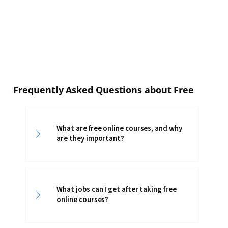
Frequently Asked Questions about Free
What are free online courses, and why
are they important?
What jobs can I get after taking free
online courses?