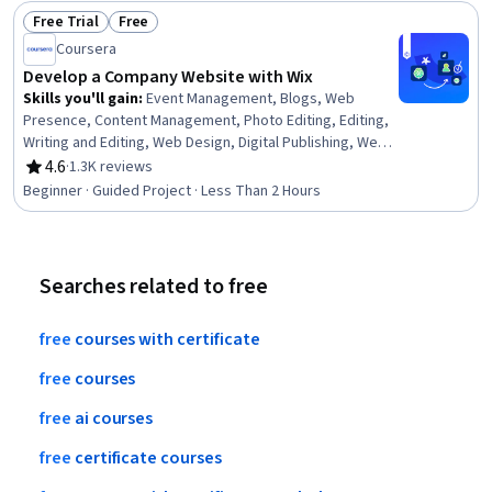
Free Trial
Free
Status: Free Trial
Status: Free
Coursera
Develop a Company Website with Wix
Skills you'll gain
:
Event Management, Blogs, Web
Presence, Content Management, Photo Editing, Editing,
Writing and Editing, Web Design, Digital Publishing, Web
Design and Development, No-Code Development, User
4.6
·
1.3K reviews
Rating, 4.6 out of 5 stars
Accounts, Brand Management, Drive Engagement, Digital
Beginner · Guided Project · Less Than 2 Hours
Marketing, Public Relations
Searches related to free
free
courses
with
certificate
free
courses
free
ai
courses
free
certificate
courses