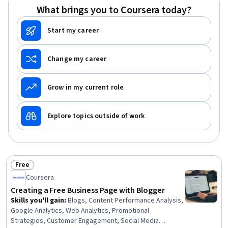
What brings you to Coursera today?
Start my career
Change my career
Grow in my current role
Explore topics outside of work
Free
Status: Free
Coursera
Creating a Free Business Page with Blogger
Skills you'll gain
:
Blogs, Content Performance Analysis,
Google Analytics, Web Analytics, Promotional
Strategies, Customer Engagement, Social Media