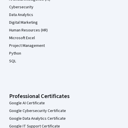
Cybersecurity
Data Analytics
Digital Marketing
Human Resources (HR)
Microsoft Excel
Project Management
Python
SQL
Professional Certificates
Google AI Certificate
Google Cybersecurity Certificate
Google Data Analytics Certificate
Google IT Support Certificate