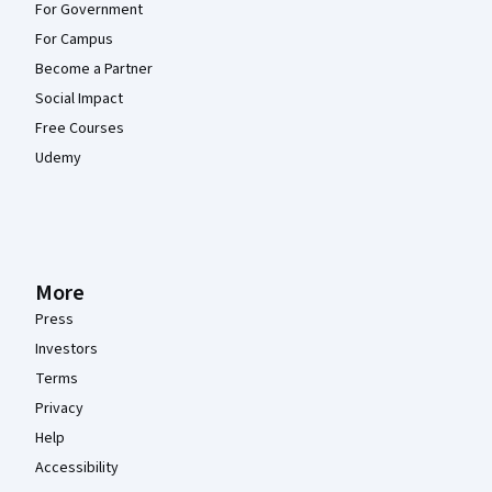
For Government
For Campus
Become a Partner
Social Impact
Free Courses
Udemy
More
Press
Investors
Terms
Privacy
Help
Accessibility