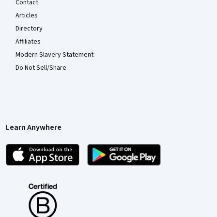
Contact
Articles
Directory
Affiliates
Modern Slavery Statement
Do Not Sell/Share
Learn Anywhere