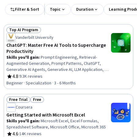
Filter & Sort
Topic
Duration
Learning Prod
Top AI Program
Status: Top AI Program
Vanderbilt University
ChatGPT: Master Free AI Tools to Supercharge
Productivity
Skills you'll gain
:
Prompt Engineering, Retrieval-
Augmented Generation, Prompt Patterns, ChatGPT,
Generative AI Agents, Generative AI, LLM Application, AI
literacy, OpenAI, OpenAI API, Expense Management, AI
4.8
·
9.3K reviews
Rating, 4.8 out of 5 stars
Personalization, AI Enablement, Context Engineering, AI
Beginner · Specialization · 3 - 6 Months
powered creativity, Artificial Intelligence, Expense
Reports, Communication, Planning, Marketing
Free Trial
Free
Status: Free Trial
Status: Free
Coursera
Getting Started with Microsoft Excel
Skills you'll gain
:
Microsoft Excel, Excel Formulas,
Spreadsheet Software, Microsoft Office, Microsoft 365
4.6
·
14K reviews