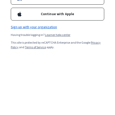
Filter & Sort
Topic
Duration
Learning Prod
Continue with Apple
Shanghai Jiao Tong University
Sign up with your organization
中医汉语
Having trouble logging in?
Learner help center
Skills you'll gain
:
Medical Terminology, Literacy, Behavioral Health,
Health Care, Preventative Care, Vocabulary, Nutrition and Diet,
This site is protected by reCAPTCHA Enterprise and the Google
Privacy
General Medicine, Language Competency, Ancient History,
Policy
and
Terms of Service
apply.
Language Learning, Language Interpretation, Translation, and
Beginner · Course · 3 - 6 Months
Studies, Writing
Preview
Category: Preview
Arizona State University
Inglés Empresarial: el márketing y ventas
Skills you'll gain
:
Sales Presentations, Marketing Design,
Brainstorming, Presentations, English Language, Marketing
Materials, Advertising, Business Correspondence, Public Speaking,
Persuasive Communication, Business Writing, Marketing
★ 4.8 (325) · Intermediate · Course · 1 - 3 Months
Communications, Employee Surveys, Business Communication,
Free Trial
Status: Free Trial
Data Visualization, Communication Strategies, Marketing,
Marketing Psychology, Professional Networking