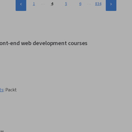
…
…
1
4
5
6
834
 front-end web development courses
ts
:
Packt