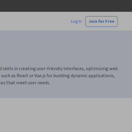
Log In
Join for Free
skills in creating user-friendly interfaces, optimizing web
such as React or Vue.js for building dynamic applications,
ites that meet user needs.