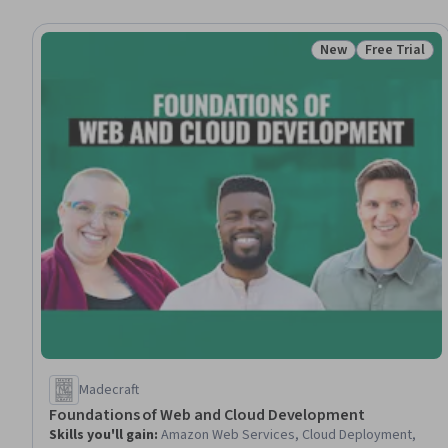
New
Free Trial
Status: New
Status: Free 
Madecraft
Foundations of Web and Cloud Development
Skills you'll gain
:
Amazon Web Services, Cloud Deployment,