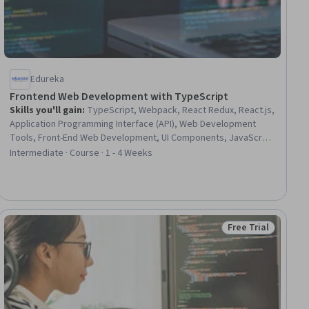
Edureka
Frontend Web Development with TypeScript
Skills you'll gain
:
TypeScript, Webpack, React Redux, React.js,
Application Programming Interface (API), Web Development
Tools, Front-End Web Development, UI Components, JavaScript
Frameworks, Build Tools, Context Management, Event-Driven
Intermediate · Course · 1 - 4 Weeks
Programming, Data Validation, Javascript, Web Development,
Software Development
Free Trial
iew
Status: Free Trial