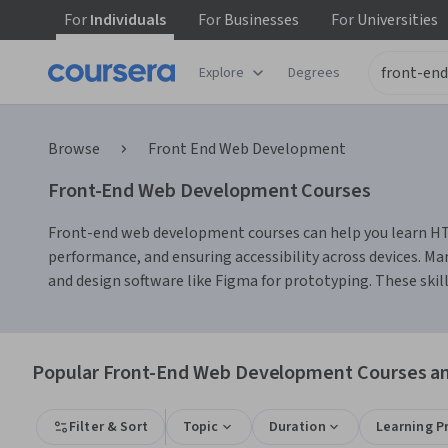
For
Individuals
For
Businesses
For
Universities
Explore
Degrees
Browse
Front End Web Development
Front-End Web Development Courses
Front-end web development courses can help you learn HTML,
performance, and ensuring accessibility across devices. Man
and design software like Figma for prototyping. These skill
Popular Front-End Web Development Courses and
Filter & Sort
Topic
Duration
Learning P