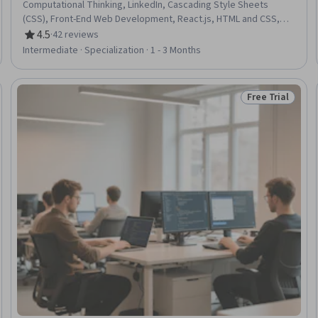
Computational Thinking, LinkedIn, Cascading Style Sheets
(CSS), Front-End Web Development, React.js, HTML and CSS,
Debugging, Algorithms, Interviewing Skills, UI Components,
4.5
·
42 reviews
Rating, 4.5 out of 5 stars
Professional Development, Programming Principles, Web
Intermediate · Specialization · 1 - 3 Months
Presence, JavaScript Frameworks, Web Development Tools,
Web Development, Javascript, Software Development
Free Trial
Trial
Status: Free Tr