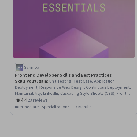
Scrimba
Frontend Developer Skills and Best Practices
Skills you'll gain
:
Unit Testing, Test Case, Application
Deployment, Responsive Web Design, Continuous Deployment,
Maintainability, LinkedIn, Cascading Style Sheets (CSS), Front-
End Web Development, Software Testing, Test Script
4.4
·
23 reviews
Rating, 4.4 out of 5 stars
Development, HTML and CSS, Development Testing, Hypertext
Intermediate · Specialization · 1 - 3 Months
Markup Language (HTML), Interviewing Skills, Web Development
Tools, Debugging, Web Development, Application
Development, Software Documentation