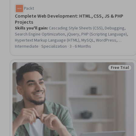
Packt
Complete Web Development: HTML, CSS, JS & PHP
Projects
Skills you'll gain
:
Cascading Style Sheets (CSS), Debugging,
Search Engine Optimization, jQuery, PHP (Scripting Language),
Hypertext Markup Language (HTML), MySQL, WordPress,
Keyword Research, Web Applications, Application Programming
Intermediate · Specialization · 3 - 6 Months
Interface (API), Web Development, Content Management
Systems, Web Design and Development, Linux Commands,
DevOps, Javascript, Application Deployment, Content
Free Trial
Status: Free 
Optimization, Program Development