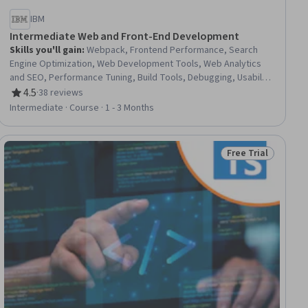
IBM
Intermediate Web and Front-End Development
Skills you'll gain
:
Webpack, Frontend Performance, Search
Engine Optimization, Web Development Tools, Web Analytics
and SEO, Performance Tuning, Build Tools, Debugging, Usability
Testing, Web Development, Software Testing, Test Tools,
4.5
·
38 reviews
Rating, 4.5 out of 5 stars
Front-End Web Development, Functional Testing, Test
Intermediate · Course · 1 - 3 Months
Automation, Continuous Monitoring, Development Testing,
Computer Programming Tools, JavaScript Frameworks,
WordPress
Free Trial
ial
Status: Free Trial