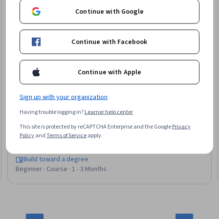
Continue with Google
Continue with Facebook
Continue with Apple
Sign up with your organization
Birla Institute of Technology & Science, Pilani
Having trouble logging in?
Learner help center
Programming with CSS, Javascript and HTML
This site is protected by reCAPTCHA Enterprise and the Google
Privacy
Skills you'll gain
:
Cascading Style Sheets (CSS), Hypertext
Policy
and
Terms of Service
apply.
Markup Language (HTML), Server Side, Web Applications, Web
Design and Development, Restful API, Data Persistence,
Software Architecture
Build toward a degree
Beginner · Course · 1 - 3 Months