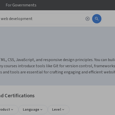
For
Governments
 CSS, JavaScript, and responsive design principles. You can build 
y courses introduce tools like Git for version control, frameworks 
s and tools are essential for crafting engaging and efficient webs
 Certifications
roduct
Language
Level