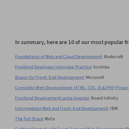
In summary, here are 10 of our most popular
Foundations of Web and Cloud Development
:
Madecraft
Frontend Developer Interview Practice
:
Scrimba
Blazor for Front-End Development
:
Microsoft
Complete Web Development: HTML, CSS, JS & PHP Projec
Frontend Development using Angular
:
Board Infinity
Intermediate Web and Front-End Development
:
IBM
The Full Stack
:
Meta