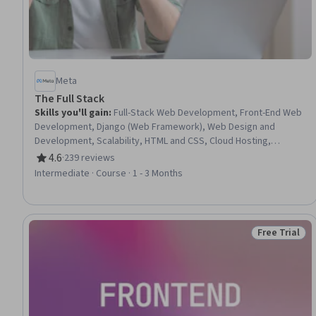
Meta
The Full Stack
Skills you'll gain
:
Full-Stack Web Development, Front-End Web
Development, Django (Web Framework), Web Design and
Development, Scalability, HTML and CSS, Cloud Hosting,
Responsive Web Design, Web Development, Web Applications,
4.6
·
239 reviews
Rating, 4.6 out of 5 stars
Cloud Deployment, Back-End Web Development, MySQL,
Intermediate · Course · 1 - 3 Months
Cascading Style Sheets (CSS), Hypertext Markup Language
(HTML), Cloud Computing, Application Programming Interface
(API), Restful API, Virtual Environment, Javascript
Free Trial
Status: Free 