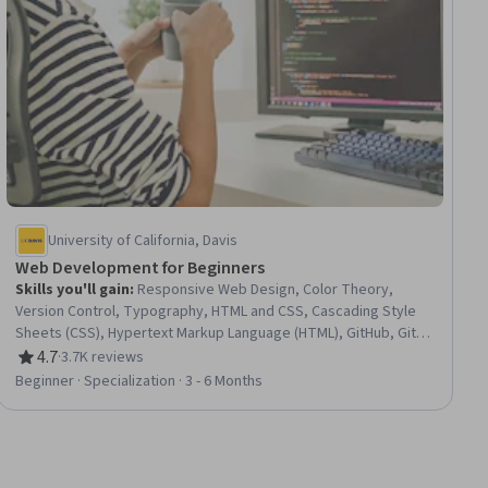
University of California, Davis
Web Development for Beginners
Skills you'll gain
:
Responsive Web Design, Color Theory,
Version Control, Typography, HTML and CSS, Cascading Style
Sheets (CSS), Hypertext Markup Language (HTML), GitHub, Git
(Version Control System), Web Design, Web Design and
4.7
·
3.7K reviews
Rating, 4.7 out of 5 stars
Development, Web Development, Software Versioning, Web
Beginner · Specialization · 3 - 6 Months
Content Accessibility Guidelines, Front-End Web Development,
AI Integrations, Application Deployment, Image Quality, Web
Development Tools, User Interface (UI) Design