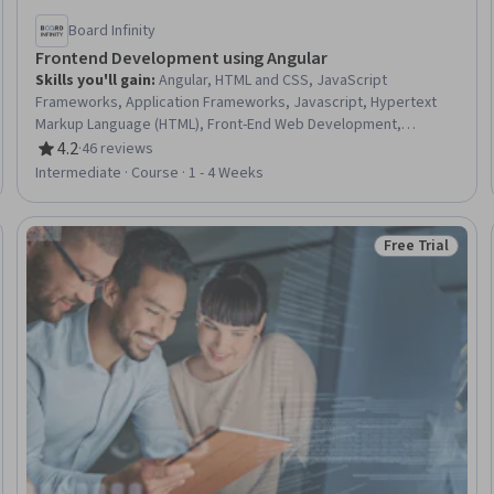
Board Infinity
Frontend Development using Angular
Skills you'll gain
:
Angular, HTML and CSS, JavaScript
Frameworks, Application Frameworks, Javascript, Hypertext
Markup Language (HTML), Front-End Web Development,
Scalability, Web Design and Development, Web Applications,
4.2
·
46 reviews
Rating, 4.2 out of 5 stars
Code Reusability, Cascading Style Sheets (CSS), Web
Intermediate · Course · 1 - 4 Weeks
Development, Software Design Patterns, UI Components
Free Trial
Trial
Status: Free Tr