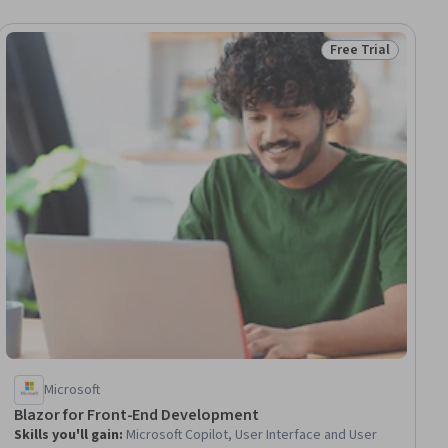
Free Trial
ial
Status: Free Trial
Microsoft
Blazor for Front-End Development
Skills you'll gain
:
Microsoft Copilot, User Interface and User