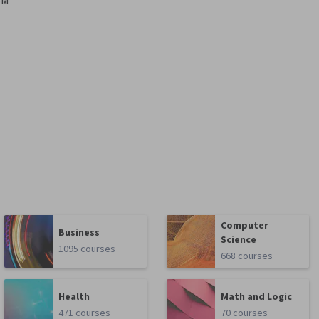
BM
Computer
Business
Science
1095 courses
668 courses
Health
Math and Logic
471 courses
70 courses