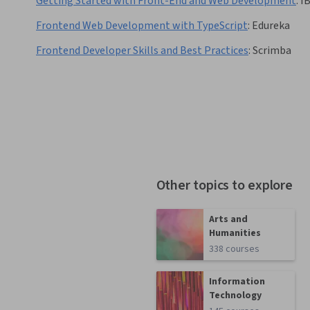
Getting Started with Front-End and Web Development
:
I
Frontend Web Development with TypeScript
:
Edureka
Frontend Developer Skills and Best Practices
:
Scrimba
Other topics to explore
Arts and
Humanities
338 courses
Information
Technology