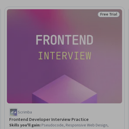
Free Trial
Trial
Status: Free Tr
Scrimba
Frontend Developer Interview Practice
Skills you'll gain
:
Pseudocode, Responsive Web Design,