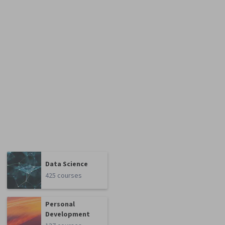
Data Science
425 courses
Personal
Development