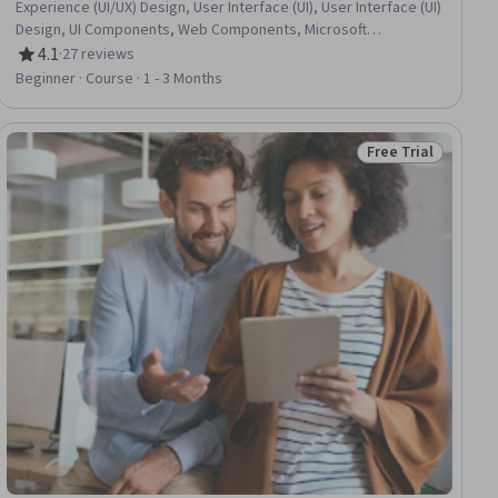
Experience (UI/UX) Design, User Interface (UI), User Interface (UI)
Design, UI Components, Web Components, Microsoft
Development Tools, Frontend Performance, Front-End Web
4.1
·
27 reviews
Rating, 4.1 out of 5 stars
Development, Performance Tuning, Data Management, Event-
Beginner · Course · 1 - 3 Months
Driven Programming, Application Frameworks, Web
Applications, Server Side, Debugging
Free Trial
ial
Status: Free Trial