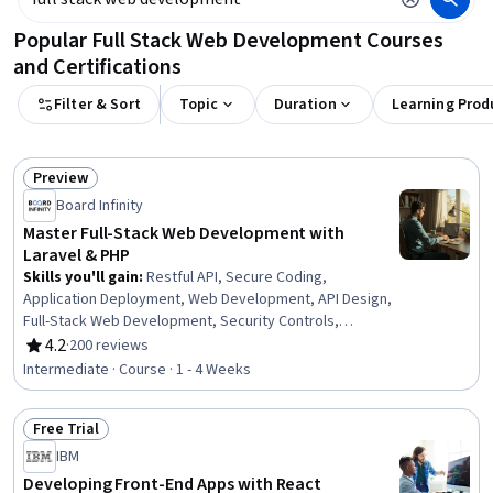
Popular Full Stack Web Development Courses
and Certifications
Filter & Sort
Topic
Duration
Learning Prod
Preview
Status: Preview
Board Infinity
Master Full-Stack Web Development with
Laravel & PHP
Skills you'll gain
:
Restful API, Secure Coding,
Application Deployment, Web Development, API Design,
Full-Stack Web Development, Security Controls,
Scripting Languages, Cloud API, Software
4.2
·
200 reviews
Rating, 4.2 out of 5 stars
Documentation, Software Installation, Data Validation
Intermediate · Course · 1 - 4 Weeks
Free Trial
Status: Free Trial
IBM
Developing Front-End Apps with React