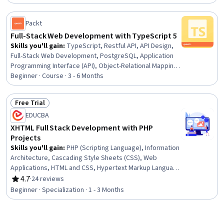
Development, NoSQL, Git (Version Control System),
Webpack, HTML and CSS, Application Development,
MongoDB, Agile Methodology, Front-End Web
Packt
Development, Software Development
Full-Stack Web Development with TypeScript 5
Skills you'll gain
:
TypeScript, Restful API, API Design,
Full-Stack Web Development, PostgreSQL, Application
Programming Interface (API), Object-Relational Mapping,
Secure Coding, Web Applications, AI Integrations,
Beginner · Course · 3 - 6 Months
JavaScript Frameworks, SQL, Front-End Web
Development, React.js, Web Development Tools,
Free Trial
Relational Databases, Database Management, Server
Status: Free Trial
EDUCBA
Side, Javascript, Artificial Intelligence
XHTML Full Stack Development with PHP
Projects
Skills you'll gain
:
PHP (Scripting Language), Information
Architecture, Cascading Style Sheets (CSS), Web
Applications, HTML and CSS, Hypertext Markup Language
(HTML), Verification And Validation, Server Side,
4.7
·
24 reviews
Rating, 4.7 out of 5 stars
Semantic Web, Web Development, Web Design and
Beginner · Specialization · 1 - 3 Months
Development, Web Design, Development Testing, Web
Servers, Scripting, Extensible Languages and XML, Web
Frameworks, UI Components, Scripting Languages,