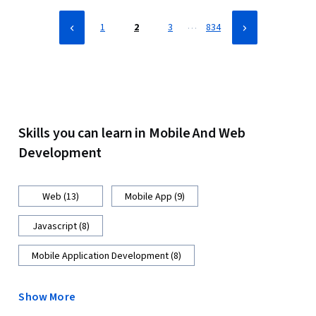
Front-End Web Development
…
1
2
3
834
Skills you can learn in Mobile And Web
Development
Web (13)
Mobile App (9)
Javascript (8)
Mobile Application Development (8)
Show More