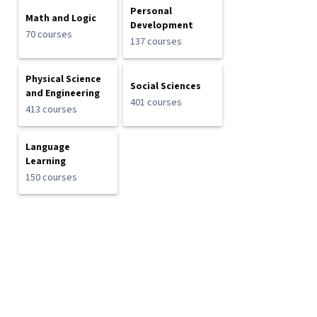
Personal
Math and Logic
Development
70 courses
137 courses
Physical Science
Social Sciences
and Engineering
401 courses
413 courses
Language
Learning
150 courses