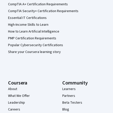
CompTIA A+ Certification Requirements
CompTIA Security+ Certification Requirements
Essential IT Certifications
High-Income Skills to Learn
How to Learn Artificial Intelligence
PMP Certification Requirements
Popular Cybersecurity Certifications
Share your Coursera learning story
Coursera
Community
About
Learners
What We Offer
Partners
Leadership
Beta Testers
Careers
Blog