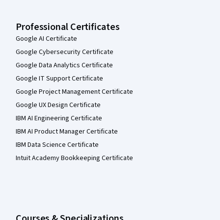
Professional Certificates
Google AI Certificate
Google Cybersecurity Certificate
Google Data Analytics Certificate
Google IT Support Certificate
Google Project Management Certificate
Google UX Design Certificate
IBM AI Engineering Certificate
IBM AI Product Manager Certificate
IBM Data Science Certificate
Intuit Academy Bookkeeping Certificate
Courses & Specializations