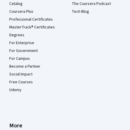
Catalog
The Coursera Podcast
Coursera Plus
Tech Blog
Professional Certificates
MasterTrack® Certificates
Degrees
For Enterprise
For Government
For Campus
Become a Partner
Social Impact
Free Courses
Udemy
More