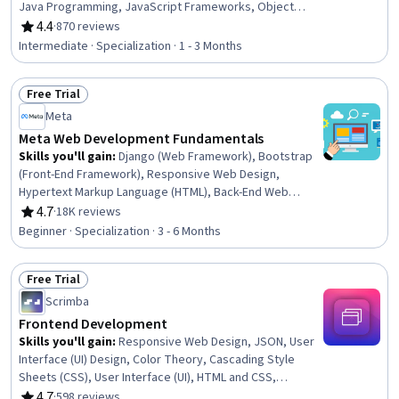
Java Programming, JavaScript Frameworks, Object
Oriented Programming (OOP), Model View Controller,
4.4
·
870 reviews
Rating, 4.4 out of 5 stars
Software Development Tools, Hypertext Markup
Intermediate · Specialization · 1 - 3 Months
Language (HTML), Java, Computer Programming Tools,
Application Frameworks, Front-End Web Development,
Free Trial
Spring Framework, Object Oriented Design, Cascading
Status: Free Trial
Style Sheets (CSS), Javascript
Meta
Meta Web Development Fundamentals
Skills you'll gain
:
Django (Web Framework), Bootstrap
(Front-End Framework), Responsive Web Design,
Hypertext Markup Language (HTML), Back-End Web
Development, HTML and CSS, Relational Databases,
4.7
·
18K reviews
Rating, 4.7 out of 5 stars
Object Oriented Programming (OOP), Database
Beginner · Specialization · 3 - 6 Months
Management Systems, Database Management, Code
Reusability, Database Theory, SQL, Database Design,
Free Trial
Front-End Web Development, Unit Testing, MySQL,
Status: Free Trial
Computer Programming, Pseudocode, Communication
Scrimba
Frontend Development
Skills you'll gain
:
Responsive Web Design, JSON, User
Interface (UI) Design, Color Theory, Cascading Style
Sheets (CSS), User Interface (UI), HTML and CSS,
Hypertext Markup Language (HTML), Restful API, Web
4.7
·
598 reviews