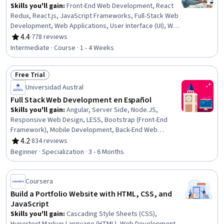
Skills you'll gain
:
Front-End Web Development, React
Redux, React.js, JavaScript Frameworks, Full-Stack Web
Development, Web Applications, User Interface (UI), Web
Development, UI Components, Code Reusability,
4.4
·
778 reviews
Rating, 4.4 out of 5 stars
Javascript, Event-Driven Programming, Application
Intermediate · Course · 1 - 4 Weeks
Programming Interface (API), Dataflow
Free Trial
Status: Free Trial
Universidad Austral
Full Stack Web Development en Español
Skills you'll gain
:
Angular, Server Side, Node.JS,
Responsive Web Design, LESS, Bootstrap (Front-End
Framework), Mobile Development, Back-End Web
Development, Version Control, Cross Platform
4.2
·
834 reviews
Rating, 4.2 out of 5 stars
Development, Restful API, HTML and CSS, jQuery, Web
Beginner · Specialization · 3 - 6 Months
Design and Development, React Redux, JavaScript
Frameworks, Continuous Integration, TypeScript, iOS
Development, MongoDB
Coursera
Build a Portfolio Website with HTML, CSS, and
JavaScript
Skills you'll gain
:
Cascading Style Sheets (CSS),