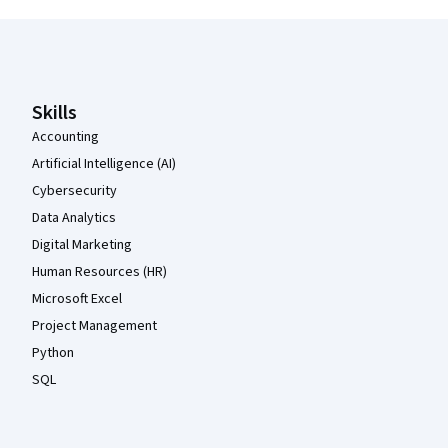
Coursera Footer
Skills
Accounting
Artificial Intelligence (AI)
Cybersecurity
Data Analytics
Digital Marketing
Human Resources (HR)
Microsoft Excel
Project Management
Python
SQL