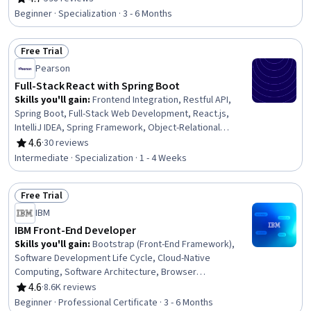
Rating, 4.7 out of 5 stars
Content Accessibility Guidelines, Event-Driven
Beginner · Specialization · 3 - 6 Months
Programming, Web Design, Typography, API Design,
Web Applications, User Interface and User Experience
Free Trial
(UI/UX) Design, Application Programming Interface (API),
Status: Free Trial
React.js, Javascript, Web Development
Pearson
Full-Stack React with Spring Boot
Skills you'll gain
:
Frontend Integration, Restful API,
Spring Boot, Full-Stack Web Development, React.js,
IntelliJ IDEA, Spring Framework, Object-Relational
Mapping, Web Services, JavaScript Frameworks, Front-
4.6
·
30 reviews
Rating, 4.6 out of 5 stars
End Web Development, YAML, Web Applications, Back-
Intermediate · Specialization · 1 - 4 Weeks
End Web Development, Data Access, Database
Application, User Interface (UI), Context Management,
Free Trial
Application Programming Interface (API), Databases
Status: Free Trial
IBM
IBM Front-End Developer
Skills you'll gain
:
Bootstrap (Front-End Framework),
Software Development Life Cycle, Cloud-Native
Computing, Software Architecture, Browser
Compatibility, User Centered Design, GitHub, CI/CD,
4.6
·
8.6K reviews
Rating, 4.6 out of 5 stars
Cloud Applications, Responsive Web Design, Cloud
Beginner · Professional Certificate · 3 - 6 Months