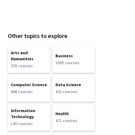
Other topics to explore
Arts and
Business
Humanities
1095 courses
338 courses
Computer Science
Data Science
668 courses
425 courses
Information
Health
Technology
471 courses
145 courses