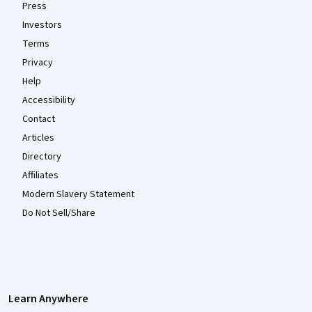
Press
Investors
Terms
Privacy
Help
Accessibility
Contact
Articles
Directory
Affiliates
Modern Slavery Statement
Do Not Sell/Share
Learn Anywhere