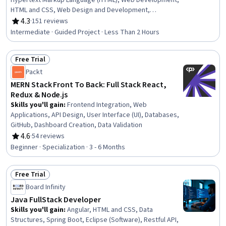
Hypertext Markup Language (HTML), Web Development,
HTML and CSS, Web Design and Development,
Javascript, Web Applications, Web Presence, Front-End
4.3
·
151 reviews
Rating, 4.3 out of 5 stars
Web Development, Web Content, Responsive Web
Intermediate · Guided Project · Less Than 2 Hours
Design, Web Design
Free Trial
Status: Free Trial
Packt
MERN Stack Front To Back: Full Stack React,
Redux & Node.js
Skills you'll gain
:
Frontend Integration, Web
Applications, API Design, User Interface (UI), Databases,
GitHub, Dashboard Creation, Data Validation
4.6
·
54 reviews
Rating, 4.6 out of 5 stars
Beginner · Specialization · 3 - 6 Months
Free Trial
Status: Free Trial
Board Infinity
Java FullStack Developer
Skills you'll gain
:
Angular, HTML and CSS, Data
Structures, Spring Boot, Eclipse (Software), Restful API,