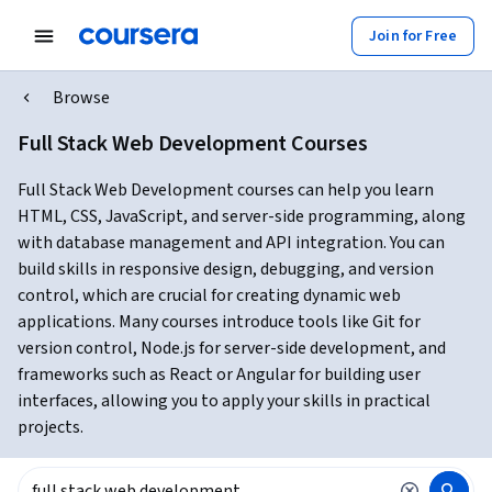
Join for Free
Browse
Full Stack Web Development Courses
Full Stack Web Development courses can help you learn
HTML, CSS, JavaScript, and server-side programming, along
with database management and API integration. You can
build skills in responsive design, debugging, and version
control, which are crucial for creating dynamic web
applications. Many courses introduce tools like Git for
version control, Node.js for server-side development, and
frameworks such as React or Angular for building user
interfaces, allowing you to apply your skills in practical
projects.