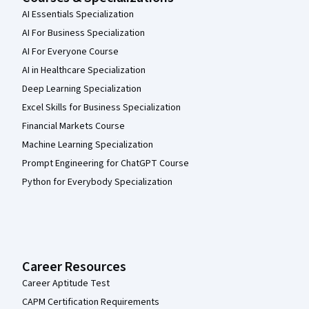
AI Essentials Specialization
AI For Business Specialization
AI For Everyone Course
AI in Healthcare Specialization
Deep Learning Specialization
Excel Skills for Business Specialization
Financial Markets Course
Machine Learning Specialization
Prompt Engineering for ChatGPT Course
Python for Everybody Specialization
Career Resources
Career Aptitude Test
CAPM Certification Requirements