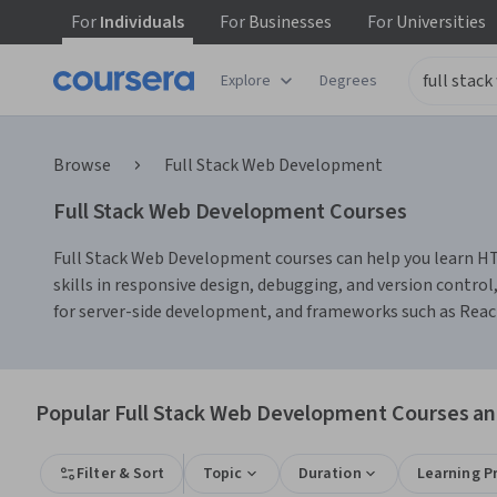
For
Individuals
For
Businesses
For
Universities
Explore
Degrees
Browse
Full Stack Web Development
Full Stack Web Development Courses
Full Stack Web Development courses can help you learn HT
skills in responsive design, debugging, and version control
for server-side development, and frameworks such as React o
Popular Full Stack Web Development Courses and
Filter & Sort
Topic
Duration
Learning P