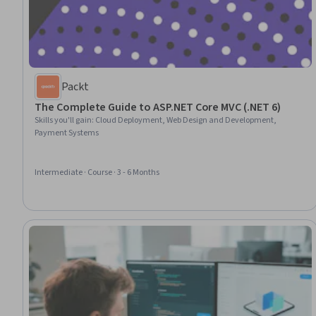
Packt
The Complete Guide to ASP.NET Core MVC (.NET 6)
Skills you'll gain
:
Cloud Deployment, Web Design and Development,
Payment Systems
Intermediate · Course · 3 - 6 Months