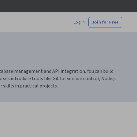
Log In
Join for Free
atabase management and API integration. You can build
rses introduce tools like Git for version control, Node.js
skills in practical projects.