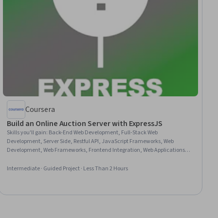
Coursera
Build an Online Auction Server with ExpressJS
Skills you'll gain
:
Back-End Web Development, Full-Stack Web
Development, Server Side, Restful API, JavaScript Frameworks, Web
Development, Web Frameworks, Frontend Integration, Web Applications,
Web Servers, Javascript, Servers
Intermediate · Guided Project · Less Than 2 Hours