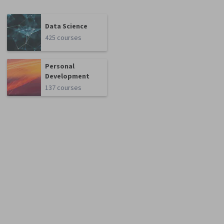
Data Science
425 courses
Personal
Development
137 courses