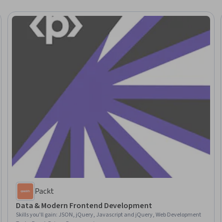
Packt
Data & Modern Frontend Development
Skills you'll gain
:
JSON, jQuery, Javascript and jQuery, Web Development