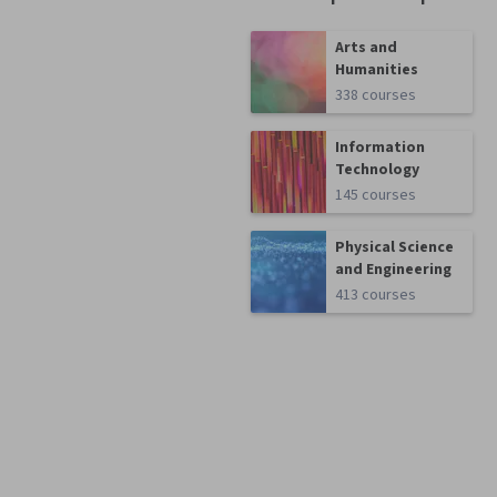
Arts and
Humanities
338 courses
Information
Technology
145 courses
Physical Science
and Engineering
413 courses