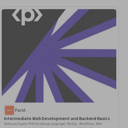
Packt
Intermediate Web Development and Backend Basics
Skills you'll gain
:
PHP (Scripting Language), MySQL, WordPress, Web