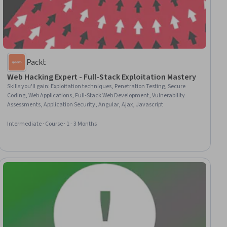
Packt
Web Hacking Expert - Full-Stack Exploitation Mastery
Skills you'll gain
:
Exploitation techniques, Penetration Testing, Secure
Coding, Web Applications, Full-Stack Web Development, Vulnerability
Assessments, Application Security, Angular, Ajax, Javascript
Intermediate · Course · 1 - 3 Months