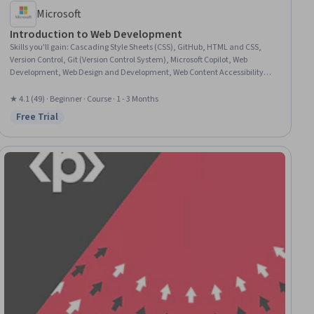
Microsoft
Introduction to Web Development
Skills you'll gain
:
Cascading Style Sheets (CSS), GitHub, HTML and CSS,
Version Control, Git (Version Control System), Microsoft Copilot, Web
Development, Web Design and Development, Web Content Accessibility
Guidelines, Responsive Web Design, Hypertext Markup Language (HTML),
Javascript, Web Design, Front-End Web Development, Web Development
★ 4.1 (49) · Beginner · Course · 1 - 3 Months
Tools, JSON, Semantic Web
Free Trial
Status: Free Trial