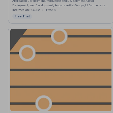
Application Development, Web Design and Development, Cloud
Deployment, Web Development, Responsive Web Design, UI Components,
Interactive Design, User Interface (UI)
Intermediate · Course · 1 - 4 Weeks
Free Trial
Status: Free Trial