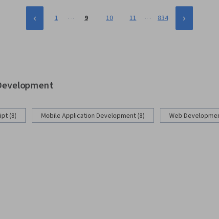
…
…
1
9
10
11
834
b Development
pt (8)
Mobile Application Development (8)
Web Development