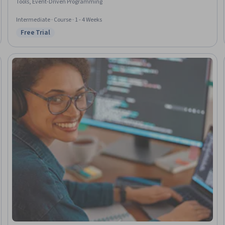
Tools, Event-Driven Programming
Intermediate · Course · 1 - 4 Weeks
Free Trial
Status: Free Trial