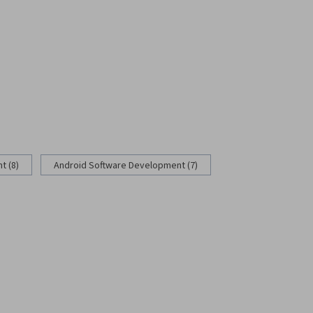
 (8)
Android Software Development (7)