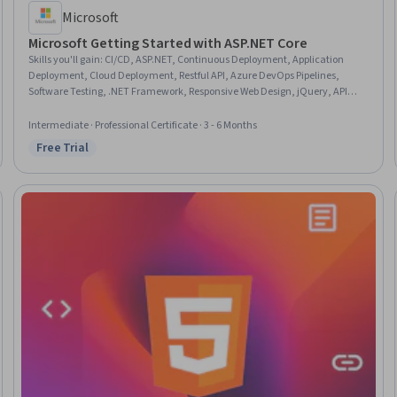
Microsoft
Microsoft Getting Started with ASP.NET Core
Skills you'll gain
:
CI/CD, ASP.NET, Continuous Deployment, Application
Deployment, Cloud Deployment, Restful API, Azure DevOps Pipelines,
Software Testing, .NET Framework, Responsive Web Design, jQuery, API
Design, Data Migration, Azure DevOps, Configuration Management,
Security Controls, Data Validation, HTML and CSS, JavaScript Frameworks,
Intermediate · Professional Certificate · 3 - 6 Months
Middleware
Free Trial
Status: Free Trial