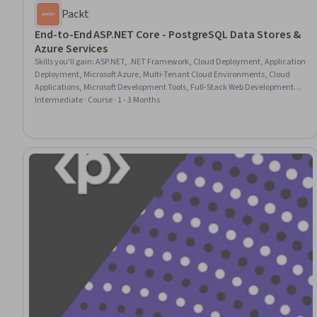
Packt
End-to-End ASP.NET Core - PostgreSQL Data Stores &
Azure Services
Skills you'll gain
:
ASP.NET, .NET Framework, Cloud Deployment, Application
Deployment, Microsoft Azure, Multi-Tenant Cloud Environments, Cloud
Applications, Microsoft Development Tools, Full-Stack Web Development,
User Interface (UI) Design, PostgreSQL, Web Applications, Web Design and
Intermediate · Course · 1 - 3 Months
Development, Database Application, Object-Relational Mapping, Database
Development, Cloud Solutions, Cloud Services, Data Migration, Database
Management