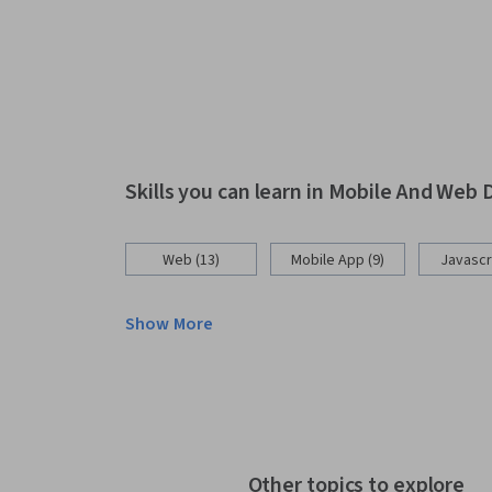
Skills you can learn in Mobile And We
Web (13)
Mobile App (9)
Javascri
Show More
Other topics to explore