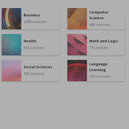
Computer
Business
Science
1095 courses
668 courses
Health
Math and Logic
471 courses
70 courses
Language
Social Sciences
Learning
401 courses
150 courses