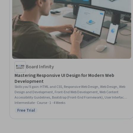
Board Infinity
Mastering Responsive UI Design for Modern Web
Development
Skills you'll gain
:
HTML and CSS, Responsive Web Design, Web Design, Web
Design and Development, Front-End Web Development, Web Content
Accessibility Guidelines, Bootstrap (Front-End Framework), User Interface
(UI) Design, User Interface (UI), Frontend Performance, Cascading Style
Intermediate · Course · 1 - 4 Weeks
Sheets (CSS), Usability, Hypertext Markup Language (HTML), Performance
Free Trial
Status: Free Trial
Tuning, Typography