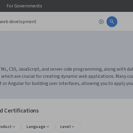
For
Governments
ML, CSS, JavaScript, and server-side programming, along with d
, which are crucial for creating dynamic web applications. Many cou
r Angular for building user interfaces, allowing you to apply your 
 Certifications
roduct
Language
Level