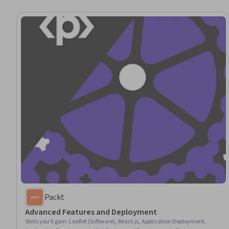
Packt
Advanced Features and Deployment
Skills you'll gain
:
Leaflet (Software), React.js, Application Deployment,