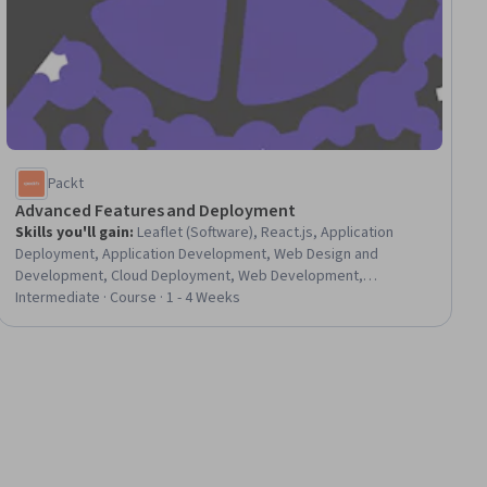
Packt
Advanced Features and Deployment
Skills you'll gain
:
Leaflet (Software), React.js, Application
Deployment, Application Development, Web Design and
Development, Cloud Deployment, Web Development,
Responsive Web Design, UI Components, Interactive Design,
Intermediate · Course · 1 - 4 Weeks
User Interface (UI)