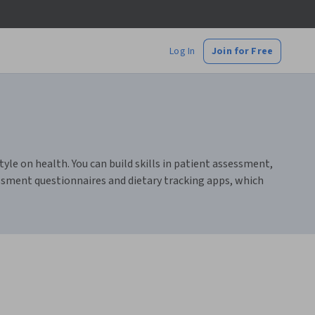
Log In
Join for Free
le on health. You can build skills in patient assessment,
ssment questionnaires and dietary tracking apps, which