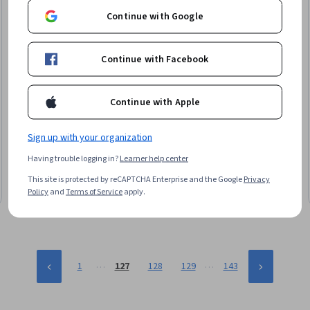
Continue with Google
Continue with Facebook
Continue with Apple
EDUCBA
Build and Implement Web Applications Using Golang
Sign up with your organization
Skills you'll gain
:
Go (Programming Language), Web Servers,
Having trouble logging in?
Learner help center
JSON, Restful API, User Interface (UI), Web Applications, Server
Side, Web Development, Application Programming Interface
This site is protected by reCAPTCHA Enterprise and the Google
Privacy
(API), Debugging, Front-End Web Development, Scalability, Data
Beginner · Course · 1 - 4 Weeks
Policy
and
Terms of Service
apply.
Structures
…
…
1
127
128
129
143