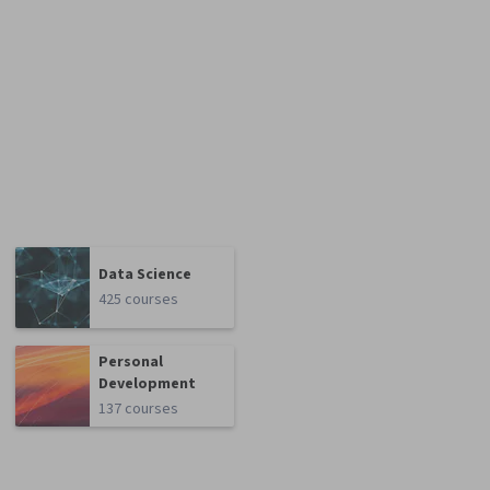
Data Science
425 courses
Personal
Development
137 courses