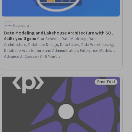
Coursera
Data Modeling and Lakehouse Architecture with SQL
Skills you'll gain
:
Star Schema, Data Modeling, Data
Architecture, Database Design, Data Lakes, Data Warehousing,
Database Architecture and Administration, Enterprise Modeling,
SQL, Data Pipelines, Diagram Design, Database Theory,
Advanced · Course · 3 - 6 Months
Business Logic, Data Integrity, Semantic Web, Data Storage,
Business Metrics, Dimensionality Reduction, Resource
Utilization, Issue Tracking
Free Trial
iew
Status: Free Trial