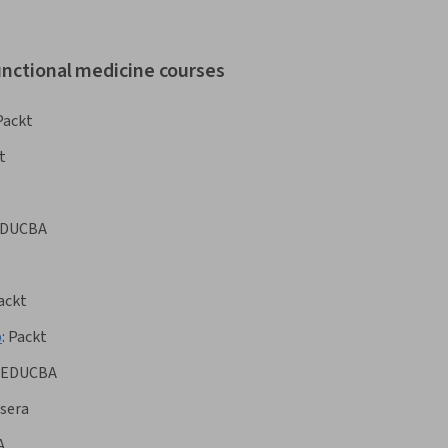
unctional medicine courses
Packt
t
DUCBA
ackt
p
:
Packt
EDUCBA
sera
A