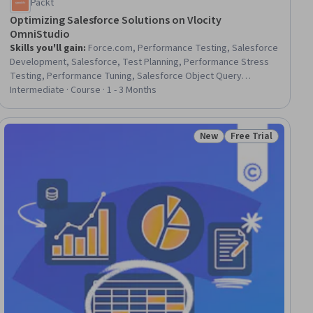
Packt
Optimizing Salesforce Solutions on Vlocity
OmniStudio
Skills you'll gain
:
Force.com, Performance Testing, Salesforce
Development, Salesforce, Test Planning, Performance Stress
Testing, Performance Tuning, Salesforce Object Query
Language (SOQL), Performance Analysis, Performance
Intermediate · Course · 1 - 3 Months
Measurement, System Testing, Application Performance
Management, Interactive Design, Frontend Performance,
Process Optimization, UI Components, Performance
New
Free Trial
ial
Status: New
Status: Free Trial
Improvement, Build Tools, Query Languages, DevOps