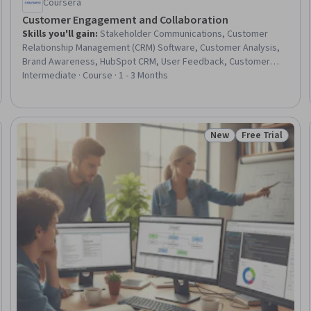
Coursera
Customer Engagement and Collaboration
Skills you'll gain
:
Stakeholder Communications, Customer
Relationship Management (CRM) Software, Customer Analysis,
Brand Awareness, HubSpot CRM, User Feedback, Customer
Retention, Customer Engagement, Customer Service, Content
Intermediate · Course · 1 - 3 Months
Marketing, Marketing Analytics, Brand Marketing, Email
Marketing, Social Media Marketing, Google Analytics, Digital
Marketing, Performance Measurement, Search Engine
Optimization, AI Enablement, Generative AI
New
Free Trial
: New
Status: New
Status: Free Tr