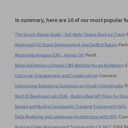
In summary, here are 10 of our most popular f
The Scrum Repair Guide - Get Agile Teams Back on Track
:
Advanced Full Stack Development and SwiftUI Basics
:
Pack
Mastering Amazon EKS - Hands-On
:
Packt
Build and Deploy a Drupal CMS Website for an Ad Agency
:
E
Customer Engagement and Collaboration
:
Coursera
Optimizing Salesforce Solutions on Vlocity OmniStudio
:
P
NestJS Developer Lab 2026 - Build a Real API Step-by-Ste
Design and Build a Complaints Tracking System with SQL
:
Data Modeling and Lakehouse Architecture with SQL
:
Cour
Build an Order Management System with C# .NET
:
EDUCB