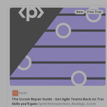
New
Free Trial
Status: New
Status: Free 
Packt
The Scrum Repair Guide - Get Agile Teams Back on Track
Skills you'll gain
:
Sprint Retrospectives, Backlogs, Scrum