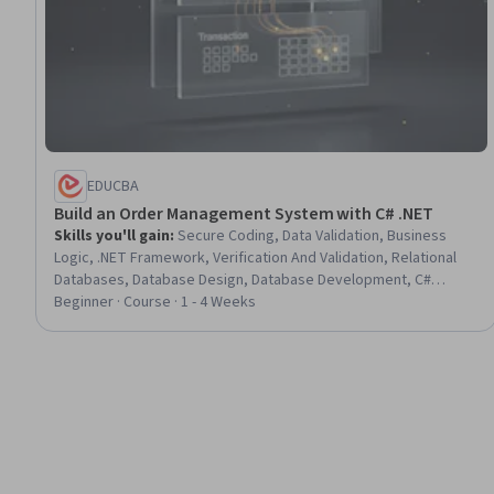
EDUCBA
Build an Order Management System with C# .NET
Skills you'll gain
:
Secure Coding, Data Validation, Business
Logic, .NET Framework, Verification And Validation, Relational
Databases, Database Design, Database Development, C#
(Programming Language), Code Reusability, Order Management
Beginner · Course · 1 - 4 Weeks
Systems, Database Application, System Testing, Data
Maintenance, User Interface (UI), Event-Driven Programming,
Data Integrity, Program Development, Systems Development,
Application Development