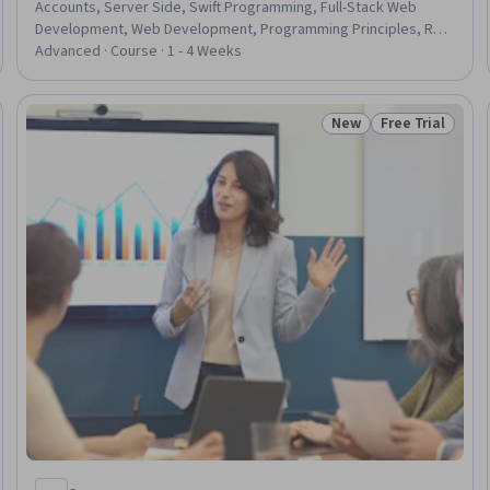
Accounts, Server Side, Swift Programming, Full-Stack Web
Development, Web Development, Programming Principles, Real
Time Data, iOS Development, Apple iOS, Frontend Integration,
Advanced · Course · 1 - 4 Weeks
Web Applications, Restful API, Authentications, Data
Management, UI Components, User Interface (UI), Data Security
New
Free Trial
eview
Status: New
Status: Free Tr