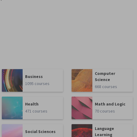
Computer
Business
Science
1095 courses
668 courses
Health
Math and Logic
471 courses
70 courses
Language
Social Sciences
Learning