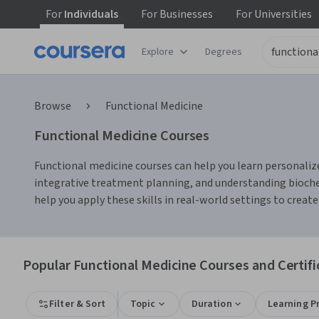
For
Individuals
For
Businesses
For
Universities
Explore
Degrees
Browse
Functional Medicine
Functional Medicine Courses
Functional medicine courses can help you learn personalize
integrative treatment planning, and understanding biochem
help you apply these skills in real-world settings to create
Popular Functional Medicine Courses and Certifi
Filter & Sort
Topic
Duration
Learning P