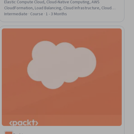
Elastic Compute Cloud, Cloud-Native Computing, AWS
CloudFormation, Load Balancing, Cloud Infrastructure, Cloud
Hosting, AWS Identity and Access Management (IAM),
Intermediate · Course · 1 - 3 Months
Serverless Computing, Docker (Software), Containerization,
Cloud Storage, Scalability, Identity and Access Management,
Cloud Deployment, Data Persistence, Application Deployment
ial