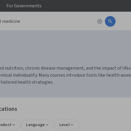
For
Governments
d nutrition, chronic disease management, and the impact of lifesty
ical individuality. Many courses introduce tools like health asse
 tailored health strategies.
cations
roduct
Language
Level