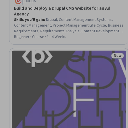
EDUCBA
Build and Deploy a Drupal CMS Website for an Ad
Agency
Skills you'll gain
:
Drupal, Content Management Systems,
Content Management, Project Management Life Cycle, Business
Requirements, Requirements Analysis, Content Development
and Management, Business Analysis, Web Design and
Beginner · Course · 1 - 4 Weeks
Development, UI Components, Blogs, Driving engagement,
Application Deployment, Portfolio Management
New
Status