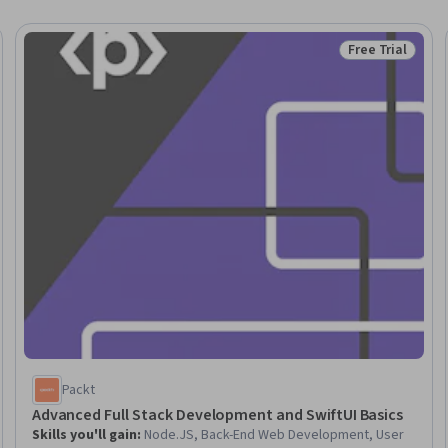
Free Trial
Trial
Status: Free Tr
Packt
Advanced Full Stack Development and SwiftUI Basics
Skills you'll gain
:
Node.JS, Back-End Web Development, User