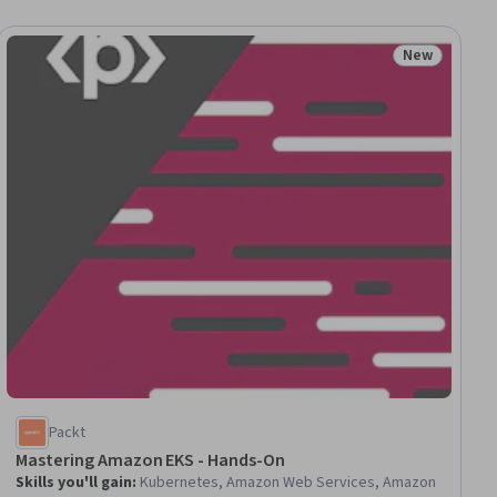
New
ial
Status: New
Packt
Mastering Amazon EKS - Hands-On
Skills you'll gain
:
Kubernetes, Amazon Web Services, Amazon