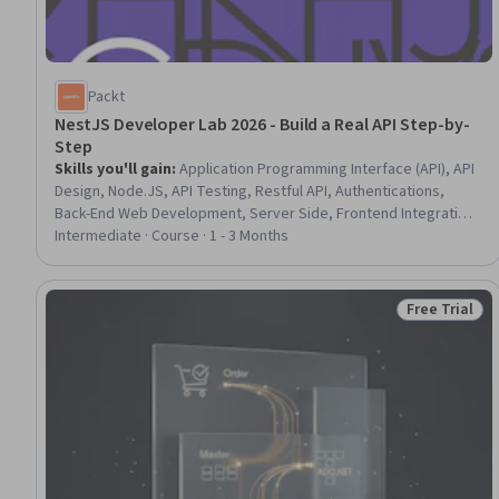
Packt
NestJS Developer Lab 2026 - Build a Real API Step-by-
Step
Skills you'll gain
:
Application Programming Interface (API), API
Design, Node.JS, API Testing, Restful API, Authentications,
Back-End Web Development, Server Side, Frontend Integration,
User Accounts, PostgreSQL, Data Validation, Database
Intermediate · Course · 1 - 3 Months
Development, Object-Relational Mapping, Authorization
(Computing), TypeScript, Verification And Validation, Database
Management
Free Trial
Status: Free 