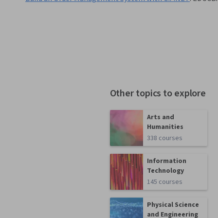
Other topics to explore
Arts and
Humanities
338 courses
Information
Technology
145 courses
Physical Science
and Engineering