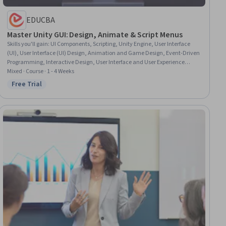
EDUCBA
Master Unity GUI: Design, Animate & Script Menus
Skills you'll gain
:
UI Components, Scripting, Unity Engine, User Interface
(UI), User Interface (UI) Design, Animation and Game Design, Event-Driven
Programming, Interactive Design, User Interface and User Experience
(UI/UX) Design, Game Design, Video Game Development, Animations,
Mixed · Course · 1 - 4 Weeks
Design Elements And Principles
Free Trial
Status: Free Trial