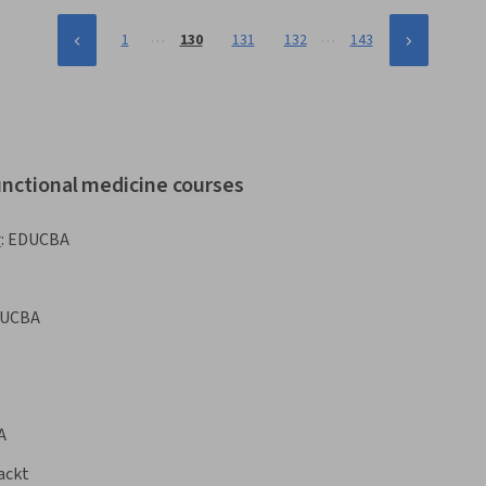
…
…
1
130
131
132
143
unctional medicine courses
r
:
EDUCBA
UCBA
A
ackt