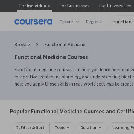
For
Individuals
For
Businesses
For
Universities
Explore
Degrees
Browse
Functional Medicine
Functional Medicine Courses
Functional medicine courses can help you learn personalize
integrative treatment planning, and understanding biochem
help you apply these skills in real-world settings to create
Popular Functional Medicine Courses and Certifi
Filter & Sort
Topic
Duration
Learning P