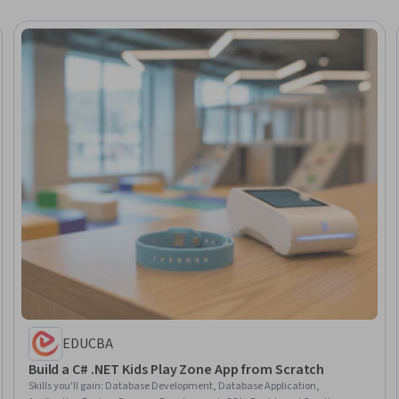
EDUCBA
Build a C# .NET Kids Play Zone App from Scratch
Skills you'll gain
:
Database Development, Database Application,