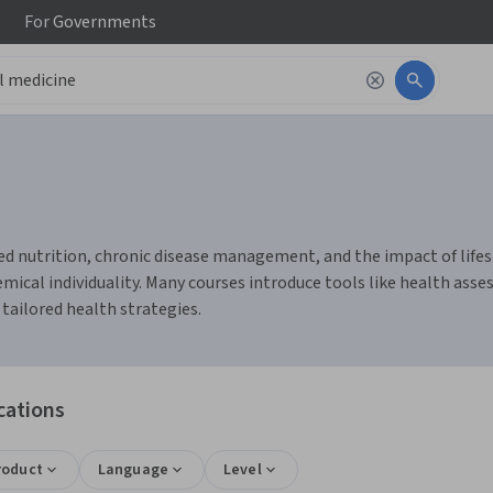
For
Governments
d nutrition, chronic disease management, and the impact of lifesty
ical individuality. Many courses introduce tools like health asse
 tailored health strategies.
cations
roduct
Language
Level