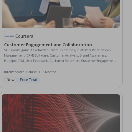
Coursera
Customer Engagement and Collaboration
Skills you'll gain
:
Stakeholder Communications, Customer Relationship
Management (CRM) Software, Customer Analysis, Brand Awareness,
HubSpot CRM, User Feedback, Customer Retention, Customer Engagement,
Customer Service, Content Marketing, Marketing Analytics, Brand
Marketing, Email Marketing, Social Media Marketing, Google Analytics,
Intermediate · Course · 1 - 3 Months
Digital Marketing, Performance Measurement, Search Engine
New
Free Trial
Optimization, AI Enablement, Generative AI
Category: New
Status: Free Trial