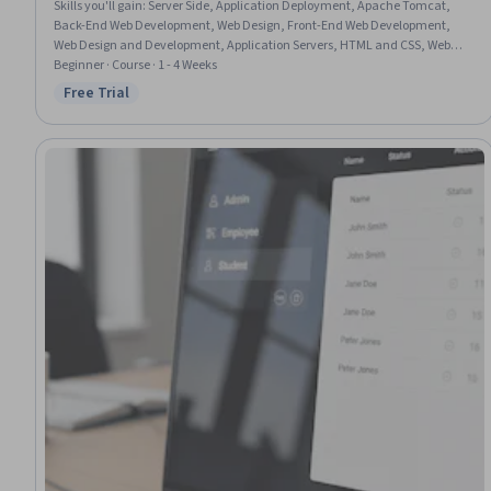
Skills you'll gain
:
Server Side, Application Deployment, Apache Tomcat,
Back-End Web Development, Web Design, Front-End Web Development,
Web Design and Development, Application Servers, HTML and CSS, Web
Development, Web Applications, Email Automation, Usability, Java
Beginner · Course · 1 - 4 Weeks
Platform Enterprise Edition (J2EE), UI Components
Free Trial
Status: Free Trial