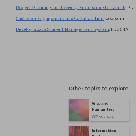
Project Planning and Delivery: From Scope to Launch
:
Pra
Customer Engagement and Collaboration
:
Coursera
Develop a Java Student Management System
:
EDUCBA
Other topics to explore
Arts and
Humanities
338 courses
Information