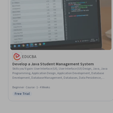
EDUCBA
Develop a Java Student Management System
Skills you'll gain
:
User Interface (UI), User Interface (UI) Design, Java, Java
Programming, Application Design, Application Development, Database
Development, Database Management, Databases, Data Persistence,
Development Environment, Data Validation, Program Development,
Configuration Management, Data Modeling, Data Integrity, Verification
Beginner · Course · 1 - 4 Weeks
And Validation
Free Trial
Status: Free Trial