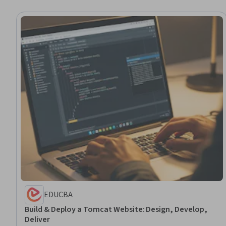
EDUCBA
Build & Deploy a Tomcat Website: Design, Develop,
Deliver