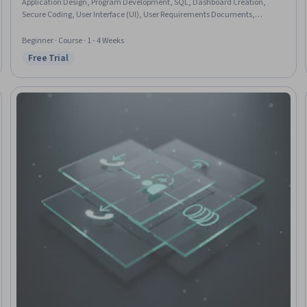
Application Design, Program Development, SQL, Dashboard Creation,
Secure Coding, User Interface (UI), User Requirements Documents,
Software Design, Data Integrity
Beginner · Course · 1 - 4 Weeks
Free Trial
Status: Free Trial