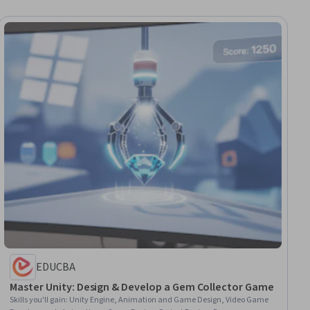
EDUCBA
Master Unity: Design & Develop a Gem Collector Game
Skills you'll gain
:
Unity Engine, Animation and Game Design, Video Game