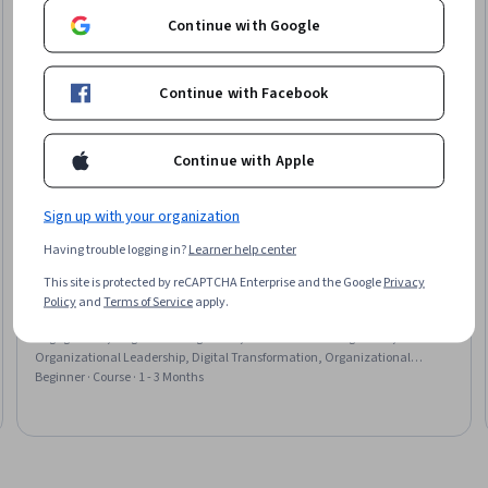
Continue with Google
Continue with Facebook
Continue with Apple
Sign up with your organization
University of Maryland, College Park
Having trouble logging in?
Learner help center
Create Program Changes with Power Skills & Digital
This site is protected by reCAPTCHA Enterprise and the Google
Privacy
Enablers
Policy
and
Terms of Service
apply.
Skills you'll gain
:
Leadership Studies, Business Transformation, Stakeholder
Engagement, Program Management, Stakeholder Management,
Organizational Leadership, Digital Transformation, Organizational
Change, Driving engagement, Stakeholder Communications, AI
Beginner · Course · 1 - 3 Months
Enablement, Culture Transformation, Change Management, Storytelling,
Workforce Development