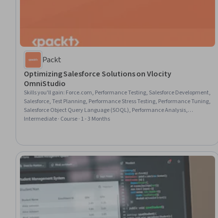
Packt
Optimizing Salesforce Solutions on Vlocity
OmniStudio
Skills you'll gain
:
Force.com, Performance Testing, Salesforce Development,
Salesforce, Test Planning, Performance Stress Testing, Performance Tuning,
Salesforce Object Query Language (SOQL), Performance Analysis,
Performance Measurement, System Testing, Application Performance
Intermediate · Course · 1 - 3 Months
Management, Interactive Design, Frontend Performance, Process
Optimization, UI Components, Performance Improvement, Build Tools,
Query Languages, DevOps