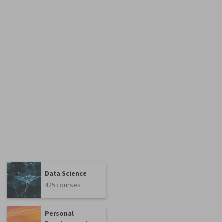
Data Science
425 courses
Personal