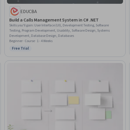
EDUCBA
Build a Calls Management System in C# .NET
Skills you'll gain
:
User Interface (UI), Development Testing, Software
Testing, Program Development, Usability, Software Design, Systems
Development, Database Design, Databases
Beginner · Course · 1 - 4 Weeks
Free Trial
Status: Free Trial