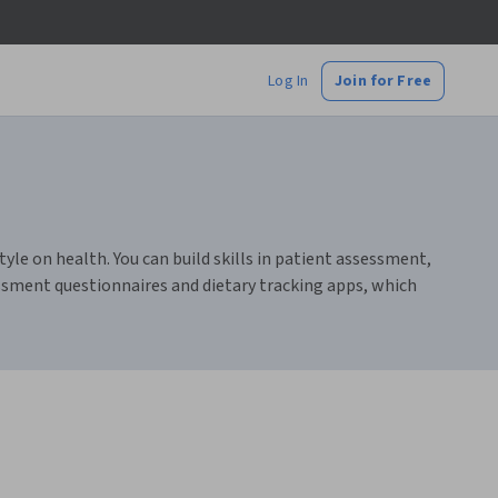
Log In
Join for Free
le on health. You can build skills in patient assessment,
ssment questionnaires and dietary tracking apps, which