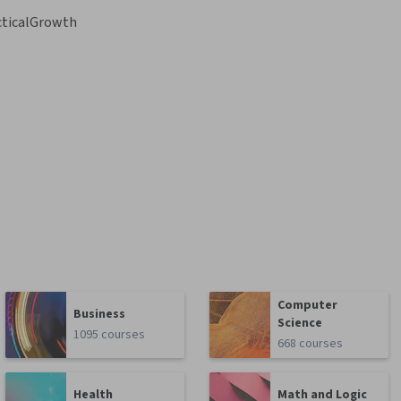
cticalGrowth
Computer
Business
Science
1095 courses
668 courses
Health
Math and Logic