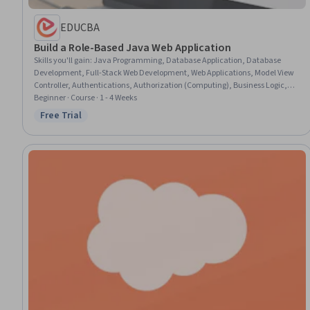
EDUCBA
Build a Role-Based Java Web Application
Skills you'll gain
:
Java Programming, Database Application, Database
Development, Full-Stack Web Development, Web Applications, Model View
Controller, Authentications, Authorization (Computing), Business Logic,
Dashboard Creation
Beginner · Course · 1 - 4 Weeks
Free Trial
Status: Free Trial