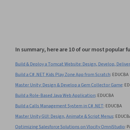
In summary, here are 10 of our most popular f
Build & Deploy a Tomcat Website: Design, Develop, Delive
Build a C# .NET Kids Play Zone App from Scratch
:
EDUCBA
Master Unity: Design & Develop a Gem Collector Game
:
ED
Build a Role-Based Java Web Application
:
EDUCBA
Build a Calls Management System in C# .NET
:
EDUCBA
Master Unity GUI: Design, Animate & Script Menus
:
EDUCB
Optimizing Salesforce Solutions on Vlocity OmniStudio
:
P