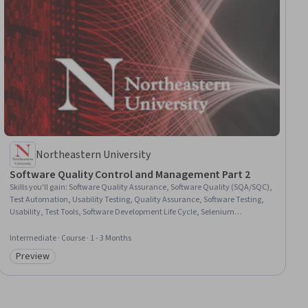
Northeastern University
Software Quality Control and Management Part 2
Skills you'll gain
:
Software Quality Assurance, Software Quality (SQA/SQC),
Test Automation, Usability Testing, Quality Assurance, Software Testing,
Usability, Test Tools, Software Development Life Cycle, Selenium
(Software), Back-End Web Development, User Experience Design, AI
Integrations, Cloud Computing, Database Management Systems, Cloud
Intermediate · Course · 1 - 3 Months
Services, Leadership
Preview
Category: Preview