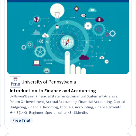
University of Pennsylvania
Introduction to Finance and Accounting
Skills you'll gain
:
Financial Statements, Financial Statement Analysis,
Return On Investment, Accrual Accounting, Financial Accounting, Capital
Budgeting, Financial Reporting, Accruals, Accounting, Finance, Inventory
Accounting, Financial Analysis, Balance Sheet, Financial Acumen,
★ 4.6 (14K) · Beginner · Specialization · 3 - 6 Months
Portfolio Management, Income Statement, Financial Forecasting, Equities,
Free Trial
Status: Free Trial
Generally Accepted Accounting Principles (GAAP), Corporate Finance