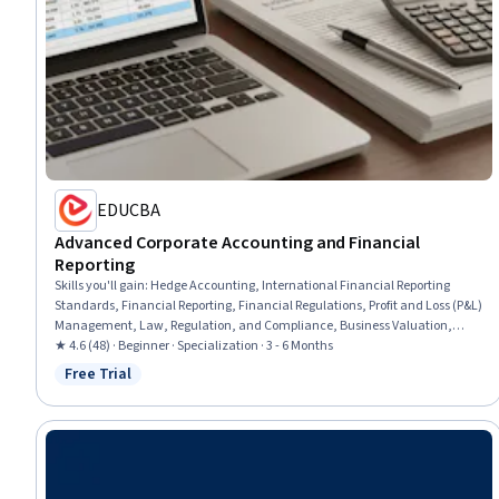
EDUCBA
Advanced Corporate Accounting and Financial
Reporting
Skills you'll gain
:
Hedge Accounting, International Financial Reporting
Standards, Financial Reporting, Financial Regulations, Profit and Loss (P&L)
Management, Law, Regulation, and Compliance, Business Valuation,
Reconciliation, Consolidation, Financial Regulation, Compliance Reporting,
★ 4.6 (48) · Beginner · Specialization · 3 - 6 Months
Intercompany Accounting, Regulatory Compliance, Regulation and Legal
Free Trial
Status: Free Trial
Compliance, Accounting Systems, Technical Accounting, Accounting,
Corporate Accounting, Tax Compliance, Capital Markets