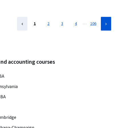
…
1
2
3
4
106
und accounting courses
BA
nsylvania
CBA
ambridge
s Urbana-Champaign