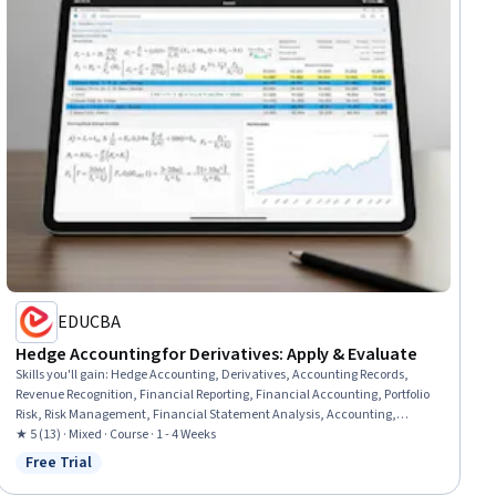
EDUCBA
Hedge Accounting for Derivatives: Apply & Evaluate
Skills you'll gain
:
Hedge Accounting, Derivatives, Accounting Records,
Revenue Recognition, Financial Reporting, Financial Accounting, Portfolio
Risk, Risk Management, Financial Statement Analysis, Accounting,
Investment Management, Balance Sheet, Risk Management Framework,
★ 5 (13) · Mixed · Course · 1 - 4 Weeks
Finance, Financial Statements, Management Accounting, Cash Flows,
Free Trial
Status: Free Trial
Analysis, Case Studies, Analytical Skills