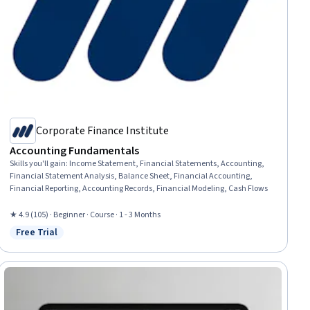
Corporate Finance Institute
Accounting Fundamentals
Skills you'll gain
:
Income Statement, Financial Statements, Accounting,
Financial Statement Analysis, Balance Sheet, Financial Accounting,
Financial Reporting, Accounting Records, Financial Modeling, Cash Flows
★ 4.9 (105) · Beginner · Course · 1 - 3 Months
Free Trial
Status: Free Trial