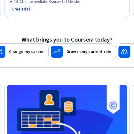
Reporting, Sustainable Business, Corporate Sustainability, Depreciation,
★ 4.6 (11) · Intermediate · Course · 1 - 3 Months
Securities (Finance), Financial Statements, Cash Flows, Loans, Strategic
Free Trial
Status: Free Trial
Decision-Making
What brings you to Coursera today?
Change my career
Grow in my current role