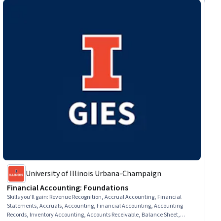
University of Illinois Urbana-Champaign
Financial Accounting: Foundations
Skills you'll gain
:
Revenue Recognition, Accrual Accounting, Financial
Statements, Accruals, Accounting, Financial Accounting, Accounting
Records, Inventory Accounting, Accounts Receivable, Balance Sheet,