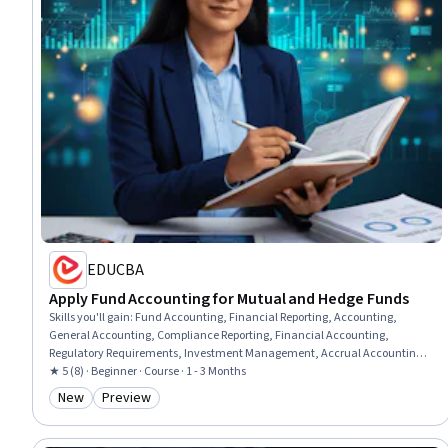
EDUCBA
Apply Fund Accounting for Mutual and Hedge Funds
Skills you'll gain
:
Fund Accounting, Financial Reporting, Accounting,
General Accounting, Compliance Reporting, Financial Accounting,
Regulatory Requirements, Investment Management, Accrual Accounting,
Accruals, Financial Statements, Business Valuation, Equities, Balance
★ 5 (8) · Beginner · Course · 1 - 3 Months
Sheet, Performance Measurement
New
Preview
Category: New
Category: Preview