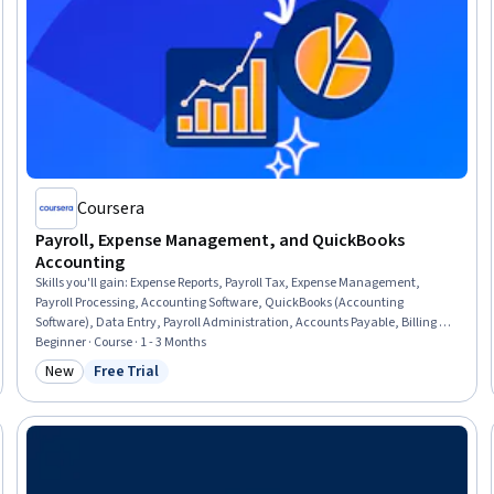
Coursera
Payroll, Expense Management, and QuickBooks
Accounting
Skills you'll gain
:
Expense Reports, Payroll Tax, Expense Management,
Payroll Processing, Accounting Software, QuickBooks (Accounting
Software), Data Entry, Payroll Administration, Accounts Payable, Billing &
Invoicing, Administrative Support, Payment Processing and Collection,
Beginner · Course · 1 - 3 Months
Ledgers (Accounting), Accounting Records, Invoicing, Tax Compliance,
New
Free Trial
Category: New
Status: Free Trial
Document Management, Vendor Relationship Management, Workflow
Management, Compliance Management