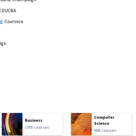
EDUCBA
ng
:
Coursera
ign
Computer
Business
Science
1095 courses
668 courses