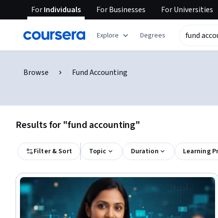
For
Individuals
For
Businesses
For
Universities
Explore
Degrees
Browse
Fund Accounting
Results for "fund accounting"
Filter & Sort
Topic
Duration
Learning P