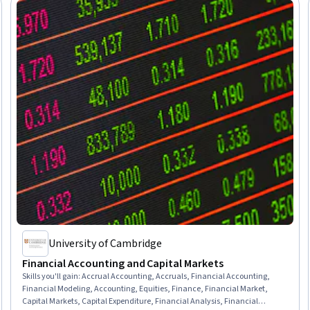
University of Cambridge
Financial Accounting and Capital Markets
Skills you'll gain
:
Accrual Accounting, Accruals, Financial Accounting,
Financial Modeling, Accounting, Equities, Finance, Financial Market,
Capital Markets, Capital Expenditure, Financial Analysis, Financial