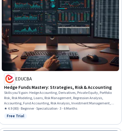
EDUCBA
Hedge Funds Mastery: Strategies, Risk & Accounting
Skills you'll gain
:
Hedge Accounting, Derivatives, Private Equity, Portfolio
Risk, Risk Modeling, Loans, Risk Management, Regression Analysis,
Accounting, Fund Accounting, Risk Analysis, Investment Management,
Accounting Records, Revenue Recognition, Financial Reporting, Financial
★ 4.9 (80) · Beginner · Specialization · 3 - 6 Months
Accounting, Case Studies, Financial Analysis, Performance Measurement,
Free Trial
Status: Free Trial
Portfolio Management