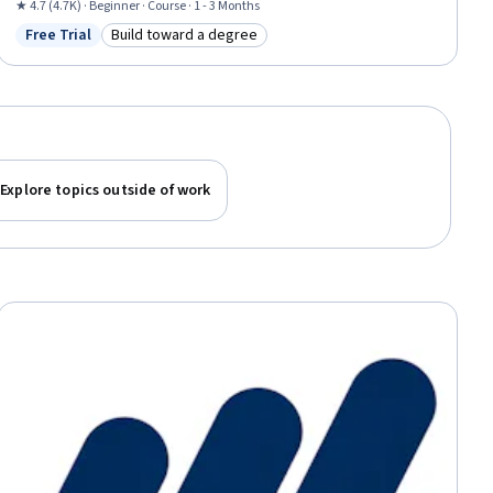
Financial Reporting
★ 4.7 (4.7K) · Beginner · Course · 1 - 3 Months
Free Trial
Build toward a degree
Status: Free Trial
Category: Build toward a degree
Explore topics outside of work