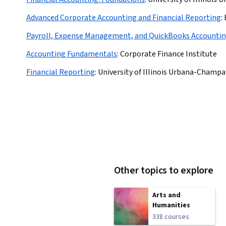
Advanced Corporate Accounting and Financial Reporting
:
Payroll, Expense Management, and QuickBooks Accounti
Accounting Fundamentals
:
Corporate Finance Institute
Financial Reporting
:
University of Illinois Urbana-Champa
Other topics to explore
Arts and
Humanities
338 courses