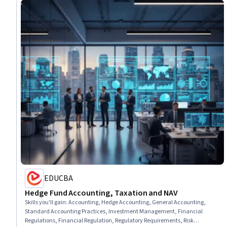
EDUCBA
Hedge Fund Accounting, Taxation and NAV
Skills you'll gain
:
Accounting, Hedge Accounting, General Accounting,
Standard Accounting Practices, Investment Management, Financial
Regulations, Financial Regulation, Regulatory Requirements, Risk