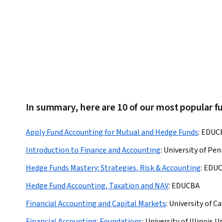
In summary, here are 10 of our most popular f
Apply Fund Accounting for Mutual and Hedge Funds
:
EDUC
Introduction to Finance and Accounting
:
University of Pen
Hedge Funds Mastery: Strategies, Risk & Accounting
:
EDU
Hedge Fund Accounting, Taxation and NAV
:
EDUCBA
Financial Accounting and Capital Markets
:
University of C
Financial Accounting: Foundations
:
University of Illinoi