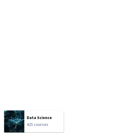
Data Science
425 courses