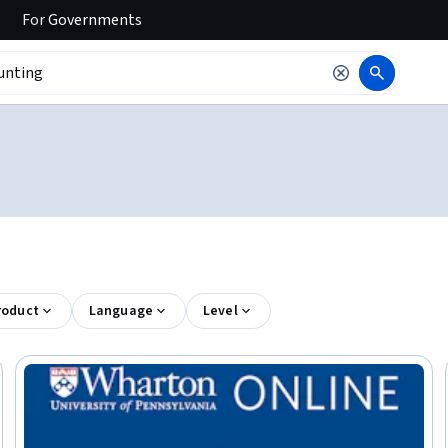
For
Governments
roduct
Language
Level