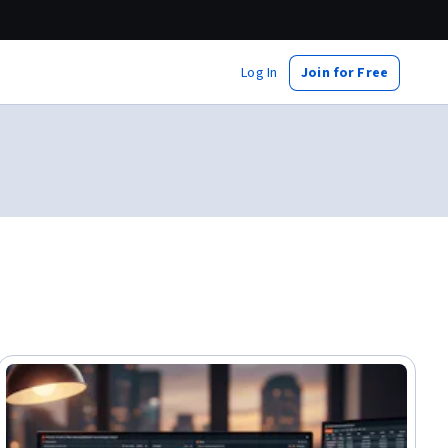
Log In
Join for Free