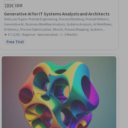
IBM
Generative AI for IT Systems Analysts and Architects
Skills you'll gain
:
Prompt Engineering, Process Modeling, Prompt Patterns,
Generative AI, Business Workflow Analysis, Systems Analysis, AI Workflows,
AI literacy, Process Optimization, Miro AI, Process Mapping, Systems
Architecture, Solution Architecture, Software Architecture, Systems
★ 4.7 (12K) · Beginner · Specialization · 1 - 3 Months
Thinking, Responsible AI, Machine Learning, Project Documentation,
Free Trial
Status: Free Trial
Stakeholder Communications, Technical Consulting