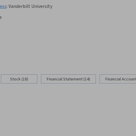
cess
:
Vanderbilt University
e
Stock (18)
Financial Statement (14)
Financial Account