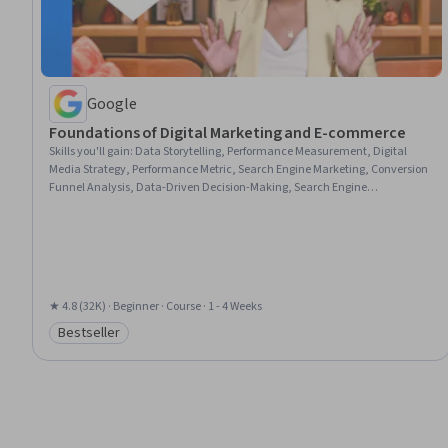
Google
Foundations of Digital Marketing and E-commerce
Skills you'll gain
:
Data Storytelling, Performance Measurement, Digital
Media Strategy, Performance Metric, Search Engine Marketing, Conversion
Funnel Analysis, Data-Driven Decision-Making, Search Engine
Optimization, Branding, Web Analytics and SEO, Digital Marketing,
Customer Engagement, Marketing Planning, Marketing Strategies,
Marketing, E-Commerce, Email Marketing, Brand Awareness, Marketing
Analytics, Performance marketing
★ 4.8 (32K) · Beginner · Course · 1 - 4 Weeks
Bestseller
Category: Bestseller