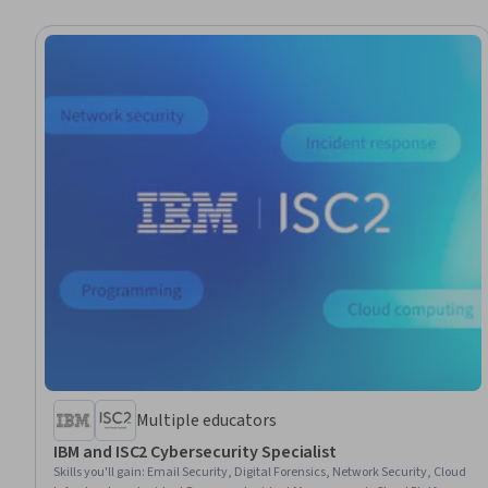
Multiple educators
IBM and ISC2 Cybersecurity Specialist
Skills you'll gain
:
Email Security, Digital Forensics, Network Security, Cloud