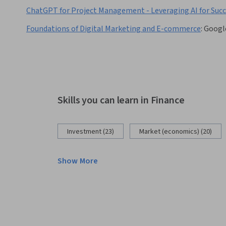
ChatGPT for Project Management - Leveraging AI for Suc
Foundations of Digital Marketing and E-commerce
:
Googl
Skills you can learn in Finance
Investment (23)
Market (economics) (20)
Show More