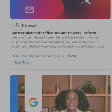
Microsoft
Master Microsoft Office 365 and Power Platform
Skills you'll gain
:
Microsoft Copilot, Microsoft Power Platform, Prompt
Engineering, Microsoft Power Automate/Flow, Power BI, Microsoft 365,
Multimedia, Microsoft PowerPoint, Dashboard, Microsoft Word, Microsoft
Excel, Spreadsheet Software, Power Platform Architecture & Technical
Design, No-Code Development, Data Visualization, Collaborative Software,
★ 4.7 (7.5K) · Beginner · Specialization · 3 - 6 Months
Microsoft Office, Data Integration, Presentations, Data Analysis
Free Trial
Status: Free Trial