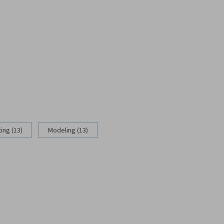
ing (13)
Modeling (13)