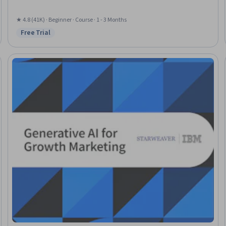
★ 4.8 (41K) · Beginner · Course · 1 - 3 Months
Free Trial
Status: Free Trial