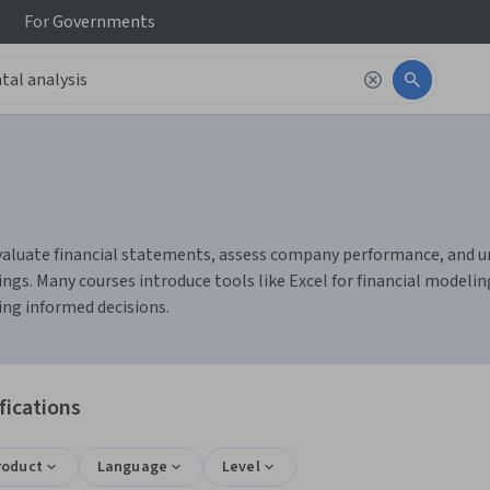
For
Governments
aluate financial statements, assess company performance, and unde
ings. Many courses introduce tools like Excel for financial modeli
ing informed decisions.
fications
roduct
Language
Level