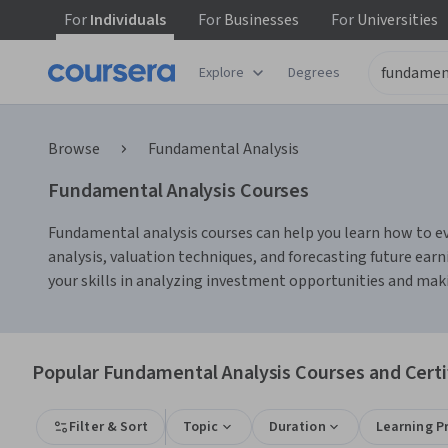
For
Individuals
For
Businesses
For
Universities
Explore
Degrees
Browse
Fundamental Analysis
Fundamental Analysis Courses
Fundamental analysis courses can help you learn how to ev
analysis, valuation techniques, and forecasting future earn
your skills in analyzing investment opportunities and mak
Popular Fundamental Analysis Courses and Certi
Filter & Sort
Topic
Duration
Learning P