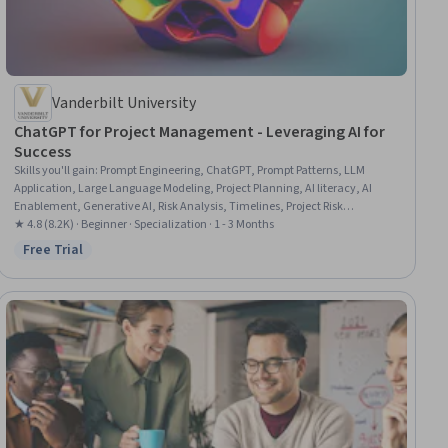
Vanderbilt University
ChatGPT for Project Management - Leveraging AI for
Success
Skills you'll gain
:
Prompt Engineering, ChatGPT, Prompt Patterns, LLM
Application, Large Language Modeling, Project Planning, AI literacy, AI
Enablement, Generative AI, Risk Analysis, Timelines, Project Risk
Management, Performance Metric, AI powered creativity, Project
★ 4.8 (8.2K) · Beginner · Specialization · 1 - 3 Months
Schedules, Project Management, Artificial Intelligence, Organizational
Free Trial
Status: Free Trial
Skills, Risk Management, Email Automation