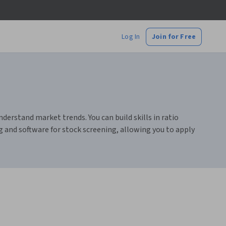
Log In
Join for Free
rstand market trends. You can build skills in ratio
ng and software for stock screening, allowing you to apply