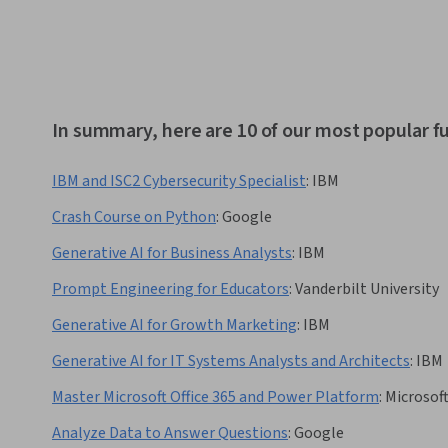
In summary, here are 10 of our most popular 
IBM and ISC2 Cybersecurity Specialist
:
IBM
Crash Course on Python
:
Google
Generative AI for Business Analysts
:
IBM
Prompt Engineering for Educators
:
Vanderbilt University
Generative AI for Growth Marketing
:
IBM
Generative AI for IT Systems Analysts and Architects
:
IBM
Master Microsoft Office 365 and Power Platform
:
Microsof
Analyze Data to Answer Questions
:
Google