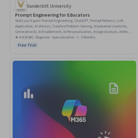
Vanderbilt University
Prompt Engineering for Educators
Skills you'll gain
:
Prompt Engineering, ChatGPT, Prompt Patterns, LLM
Application, AI literacy, Creative Problem-Solving, AI powered creativity,
Generative AI, AI Enablement, AI Personalization, Image Analysis, Artificial
Intelligence, Innovation, Brainstorming, Large Language Modeling, Game
★ 4.8 (8.8K) · Beginner · Specialization · 1 - 3 Months
Design, Organizational Skills, Education Software and Technology,
Free Trial
Status: Free Trial
Computer Vision, Student Engagement