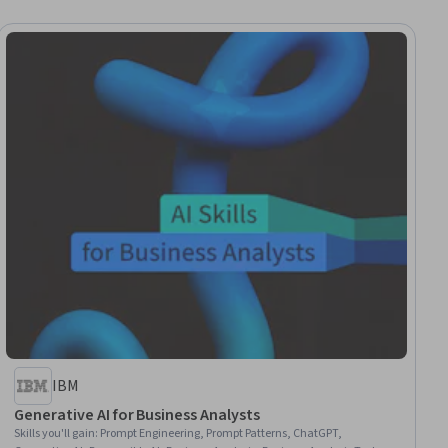
IBM
Generative AI for Business Analysts
Skills you'll gain
:
Prompt Engineering, Prompt Patterns, ChatGPT,