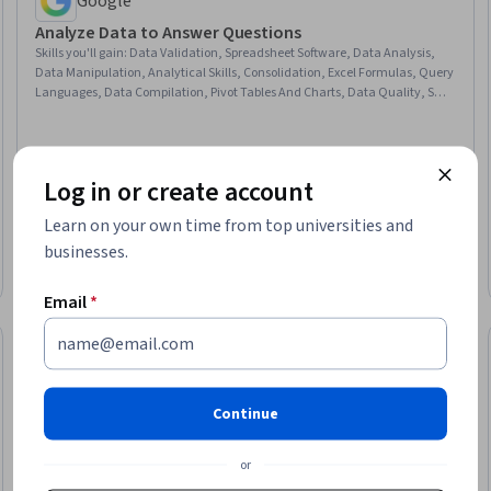
Google
Analyze Data to Answer Questions
Skills you'll gain
:
Data Validation, Spreadsheet Software, Data Analysis,
Data Manipulation, Analytical Skills, Consolidation, Excel Formulas, Query
Languages, Data Compilation, Pivot Tables And Charts, Data Quality, SQL,
Data Integration, Data Transformation, Data Processing, Database
Management
Log in or create account
Learn on your own time from top universities and
★ 4.6 (12K) · Beginner · Course · 1 - 4 Weeks
businesses.
Free Trial
Status: Free Trial
Email
*
Continue
or