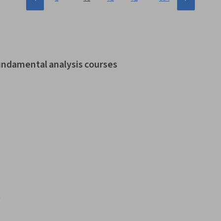
fundamental analysis courses
t