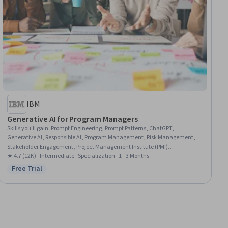
IBM
Generative AI for Program Managers
Skills you'll gain
:
Prompt Engineering, Prompt Patterns, ChatGPT,
Generative AI, Responsible AI, Program Management, Risk Management,
Stakeholder Engagement, Project Management Institute (PMI)
Methodology, Stakeholder Analysis, Strategic Decision-Making, AI literacy,
★ 4.7 (12K) · Intermediate · Specialization · 1 - 3 Months
Decision Intelligence, Stakeholder Management, AI Integrations, Artificial
Free Trial
Status: Free Trial
Intelligence and Machine Learning (AI/ML), Augmented and Virtual Reality
(AR/VR), Governance, Model Evaluation, Machine Learning