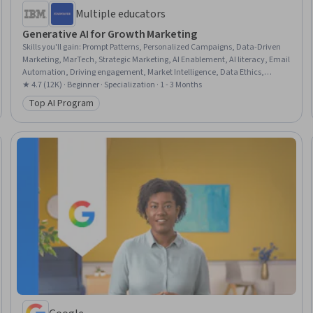
Multiple educators
Generative AI for Growth Marketing
Skills you'll gain
:
Prompt Patterns, Personalized Campaigns, Data-Driven
Marketing, MarTech, Strategic Marketing, AI Enablement, AI literacy, Email
Automation, Driving engagement, Market Intelligence, Data Ethics,
Artificial Intelligence, Artificial Intelligence and Machine Learning (AI/ML),
★ 4.7 (12K) · Beginner · Specialization · 1 - 3 Months
Large Language Modeling, Augmented and Virtual Reality (AR/VR), Content
Top AI Program
Category: Top AI Program
Creation, Model Evaluation, Machine Learning, Data Synthesis, Image
Analysis