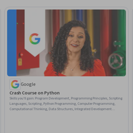
Google
Crash Course on Python
Skills you'll gain
:
Program Development, Programming Principles, Scripting
Languages, Scripting, Python Programming, Computer Programming,
Computational Thinking, Data Structures, Integrated Development
Environments, Debugging, Computer Programming Tools, Development
Environment