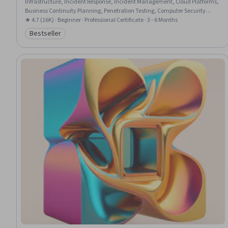
Infrastructure, Incident Response, Incident Management, Cloud Platforms,
Business Continuity Planning, Penetration Testing, Computer Security
Incident Management, Business Continuity, Security Controls, System
★ 4.7 (16K) · Beginner · Professional Certificate · 3 - 6 Months
Configuration, Generative AI, Data Storage, Peripheral Devices,
Bestseller
Category: Bestseller
Cybersecurity, Application Security, Information Technology, Cryptography