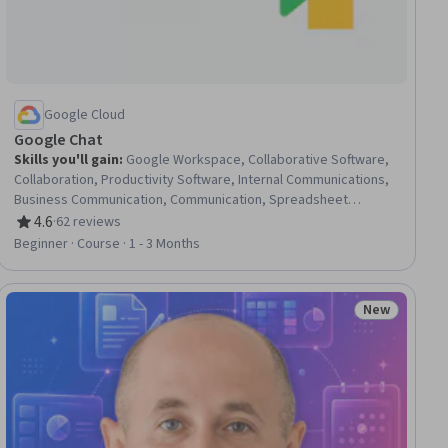
Google Cloud
Google Chat
Skills you'll gain
:
Google Workspace, Collaborative Software,
Collaboration, Productivity Software, Internal Communications,
Business Communication, Communication, Spreadsheet
Software
4.6
·
62 reviews
Rating, 4.6 out of 5 stars
Beginner · Course · 1 - 3 Months
New
ial
Status: New