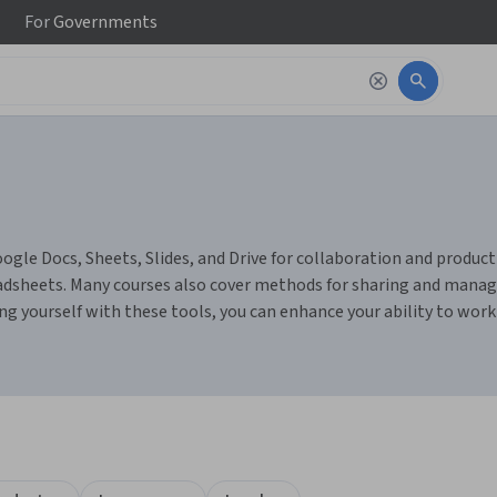
For
Governments
gle Docs, Sheets, Slides, and Drive for collaboration and productivi
dsheets. Many courses also cover methods for sharing and managin
ng yourself with these tools, you can enhance your ability to wor