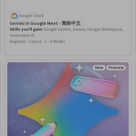
Google Cloud
Gemini in Google Meet - 简体中文
Skills you'll gain
:
Google Gemini, Gemini, Google Workspace,
Generative AI
Beginner · Course · 1 - 4 Weeks
New
Preview
Status: New
Status: Prev