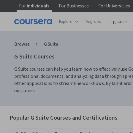
For
Individuals
For
Businesses
For
Universities
Explore
Degrees
Browse
G Suite
G Suite Courses
G Suite courses can help you learn how to effectively use Goo
professional documents, and analyzing data through sprea
other applications to streamline workflows. By familiarizi
outcomes.
Popular G Suite Courses and Certifications