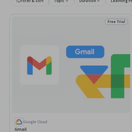
Filter & Sort
Topic
Duration
Learning P
Free Trial
Status: Free 
Google Cloud
Gmail