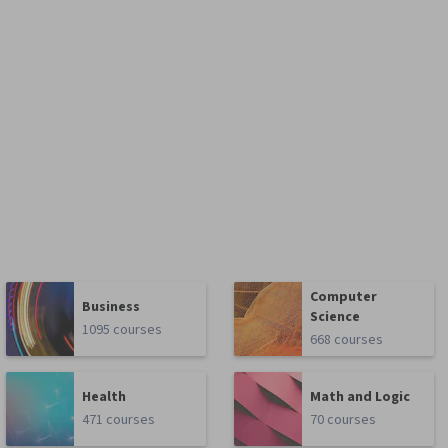
Computer
Business
Science
1095 courses
668 courses
Health
Math and Logic
471 courses
70 courses