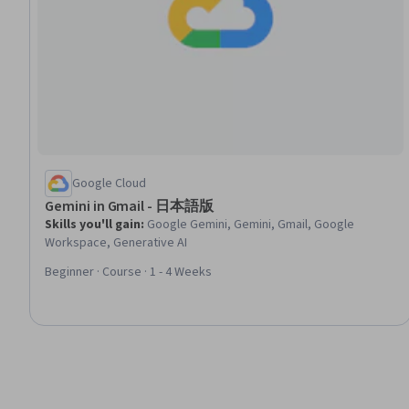
Google Cloud
Gemini in Gmail - 日本語版
Skills you'll gain
:
Google Gemini, Gemini, Gmail, Google
Workspace, Generative AI
Beginner · Course · 1 - 4 Weeks