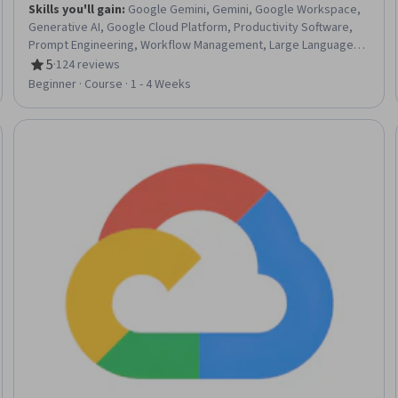
Skills you'll gain
:
Google Gemini, Gemini, Google Workspace,
Generative AI, Google Cloud Platform, Productivity Software,
Prompt Engineering, Workflow Management, Large Language
Modeling, Enterprise Security
5
·
124 reviews
Rating, 5 out of 5 stars
Beginner · Course · 1 - 4 Weeks