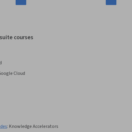
 suite courses
d
Google Cloud
ides
:
Knowledge Accelerators