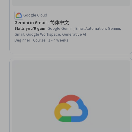
Google Cloud
Gemini in Gmail - 简体中文
Skills you'll gain
:
Google Gemini, Email Automation, Gemini,
Gmail, Google Workspace, Generative AI
Beginner · Course · 1 - 4 Weeks