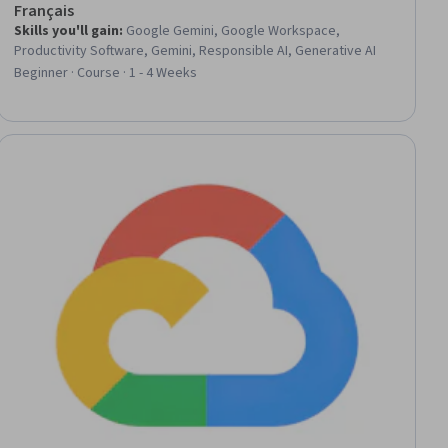
Français
Skills you'll gain
:
Google Gemini, Google Workspace,
Productivity Software, Gemini, Responsible AI, Generative AI
Beginner · Course · 1 - 4 Weeks