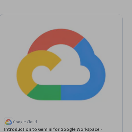
ial
Google Cloud
Introduction to Gemini for Google Workspace -