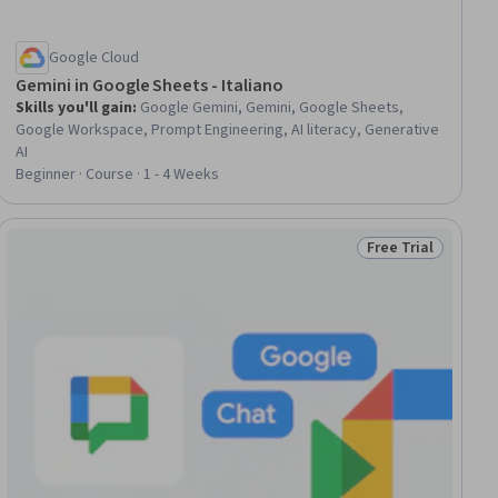
Google Cloud
Gemini in Google Sheets - Italiano
Skills you'll gain
:
Google Gemini, Gemini, Google Sheets,
Google Workspace, Prompt Engineering, AI literacy, Generative
AI
Beginner · Course · 1 - 4 Weeks
Free Trial
iew
Status: Free Trial