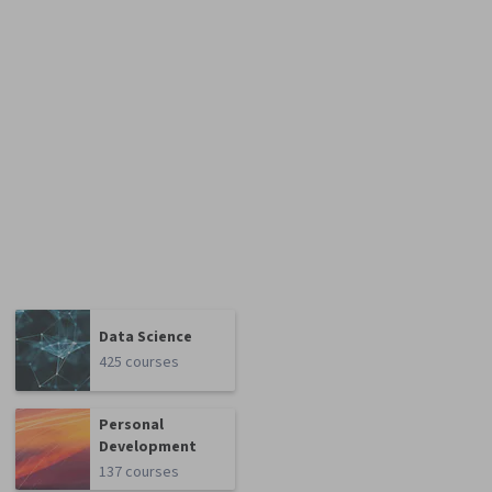
Data Science
425 courses
Personal
Development
137 courses