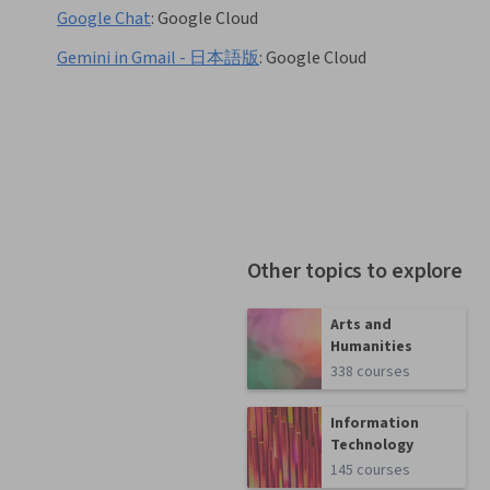
Google Chat
:
Google Cloud
Gemini in Gmail - 日本語版
:
Google Cloud
Other topics to explore
Arts and
Humanities
338 courses
Information
Technology
145 courses