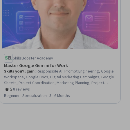
SkillsBooster Academy
Master Google Gemini for Work
Skills you'll gain
:
Responsible AI, Prompt Engineering, Google
Workspace, Google Docs, Digital Marketing Campaigns, Google
Sheets, Project Coordination, Marketing Planning, Project
Scoping, Business Communication, Generative AI, Project
5
·
8 reviews
Rating, 5 out of 5 stars
Planning, Content Creation, Web Analytics and SEO, Business
Beginner · Specialization · 3 - 6 Months
Operations, Competitive Analysis, Stakeholder
Communications, Business Analysis, Report Writing,
Presentations