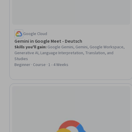
Google Cloud
Gemini in Google Meet - Deutsch
Skills you'll gain
:
Google Gemini, Gemini, Google Workspace,
Generative AI, Language Interpretation, Translation, and
Studies
Beginner · Course · 1 - 4 Weeks