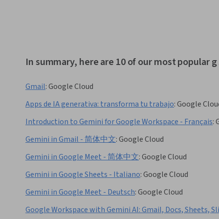
In summary, here are 10 of our most popular g
Gmail
:
Google Cloud
Apps de IA generativa: transforma tu trabajo
:
Google Clou
Introduction to Gemini for Google Workspace - Français
:
Gemini in Gmail - 简体中文
:
Google Cloud
Gemini in Google Meet - 简体中文
:
Google Cloud
Gemini in Google Sheets - Italiano
:
Google Cloud
Gemini in Google Meet - Deutsch
:
Google Cloud
Google Workspace with Gemini AI: Gmail, Docs, Sheets, Sl