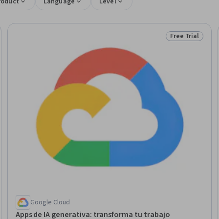
roduct
Language
Level
Free Trial
Trial
Status: Free Tr
Google Cloud
Apps de IA generativa: transforma tu trabajo