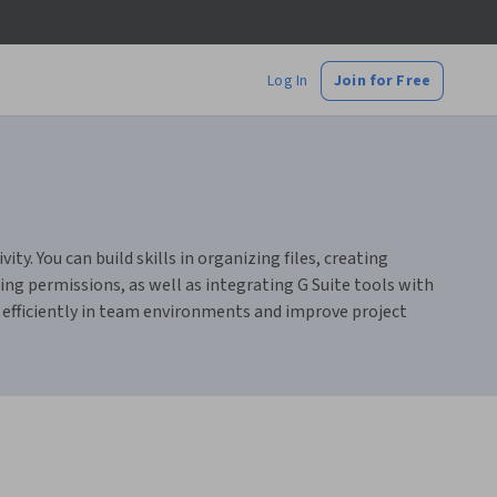
Log In
Join for Free
ty. You can build skills in organizing files, creating
g permissions, as well as integrating G Suite tools with
k efficiently in team environments and improve project