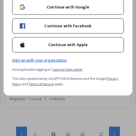
Continue with Google
Continue with Facebook
Continue with Apple
Sign up with your organization
Google Cloud
Website Modernization with Generative AI on Google
Having trouble logging in?
Learner help center
Cloud
This site is protected by reCAPTCHA Enterprise and the Google
Privacy
Skills you'll gain
:
Google Gemini, Generative AI, Generative AI
Policy
and
Terms of Service
apply.
Agents, Google Cloud Platform, Web Content, AI
Personalization, Prompt Engineering, Agentic Workflows, Web
Analytics and SEO, Web Design, Digital Transformation
Beginner · Course · 1 - 4 Weeks
…
…
1
31
32
33
37