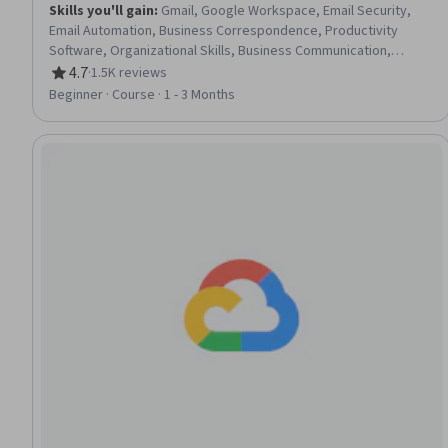
Skills you'll gain
:
Gmail, Google Workspace, Email Security,
Email Automation, Business Correspondence, Productivity
Software, Organizational Skills, Business Communication,
Business Solutions
4.7
·
1.5K reviews
Rating, 4.7 out of 5 stars
Beginner · Course · 1 - 3 Months