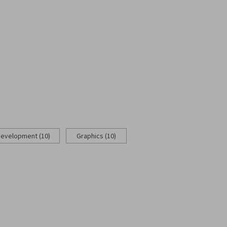
Development (10)
Graphics (10)