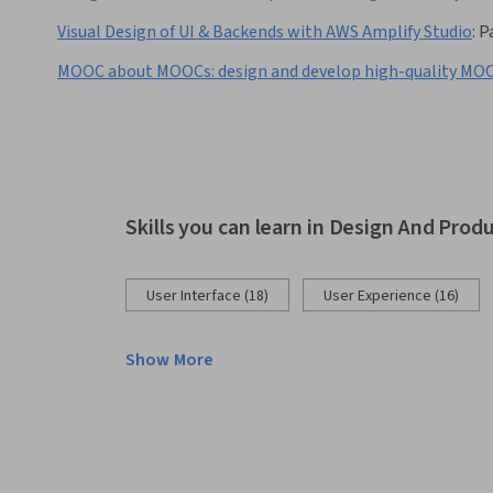
Visual Design of UI & Backends with AWS Amplify Studio
:
P
MOOC about MOOCs: design and develop high-quality MO
Skills you can learn in Design And Prod
User Interface (18)
User Experience (16)
Show More