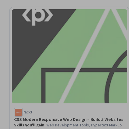
Packt
CSS Modern Responsive Web Design – Build 5 Websites
Skills you'll gain
:
Web Development Tools, Hypertext Markup