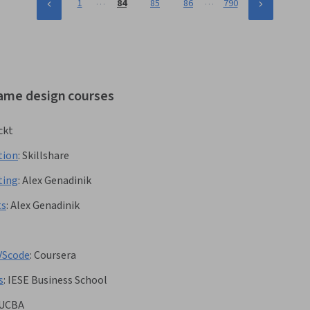
…
…
1
84
85
86
790
game design courses
ckt
tion
:
Skillshare
ting
:
Alex Genadinik
ts
:
Alex Genadinik
VScode
:
Coursera
s
:
IESE Business School
UCBA