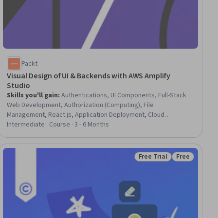
Packt
Visual Design of UI & Backends with AWS Amplify
Studio
Skills you'll gain
:
Authentications, UI Components, Full-Stack
Web Development, Authorization (Computing), File
Management, React.js, Application Deployment, Cloud
Deployment, Development Environment, JavaScript
Intermediate · Course · 3 - 6 Months
Frameworks, Frontend Integration, Web Development Tools,
Web Applications, Amazon Web Services, Identity and Access
Management, User Interface (UI), Software Development Tools,
Free Trial
Free
ial
Status: Free Trial
Status: Free
User Interface (UI) Design, Content Management, Data Modeling