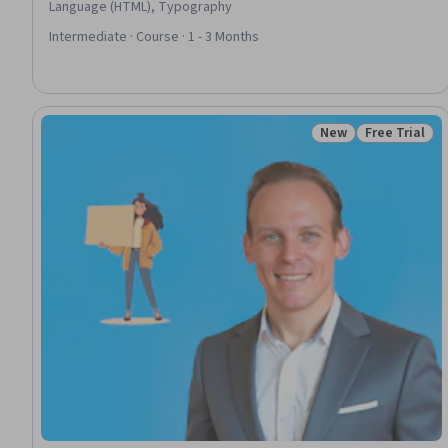
Language (HTML), Typography
Intermediate · Course · 1 - 3 Months
New
Free Trial
Status: New
Status: Free 