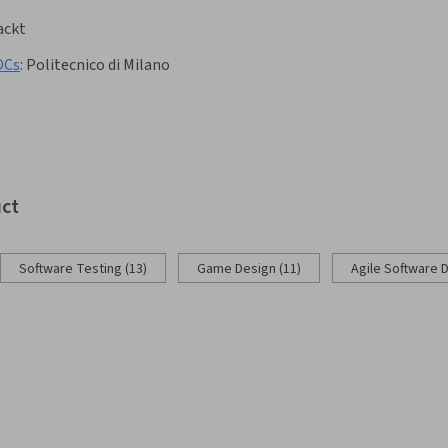
ackt
OCs
:
Politecnico di Milano
uct
Software Testing (13)
Game Design (11)
Agile Software 