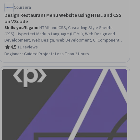
Coursera
Design Restaurant Menu Website using HTML and CSS
on VScode
Skills you'll gain
:
HTML and CSS, Cascading Style Sheets
(CSS), Hypertext Markup Language (HTML), Web Design and
Development, Web Design, Web Development, UI Components,
Front-End Web Development, Web Content
4.5
·
11 reviews
Rating, 4.5 out of 5 stars
Beginner · Guided Project · Less Than 2 Hours
ial