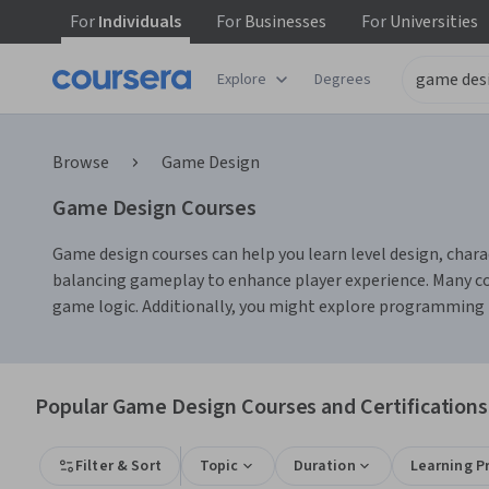
For
Individuals
For
Businesses
For
Universities
Explore
Degrees
Browse
Game Design
Game Design Courses
Game design courses can help you learn level design, chara
balancing gameplay to enhance player experience. Many co
game logic. Additionally, you might explore programming la
Popular Game Design Courses and Certifications
Filter & Sort
Topic
Duration
Learning P