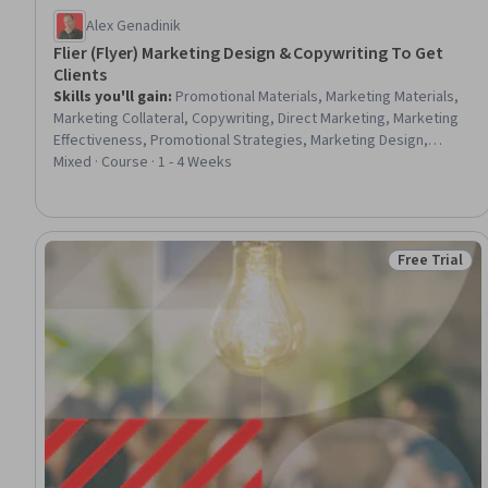
Alex Genadinik
Flier (Flyer) Marketing Design & Copywriting To Get
Clients
Skills you'll gain
:
Promotional Materials, Marketing Materials,
Marketing Collateral, Copywriting, Direct Marketing, Marketing
Effectiveness, Promotional Strategies, Marketing Design,
Product Promotion, Drive Engagement, Customer Acquisition
Mixed · Course · 1 - 4 Weeks
Management, Target Audience, Graphic and Visual Design
Free Trial
Status: Free 