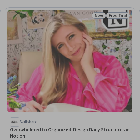
New
Free Trial
Status: New
Status: Free Tr
Skillshare
Overwhelmed to Organized: Design Daily Structures in
Notion