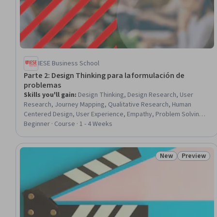
IESE Business School
Parte 2: Design Thinking para la formulación de
problemas
Skills you'll gain
:
Design Thinking, Design Research, User
Research, Journey Mapping, Qualitative Research, Human
Centered Design, User Experience, Empathy, Problem Solving,
Customer Insights, Needs Assessment, Interviewing Skills
Beginner · Course · 1 - 4 Weeks
New
Preview
Status: New
Status: Pr