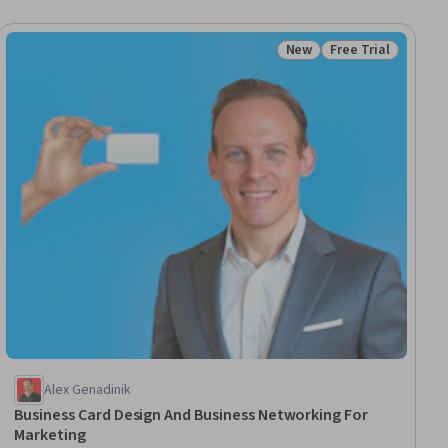
New
Free Trial
ial
Status: New
Status: Free Trial
Alex Genadinik
Business Card Design And Business Networking For
Marketing