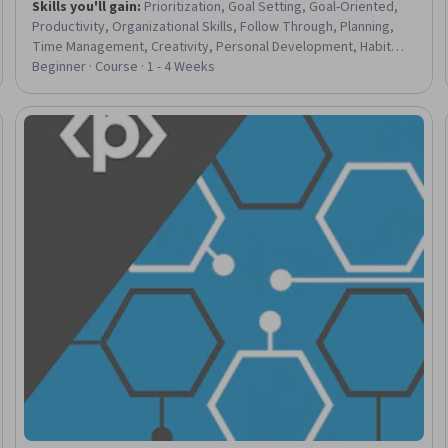
Skills you'll gain
:
Prioritization, Goal Setting, Goal-Oriented,
Productivity, Organizational Skills, Follow Through, Planning,
Time Management, Creativity, Personal Development, Habit
Formation, Growth Mindedness, Overcoming Obstacles,
Beginner · Course · 1 - 4 Weeks
Persistence, Adaptability, Resilience
Trial