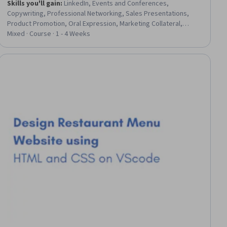
Skills you'll gain
:
LinkedIn, Events and Conferences,
Copywriting, Professional Networking, Sales Presentations,
Product Promotion, Oral Expression, Marketing Collateral,
Promotional Materials, Marketing Materials, Relationship
Mixed · Course · 1 - 4 Weeks
Building, Business Marketing, Web Presence, Communication
Strategies, Drive Engagement, Marketing, Brand Management