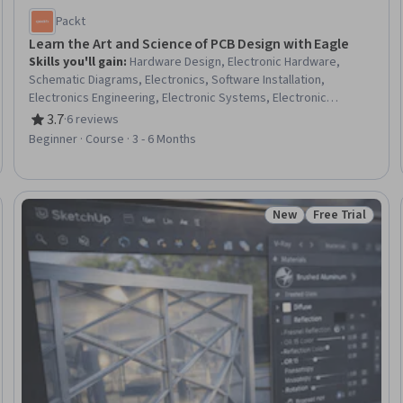
Packt
Learn the Art and Science of PCB Design with Eagle
Skills you'll gain
:
Hardware Design, Electronic Hardware,
Schematic Diagrams, Electronics, Software Installation,
Electronics Engineering, Electronic Systems, Electronic
Components, Embedded Software, Electrical and Computer
3.7
·
6 reviews
Rating, 3.7 out of 5 stars
Engineering, Electrical Engineering, Design Software, Technical
Beginner · Course · 3 - 6 Months
Design, Computer-Aided Design, Drafting and Engineering
Design, Manufacturing and Production, Electrical Systems,
System Configuration, Automation, Data Import/Export
New
Free Trial
Trial
Status: New
Status: Free Tr