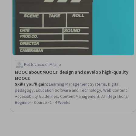
Politecnico di Milano
MOOC about MOOCs: design and develop high-quality
MOOCs
Skills you'll gain
:
Learning Management Systems, Digital
pedagogy, Education Software and Technology, Web Content
Accessibility Guidelines, Content Management, AI Integrations
Beginner · Course · 1 - 4 Weeks