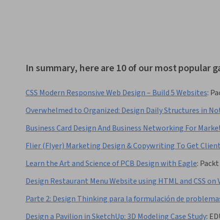
In summary, here are 10 of our most popular 
CSS Modern Responsive Web Design – Build 5 Websites
:
Pa
Overwhelmed to Organized: Design Daily Structures in No
Business Card Design And Business Networking For Marke
Flier (Flyer) Marketing Design & Copywriting To Get Clien
Learn the Art and Science of PCB Design with Eagle
:
Packt
Design Restaurant Menu Website using HTML and CSS on 
Parte 2: Design Thinking para la formulación de problema
Design a Pavilion in SketchUp: 3D Modeling Case Study
:
ED