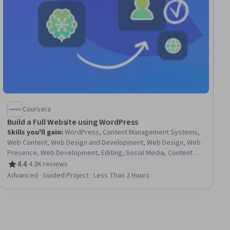
Coursera
Build a Full Website using WordPress
Skills you'll gain
:
WordPress, Content Management Systems,
Web Content, Web Design and Development, Web Design, Web
Presence, Web Development, Editing, Social Media, Content
Management, Embeddings, Marketing, Design, Computer
4.4
·
4.3K reviews
Rating, 4.4 out of 5 stars
Science
Advanced · Guided Project · Less Than 2 Hours