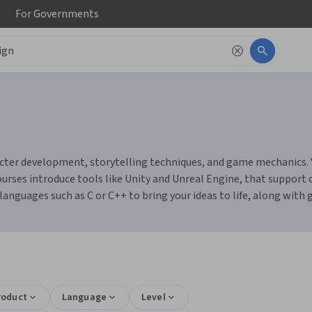
For
Governments
cter development, storytelling techniques, and game mechanics. Yo
urses introduce tools like Unity and Unreal Engine, that suppor
nguages such as C or C++ to bring your ideas to life, along with g
roduct
Language
Level