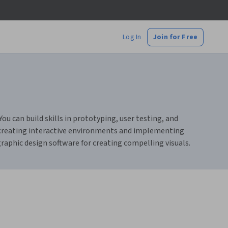
Log In
Join for Free
u can build skills in prototyping, user testing, and
t creating interactive environments and implementing
raphic design software for creating compelling visuals.