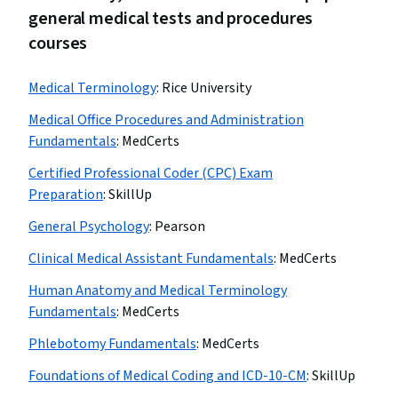
general medical tests and procedures
courses
Medical Terminology
:
Rice University
Medical Office Procedures and Administration
Fundamentals
:
MedCerts
Certified Professional Coder (CPC) Exam
Preparation
:
SkillUp
General Psychology
:
Pearson
Clinical Medical Assistant Fundamentals
:
MedCerts
Human Anatomy and Medical Terminology
Fundamentals
:
MedCerts
Phlebotomy Fundamentals
:
MedCerts
Foundations of Medical Coding and ICD-10-CM
:
SkillUp