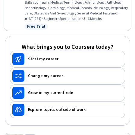
Skills you'll gain
:
Medical Terminology, Pulmonology, Pathology,
Endocrinology, Cardiology, Medical Records, Neurology, Respiratory
Care, Obstetrics And Gynecology, General Medical Tests and
Procedures, Urology, Human Musculoskeletal System, Gynecology,
★ 4.7 (284) · Beginner · Specialization · 3 - 6 Months
Anatomy, Respiration, Medical Practices and Procedures, Urinalysis,
Free Trial
Status: Free Trial
Health Information Management and Medical Records, Sensory
Systems Analysis, Hemodynamics
What brings you to Coursera today?
Start my career
Change my career
Grow in my current role
Explore topics outside of work