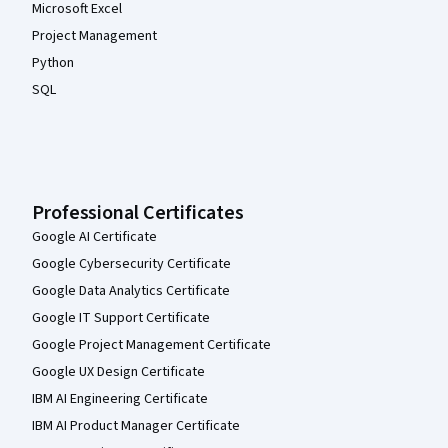
Microsoft Excel
Project Management
Python
SQL
Professional Certificates
Google AI Certificate
Google Cybersecurity Certificate
Google Data Analytics Certificate
Google IT Support Certificate
Google Project Management Certificate
Google UX Design Certificate
IBM AI Engineering Certificate
IBM AI Product Manager Certificate