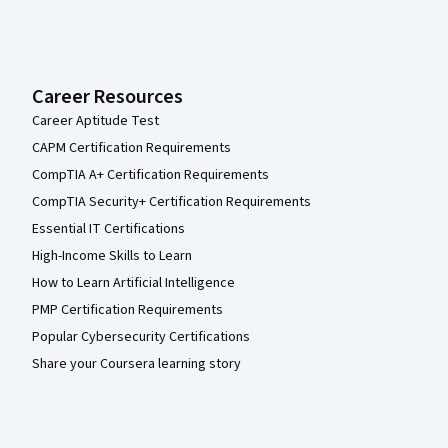
Career Resources
Career Aptitude Test
CAPM Certification Requirements
CompTIA A+ Certification Requirements
CompTIA Security+ Certification Requirements
Essential IT Certifications
High-Income Skills to Learn
How to Learn Artificial Intelligence
PMP Certification Requirements
Popular Cybersecurity Certifications
Share your Coursera learning story