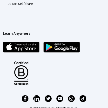
Do Not Sell/Share
Learn Anywhere