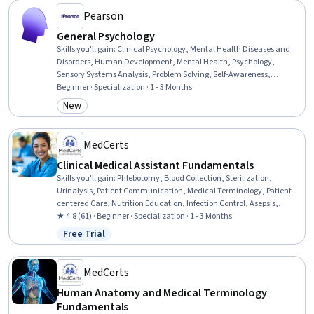
Pearson
General Psychology
Skills you'll gain
:
Clinical Psychology, Mental Health Diseases and
Disorders, Human Development, Mental Health, Psychology,
Sensory Systems Analysis, Problem Solving, Self-Awareness,
Psychotherapy, Learning Strategies, Decision Making, Stress
Beginner · Specialization · 1 - 3 Months
Management, Mental Health Therapies, Human Learning, Child
New
Category: New
Development, Personal Development, Learning Theory, Social
Sciences, Sociology, Scientific Methods
MedCerts
Clinical Medical Assistant Fundamentals
Skills you'll gain
:
Phlebotomy, Blood Collection, Sterilization,
Urinalysis, Patient Communication, Medical Terminology, Patient-
centered Care, Nutrition Education, Infection Control, Asepsis,
Nutrition and Diet, Pathology, Basic Patient Care, Patient Education
★ 4.8 (61) · Beginner · Specialization · 1 - 3 Months
And Counseling, Vital Signs, Geriatrics, Laboratory Testing, Direct
Free Trial
Status: Free Trial
Patient Care, Venipuncture, Hand Hygiene
MedCerts
Human Anatomy and Medical Terminology
Fundamentals