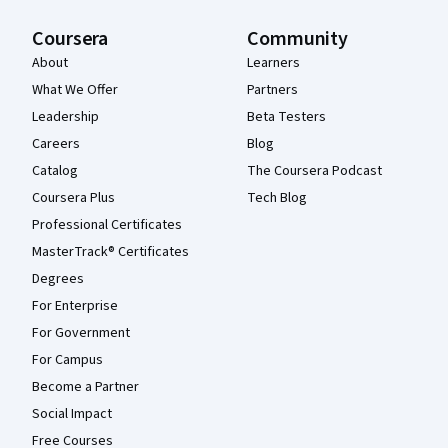
Coursera
Community
About
Learners
What We Offer
Partners
Leadership
Beta Testers
Careers
Blog
Catalog
The Coursera Podcast
Coursera Plus
Tech Blog
Professional Certificates
MasterTrack® Certificates
Degrees
For Enterprise
For Government
For Campus
Become a Partner
Social Impact
Free Courses