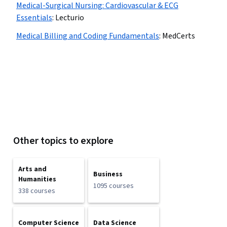
Medical-Surgical Nursing: Cardiovascular & ECG
Essentials
:
Lecturio
Medical Billing and Coding Fundamentals
:
MedCerts
Other topics to explore
Arts and
Business
Humanities
1095 courses
338 courses
Computer Science
Data Science