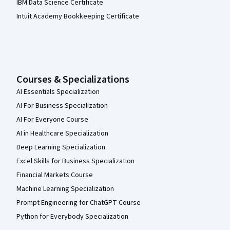
IBM Data Science Certificate
Intuit Academy Bookkeeping Certificate
Courses & Specializations
AI Essentials Specialization
AI For Business Specialization
AI For Everyone Course
AI in Healthcare Specialization
Deep Learning Specialization
Excel Skills for Business Specialization
Financial Markets Course
Machine Learning Specialization
Prompt Engineering for ChatGPT Course
Python for Everybody Specialization