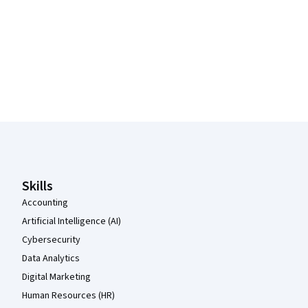
Coursera Footer
Skills
Accounting
Artificial Intelligence (AI)
Cybersecurity
Data Analytics
Digital Marketing
Human Resources (HR)