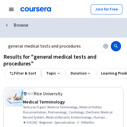
Join for Free
Browse
Results for "general medical tests and
procedures"
Filter & Sort
Topic
Duration
Learning Prod
Rice University
Medical Terminology
Skills you'll gain
:
Medical Terminology, Medical History
Documentation, Pulmonology, Cardiology, Electronic Medical
Record System, Medical Records, Endocrinology, Human
Musculoskeletal System, Respiratory Care, Orthopedics, Obstetrics
★ 4.9 (1K) · Beginner · Specialization · 3 - 6 Months