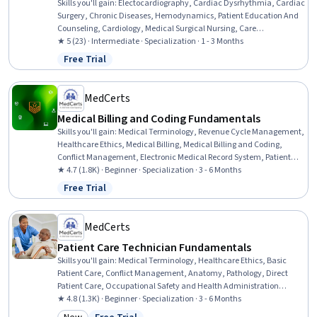
Skills you'll gain
:
Electocardiography, Cardiac Dysrhythmia, Cardiac
Surgery, Chronic Diseases, Hemodynamics, Patient Education And
Counseling, Cardiology, Medical Surgical Nursing, Care
Management, Cardiac Stress Testing, Patient Observation, Nursing,
★ 5 (23) · Intermediate · Specialization · 1 - 3 Months
Patient Evaluation, Life Support, Electrophysiology, Care
Free Trial
Status: Free Trial
Coordination, Patient Education and Support, Anatomy, Physiology,
Clinical Nursing
MedCerts
Medical Billing and Coding Fundamentals
Skills you'll gain
:
Medical Terminology, Revenue Cycle Management,
Healthcare Ethics, Medical Billing, Medical Billing and Coding,
Conflict Management, Electronic Medical Record System, Patient
Communication, Anatomy, Pathology, Medical Coding, Cultural
★ 4.7 (1.8K) · Beginner · Specialization · 3 - 6 Months
Responsiveness, Intercultural Competence, Medical History
Free Trial
Status: Free Trial
Documentation, ICD Coding (ICD-9/ICD-10), Patient-centered Care,
Electronic Medical Record, Medical Records, Physiology, Payment
Processing
MedCerts
Patient Care Technician Fundamentals
Skills you'll gain
:
Medical Terminology, Healthcare Ethics, Basic
Patient Care, Conflict Management, Anatomy, Pathology, Direct
Patient Care, Occupational Safety and Health Administration
(OSHA), Cultural Responsiveness, Patient-centered Care, Personal
★ 4.8 (1.3K) · Beginner · Specialization · 3 - 6 Months
protective equipment, Patient Communication, Vital Signs, Hand