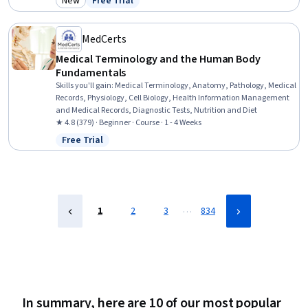
New
Free Trial
Category: New
Status: Free Trial
Hygiene, Patient Safety, Personal Care, Patient Positioning, Health
Insurance Portability And Accountability Act (HIPAA) Compliance,
Pain Management, Infection Control
MedCerts
Medical Terminology and the Human Body
Fundamentals
Skills you'll gain
:
Medical Terminology, Anatomy, Pathology, Medical
Records, Physiology, Cell Biology, Health Information Management
and Medical Records, Diagnostic Tests, Nutrition and Diet
★ 4.8 (379) · Beginner · Course · 1 - 4 Weeks
Free Trial
Status: Free Trial
…
1
2
3
834
In summary, here are 10 of our most popular