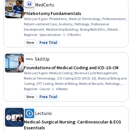
MedCerts
Phlebotomy Fundamentals
Skills you'll gain
:
Phlebotomy, Medical Terminology, Professionalism,
Patient-centered Care, Anatomy, Pathology, Professional
Development, Relationship Building, Strong Work Ethic, Patient
Education And Counseling, Emotional Intelligence, Healthcare
Beginner · Specialization · 1 - 3 Months
Industry Knowledge, Teamwork, Physiology, Trustworthiness, Vital
New
Free Trial
Category: New
Status: Free Trial
Signs, Communication, Conflict Management, Conscientiousness,
Biology
SkillUp
Foundations of Medical Coding and ICD-10-CM
Skills you'll gain
:
Medical Coding, Revenue Cycle Management,
Medical Terminology, ICD Coding (ICD-9/ICD-10), Medical Billing and
Coding, CPT Coding, Medical Billing, Medical Records, Pathology,
Clinical Documentation, Health Informatics, Anatomy, Medical
Beginner · Course · 1 - 4 Weeks
Support, Health Care, Health Care Administration, Health
New
Free Trial
Category: New
Status: Free Trial
Technology, Health Assessment, Health Education
Lecturio
Medical-Surgical Nursing: Cardiovascular & ECG
Essentials