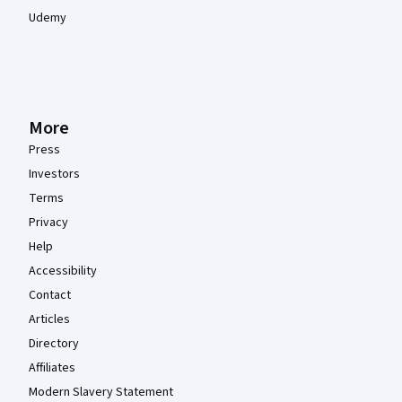
Udemy
More
Press
Investors
Terms
Privacy
Help
Accessibility
Contact
Articles
Directory
Affiliates
Modern Slavery Statement