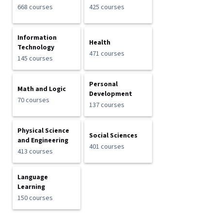
668 courses
425 courses
Information
Health
Technology
471 courses
145 courses
Personal
Math and Logic
Development
70 courses
137 courses
Physical Science
Social Sciences
and Engineering
401 courses
413 courses
Language
Learning
150 courses