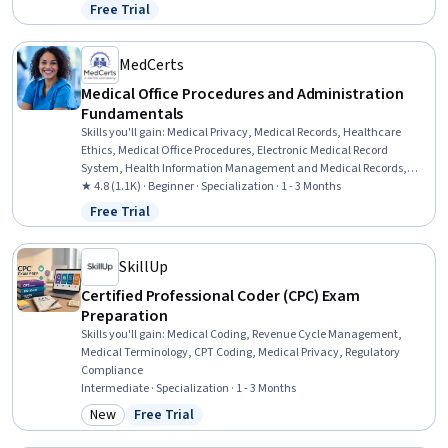
And Gynecology, Respiration, Neurology, Gynecology, Urology,
Free Trial
Status: Free Trial
Hematology, Health Information Management and Medical
Records, Anatomy, Immunology, Communication
MedCerts
Medical Office Procedures and Administration
Fundamentals
Skills you'll gain
:
Medical Privacy, Medical Records, Healthcare
Ethics, Medical Office Procedures, Electronic Medical Record
System, Health Information Management and Medical Records,
Conflict Management, Health Information Management, Patient
★ 4.8 (1.1K) · Beginner · Specialization · 1 - 3 Months
Communication, Health Insurance Portability And Accountability
Free Trial
Status: Free Trial
Act (HIPAA) Compliance, Electronic Medical Record, Patient
Coordination, Cultural Responsiveness, Intercultural Competence,
Patient Registration, Medical History Documentation, Care
SkillUp
Coordination, Patient-centered Care, Cultural Diversity,
Certified Professional Coder (CPC) Exam
Professionalism
Preparation
Skills you'll gain
:
Medical Coding, Revenue Cycle Management,
Medical Terminology, CPT Coding, Medical Privacy, Regulatory
Compliance
Intermediate · Specialization · 1 - 3 Months
New
Free Trial
Category: New
Status: Free Trial