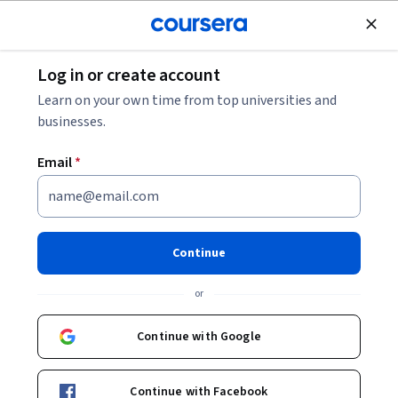
Join for Free
Log in or create account
Browse
Learn on your own time from top universities and
businesses.
Email
*
Results for "generative adversarial networks
(gans)"
Filter & Sort
Topic
Duration
Learning Prod
Continue
New
or
Status: New
Packt
Generative AI Foundations for Absolute
Continue with Google
Beginners
Skills you'll gain
:
Prompt Engineering, Generative AI,
Responsible AI, Generative Model Architectures, Data
Continue with Facebook