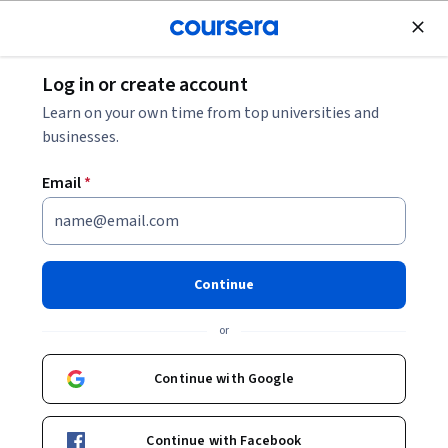
Join for Free
Log in or create account
Browse
Learn on your own time from top universities and
Generative AI Courses
businesses.
Generative AI courses can help you learn how models create
Email
*
text, images, and other outputs using patterns learned from
data. You can build skills in prompt design, model evaluation,
and understanding how generative systems behave across
tasks. Many courses introduce tools such as Python libraries,
Continue
APIs, or model interfaces that support experimenting with
generation and applying core concepts.
or
Continue with Google
Popular Generative AI Courses and Certifications
Continue with Facebook