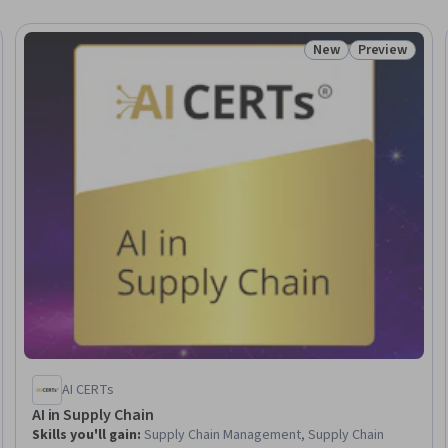
New
Preview
 Free
Status: New
Status: Prev
AI CERTs
AI in Supply Chain
Skills you'll gain
:
Supply Chain Management, Supply Chain