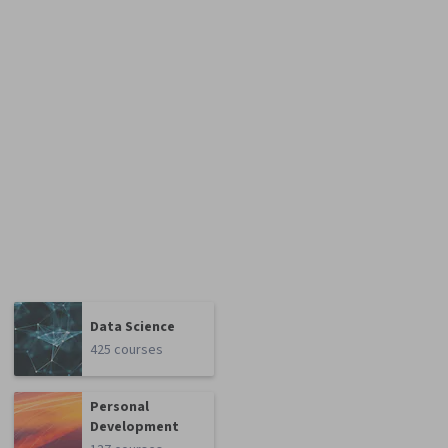
Data Science
425 courses
Personal
Development