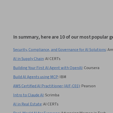
In summary, here are 10 of our most popular g
Security, Compliance, and Governance for AI Solutions
:
Am
AI in Supply Chain
:
AI CERTs
Building Your First AI Agent with OpenAI
:
Coursera
Build AI Agents using MCP
:
IBM
AWS Certified AI Practitioner (AIF-C01)
:
Pearson
Intro to Claude AI
:
Scrimba
AI in Real Estate
:
AI CERTs