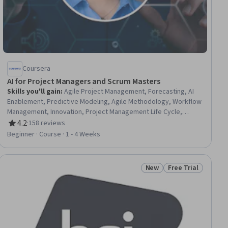
Coursera
AI for Project Managers and Scrum Masters
Skills you'll gain
:
Agile Project Management, Forecasting, AI
Enablement, Predictive Modeling, Agile Methodology, Workflow
Management, Innovation, Project Management Life Cycle,
Project Management, Automation, AI Integrations, Artificial
4.2
·
158 reviews
Rating, 4.2 out of 5 stars
Intelligence, Digital Transformation
Beginner · Course · 1 - 4 Weeks
New
Free Trial
ial
Status: New
Status: Free Trial