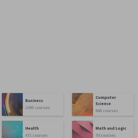
Computer
Business
Science
1095 courses
668 courses
Health
Math and Logic
471 courses
70 courses