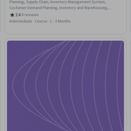
Planning, Supply Chain, Inventory Management System,
Customer Demand Planning, Inventory and Warehousing,
Supplier Risk Management, Supply Management, Demand
3.4
·
8 reviews
Rating, 3.4 out of 5 stars
Planning, Forecasting, Inventory Management, Supplier
Intermediate · Course · 1 - 3 Months
Management, Logistics, Risking, Supplier Relationship
Management, AI Enablement, Decision Intelligence, Artificial
Intelligence, Artificial Intelligence and Machine Learning (AI/ML),
Generative AI Agents
Trial