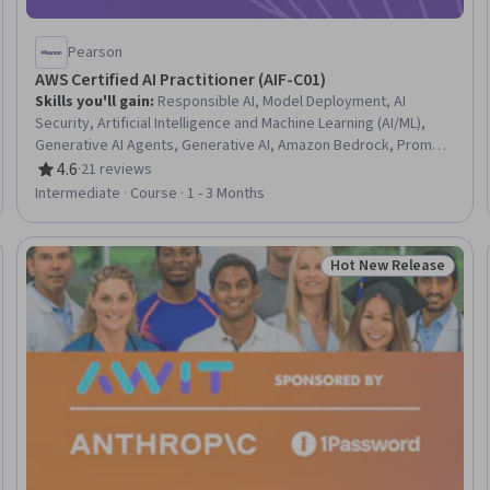
Pearson
AWS Certified AI Practitioner (AIF-C01)
Skills you'll gain
:
Responsible AI, Model Deployment, AI
Security, Artificial Intelligence and Machine Learning (AI/ML),
Generative AI Agents, Generative AI, Amazon Bedrock, Prompt
Engineering, AWS SageMaker, Generative Model Architectures,
4.6
·
21 reviews
Rating, 4.6 out of 5 stars
Artificial Intelligence, Data Ethics, AI Enablement, Prompt
Intermediate · Course · 1 - 3 Months
Patterns, Application Deployment, AI Integrations, AI literacy,
Large Language Modeling, Model Training, Amazon Web
Services
Hot New Release
eview
Status: Hot New Rele