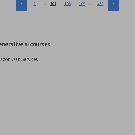
…
…
1
107
108
109
453
enerative ai courses
azon Web Services