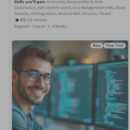
Skills you'll gain
:
AI Security, Responsible AI, Data
Governance, AWS Identity and Access Management (IAM), Cloud
Security, AI Integrations, Amazon Web Services, Threat
Modeling, Security Controls
4.5
·
141 reviews
Rating, 4.5 out of 5 stars
Beginner · Course · 1 - 4 Weeks
New
Free Trial
Status: New
Status: Free 