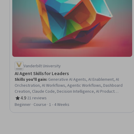
Vanderbilt University
AI Agent Skills for Leaders
Skills you'll gain
:
Generative AI Agents, AI Enablement, AI
Orchestration, AI Workflows, Agentic Workflows, Dashboard
Creation, Claude Code, Decision Intelligence, AI Product
Strategy, Plan Execution, Anthropic Claude, AI Personalization,
4.9
·
21 reviews
Rating, 4.9 out of 5 stars
Agentic systems, Generative AI, ChatGPT, Prompt Engineering,
Beginner · Course · 1 - 4 Weeks
Multimodal Prompts, AI Integrations, Prompt Engineering Tools,
Prompt Patterns