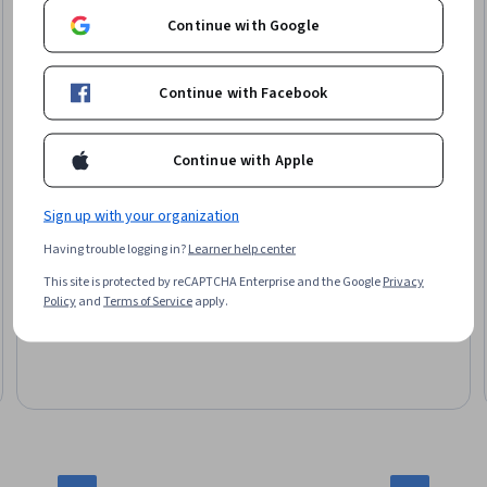
Continue with Google
Continue with Facebook
Google
Accelerate Your Job Search with AI
Continue with Apple
Skills you'll gain
:
Interviewing Skills, Applicant Tracking
Systems, Communication, Professional Development, Writing,
Sign up with your organization
Generative AI, Timelines, Personal Attributes, Professionalism
Having trouble logging in?
Learner help center
This site is protected by reCAPTCHA Enterprise and the Google
Privacy
4.6
·
141 reviews
Policy
and
Terms of Service
apply.
Rating, 4.6 out of 5 stars
Beginner · Specialization · 3 - 6 Months