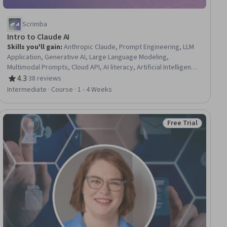
Scrimba
Intro to Claude AI
Skills you'll gain
:
Anthropic Claude, Prompt Engineering, LLM
Application, Generative AI, Large Language Modeling,
Multimodal Prompts, Cloud API, AI literacy, Artificial Intelligence,
Responsible AI, Application Programming Interface (API), Cloud
4.3
·
38 reviews
Rating, 4.3 out of 5 stars
Deployment
Intermediate · Course · 1 - 4 Weeks
Free Trial
ase
Status: Free Trial