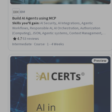
IBM
Build AI Agents using MCP
Skills you'll gain
:
AI Security, AI Integrations, Agentic
Workflows, Responsible AI, AI Orchestration, Authorization
(Computing), JSON, Agentic systems, Context Management,
Requirements Elicitation
4.7
·
53 reviews
Rating, 4.7 out of 5 stars
Intermediate · Course · 1 - 4 Weeks
Preview
Status: Pr