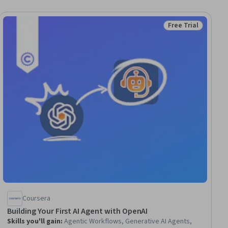
Free Trial
iew
Status: Free Trial
Coursera
Building Your First AI Agent with OpenAI
Skills you'll gain
:
Agentic Workflows, Generative AI Agents,