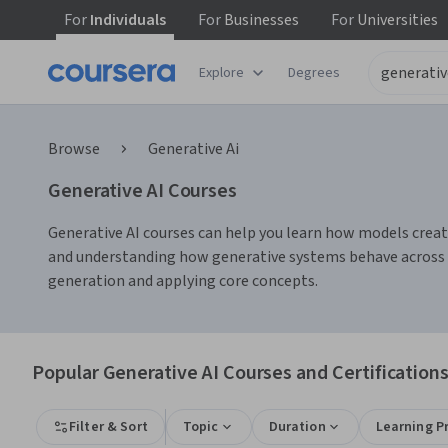
For
Individuals
For
Businesses
For
Universities
Explore
Degrees
Browse
Generative Ai
Generative AI Courses
Generative AI courses can help you learn how models create
and understanding how generative systems behave across ta
generation and applying core concepts.
Popular Generative AI Courses and Certification
Filter & Sort
Topic
Duration
Learning P