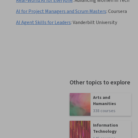
Real-World AI for Everyone
:
Advancing Women in Tech
AI for Project Managers and Scrum Masters
:
Coursera
AI Agent Skills for Leaders
:
Vanderbilt University
Other topics to explore
Arts and
Humanities
338 courses
Information
Technology