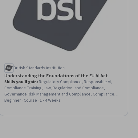
British Standards Institution
Understanding the Foundations of the EU AI Act
Skills you'll gain
:
Regulatory Compliance, Responsible AI,
Compliance Training, Law, Regulation, and Compliance,
Governance Risk Management and Compliance, Compliance
Management, Regulatory Requirements, Data Ethics, Legal Risk,
Beginner · Course · 1 - 4 Weeks
AI literacy, Regulation and Legal Compliance, Artificial
Intelligence, Risk Management, Ethical Standards And Conduct,
Risk Analysis, Trustworthiness