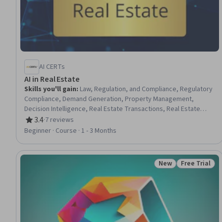
AI CERTs
AI in Real Estate
Skills you'll gain
:
Law, Regulation, and Compliance, Regulatory
Compliance, Demand Generation, Property Management,
Decision Intelligence, Real Estate Transactions, Real Estate
Sales, Customer Engagement, Automation, Risk Management,
3.4
·
7 reviews
Rating, 3.4 out of 5 stars
Decision Making, Data Analysis, Market Analysis
Beginner · Course · 1 - 3 Months
New
Free Trial
Status: New
Status: Free 