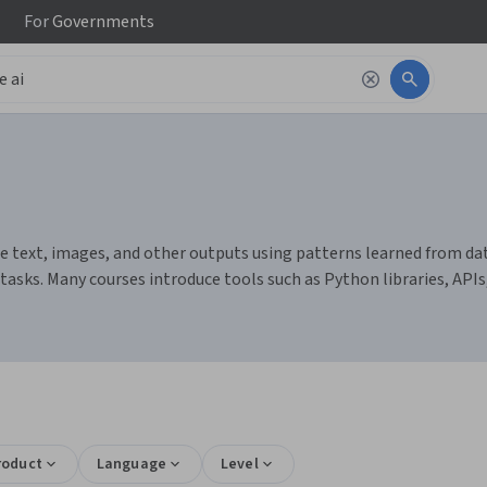
For
Governments
 text, images, and other outputs using patterns learned from data
sks. Many courses introduce tools such as Python libraries, API
s
roduct
Language
Level