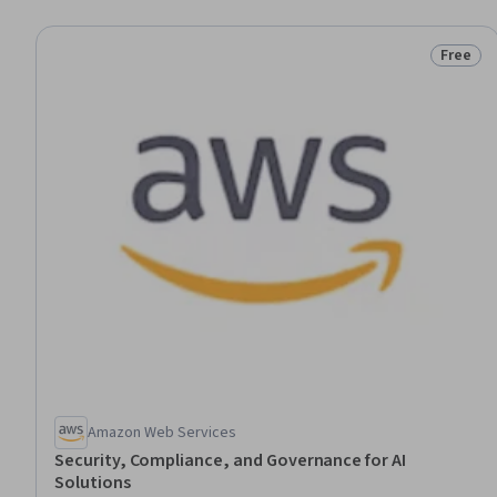
Free
Status:
Amazon Web Services
Security, Compliance, and Governance for AI
Solutions