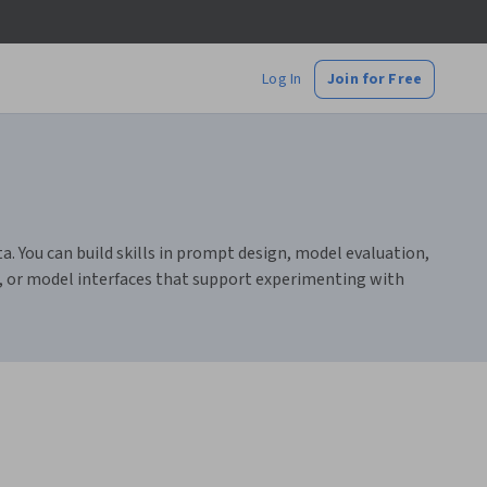
Log In
Join for Free
. You can build skills in prompt design, model evaluation,
s, or model interfaces that support experimenting with