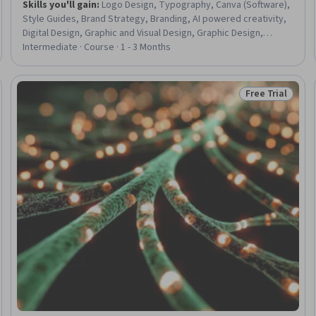
Skills you'll gain
:
Logo Design, Typography, Canva (Software),
Style Guides, Brand Strategy, Branding, AI powered creativity,
Digital Design, Graphic and Visual Design, Graphic Design,
Marketing Design, Color Theory, Brand Management,
Intermediate · Course · 1 - 3 Months
Presentations, Auditing, Asset Management
Free Trial
eview
Status: Free Tr