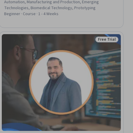
Automation, Manufacturing and Production, Emerging
Technologies, Biomedical Technology, Prototyping
Beginner · Course · 1 - 4 Weeks
Free Trial
ial
Status: Free Trial