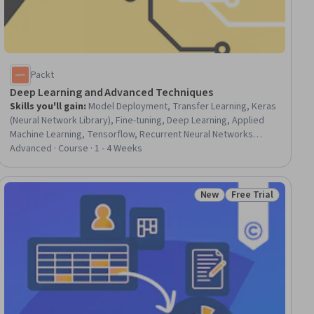
Packt
Deep Learning and Advanced Techniques
Skills you'll gain
:
Model Deployment, Transfer Learning, Keras
(Neural Network Library), Fine-tuning, Deep Learning, Applied
Machine Learning, Tensorflow, Recurrent Neural Networks
(RNNs), PyTorch (Machine Learning Library), Convolutional Neural
Advanced · Course · 1 - 4 Weeks
Networks, Artificial Neural Networks, Machine Learning
Methods, Model Optimization, Model Training
New
Free Trial
iew
Status: New
Status: Free Trial