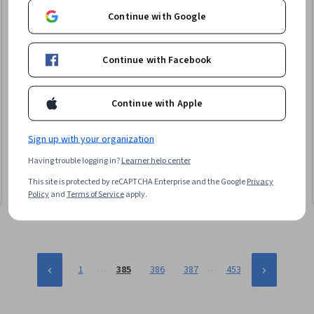
Continue with Google
Continue with Facebook
Continue with Apple
Simplilearn
Introduction to CNN Training
Sign up with your organization
Skills you'll gain
:
Convolutional Neural Networks, Image
Having trouble logging in?
Learner help center
Analysis, Computer Vision, Deep Learning, Artificial Neural
Networks, Model Training
This site is protected by reCAPTCHA Enterprise and the Google
Privacy
Beginner · Course · 1 - 4 Weeks
Policy
and
Terms of Service
apply.
…
…
1
385
386
387
453