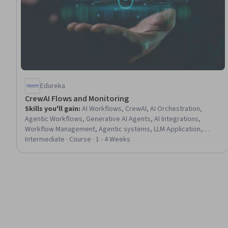
Edureka
CrewAI Flows and Monitoring
Skills you'll gain
:
AI Workflows, CrewAI, AI Orchestration,
Agentic Workflows, Generative AI Agents, AI Integrations,
Workflow Management, Agentic systems, LLM Application,
System Monitoring, Scalability, Human Centered Design, Event-
Intermediate · Course · 1 - 4 Weeks
Driven Programming, Human Factors, Maintainability, Build
Tools, Model Evaluation, Data Validation, Python Programming,
Debugging