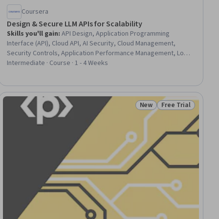
Coursera
Design & Secure LLM APIs for Scalability
Skills you'll gain
:
API Design, Application Programming
Interface (API), Cloud API, AI Security, Cloud Management,
Security Controls, Application Performance Management, Load
Balancing, Incident Response, MLOps (Machine Learning
Intermediate · Course · 1 - 4 Weeks
Operations), GitHub, Python Programming, Machine Learning
New
Free Trial
ial
Status: New
Status: Free Trial