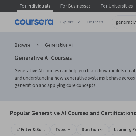
For
Individuals
For
Businesses
For
Universities
Explore
Degrees
Browse
Generative Ai
Generative AI Courses
Generative AI courses can help you learn how models create
and understanding how generative systems behave across ta
generation and applying core concepts.
Popular Generative AI Courses and Certification
Filter & Sort
Topic
Duration
Learning P