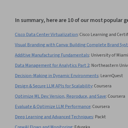
In summary, here are 10 of our most popular g
Cisco Data Center Virtualization
:
Cisco Learning and Certi
Visual Branding with Canva: Building Complete Brand Sy
Additive Manufacturing Fundamentals
:
University of Miam
Data Management for Analytics Part 2
:
Northeastern Univ
Decision-Making in Dynamic Environments
:
LearnQuest
Design & Secure LLM APIs for Scalability
:
Coursera
Optimize ML Dev: Version, Reproduce, and Save
:
Coursera
Evaluate & Optimize LLM Performance
:
Coursera
Deep Learning and Advanced Techniques
:
Packt
CrewAI Flows and Monitoring
:
Edureka