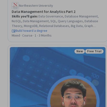
Northeastern University
Data Management for Analytics Part 2
Skills you'll gain
:
Data Governance, Database Management,
NoSQL, Data Management, SQL, Query Languages, Database
Theory, MongoDB, Relational Databases, Big Data, Graph
Theory, Data Storage, Social Network Analysis, Network
Build toward a degree
Analysis, Data Integrity, Apache Hadoop, Data Manipulation
Mixed · Course · 1 - 3 Months
New
Free Trial
Status: New
Status: Free 