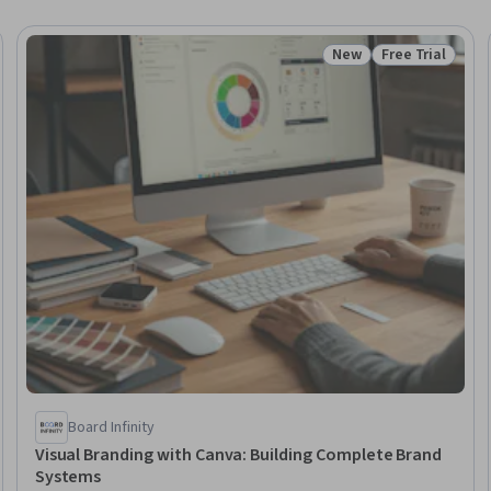
New
Free Trial
Trial
Status: New
Status: Free Tr
Board Infinity
Visual Branding with Canva: Building Complete Brand
Systems