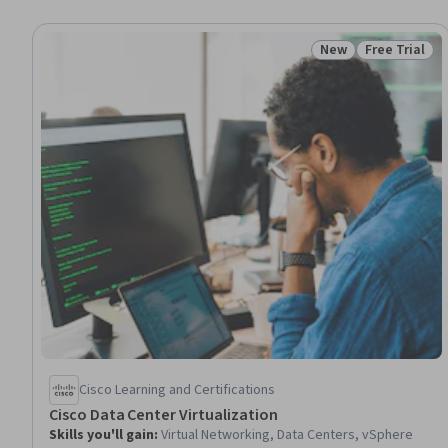
New
Free Trial
Status: New
Status: Free 
Cisco Learning and Certifications
Cisco Data Center Virtualization
Skills you'll gain
:
Virtual Networking, Data Centers, vSphere