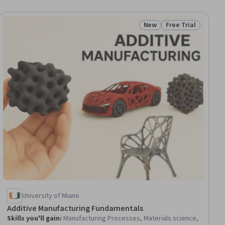
New
Free Trial
ial
Status: New
Status: Free Trial
University of Miami
Additive Manufacturing Fundamentals
Skills you'll gain
:
Manufacturing Processes, Materials science,