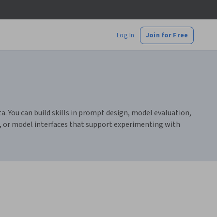
Log In
Join for Free
. You can build skills in prompt design, model evaluation,
s, or model interfaces that support experimenting with