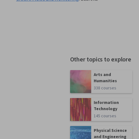
Other topics to explore
Arts and
Humanities
338 courses
Information
Technology
145 courses
Physical Science
and Engineering