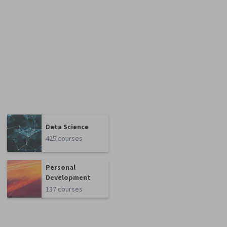
Data Science
425 courses
Personal
Development
137 courses