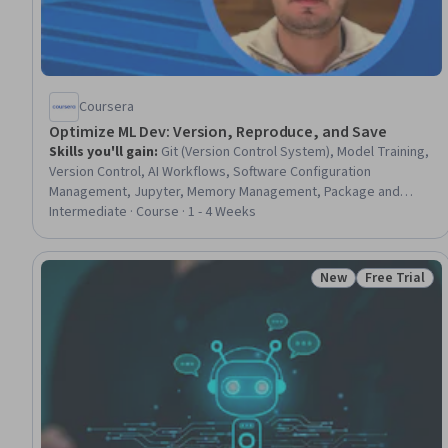
Coursera
Optimize ML Dev: Version, Reproduce, and Save
Skills you'll gain
:
Git (Version Control System), Model Training,
Version Control, AI Workflows, Software Configuration
Management, Jupyter, Memory Management, Package and
Software Management, Resource Utilization, Virtual Environment
Intermediate · Course · 1 - 4 Weeks
New
Free Trial
Status: New
Status: Free 