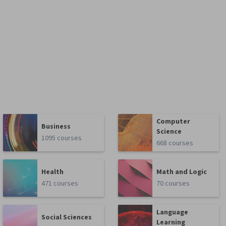
Computer
Business
Science
1095 courses
668 courses
Health
Math and Logic
471 courses
70 courses
Language
Social Sciences
Learning