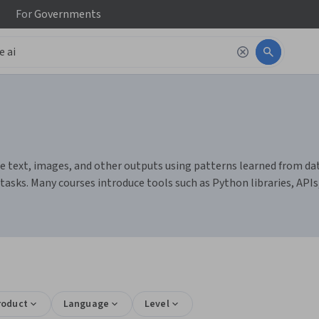
For
Governments
 text, images, and other outputs using patterns learned from data
sks. Many courses introduce tools such as Python libraries, API
s
roduct
Language
Level