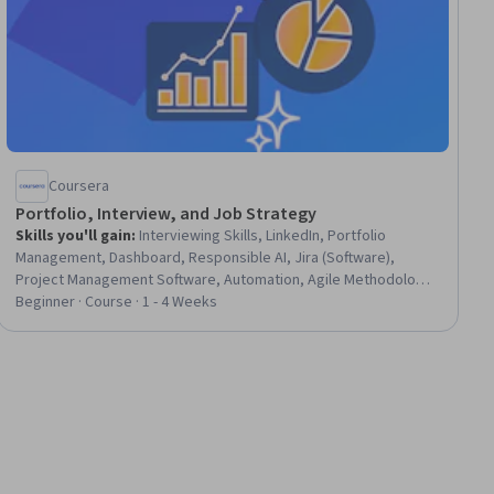
Coursera
Portfolio, Interview, and Job Strategy
Skills you'll gain
:
Interviewing Skills, LinkedIn, Portfolio
Management, Dashboard, Responsible AI, Jira (Software),
Project Management Software, Automation, Agile Methodology,
Issue Tracking, Agile Project Management
Beginner · Course · 1 - 4 Weeks