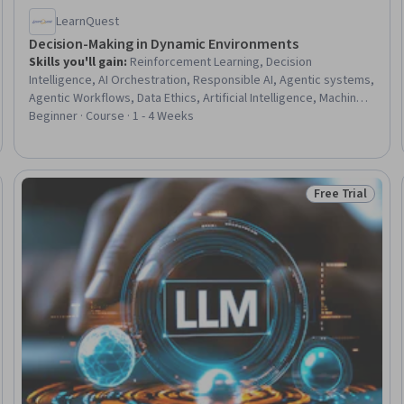
LearnQuest
Decision-Making in Dynamic Environments
Skills you'll gain
:
Reinforcement Learning, Decision
Intelligence, AI Orchestration, Responsible AI, Agentic systems,
Agentic Workflows, Data Ethics, Artificial Intelligence, Machine
Learning Methods, Distributed Computing, AI Security, Model
Beginner · Course · 1 - 4 Weeks
Training, Model Optimization
Free Trial
Trial
Status: Free Tr