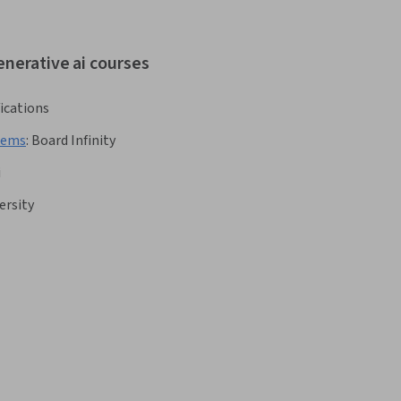
enerative ai courses
fications
stems
:
Board Infinity
i
ersity