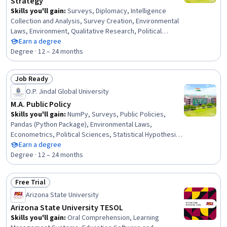
Strategy
Skills you'll gain
:
Surveys, Diplomacy, Intelligence
Collection and Analysis, Survey Creation, Environmental
Laws, Environment, Qualitative Research, Political
Sciences, Statistical Hypothesis Testing, Environmental
Earn a degree
Issue, Economic Development, International Relations,
Degree · 12 – 24 months
Cybersecurity, Policy Analysis, Research, and
Development, Climate Change Adaptation, Sustainable
Job Ready
Development, Social Studies, Ancient History, Security
Status: Job Ready
O.P. Jindal Global University
Strategy, Public Safety and National Security
M.A. Public Policy
Skills you'll gain
:
NumPy, Surveys, Public Policies,
Pandas (Python Package), Environmental Laws,
Econometrics, Political Sciences, Statistical Hypothesis
Testing, Research Reports, Supply And Demand, Policy
Earn a degree
Analysis, Health Policy, Economic Development, Financial
Degree · 12 – 24 months
Policy, Social Sciences, Policy Development, Diplomacy,
International Relations, Research Methodologies,
Free Trial
Cybersecurity
Status: Free Trial
Arizona State University
Arizona State University TESOL
Skills you'll gain
:
Oral Comprehension, Learning