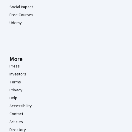
Social Impact
Free Courses
Udemy
More
Press
Investors
Terms
Privacy
Help
Accessibility
Contact
Articles
Directory