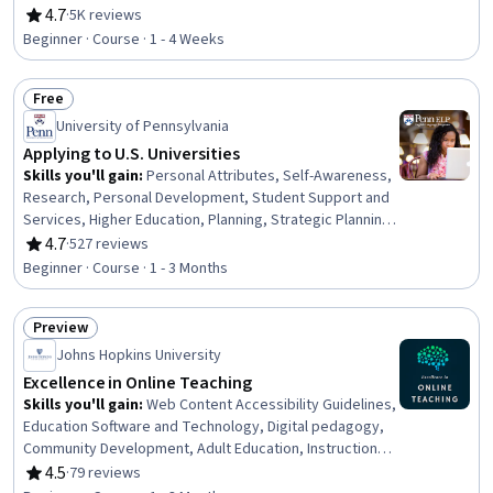
Communication Strategies, Composure, Verbal Strategic
4.7
·
5K reviews
Rating, 4.7 out of 5 stars
Communication, Creativity, Business Writing, Editing,
Beginner · Course · 1 - 4 Weeks
Adaptability
Free
Status: Free
University of Pennsylvania
Applying to U.S. Universities
Skills you'll gain
:
Personal Attributes, Self-Awareness,
Research, Personal Development, Student Support and
Services, Higher Education, Planning, Strategic Planning,
Decision Making, Ability To Meet Deadlines,
4.7
·
527 reviews
Rating, 4.7 out of 5 stars
Organizational Skills
Beginner · Course · 1 - 3 Months
Preview
Status: Preview
Johns Hopkins University
Excellence in Online Teaching
Skills you'll gain
:
Web Content Accessibility Guidelines,
Education Software and Technology, Digital pedagogy,
Community Development, Adult Education, Instructional
Design, Motivational Skills, Relationship Building,
4.5
·
79 reviews
Rating, 4.5 out of 5 stars