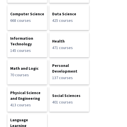
Computer Science
Data Science
668 courses
425 courses
Information
Health
Technology
471 courses
145 courses
Personal
Math and Logic
Development
70 courses
137 courses
Physical Science
Social Sciences
and Engineering
401 courses
413 courses
Language
Learning