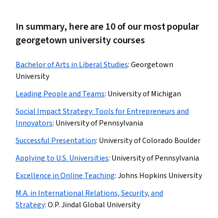
In summary, here are 10 of our most popular
georgetown university courses
Bachelor of Arts in Liberal Studies
:
Georgetown
University
Leading People and Teams
:
University of Michigan
Social Impact Strategy: Tools for Entrepreneurs and
Innovators
:
University of Pennsylvania
Successful Presentation
:
University of Colorado Boulder
Applying to U.S. Universities
:
University of Pennsylvania
Excellence in Online Teaching
:
Johns Hopkins University
M.A. in International Relations, Security, and
Strategy
:
O.P. Jindal Global University