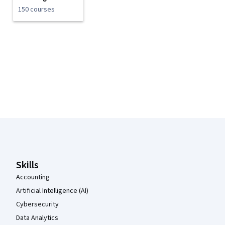
150 courses
Coursera Footer
Skills
Accounting
Artificial Intelligence (AI)
Cybersecurity
Data Analytics