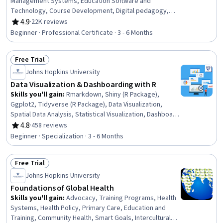
Management Systems, Education Software and
Technology, Course Development, Digital pedagogy,
Educational Materials, Writing, Teaching, Literacy,
4.9
·
22K reviews
Rating, 4.9 out of 5 stars
Instructional Design, Train The Trainer, Technology
Beginner · Professional Certificate · 3 - 6 Months
Strategies, Grammar, English Language, Language
Interpretation, Translation, and Studies, Language
Free Trial
Competency, Design Elements And Principles, Design
Status: Free Trial
Strategies, Verbal Communication Skills, Public Speaking
Johns Hopkins University
Data Visualization & Dashboarding with R
Skills you'll gain
:
Rmarkdown, Shiny (R Package),
Ggplot2, Tidyverse (R Package), Data Visualization,
Spatial Data Analysis, Statistical Visualization, Dashboard
Creation, Scatter Plots, Plot (Graphics), Dashboard, R
4.8
·
458 reviews
Rating, 4.8 out of 5 stars
(Software), Data Import/Export, Interactive Data
Beginner · Specialization · 3 - 6 Months
Visualization, R Programming, Data Visualization
Software, Spatial Analysis, Geospatial Information and
Free Trial
Technology, Data Science, Data Analysis
Status: Free Trial
Johns Hopkins University
Foundations of Global Health
Skills you'll gain
:
Advocacy, Training Programs, Health
Systems, Health Policy, Primary Care, Education and
Training, Community Health, Smart Goals, Intercultural