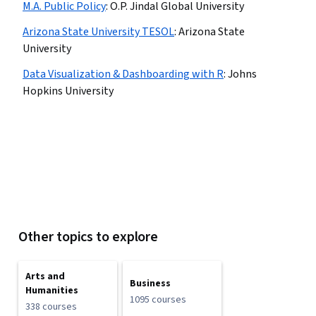
M.A. Public Policy
:
O.P. Jindal Global University
Arizona State University TESOL
:
Arizona State
University
Data Visualization & Dashboarding with R
:
Johns
Hopkins University
Other topics to explore
Arts and
Business
Humanities
1095 courses
338 courses