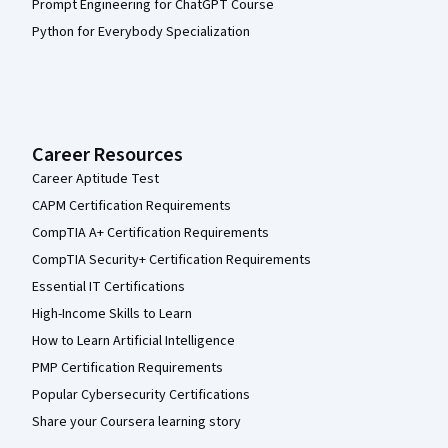
Prompt Engineering for ChatGPT Course
Python for Everybody Specialization
Career Resources
Career Aptitude Test
CAPM Certification Requirements
CompTIA A+ Certification Requirements
CompTIA Security+ Certification Requirements
Essential IT Certifications
High-Income Skills to Learn
How to Learn Artificial Intelligence
PMP Certification Requirements
Popular Cybersecurity Certifications
Share your Coursera learning story