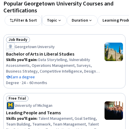
Popular Georgetown University Courses and
Certifications
Filter & Sort
Topic
Duration
Learning Prod
Job Ready
Status: Job Ready
Georgetown University
Bachelor of Arts in Liberal Studies
Skills you'll gain
:
Data Storytelling, Vulnerability
Assessments, Operations Management, Surveys,
Business Strategy, Competitive Intelligence, Design
Thinking, Cyber Threat Intelligence, Machine Learning
Earn a degree
Methods, Social Justice, Descriptive Statistics,
Degree · 24 – 60 months
Environment, Business Ethics, Capital Budgeting, Market
Opportunities, Storytelling, Marketing Planning,
Free Trial
Leadership Studies, International Relations, Supplier Risk
Status: Free Trial
University of Michigan
Management
Leading People and Teams
Skills you'll gain
:
Talent Management, Goal Setting,
Team Building, Teamwork, Team Management, Talent