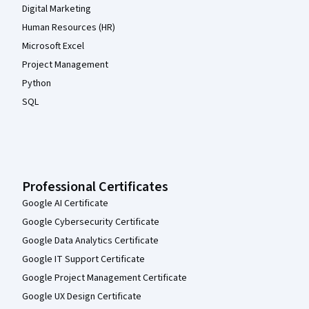
Digital Marketing
Human Resources (HR)
Microsoft Excel
Project Management
Python
SQL
Professional Certificates
Google AI Certificate
Google Cybersecurity Certificate
Google Data Analytics Certificate
Google IT Support Certificate
Google Project Management Certificate
Google UX Design Certificate