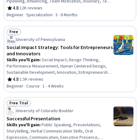
Pipelining, Influencing, Team Motivation, Visionary, Team
Leadership, People Development, Performance
4.8
·
12K reviews
Rating, 4.8 out of 5 stars
Appraisal, Team Performance Management, Motivational
Beginner · Specialization · 3 - 6 Months
Skills, Smart Goals, Employee Onboarding, Interviewing
Skills, Persuasive Communication, Leadership,
Free
Leadership Development
Status: Free
University of Pennsylvania
Social Impact Strategy: Tools for Entrepreneurs
and Innovators
Skills you'll gain
:
Social Impact, Design Thinking,
Performance Measurement, Human Centered Design,
Sustainable Development, Innovation, Entrepreneurship,
Business Modeling, Strategic Thinking, Ideation,
4.8
·
1.5K reviews
Rating, 4.8 out of 5 stars
Program Evaluation, Organizational Structure, Needs
Beginner · Course · 1 - 4 Weeks
Assessment, Growth Strategies, Competitive Analysis,
Experimentation, Market Analysis
Free Trial
Status: Free Trial
University of Colorado Boulder
Successful Presentation
Skills you'll gain
:
Public Speaking, Presentations,
Storytelling, Verbal Communication Skills, Oral
Expression, Communication, Executive Presence,