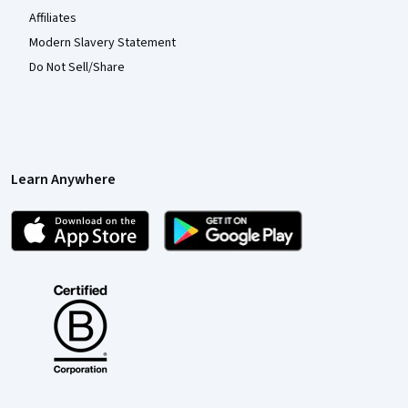
Affiliates
Modern Slavery Statement
Do Not Sell/Share
Learn Anywhere