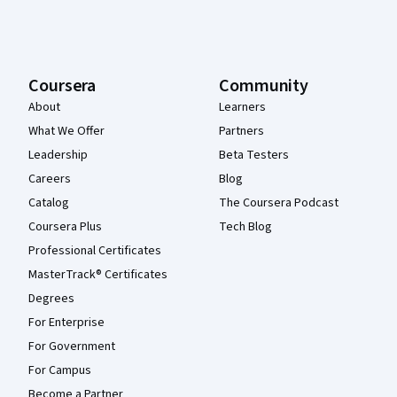
Coursera
Community
About
Learners
What We Offer
Partners
Leadership
Beta Testers
Careers
Blog
Catalog
The Coursera Podcast
Coursera Plus
Tech Blog
Professional Certificates
MasterTrack® Certificates
Degrees
For Enterprise
For Government
For Campus
Become a Partner