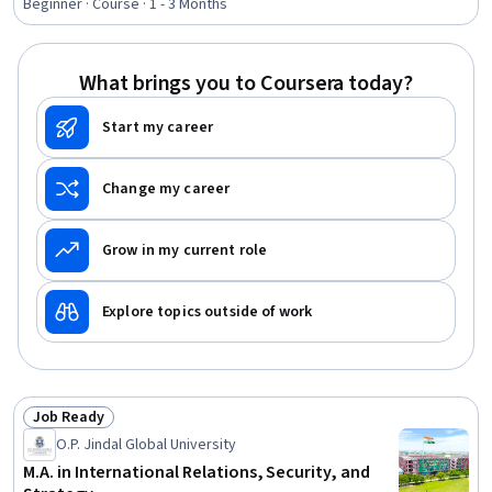
Technology Strategies, Professional Development,
Beginner · Course · 1 - 3 Months
Cultural Responsiveness, Communication
What brings you to Coursera today?
Start my career
Change my career
Grow in my current role
Explore topics outside of work
Job Ready
Status: Job Ready
O.P. Jindal Global University
M.A. in International Relations, Security, and