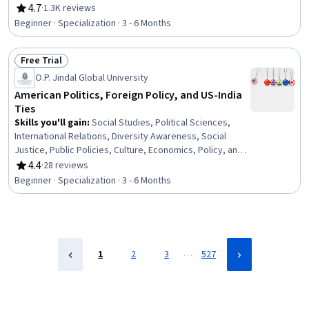
Competence, Sanitation, Crisis Intervention, Health
4.7
·
1.3K reviews
Rating, 4.7 out of 5 stars
Promotion, Community Development, Health Care
Beginner · Specialization · 3 - 6 Months
Administration, Train The Trainer, Behavioral Health,
Cultural Sensitivity, Public Health and Disease
Free Trial
Prevention, Public Health, Health Equity
Status: Free Trial
O.P. Jindal Global University
American Politics, Foreign Policy, and US-India
Ties
Skills you'll gain
:
Social Studies, Political Sciences,
International Relations, Diversity Awareness, Social
Justice, Public Policies, Culture, Economics, Policy, and
Social Studies, Sociology, Financial Policy, Social
4.4
·
28 reviews
Rating, 4.4 out of 5 stars
Sciences, Cultural Diversity, International Finance,
Beginner · Specialization · 3 - 6 Months
Intercultural Competence, Diplomacy, Immigration Law,
Economics, World History, Policy Analysis, Strategic
Partnership
…
1
2
3
527