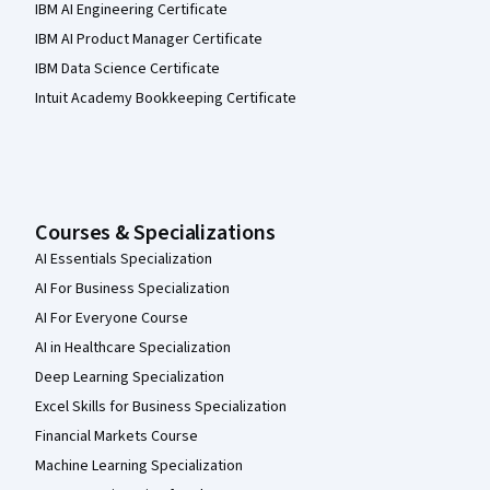
IBM AI Engineering Certificate
IBM AI Product Manager Certificate
IBM Data Science Certificate
Intuit Academy Bookkeeping Certificate
Courses & Specializations
AI Essentials Specialization
AI For Business Specialization
AI For Everyone Course
AI in Healthcare Specialization
Deep Learning Specialization
Excel Skills for Business Specialization
Financial Markets Course
Machine Learning Specialization