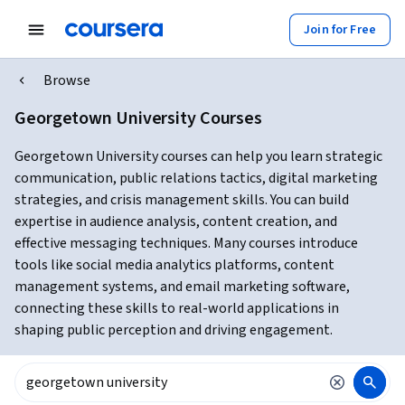
Join for Free
Browse
Georgetown University Courses
Georgetown University courses can help you learn strategic
communication, public relations tactics, digital marketing
strategies, and crisis management skills. You can build
expertise in audience analysis, content creation, and
effective messaging techniques. Many courses introduce
tools like social media analytics platforms, content
management systems, and email marketing software,
connecting these skills to real-world applications in
shaping public perception and driving engagement.