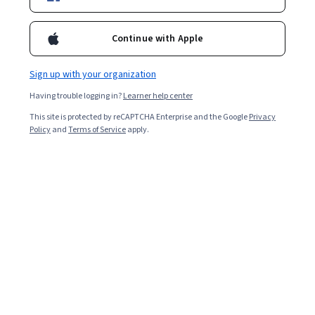
Filter & Sort
Topic
Duration
Learning Prod
Continue with Apple
Preview
Sign up with your organization
Status: Preview
National Taiwan University
Having trouble logging in?
Learner help center
東亞儒家：人文精神二(East Asian
Confucianisms: Humanism (2))
This site is protected by reCAPTCHA Enterprise and the Google
Privacy
Policy
and
Terms of Service
apply.
Skills you'll gain
:
Political Sciences, Liberal Arts,
Ancient History, World History, Governance, Culture,
Social Studies, Cultural Diversity, Ethical Standards And
Conduct
4.7
·
25 reviews
Rating, 4.7 out of 5 stars
Intermediate · Course · 1 - 3 Months
Preview
Status: Preview
University of Arizona
Introduction to the Orbital Perspective
Skills you'll gain
:
Intercultural Competence, Teamwork,
Empathy, Diversity Awareness, Visionary, Cooperation,
Cultural Diversity, Collaboration, Critical Thinking and