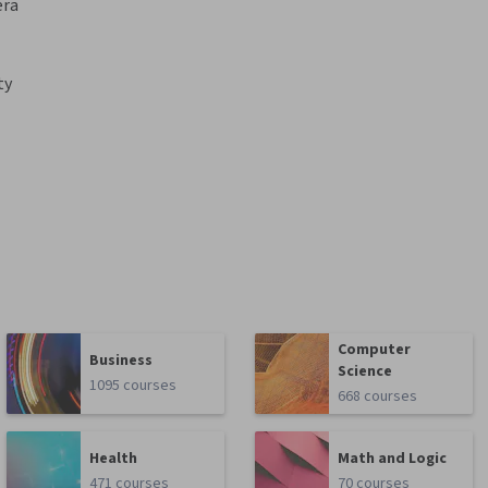
era
ty
Computer
Business
Science
1095 courses
668 courses
Health
Math and Logic
471 courses
70 courses