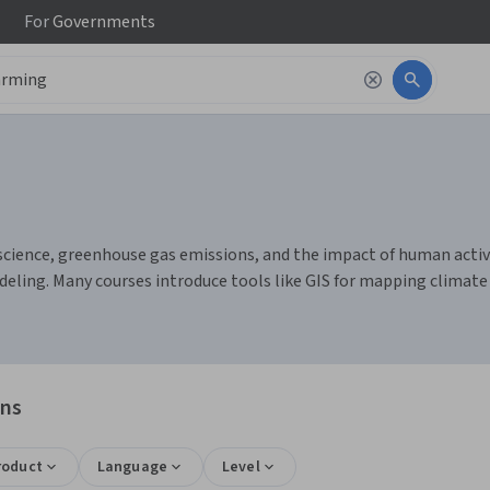
For
Governments
cience, greenhouse gas emissions, and the impact of human activit
eling. Many courses introduce tools like GIS for mapping climate d
ons
roduct
Language
Level