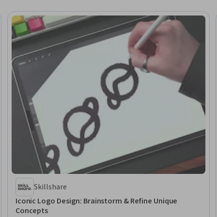
Skillshare
Iconic Logo Design: Brainstorm & Refine Unique
Concepts