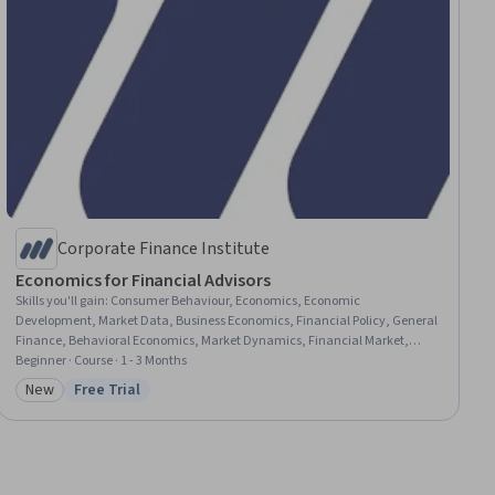
Corporate Finance Institute
Economics for Financial Advisors
Skills you'll gain
:
Consumer Behaviour, Economics, Economic
Development, Market Data, Business Economics, Financial Policy, General
Finance, Behavioral Economics, Market Dynamics, Financial Market,
Decision Making, Fiscal Management, Public Policies
Beginner · Course · 1 - 3 Months
New
Free Trial
Category: New
Status: Free Trial