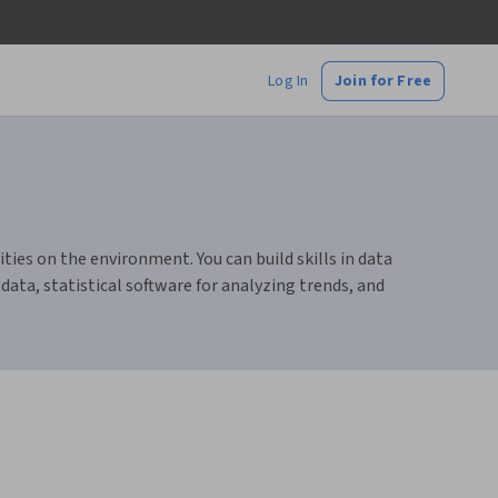
Log In
Join for Free
ies on the environment. You can build skills in data
ata, statistical software for analyzing trends, and