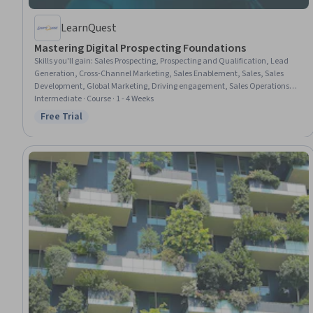
LearnQuest
Mastering Digital Prospecting Foundations
Skills you'll gain
:
Sales Prospecting, Prospecting and Qualification, Lead
Generation, Cross-Channel Marketing, Sales Enablement, Sales, Sales
Development, Global Marketing, Driving engagement, Sales Operations,
Communication Strategies, Inside Sales, Regional Sales, Customer
Intermediate · Course · 1 - 4 Weeks
Engagement, LinkedIn, Sales Pipelines, Sales Strategy, Drive Engagement,
Free Trial
Status: Free Trial
AI Personalization, Personalized Campaigns