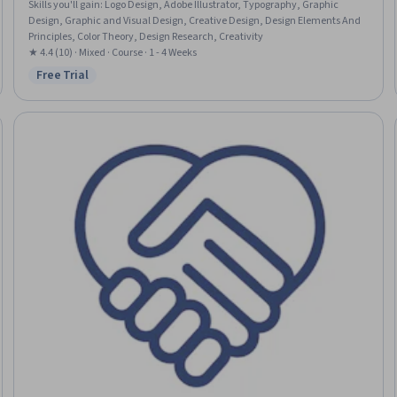
Skills you'll gain
:
Logo Design, Adobe Illustrator, Typography, Graphic
Design, Graphic and Visual Design, Creative Design, Design Elements And
Principles, Color Theory, Design Research, Creativity
★ 4.4 (10) · Mixed · Course · 1 - 4 Weeks
Free Trial
Status: Free Trial