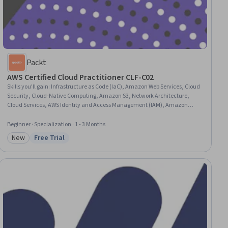
Packt
AWS Certified Cloud Practitioner CLF-C02
Skills you'll gain
:
Infrastructure as Code (IaC), Amazon Web Services, Cloud
Security, Cloud-Native Computing, Amazon S3, Network Architecture,
Cloud Services, AWS Identity and Access Management (IAM), Amazon
Elastic Compute Cloud, Cloud Computing Architecture, Cloud Storage,
Cloud Management, Cloud Infrastructure, Data Integration, IT
Beginner · Specialization · 1 - 3 Months
Automation, Virtual Networking, Cloud Solutions, Network Planning And
New
Free Trial
Design, Cloud Platforms, AWS CloudFormation
Category: New
Status: Free Trial