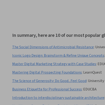
In summary, here are 10 of our most popular 
The Social Dimensions of Antimicrobial Resistance
:
Unive
Iconic Logo Design: Brainstorm & Refine Unique Concepts
:
Master Digital Marketing Strategy with Case Studies
:
EDU
Mastering Digital Prospecting Foundations
:
LearnQuest
The Science of Generosity: Do Good...Feel Good
:
University
Business Etiquette for Professional Success
:
EDUCBA
Introduction to interdisciplinary sustainable architecture
: