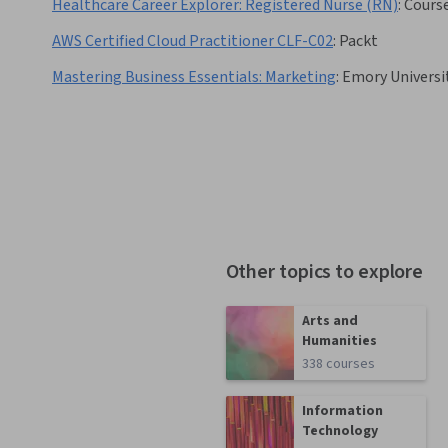
Healthcare Career Explorer: Registered Nurse (RN)
:
Cours
AWS Certified Cloud Practitioner CLF-C02
:
Packt
Mastering Business Essentials: Marketing
:
Emory Universi
Other topics to explore
Arts and
Humanities
338 courses
Information
Technology