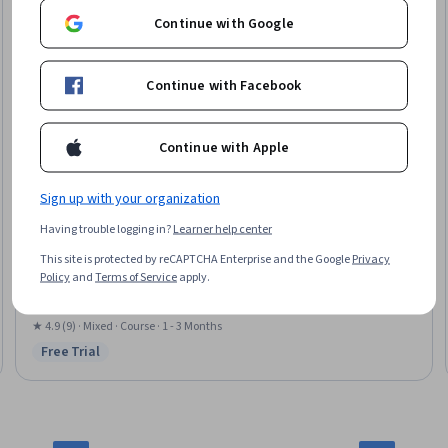
Continue with Google
Continue with Facebook
Continue with Apple
Sign up with your organization
Skillshare
Having trouble logging in?
Learner help center
Canva Design Essentials Pt. 3: Docs, Video & AI Tools
This site is protected by reCAPTCHA Enterprise and the Google
Privacy
Skills you'll gain
:
Motion Graphics, AI powered creativity, Content Creation,
Policy
and
Terms of Service
apply.
Graphic Design, Layout Design
★ 4.9 (9) · Mixed · Course · 1 - 3 Months
Free Trial
Status: Free Trial