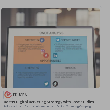
EDUCBA
Master Digital Marketing Strategy with Case Studies
Skills you'll gain
:
Campaign Management, Digital Marketing Campaigns,