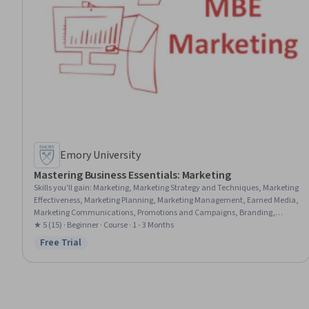
Emory University
Mastering Business Essentials: Marketing
Skills you'll gain
:
Marketing, Marketing Strategy and Techniques, Marketing
Effectiveness, Marketing Planning, Marketing Management, Earned Media,
Marketing Communications, Promotions and Campaigns, Branding,
Market Dynamics, Target Market, Product Promotion, Customer Insights,
★ 5 (15) · Beginner · Course · 1 - 3 Months
Owned Media, Conversion Funnel Analysis, Order Delivery
Free Trial
Status: Free Trial