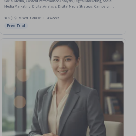
Social Media, Content Performance Analysis, Digital Marketing, Social
Media Marketing, Digital Analysis, Digital Media Strategy, Campaign
Planning, Digital Marketing Tools, Case Studies, Social Media Campaigns,
Marketing Strategies, Strategic Marketing, Marketing Planning, Social
★ 5 (15) · Mixed · Course · 1 - 4 Weeks
Media Strategy, Marketing, Global Marketing, Strategic Thinking, Business
Free Trial
Status: Free Trial