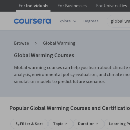
For
Individuals
For
Businesses
For
Universities
Explore
Degrees
Browse
Global Warming
Global Warming Courses
Global warming courses can help you learn about climate s
analysis, environmental policy evaluation, and climate mod
simulation models to predict future scenarios.
Popular Global Warming Courses and Certificati
Filter & Sort
Topic
Duration
Learning P