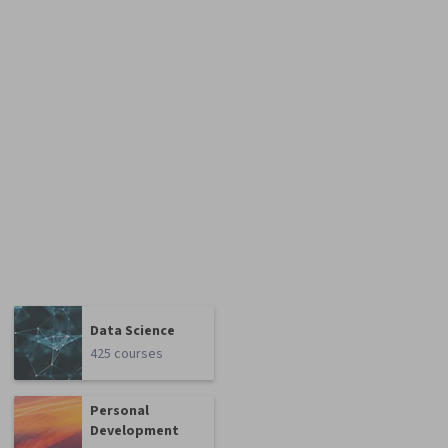
Data Science
425 courses
Personal
Development