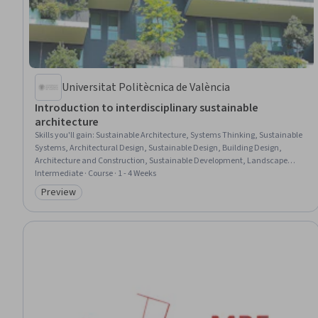
Universitat Politècnica de València
Introduction to interdisciplinary sustainable
architecture
Skills you'll gain
:
Sustainable Architecture, Systems Thinking, Sustainable
Systems, Architectural Design, Sustainable Design, Building Design,
Architecture and Construction, Sustainable Development, Landscape
Architecture, Environmental Engineering, Structural Analysis,
Intermediate · Course · 1 - 4 Weeks
Environmental Regulations, Policy Analysis, Research, and Development,
Preview
Category: Preview
Environment and Resource Management, Materials science, Thermal
Management