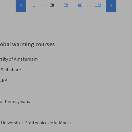
…
…
1
78
79
80
125
global warming courses
rsity of Amsterdam
Skillshare
CBA
 of Pennsylvania
Universitat Politècnica de València