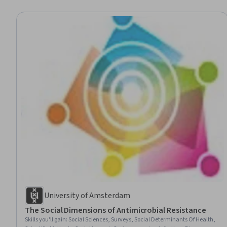
University of Amsterdam
The Social Dimensions of Antimicrobial Resistance
Skills you'll gain
:
Social Sciences, Surveys, Social Determinants Of Health,