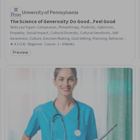
University of Pennsylvania
The Science of Generosity: Do Good...Feel Good
Skills you'll gain
:
Compassion, Philanthropy, Positivity, Optimism,
Empathy, Social Impact, Cultural Diversity, Cultural Sensitivity, Self-
Awareness, Culture, Decision Making, Goal Setting, Planning, Behavioral
Economics
★ 4.3 (14) · Beginner · Course · 1 - 4 Weeks
Preview
Category: Preview