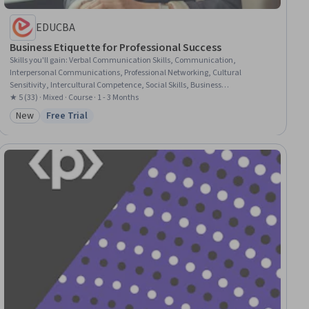
EDUCBA
Business Etiquette for Professional Success
Skills you'll gain
:
Verbal Communication Skills, Communication,
Interpersonal Communications, Professional Networking, Cultural
Sensitivity, Intercultural Competence, Social Skills, Business
Communication, Cultural Diversity, Non-Verbal Communication, Diversity
★ 5 (33) · Mixed · Course · 1 - 3 Months
Awareness, Professionalism, Rapport Building, Follow Through,
New
Free Trial
Category: New
Status: Free Trial
Relationship Building, Professional Development, Digital Communications,
Executive Presence