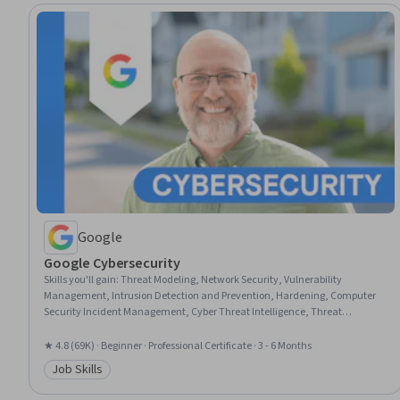
Google
Google Cybersecurity
Skills you'll gain
:
Threat Modeling, Network Security, Vulnerability
Management, Intrusion Detection and Prevention, Hardening, Computer
Security Incident Management, Cyber Threat Intelligence, Threat
Management, Security Awareness, Incident Response, Cybersecurity,
Network Protocols, Endpoint Detection and Response, Threat Detection,
★ 4.8 (69K) · Beginner · Professional Certificate · 3 - 6 Months
Bash (Scripting Language), Debugging, Linux, Web Presence, Python
Job Skills
Programming, SQL
Category: Job Skills