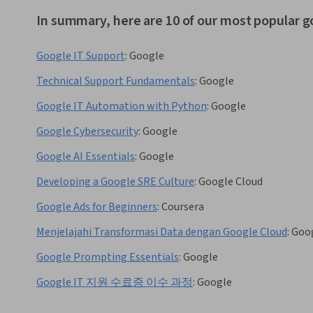
In summary, here are 10 of our most popular g
Google IT Support
:
Google
Technical Support Fundamentals
:
Google
Google IT Automation with Python
:
Google
Google Cybersecurity
:
Google
Google AI Essentials
:
Google
Developing a Google SRE Culture
:
Google Cloud
Google Ads for Beginners
:
Coursera
Menjelajahi Transformasi Data dengan Google Cloud
:
Goog
Google Prompting Essentials
:
Google
Google IT 지원 수료증 이수 과정
:
Google