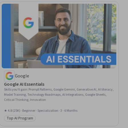
Google
Google AI Essentials
Skills you'll gain
:
Prompt Patterns, Google Gemini, Generative AI, AI literacy,
Model Training, Technology Roadmaps, AI Integrations, Google Sheets,
Critical Thinking, Innovation
★ 4.8 (25K) · Beginner · Specialization · 3 - 6 Months
Top AI Program
Category: Top AI Program