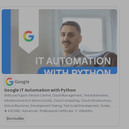
Google
Google IT Automation with Python
Skills you'll gain
:
Version Control, Cloud Management, Test Automation,
Infrastructure As A Service (IaaS), Cloud Computing, Cloud Infrastructure,
Virtual Machines, Development Testing, Test Script Development, Scripting,
Network Troubleshooting, Cloud Services, Email Automation, Web
★ 4.8 (55K) · Advanced · Professional Certificate · 3 - 6 Months
Presence, Python Programming, CI/CD, Configuration Management,
Bestseller
Category: Bestseller
Program Development, Containerization, Unit Testing