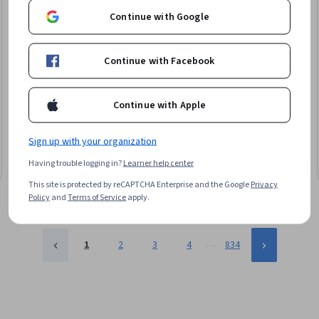
Continue with Google
Continue with Facebook
Google
Google IT 지원 수료증 이수 과정
Continue with Apple
Skills you'll gain
:
Operating System Administration, Network Security, IT
Security Architecture, Package and Software Management, IT
Infrastructure, Computer Networking, Information Systems Security,
Sign up with your organization
Systems Administration, Microsoft Windows, Technical Support and
★ 4.9 (37) · Beginner · Professional Certificate · 3 - 6 Months
Services, Cybersecurity, OSI Models, Cloud Management, Technical
Having trouble logging in?
Learner help center
Free Trial
Status: Free Trial
Support, Network Troubleshooting, Disaster Recovery, Operating Systems,
This site is protected by reCAPTCHA Enterprise and the Google
Privacy
Help Desk Support, TCP/IP, Computer Hardware
Policy
and
Terms of Service
apply.
…
1
2
3
4
834