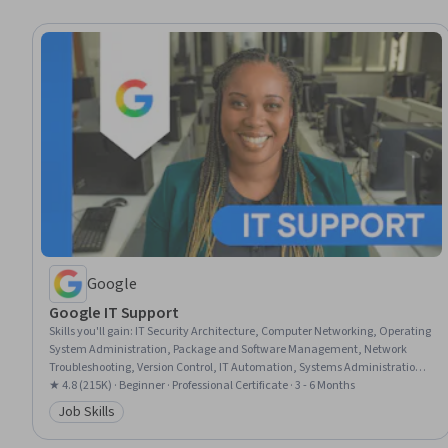
Google
Google IT Support
Skills you'll gain
:
IT Security Architecture, Computer Networking, Operating
System Administration, Package and Software Management, Network
Troubleshooting, Version Control, IT Automation, Systems Administration,
IT Infrastructure, Network Administration, Information Systems Security,
★ 4.8 (215K) · Beginner · Professional Certificate · 3 - 6 Months
TCP/IP, Git (Version Control System), Chef (Configuration Management
Job Skills
Category: Job Skills
Tool), Network Security, General Networking, Ruby (Programming
Language), Desktop Support, Web Presence, Interviewing Skills