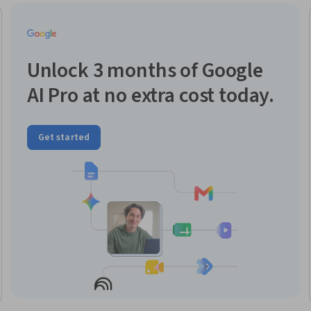
Unlock 3 months of Google
AI Pro at no extra cost today.
Get started