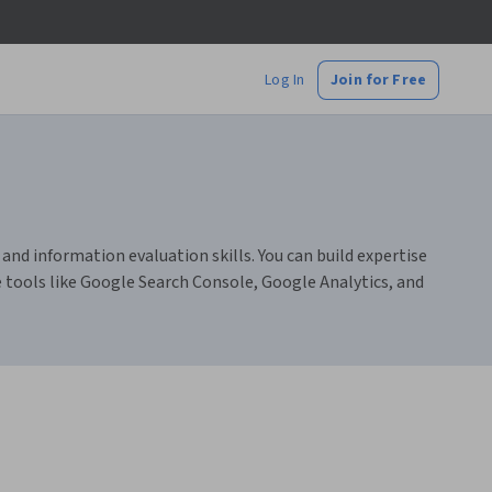
Log In
Join for Free
 and information evaluation skills. You can build expertise
e tools like Google Search Console, Google Analytics, and