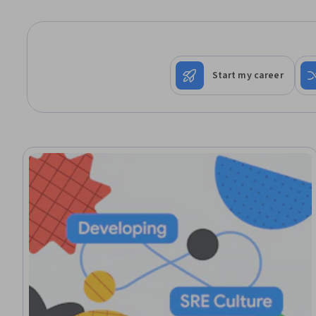
Start my career