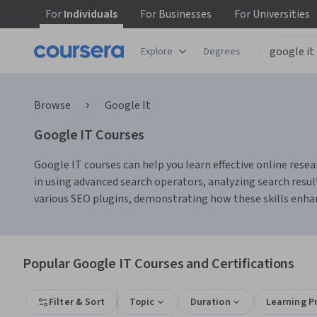
For
Individuals
For
Businesses
For
Universities
Explore
Degrees
Browse
Google It
Google IT Courses
Google IT courses can help you learn effective online resea
in using advanced search operators, analyzing search resul
various SEO plugins, demonstrating how these skills enhan
Popular Google IT Courses and Certifications
Filter & Sort
Topic
Duration
Learning P