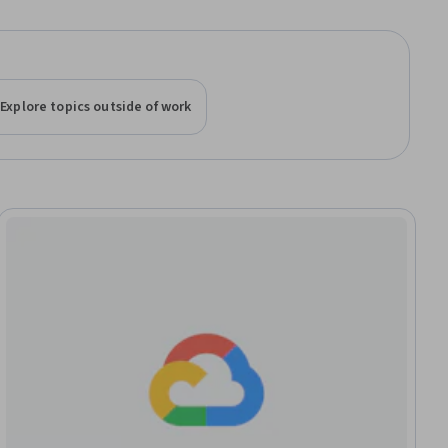
Explore topics outside of work