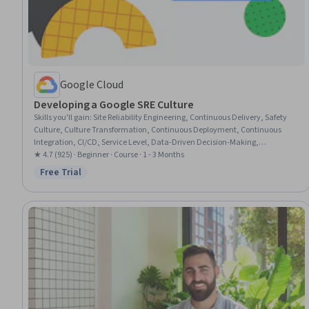
Google Cloud
Developing a Google SRE Culture
Skills you'll gain
:
Site Reliability Engineering, Continuous Delivery, Safety
Culture, Culture Transformation, Continuous Deployment, Continuous
Integration, CI/CD, Service Level, Data-Driven Decision-Making,
Organizational Structure, Incident Management, Automation, Program
★ 4.7 (925) · Beginner · Course · 1 - 3 Months
Implementation, Goal Setting
Free Trial
Status: Free Trial