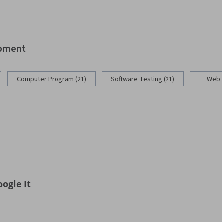
opment
Computer Program (21)
Software Testing (21)
Web 
ogle It