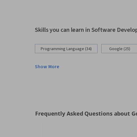
Skills you can learn in Software Devel
Programming Language (34)
Google (25)
Show More
Frequently Asked Questions about Go