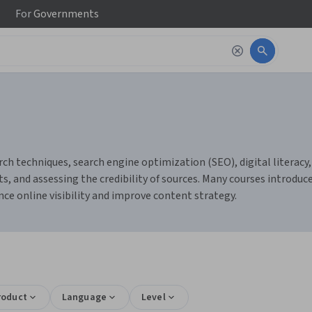
For
Governments
rch techniques, search engine optimization (SEO), digital literacy,
ts, and assessing the credibility of sources. Many courses introduc
ce online visibility and improve content strategy.
roduct
Language
Level