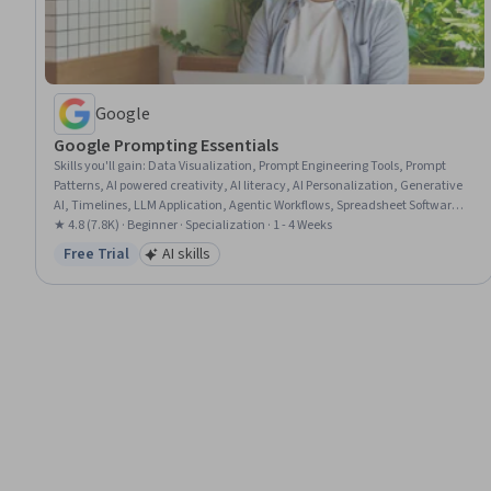
Google
Google Prompting Essentials
Skills you'll gain
:
Data Visualization, Prompt Engineering Tools, Prompt
Patterns, AI powered creativity, AI literacy, AI Personalization, Generative
AI, Timelines, LLM Application, Agentic Workflows, Spreadsheet Software,
Ideation, Artificial Intelligence, Business Correspondence, Complex Problem
★ 4.8 (7.8K) · Beginner · Specialization · 1 - 4 Weeks
Solving, Report Writing, Solution Design, Document Management, Critical
Free Trial
AI skills
Status: Free Trial
Category: AI skills
Thinking, Machine Learning