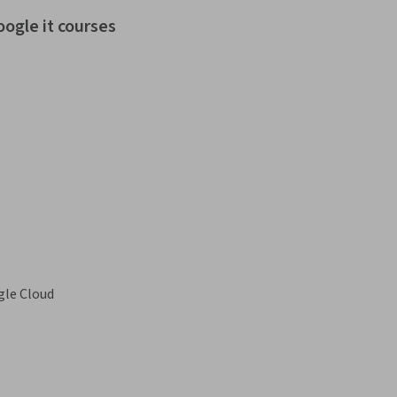
oogle it courses
le Cloud