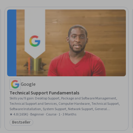
Google
Technical Support Fundamentals
Skills you'll gain
:
Desktop Support, Package and Software Management,
Technical Support and Services, Computer Hardware, Technical Support,
Software Installation, System Support, Network Support, General
Networking, Help Desk Support, Technical Documentation, Hardware
★ 4.8 (165K) · Beginner · Course · 1 - 3 Months
Troubleshooting, Software Documentation, Customer Support, End User
Bestseller
Category: Bestseller
Training and Support, Computer Networking, Information Technology,
Technical Writing, Computer Systems, Linux