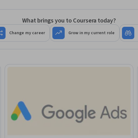
What brings you to Coursera today?
Change my career
Grow in my current role