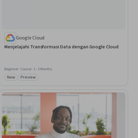
Google Cloud
Menjelajahi Transformasi Data dengan Google Cloud
Beginner · Course · 1 - 3 Months
New
Preview
Category: New
Category: Preview