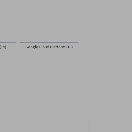
(19)
Google Cloud Platform (18)