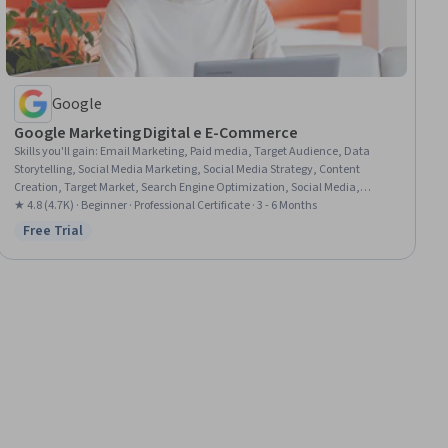
Google
Google Marketing Digital e E-Commerce
Skills you'll gain
:
Email Marketing, Paid media, Target Audience, Data
Storytelling, Social Media Marketing, Social Media Strategy, Content
Creation, Target Market, Search Engine Optimization, Social Media,
Marketing Budgets, Order Fulfillment, Media Planning, Search Engine
★ 4.8 (4.7K) · Beginner · Professional Certificate · 3 - 6 Months
Marketing, Customer Retention, Customer Relationship Management,
Free Trial
Status: Free Trial
Online Advertising, Digital Media Strategy, Email Automation, Marketing